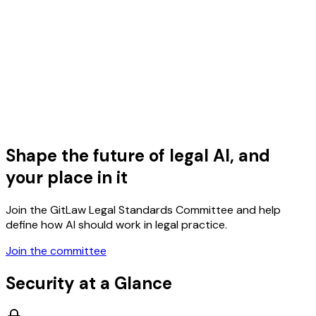
Shape the future of legal AI, and
your place in it
Join the GitLaw Legal Standards Committee and help
define how AI should work in legal practice.
Join the committee
Security at a Glance