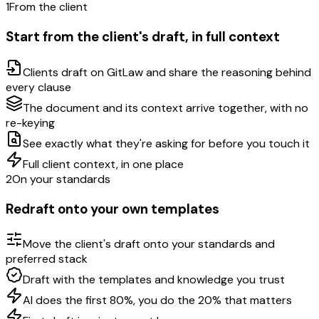
1
From the client
Start from the client's draft, in full context
Clients draft on GitLaw and share the reasoning behind
every clause
The document and its context arrive together, with no
re-keying
See exactly what they're asking for before you touch it
Full client context, in one place
2
On your standards
Redraft onto your own templates
Move the client's draft onto your standards and
preferred stack
Draft with the templates and knowledge you trust
AI does the first 80%, you do the 20% that matters