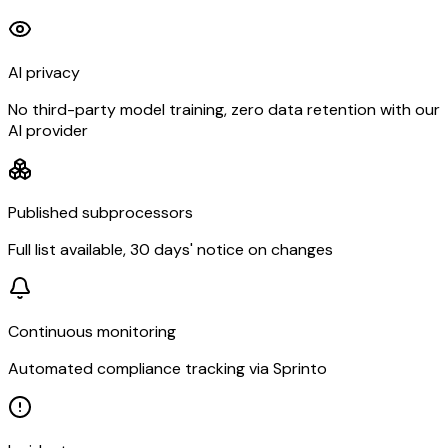
AI privacy
No third-party model training, zero data retention with our
AI provider
Published subprocessors
Full list available, 30 days' notice on changes
Continuous monitoring
Automated compliance tracking via Sprinto