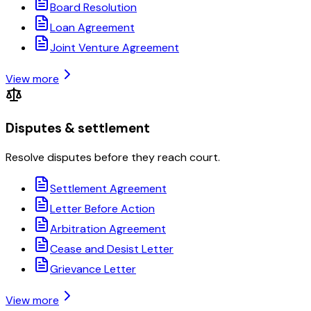
Board Resolution
Loan Agreement
Joint Venture Agreement
View more
Disputes & settlement
Resolve disputes before they reach court.
Settlement Agreement
Letter Before Action
Arbitration Agreement
Cease and Desist Letter
Grievance Letter
View more