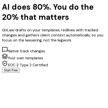
AI does 80%. You do the
20% that matters
GitLaw drafts on your templates, redlines with tracked
changes and gathers client context automatically, so you
focus on the lawyering, not the legwork.
Native track changes
Your own templates
SOC 2 Type 2 Certified
Start Free