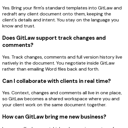
Yes. Bring your firm's standard templates into GitLaw and
redraft any client document onto them, keeping the
client's details and intent. You stay on the language you
know and trust.
Does GitLaw support track changes and
comments?
Yes. Track changes, comments and full version history live
natively in the document. You negotiate inside GitLaw
rather than emailing Word files back and forth.
Can I collaborate with clients in real time?
Yes. Context, changes and comments all live in one place,
so GitLaw becomes a shared workspace where you and
your client work on the same document together.
How can GitLaw bring me new business?