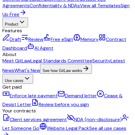
Agreements
Confidentiality & NDAs
View all Templates
Sign
Up Free
Product
Features
Draft
Review
Free eSign
Memory
Contract
Dashboard
AI Agent
About
Meet GitLaw
Legal Standards Committee
Security
Latest
News
What's New
See how GitLaw works
Use cases
Get paid
Enforce late payment
Demand letter
Cease &
Desist Letter
Review before you sign
Your contracts
Client services agreement
NDA (non-disclosure)
Let Someone Go
Website Legal Pack
See all use cases