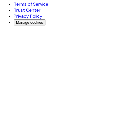
Terms of Service
Trust Center
Privacy Policy
Manage cookies