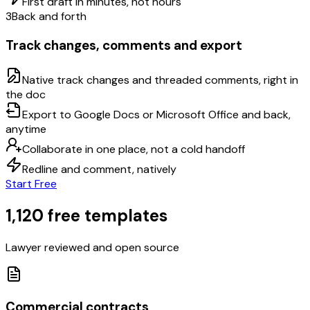
First draft in minutes, not hours
3
Back and forth
Track changes, comments and export
Native track changes and threaded comments, right in
the doc
Export to Google Docs or Microsoft Office and back,
anytime
Collaborate in one place, not a cold handoff
Redline and comment, natively
Start Free
1,120 free templates
Lawyer reviewed and open source
Commercial contracts