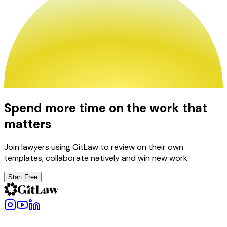
Spend more time on the work that
matters
Join lawyers using GitLaw to review on their own
templates, collaborate natively and win new work.
Start Free