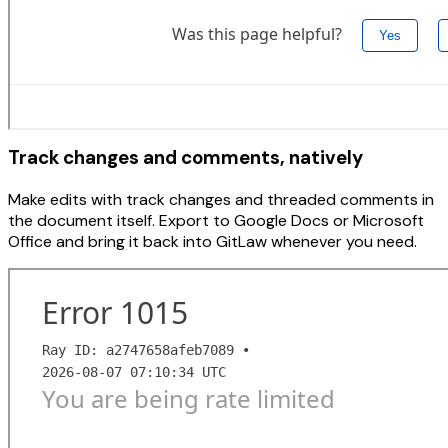
Track changes and comments, natively
Make edits with track changes and threaded comments in
the document itself. Export to Google Docs or Microsoft
Office and bring it back into GitLaw whenever you need.