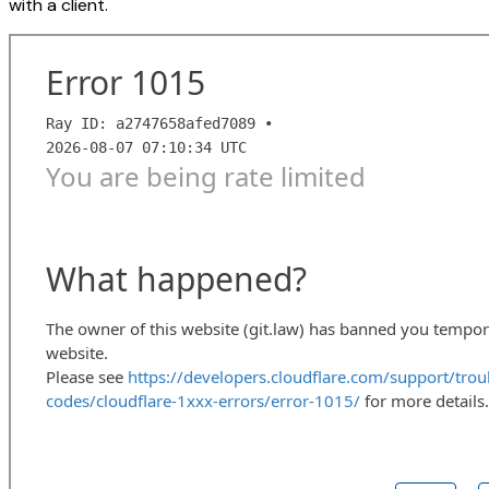
with a client.