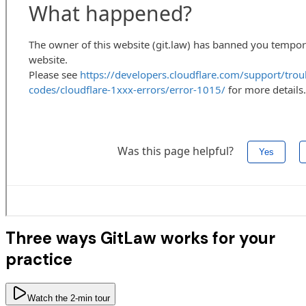
Three ways GitLaw works for your
practice
Watch the 2-min tour