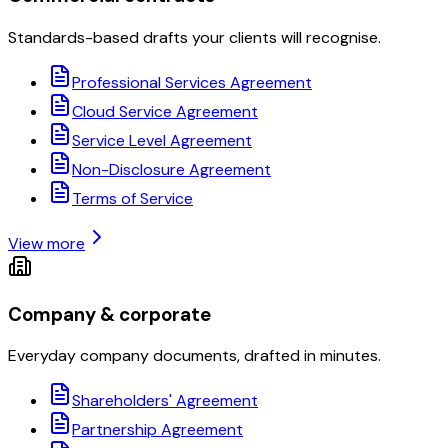
Standards-based drafts your clients will recognise.
Professional Services Agreement
Cloud Service Agreement
Service Level Agreement
Non-Disclosure Agreement
Terms of Service
View more
Company & corporate
Everyday company documents, drafted in minutes.
Shareholders' Agreement
Partnership Agreement