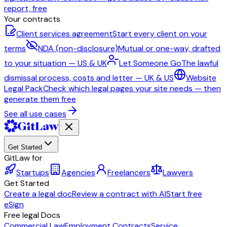
report, free
Your contracts
Client services agreement
Start every client on your
terms
NDA (non-disclosure)
Mutual or one-way, drafted
to your situation — US & UK
Let Someone Go
The lawful
dismissal process, costs and letter — UK & US
Website
Legal Pack
Check which legal pages your site needs — then
generate them free
See all use cases
Get Started
GitLaw for
Startups
Agencies
Freelancers
Lawyers
Get Started
Create a legal doc
Review a contract with AI
Start free
eSign
Free legal Docs
Commercial Law
Employment Contracts
Service