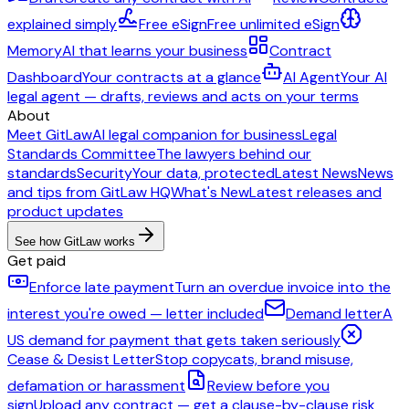
explained simply
Free eSign
Free unlimited eSign
Memory
AI that learns your business
Contract
Dashboard
Your contracts at a glance
AI Agent
Your AI
legal agent — drafts, reviews and acts on your terms
About
Meet GitLaw
AI legal companion for business
Legal
Standards Committee
The lawyers behind our
standards
Security
Your data, protected
Latest News
News
and tips from GitLaw HQ
What's New
Latest releases and
product updates
See how GitLaw works
Get paid
Enforce late payment
Turn an overdue invoice into the
interest you're owed — letter included
Demand letter
A
US demand for payment that gets taken seriously
Cease & Desist Letter
Stop copycats, brand misuse,
defamation or harassment
Review before you
sign
Upload any contract — get a clause-by-clause risk