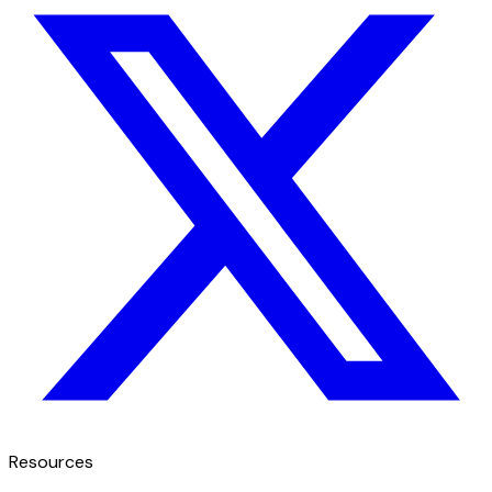
Resources