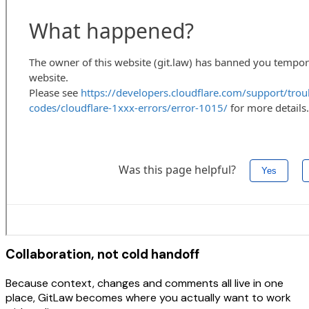
Collaboration, not cold handoff
Because context, changes and comments all live in one
place, GitLaw becomes where you actually want to work