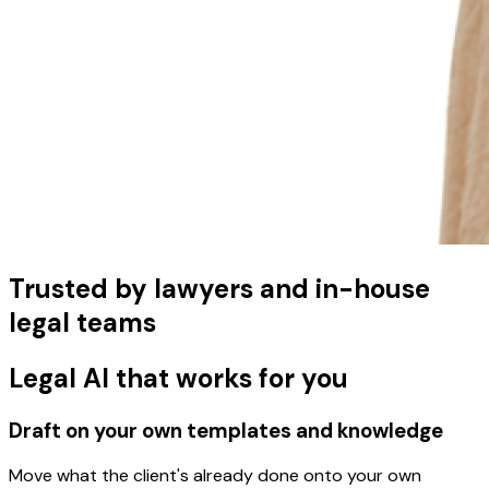
Trusted by lawyers and in-house
legal teams
Legal AI that works for you
Draft on your own templates and knowledge
Move what the client's already done onto your own