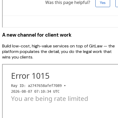
A new channel for client work
Build low-cost, high-value services on top of GitLaw — the
platform populates the detail, you do the legal work that
wins you clients.