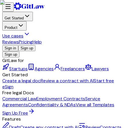
Get Started
Product
Use cases
Reviews
Pricing
Help
Sign in
Sign up
Sign up
GitLaw for
Startups
Agencies
Freelancers
Lawyers
Get Started
Create a legal doc
Review a contract with AI
Start free
eSign
Free legal Docs
Commercial Law
Employment Contracts
Service
Agreements
Confidentiality & NDAs
View all Templates
Sign Up Free
Features
Draft
Create any contract with AI
Review
Contracts