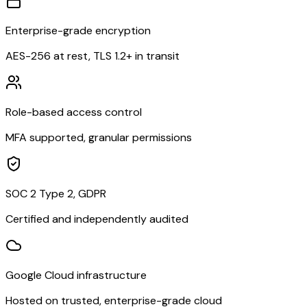
Enterprise-grade encryption
AES-256 at rest, TLS 1.2+ in transit
Role-based access control
MFA supported, granular permissions
SOC 2 Type 2, GDPR
Certified and independently audited
Google Cloud infrastructure
Hosted on trusted, enterprise-grade cloud