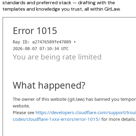
standards and preferred stack — drafting with the
templates and knowledge you trust, all within GitLaw.