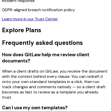
Incident response
GDPR-aligned breach notification policy
Learn more in our Trust Center
Explore Plans
Frequently asked questions
How does GitLaw help me review client
documents?
When a client drafts on GitLaw, you receive the document
with the context behind every clause. You can redraft it
onto your own standard templates in a click, then run
track changes and comments natively — so a client draft
becomes as fast to review as a template you already
trust.
Can I use my own templates?