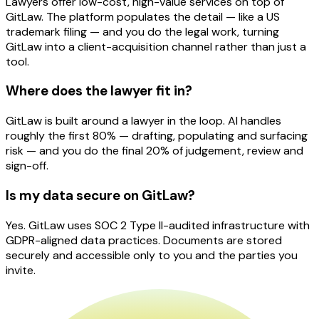
Lawyers offer low-cost, high-value services on top of
GitLaw. The platform populates the detail — like a US
trademark filing — and you do the legal work, turning
GitLaw into a client-acquisition channel rather than just a
tool.
Where does the lawyer fit in?
GitLaw is built around a lawyer in the loop. AI handles
roughly the first 80% — drafting, populating and surfacing
risk — and you do the final 20% of judgement, review and
sign-off.
Is my data secure on GitLaw?
Yes. GitLaw uses SOC 2 Type II-audited infrastructure with
GDPR-aligned data practices. Documents are stored
securely and accessible only to you and the parties you
invite.