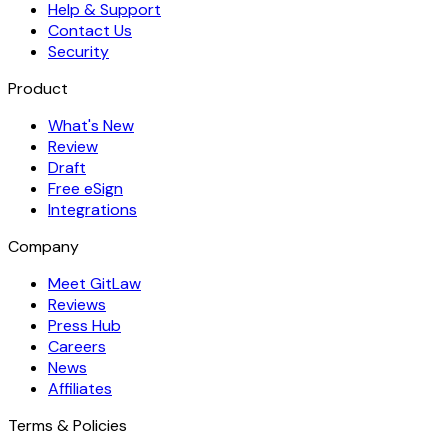
Help & Support
Contact Us
Security
Product
What's New
Review
Draft
Free eSign
Integrations
Company
Meet GitLaw
Reviews
Press Hub
Careers
News
Affiliates
Terms & Policies