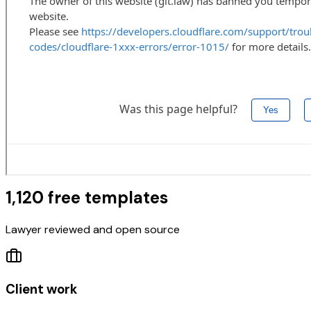
1,120 free templates
Lawyer reviewed and open source
Client work