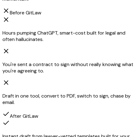
Before GitLaw
Hours pumping ChatGPT, smart-cost built for legal and
often hallucinates.
You're sent a contract to sign without really knowing what
you're agreeing to.
Draft in one tool, convert to PDF, switch to sign, chase by
email.
After GitLaw
Instant draft from lawyer-vetted templates built for your