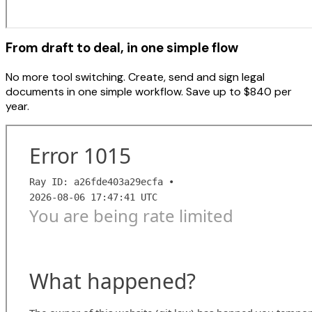
From draft to deal, in one simple flow
No more tool switching. Create, send and sign legal
documents in one simple workflow. Save up to $840 per
year.