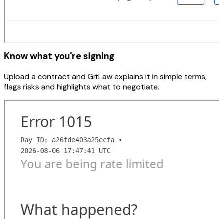
Know what you're signing
Upload a contract and GitLaw explains it in simple terms,
flags risks and highlights what to negotiate.