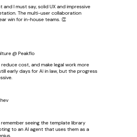
t and I must say, solid UX and impressive
ation. The multi-user collaboration
ear win for in-house teams. 👏
ture @ Peakflo
 reduce cost, and make legal work more
till early days for AI in law, but the progress
sive.
hev
I remember seeing the template library
ting to an AI agent that uses them as a
ius.