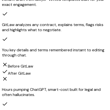
exact engagement.
GitLaw analyzes any contract, explains terms, flags risks
and highlights what to negotiate.
You key details and terms remembered instant to editing
through chat.
Before GitLaw
After GitLaw
Hours pumping ChatGPT, smart-cost built for legal and
often hallucinates.