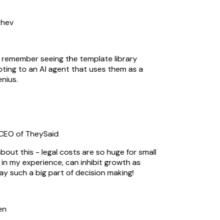
hev
I remember seeing the template library
ting to an AI agent that uses them as a
ius.
EO of TheySaid
out this - legal costs are so huge for small
n my experience, can inhibit growth as
ay such a big part of decision making!
n