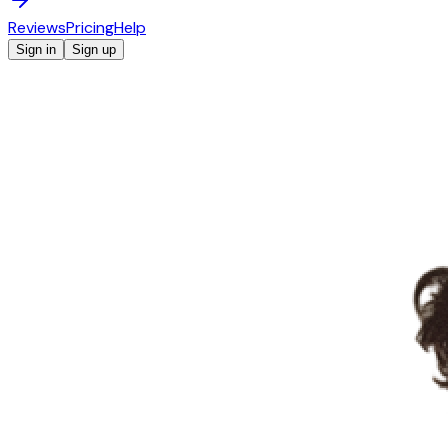
Reviews
Pricing
Help
Sign in
Sign up