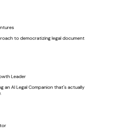
ntures
roach to democratizing legal document
owth Leader
ng an AI Legal Companion that's actually
or