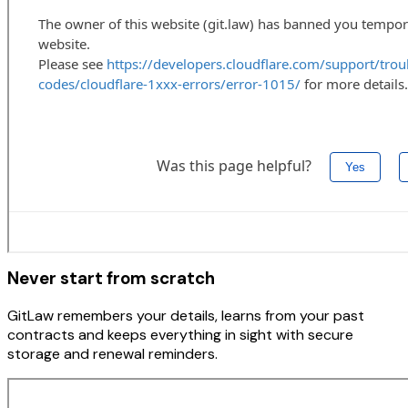
Never start from scratch
GitLaw remembers your details, learns from your past
contracts and keeps everything in sight with secure
storage and renewal reminders.