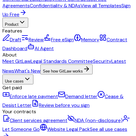
Agreements
Confidentiality & NDAs
View all Templates
Sign
Up Free
Product
Features
Draft
Review
Free eSign
Memory
Contract
Dashboard
AI Agent
About
Meet GitLaw
Legal Standards Committee
Security
Latest
News
What's New
See how GitLaw works
Use cases
Get paid
Enforce late payment
Demand letter
Cease &
Desist Letter
Review before you sign
Your contracts
Client services agreement
NDA (non-disclosure)
Let Someone Go
Website Legal Pack
See all use cases