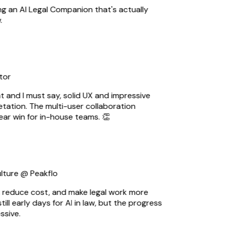
ng an AI Legal Companion that's actually
or
t and I must say, solid UX and impressive
ation. The multi-user collaboration
ear win for in-house teams. 👏
ture @ Peakflo
 reduce cost, and make legal work more
till early days for AI in law, but the progress
sive.