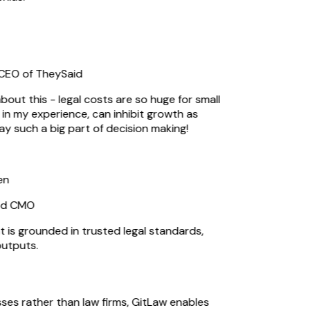
EO of TheySaid
out this - legal costs are so huge for small
n my experience, can inhibit growth as
ay such a big part of decision making!
n
d CMO
s grounded in trusted legal standards,
utputs.
sses rather than law firms, GitLaw enables