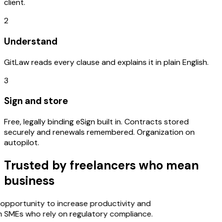
client.
2
Understand
GitLaw reads every clause and explains it in plain English.
3
Sign and store
Free, legally binding eSign built in. Contracts stored
securely and renewals remembered. Organization on
autopilot.
Trusted by freelancers who mean
business
opportunity to increase productivity and
n SMEs who rely on regulatory compliance.