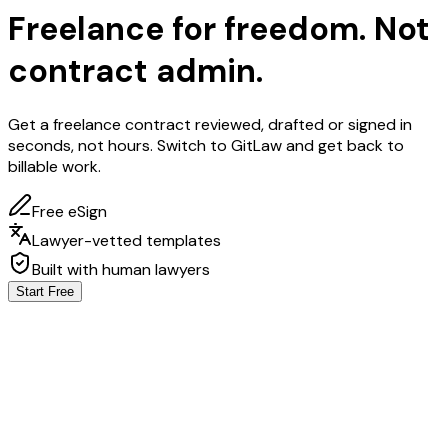
Freelance for
freedom.
Not
contract admin.
Get a freelance contract reviewed, drafted or signed in
seconds, not hours. Switch to GitLaw and get back to
billable work.
Free eSign
Lawyer-vetted templates
Built with human lawyers
Start Free