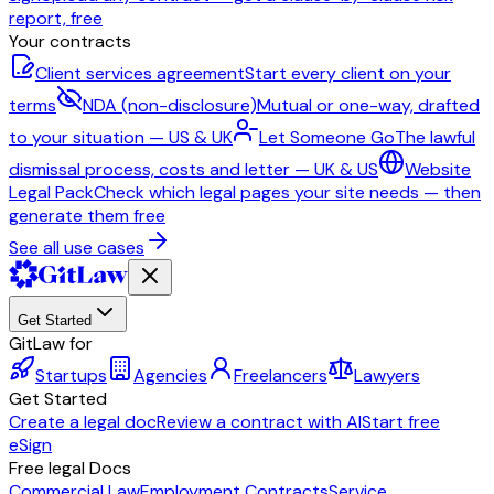
report, free
Your contracts
Client services agreement
Start every client on your
terms
NDA (non-disclosure)
Mutual or one-way, drafted
to your situation — US & UK
Let Someone Go
The lawful
dismissal process, costs and letter — UK & US
Website
Legal Pack
Check which legal pages your site needs — then
generate them free
See all use cases
Get Started
GitLaw for
Startups
Agencies
Freelancers
Lawyers
Get Started
Create a legal doc
Review a contract with AI
Start free
eSign
Free legal Docs
Commercial Law
Employment Contracts
Service