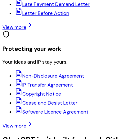
Late Payment Demand Letter
Letter Before Action
View more
Protecting your work
Your ideas and IP stay yours.
Non-Disclosure Agreement
IP Transfer Agreement
Copyright Notice
Cease and Desist Letter
Software Licence Agreement
View more