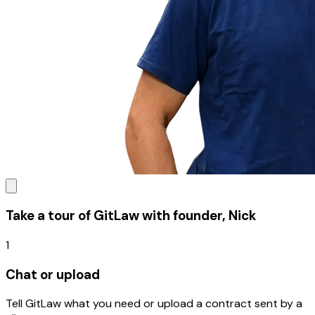
Take a tour of GitLaw with founder, Nick
1
Chat or upload
Tell GitLaw what you need or upload a contract sent by a