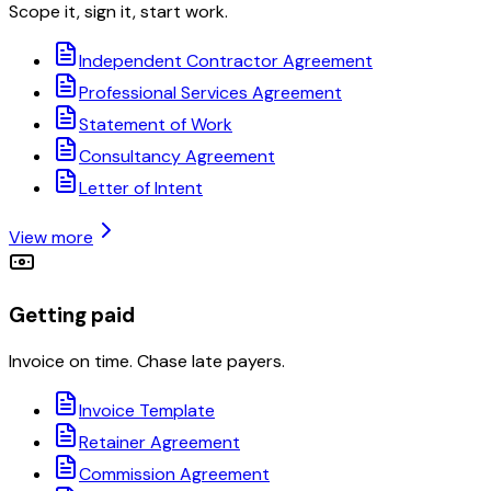
Scope it, sign it, start work.
Independent Contractor Agreement
Professional Services Agreement
Statement of Work
Consultancy Agreement
Letter of Intent
View more
Getting paid
Invoice on time. Chase late payers.
Invoice Template
Retainer Agreement
Commission Agreement