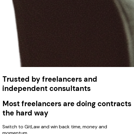
Trusted by freelancers and
independent consultants
Most freelancers are doing contracts
the hard way
Switch to GitLaw and win back time, money and
momentum.