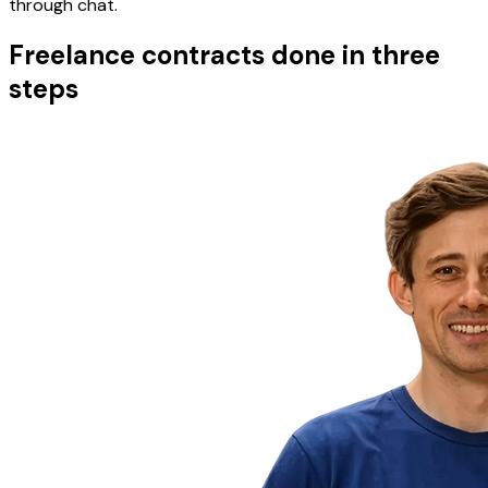
through chat.
Freelance contracts done in three
steps