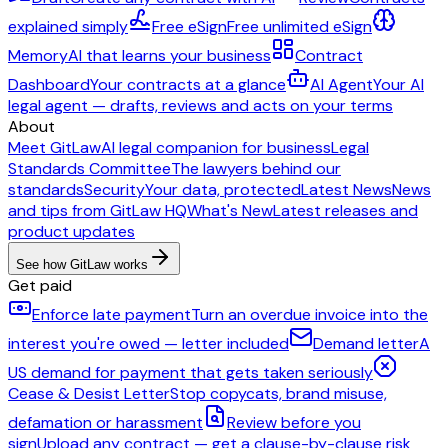
explained simply
Free eSign
Free unlimited eSign
Memory
AI that learns your business
Contract
Dashboard
Your contracts at a glance
AI Agent
Your AI
legal agent — drafts, reviews and acts on your terms
About
Meet GitLaw
AI legal companion for business
Legal
Standards Committee
The lawyers behind our
standards
Security
Your data, protected
Latest News
News
and tips from GitLaw HQ
What's New
Latest releases and
product updates
See how GitLaw works
Get paid
Enforce late payment
Turn an overdue invoice into the
interest you're owed — letter included
Demand letter
A
US demand for payment that gets taken seriously
Cease & Desist Letter
Stop copycats, brand misuse,
defamation or harassment
Review before you
sign
Upload any contract — get a clause-by-clause risk