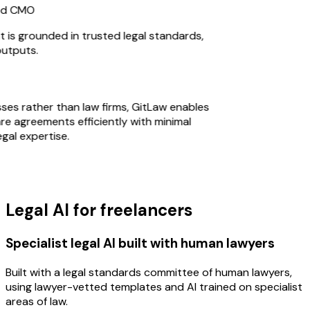
d CMO
s grounded in trusted legal standards,
utputs.
sses rather than law firms, GitLaw enables
 agreements efficiently with minimal
al expertise.
Legal AI for freelancers
Specialist legal AI built with human lawyers
Built with a legal standards committee of human lawyers,
using lawyer-vetted templates and AI trained on specialist
areas of law.