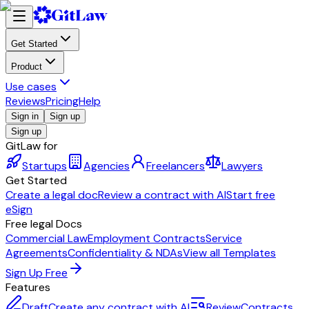
Get Started
Product
Use cases
Reviews
Pricing
Help
Sign in
Sign up
Sign up
GitLaw for
Startups
Agencies
Freelancers
Lawyers
Get Started
Create a legal doc
Review a contract with AI
Start free
eSign
Free legal Docs
Commercial Law
Employment Contracts
Service
Agreements
Confidentiality & NDAs
View all Templates
Sign Up Free
Features
Draft
Create any contract with AI
Review
Contracts