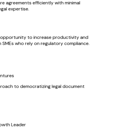
 agreements efficiently with minimal
al expertise.
opportunity to increase productivity and
n SMEs who rely on regulatory compliance.
ntures
roach to democratizing legal document
owth Leader