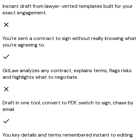
Instant draft from lawyer-vetted templates built for your
exact engagement.
You're sent a contract to sign without really knowing what
you're agreeing to.
GitLaw analyzes any contract, explains terms, flags risks
and highlights what to negotiate.
Draft in one tool, convert to PDF, switch to sign, chase by
email.
You key details and terms remembered instant to editing