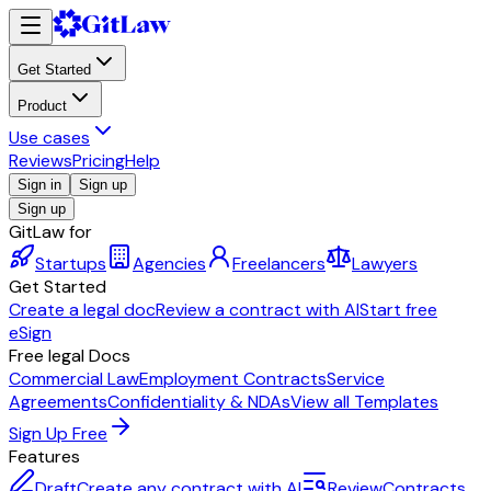
Get Started
Product
Use cases
Reviews
Pricing
Help
Sign in
Sign up
Sign up
GitLaw for
Startups
Agencies
Freelancers
Lawyers
Get Started
Create a legal doc
Review a contract with AI
Start free
eSign
Free legal Docs
Commercial Law
Employment Contracts
Service
Agreements
Confidentiality & NDAs
View all Templates
Sign Up Free
Features
Draft
Create any contract with AI
Review
Contracts