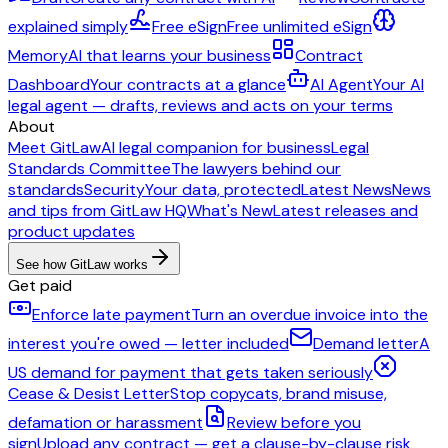
explained simply
Free eSign
Free unlimited eSign
Memory
AI that learns your business
Contract
Dashboard
Your contracts at a glance
AI Agent
Your AI
legal agent — drafts, reviews and acts on your terms
About
Meet GitLaw
AI legal companion for business
Legal
Standards Committee
The lawyers behind our
standards
Security
Your data, protected
Latest News
News
and tips from GitLaw HQ
What's New
Latest releases and
product updates
See how GitLaw works
Get paid
Enforce late payment
Turn an overdue invoice into the
interest you're owed — letter included
Demand letter
A
US demand for payment that gets taken seriously
Cease & Desist Letter
Stop copycats, brand misuse,
defamation or harassment
Review before you
sign
Upload any contract — get a clause-by-clause risk