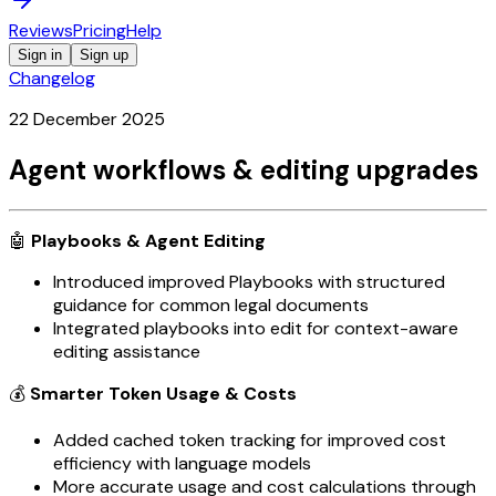
Reviews
Pricing
Help
Sign in
Sign up
Changelog
22 December 2025
Agent workflows & editing upgrades
🤖
Playbooks & Agent Editing
Introduced improved Playbooks with structured
guidance for common legal documents
Integrated playbooks into edit for context-aware
editing assistance
💰
Smarter Token Usage & Costs
Added cached token tracking for improved cost
efficiency with language models
More accurate usage and cost calculations through