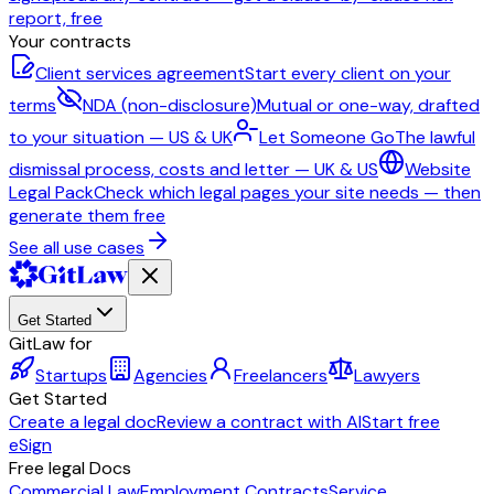
report, free
Your contracts
Client services agreement
Start every client on your
terms
NDA (non-disclosure)
Mutual or one-way, drafted
to your situation — US & UK
Let Someone Go
The lawful
dismissal process, costs and letter — UK & US
Website
Legal Pack
Check which legal pages your site needs — then
generate them free
See all use cases
Get Started
GitLaw for
Startups
Agencies
Freelancers
Lawyers
Get Started
Create a legal doc
Review a contract with AI
Start free
eSign
Free legal Docs
Commercial Law
Employment Contracts
Service