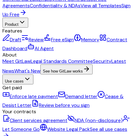
Agreements
Confidentiality & NDAs
View all Templates
Sign
Up Free
Product
Features
Draft
Review
Free eSign
Memory
Contract
Dashboard
AI Agent
About
Meet GitLaw
Legal Standards Committee
Security
Latest
News
What's New
See how GitLaw works
Use cases
Get paid
Enforce late payment
Demand letter
Cease &
Desist Letter
Review before you sign
Your contracts
Client services agreement
NDA (non-disclosure)
Let Someone Go
Website Legal Pack
See all use cases