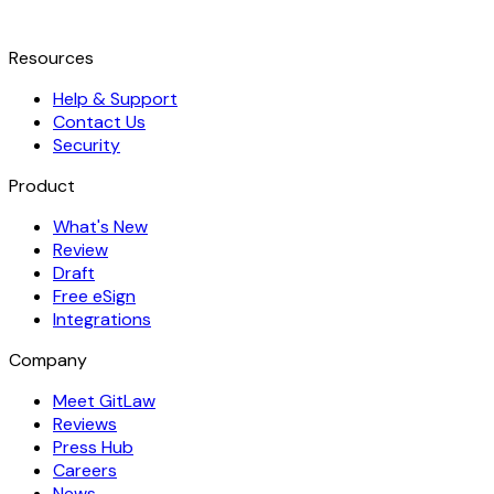
Resources
Help & Support
Contact Us
Security
Product
What's New
Review
Draft
Free eSign
Integrations
Company
Meet GitLaw
Reviews
Press Hub
Careers
News