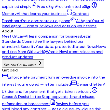
explained simply
Free eSign
Free unlimited eSign
Memory
AI that learns your business
Contract
Dashboard
Your contracts at a glance
AI Agent
Your AI
legal agent — drafts, reviews and acts on your terms
About
Meet GitLaw
AI legal companion for business
Legal
Standards Committee
The lawyers behind our
standards
Security
Your data, protected
Latest News
News
and tips from GitLaw HQ
What's New
Latest releases and
product updates
See how GitLaw works
Get paid
Enforce late payment
Turn an overdue invoice into the
interest you're owed — letter included
Demand letter
A
US demand for payment that gets taken seriously
Cease & Desist Letter
Stop copycats, brand misuse,
defamation or harassment
Review before you
sign
Upload any contract — get a clause-by-clause risk