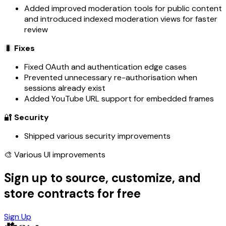
Added improved moderation tools for public content
and introduced indexed moderation views for faster
review
🐛
Fixes
Fixed OAuth and authentication edge cases
Prevented unnecessary re-authorisation when
sessions already exist
Added YouTube URL support for embedded frames
🔐
Security
Shipped various security improvements
🎨 Various UI improvements
Sign up to source, customize, and
store contracts for free
Sign Up