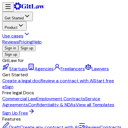
Get Started
Product
Use cases
Reviews
Pricing
Help
Sign in
Sign up
Sign up
GitLaw for
Startups
Agencies
Freelancers
Lawyers
Get Started
Create a legal doc
Review a contract with AI
Start free
eSign
Free legal Docs
Commercial Law
Employment Contracts
Service
Agreements
Confidentiality & NDAs
View all Templates
Sign Up Free
Features
Draft
Create any contract with AI
Review
Contracts