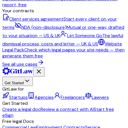
report, free
Your contracts
Client services agreement
Start every client on your
terms
NDA (non-disclosure)
Mutual or one-way, drafted
to your situation — US & UK
Let Someone Go
The lawful
dismissal process, costs and letter — UK & US
Website
Legal Pack
Check which legal pages your site needs — then
generate them free
See all use cases
Get Started
GitLaw for
Startups
Agencies
Freelancers
Lawyers
Get Started
Create a legal doc
Review a contract with AI
Start free
eSign
Free legal Docs
Commercial Law
Employment Contracts
Service