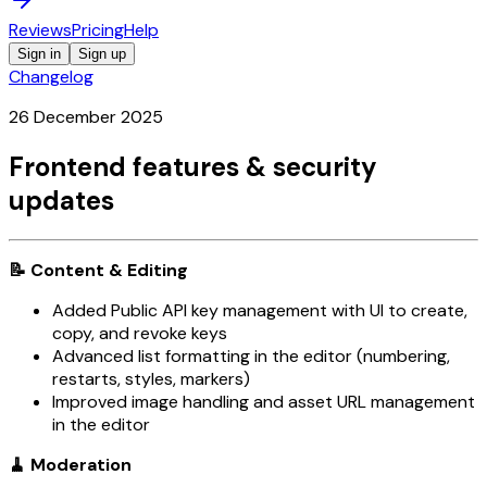
Reviews
Pricing
Help
Sign in
Sign up
Changelog
26 December 2025
Frontend features & security
updates
📝 Content & Editing
Added Public API key management with UI to create,
copy, and revoke keys
Advanced list formatting in the editor (numbering,
restarts, styles, markers)
Improved image handling and asset URL management
in the editor
🧹 Moderation