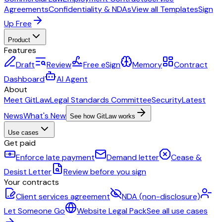
Agreements
Confidentiality & NDAs
View all Templates
Sign
Up Free
Product
Features
Draft
Review
Free eSign
Memory
Contract
Dashboard
AI Agent
About
Meet GitLaw
Legal Standards Committee
Security
Latest
News
What's New
See how GitLaw works
Use cases
Get paid
Enforce late payment
Demand letter
Cease &
Desist Letter
Review before you sign
Your contracts
Client services agreement
NDA (non-disclosure)
Let Someone Go
Website Legal Pack
See all use cases