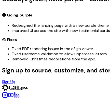
🟣 Going
purple
Redesigned the landing page with a new purple theme
Improved UI across the site with new testimonial cards
🐞
Fixes
Fixed PDF rendering issues in the eSign viewer.
Fixed username validation to allow uppercase letters.
Removed Christmas decorations from the app.
Sign up to source, customize, and stor
Sign Up