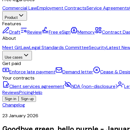
Commercial Law
Employment Contracts
Service Agreements
Product
Features
Draft
Review
Free eSign
Memory
Contract Da
About
Meet GitLaw
Legal Standards Committee
Security
Latest Ne
Use cases
Get paid
Enforce late payment
Demand letter
Cease & Desis
Your contracts
Client services agreement
NDA (non-disclosure)
Le
Reviews
Pricing
Help
Sign in
Sign up
Changelog
23 January 2026
Goodbye green, hello purple - Janua