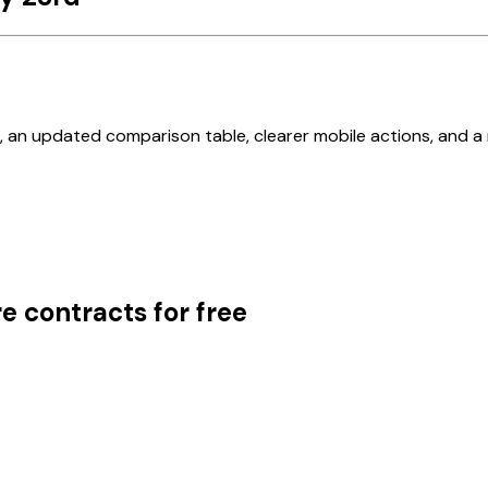
, an updated comparison table, clearer mobile actions, and a 
e contracts for free