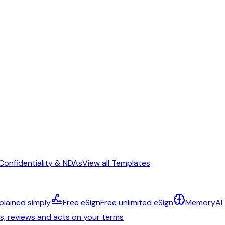
Confidentiality & NDAs
View all Templates
plained simply
Free eSign
Free unlimited eSign
Memory
AI
ts, reviews and acts on your terms