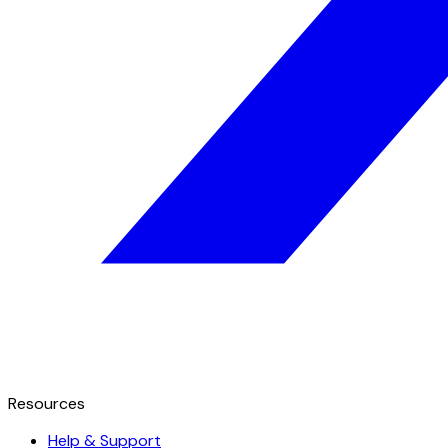
Resources
Help & Support