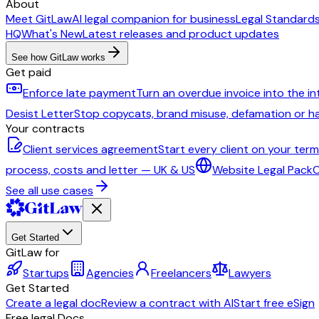
About
Meet GitLaw
AI legal companion for business
Legal Standard
HQ
What's New
Latest releases and product updates
See how GitLaw works
Get paid
Enforce late payment
Turn an overdue invoice into the i
Desist Letter
Stop copycats, brand misuse, defamation or 
Your contracts
Client services agreement
Start every client on your ter
process, costs and letter — UK & US
Website Legal Pack
C
See all use cases
Get Started
GitLaw for
Startups
Agencies
Freelancers
Lawyers
Get Started
Create a legal doc
Review a contract with AI
Start free eSign
Free legal Docs