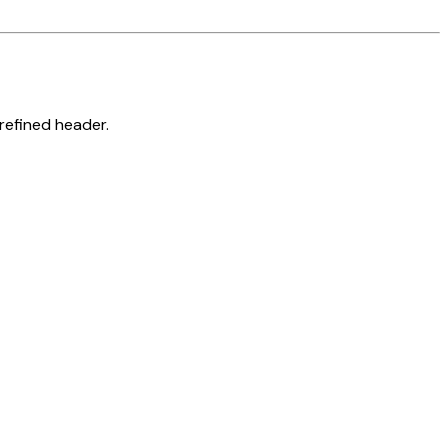
refined header.