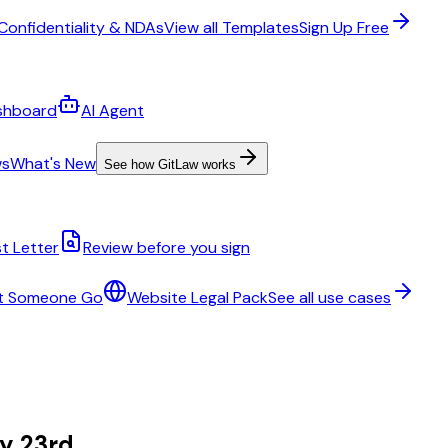
Confidentiality & NDAs
View all Templates
Sign Up Free
shboard
AI Agent
ws
What's New
See how GitLaw works
t Letter
Review before you sign
t Someone Go
Website Legal Pack
See all use cases
ry 23rd