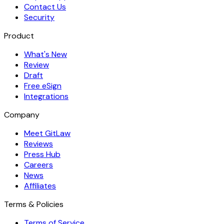
Contact Us
Security
Product
What's New
Review
Draft
Free eSign
Integrations
Company
Meet GitLaw
Reviews
Press Hub
Careers
News
Affiliates
Terms & Policies
Terms of Service