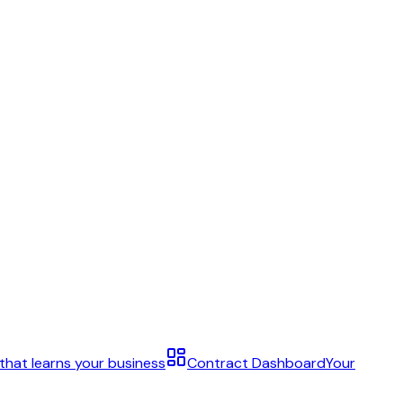
 that learns your business
Contract Dashboard
Your