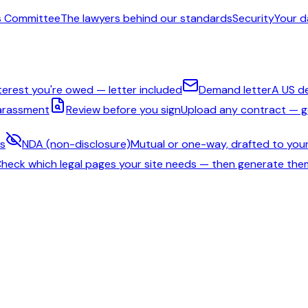
s Committee
The lawyers behind our standards
Security
Your d
nterest you're owed — letter included
Demand letter
A US d
harassment
Review before you sign
Upload any contract — ge
ms
NDA (non-disclosure)
Mutual or one-way, drafted to your
heck which legal pages your site needs — then generate the