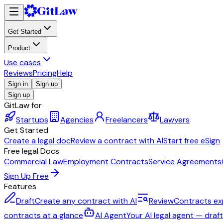
Get Started
Product
Use cases
Reviews
Pricing
Help
Sign in
Sign up
Sign up
GitLaw for
Startups
Agencies
Freelancers
Lawyers
Get Started
Create a legal doc
Review a contract with AI
Start free eSign
Free legal Docs
Commercial Law
Employment Contracts
Service Agreements
Sign Up Free
Features
Draft
Create any contract with AI
Review
Contracts ex
contracts at a glance
AI Agent
Your AI legal agent — draf