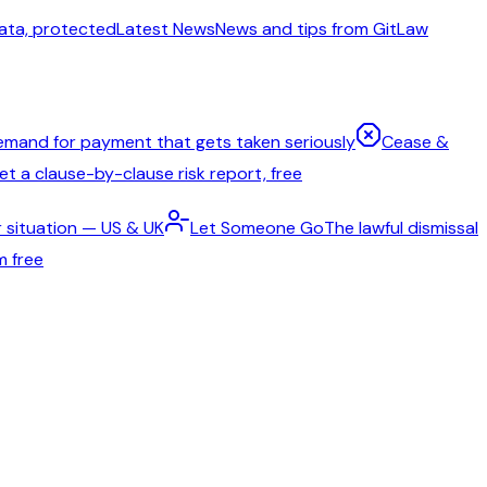
ata, protected
Latest News
News and tips from GitLaw
emand for payment that gets taken seriously
Cease &
t a clause-by-clause risk report, free
 situation — US & UK
Let Someone Go
The lawful dismissal
m free