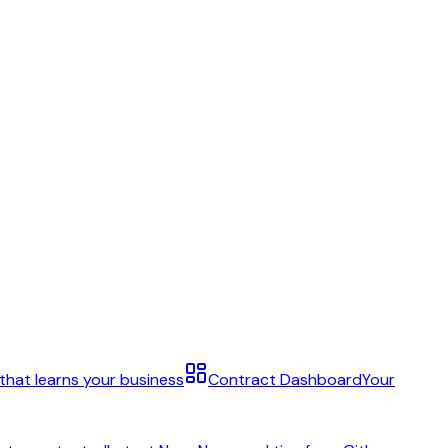
 that learns your business
Contract Dashboard
Your