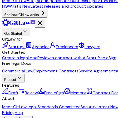
Meet GitLaw
AI legal companion for business
Legal Standard
HQ
What's New
Latest releases and product updates
See how GitLaw works
Get Started
GitLaw for
Startups
Agencies
Freelancers
Lawyers
Get Started
Create a legal doc
Review a contract with AI
Start free eSign
Free legal Docs
Commercial Law
Employment Contracts
Service Agreements
Product
Features
Draft
Review
Free eSign
Memory
Contract Da
About
Meet GitLaw
Legal Standards Committee
Security
Latest Ne
Pricing
Help