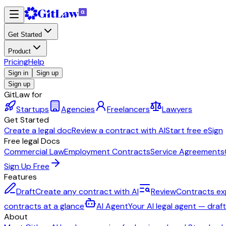
Get Started
Product
Pricing
Help
Sign in
Sign up
Sign up
GitLaw for
Startups
Agencies
Freelancers
Lawyers
Get Started
Create a legal doc
Review a contract with AI
Start free eSign
Free legal Docs
Commercial Law
Employment Contracts
Service Agreements
Sign Up Free
Features
Draft
Create any contract with AI
Review
Contracts ex
contracts at a glance
AI Agent
Your AI legal agent — draf
About