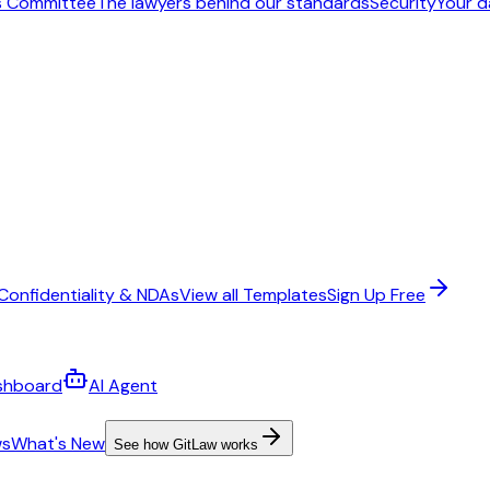
s Committee
The lawyers behind our standards
Security
Your d
Confidentiality & NDAs
View all Templates
Sign Up Free
shboard
AI Agent
ws
What's New
See how GitLaw works