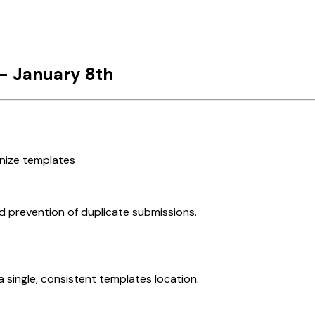
- January 8th
nize templates
d prevention of duplicate submissions.
 single, consistent templates location.