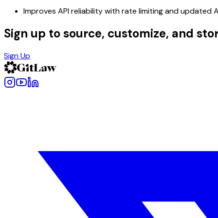
Improves API reliability with rate limiting and updated A
Sign up to source, customize, and stor
Sign Up