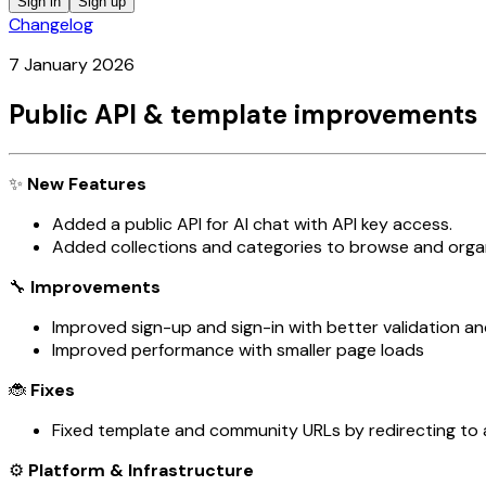
Sign in
Sign up
Changelog
7 January 2026
Public API & template improvements 
✨
New Features
Added a public API for AI chat with API key access.
Added collections and categories to browse and orga
🔧
Improvements
Improved sign-up and sign-in with better validation an
Improved performance with smaller page loads
🐞
Fixes
Fixed template and community URLs by redirecting to a
⚙️
Platform & Infrastructure