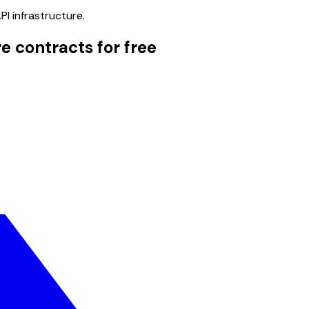
PI infrastructure.
e contracts for free