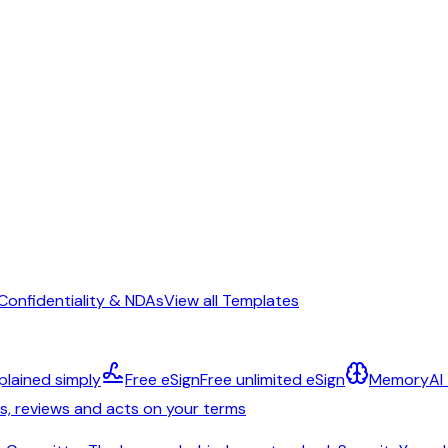
Confidentiality & NDAs
View all Templates
plained simply
Free eSign
Free unlimited eSign
Memory
AI
ts, reviews and acts on your terms