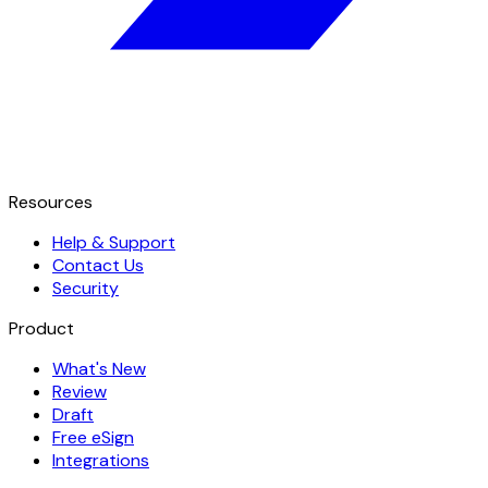
Resources
Help & Support
Contact Us
Security
Product
What's New
Review
Draft
Free eSign
Integrations