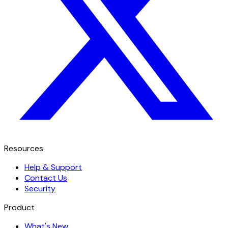
Resources
Help & Support
Contact Us
Security
Product
What's New