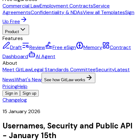
Commercial Law
Employment Contracts
Service
Agreements
Confidentiality & NDAs
View all Templates
Sign
Up Free
Product
Features
Draft
Review
Free eSign
Memory
Contract
Dashboard
AI Agent
About
Meet GitLaw
Legal Standards Committee
Security
Latest
News
What's New
See how GitLaw works
Pricing
Help
Sign in
Sign up
Changelog
15 January 2026
Usernames, Security and Public API
- January 15th