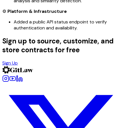
analysis and similarity detection.
⚙️
Platform & Infrastructure
Added a public API status endpoint to verify
authentication and availability.
Sign up to source, customize, and
store contracts for free
Sign Up