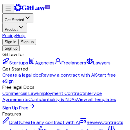
Get Started
Product
Pricing
Help
Sign in
Sign up
Sign up
GitLaw for
Startups
Agencies
Freelancers
Lawyers
Get Started
Create a legal doc
Review a contract with AI
Start free
eSign
Free legal Docs
Commercial Law
Employment Contracts
Service
Agreements
Confidentiality & NDAs
View all Templates
Sign Up Free
Features
Draft
Create any contract with AI
Review
Contracts