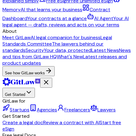
explained simply
Free eSign
Free unlimited eSign
Memory
AI that learns your business
Contract
Dashboard
Your contracts at a glance
AI Agent
Your AI
legal agent — drafts, reviews and acts on your terms
About
Meet GitLaw
AI legal companion for business
Legal
Standards Committee
The lawyers behind our
standards
Security
Your data, protected
Latest News
News
and tips from GitLaw HQ
What's New
Latest releases and
product updates
See how GitLaw works
Get Started
GitLaw for
Startups
Agencies
Freelancers
Lawyers
Get Started
Create a legal doc
Review a contract with AI
Start free
eSign
Free legal Docs