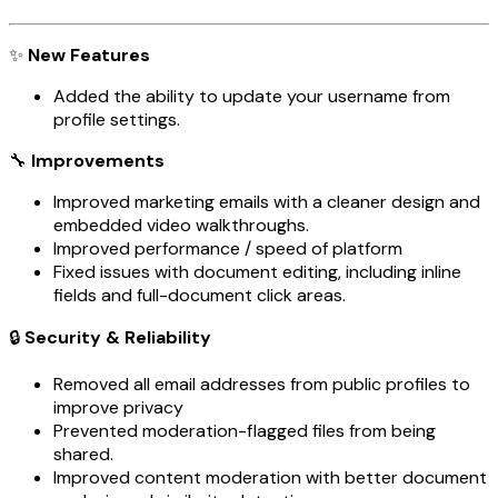
✨
New Features
Added the ability to update your username from
profile settings.
🔧
Improvements
Improved marketing emails with a cleaner design and
embedded video walkthroughs.
Improved performance / speed of platform
Fixed issues with document editing, including inline
fields and full-document click areas.
🔒
Security & Reliability
Removed all email addresses from public profiles to
improve privacy
Prevented moderation-flagged files from being
shared.
Improved content moderation with better document