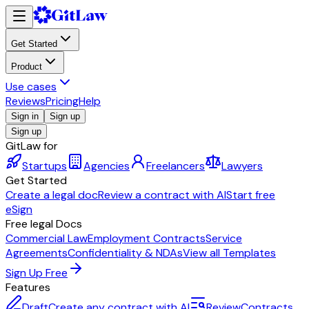
Get Started
Product
Use cases
Reviews
Pricing
Help
Sign in
Sign up
Sign up
GitLaw for
Startups
Agencies
Freelancers
Lawyers
Get Started
Create a legal doc
Review a contract with AI
Start free
eSign
Free legal Docs
Commercial Law
Employment Contracts
Service
Agreements
Confidentiality & NDAs
View all Templates
Sign Up Free
Features
Draft
Create any contract with AI
Review
Contracts