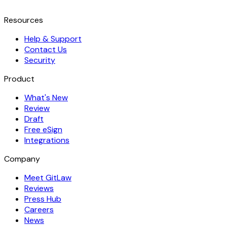
Resources
Help & Support
Contact Us
Security
Product
What's New
Review
Draft
Free eSign
Integrations
Company
Meet GitLaw
Reviews
Press Hub
Careers
News