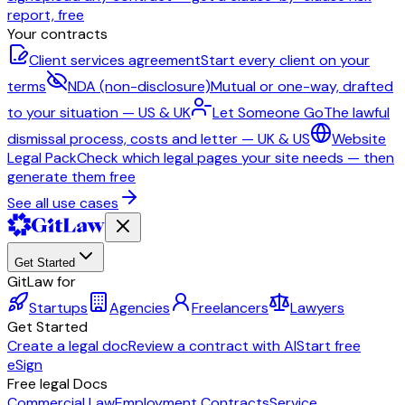
report, free
Your contracts
Client services agreement
Start every client on your
terms
NDA (non-disclosure)
Mutual or one-way, drafted
to your situation — US & UK
Let Someone Go
The lawful
dismissal process, costs and letter — UK & US
Website
Legal Pack
Check which legal pages your site needs — then
generate them free
See all use cases
Get Started
GitLaw for
Startups
Agencies
Freelancers
Lawyers
Get Started
Create a legal doc
Review a contract with AI
Start free
eSign
Free legal Docs
Commercial Law
Employment Contracts
Service