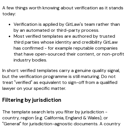
A few things worth knowing about verification as it stands
today:
Verification is applied by GitLaw's team rather than
by an automated or third-party process.
Most verified templates are authored by trusted
third parties whose identity and credibility GitLaw
has confirmed - for example reputable companies
that have open-sourced their content, or non-profit
industry bodies.
In short: verified templates carry a genuine quality signal,
but the verification programme is still maturing. Do not
treat "verified" as equivalent to sign-off from a qualified
lawyer on your specific matter.
Filtering by jurisdiction
The template search lets you filter by jurisdiction -
country, region (e.g. California, England & Wales), or
"General" for jurisdiction-agnostic documents. A country