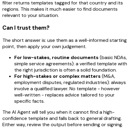
filter returns templates tagged for that country
and
its
regions. This makes it much easier to find documents
relevant to your situation.
Can I trust them?
The short answer is: use them as a well-informed starting
point, then apply your own judgement.
For low-stakes, routine documents
(basic NDAs,
simple service agreements): a verified template with
the right jurisdiction is often a solid foundation.
For high-stakes or complex matters
(M&A,
employment disputes, regulated industries): always
involve a qualified lawyer. No template - however
well-written - replaces advice tailored to your
specific facts.
The AI Agent will tell you when it cannot find a high-
confidence template and falls back to general drafting.
Either way, review the output before sending or signing.