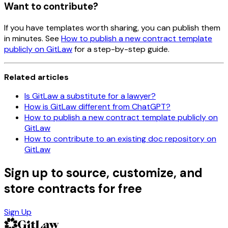
Want to contribute?
If you have templates worth sharing, you can publish them
in minutes. See
How to publish a new contract template
publicly on GitLaw
for a step-by-step guide.
Related articles
Is GitLaw a substitute for a lawyer?
How is GitLaw different from ChatGPT?
How to publish a new contract template publicly on
GitLaw
How to contribute to an existing doc repository on
GitLaw
Sign up to source, customize, and
store contracts for free
Sign Up