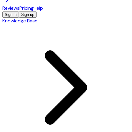
Reviews
Pricing
Help
Sign in
Sign up
Knowledge Base