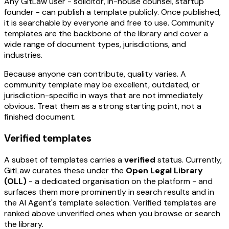
Any GitLaw user - solicitor, in-house counsel, startup
founder - can publish a template publicly. Once published,
it is searchable by everyone and free to use. Community
templates are the backbone of the library and cover a
wide range of document types, jurisdictions, and
industries.
Because anyone can contribute, quality varies. A
community template may be excellent, outdated, or
jurisdiction-specific in ways that are not immediately
obvious. Treat them as a strong starting point, not a
finished document.
Verified templates
A subset of templates carries a
verified
status. Currently,
GitLaw curates these under the
Open Legal Library
(OLL)
- a dedicated organisation on the platform - and
surfaces them more prominently in search results and in
the AI Agent's template selection. Verified templates are
ranked above unverified ones when you browse or search
the library.