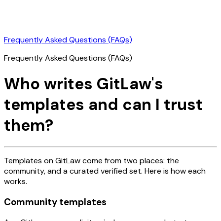
Frequently Asked Questions (FAQs)
Frequently Asked Questions (FAQs)
Who writes GitLaw's
templates and can I trust
them?
Templates on GitLaw come from two places: the
community, and a curated verified set. Here is how each
works.
Community templates