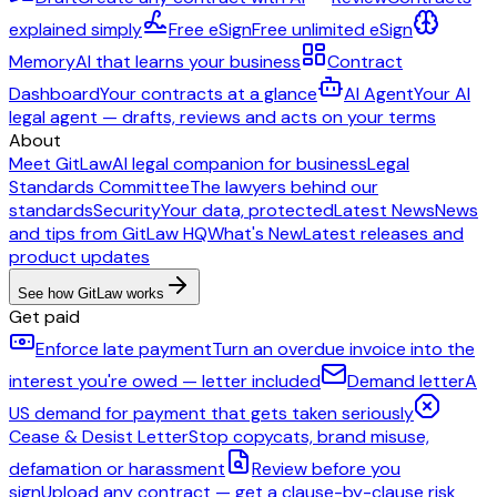
explained simply
Free eSign
Free unlimited eSign
Memory
AI that learns your business
Contract
Dashboard
Your contracts at a glance
AI Agent
Your AI
legal agent — drafts, reviews and acts on your terms
About
Meet GitLaw
AI legal companion for business
Legal
Standards Committee
The lawyers behind our
standards
Security
Your data, protected
Latest News
News
and tips from GitLaw HQ
What's New
Latest releases and
product updates
See how GitLaw works
Get paid
Enforce late payment
Turn an overdue invoice into the
interest you're owed — letter included
Demand letter
A
US demand for payment that gets taken seriously
Cease & Desist Letter
Stop copycats, brand misuse,
defamation or harassment
Review before you
sign
Upload any contract — get a clause-by-clause risk