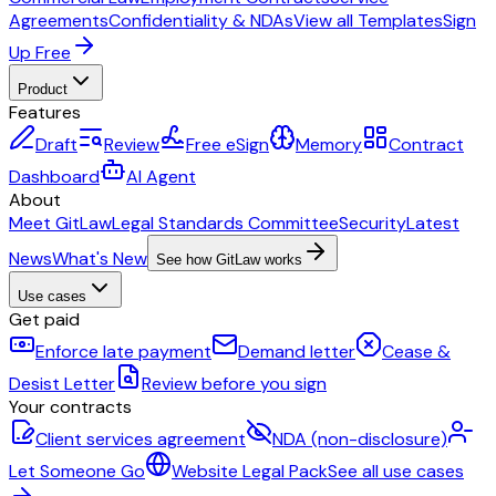
Agreements
Confidentiality & NDAs
View all Templates
Sign
Up Free
Product
Features
Draft
Review
Free eSign
Memory
Contract
Dashboard
AI Agent
About
Meet GitLaw
Legal Standards Committee
Security
Latest
News
What's New
See how GitLaw works
Use cases
Get paid
Enforce late payment
Demand letter
Cease &
Desist Letter
Review before you sign
Your contracts
Client services agreement
NDA (non-disclosure)
Let Someone Go
Website Legal Pack
See all use cases