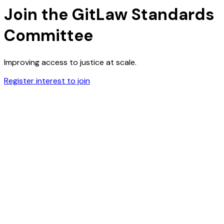
Join the GitLaw Standards
Committee
Improving access to justice at scale.
Register interest to join