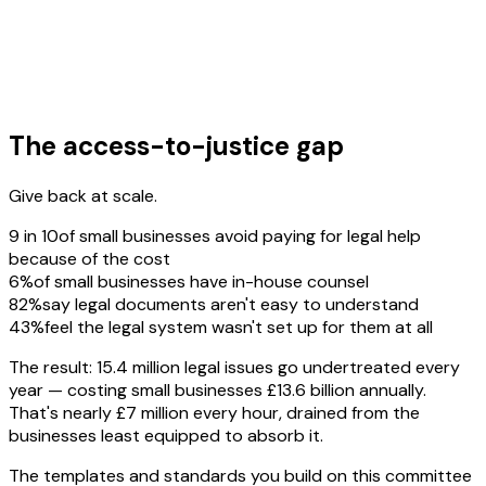
The access-to-justice gap
Give back at scale.
9 in 10
of small businesses avoid paying for legal help
because of the cost
6%
of small businesses have in-house counsel
82%
say legal documents aren't easy to understand
43%
feel the legal system wasn't set up for them at all
The result: 15.4 million legal issues go undertreated every
year — costing small businesses £13.6 billion annually.
That's nearly £7 million every hour, drained from the
businesses least equipped to absorb it.
The templates and standards you build on this committee