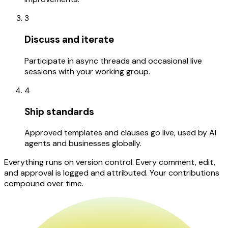
3
Discuss and iterate
Participate in async threads and occasional live
sessions with your working group.
4
Ship standards
Approved templates and clauses go live, used by AI
agents and businesses globally.
Everything runs on version control. Every comment, edit,
and approval is logged and attributed. Your contributions
compound over time.