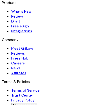
Product
What's New
Review
Draft
Free eSign
Integrations
Company
Meet GitLaw
Reviews
Press Hub
Careers
News
Affiliates
Terms & Policies
Terms of Service
Trust Center
Privacy Policy