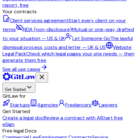
report, free
Your contracts
Client services agreement
Start every client on your
terms
NDA (non-disclosure)
Mutual or one-way, drafted
to your situation — US & UK
Let Someone Go
The lawful
dismissal process, costs and letter — UK & US
Website
Legal Pack
Check which legal pages your site needs — then
generate them free
See all use cases
Get Started
GitLaw for
Startups
Agencies
Freelancers
Lawyers
Get Started
Create a legal doc
Review a contract with AI
Start free
eSign
Free legal Docs
Commercial Law
Employment Contracts
Service