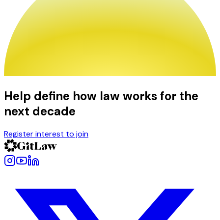
Help define how law works for the
next decade
Register interest to join