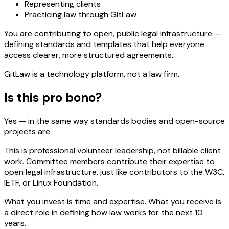
Representing clients
Practicing law through GitLaw
You are contributing to open, public legal infrastructure —
defining standards and templates that help everyone
access clearer, more structured agreements.
GitLaw is a technology platform, not a law firm.
Is this pro bono?
Yes — in the same way standards bodies and open-source
projects are.
This is professional volunteer leadership, not billable client
work. Committee members contribute their expertise to
open legal infrastructure, just like contributors to the W3C,
IETF, or Linux Foundation.
What you invest is time and expertise. What you receive is
a direct role in defining how law works for the next 10
years.