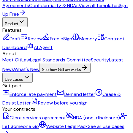
Agreements
Confidentiality & NDAs
View all Templates
Sign
Up Free
Product
Features
Draft
Review
Free eSign
Memory
Contract
Dashboard
AI Agent
About
Meet GitLaw
Legal Standards Committee
Security
Latest
News
What's New
See how GitLaw works
Use cases
Get paid
Enforce late payment
Demand letter
Cease &
Desist Letter
Review before you sign
Your contracts
Client services agreement
NDA (non-disclosure)
Let Someone Go
Website Legal Pack
See all use cases