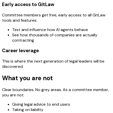
Early access to GitLaw
Committee members get free, early access to all GitLaw
tools and features:
Test and influence how AI agents behave
See how thousands of companies are actually
contracting
Career leverage
This is where the next generation of legal leaders will be
discovered.
What you are not
Clear boundaries. No grey areas. As a committee member,
you are not:
Giving legal advice to end users
Taking on liability