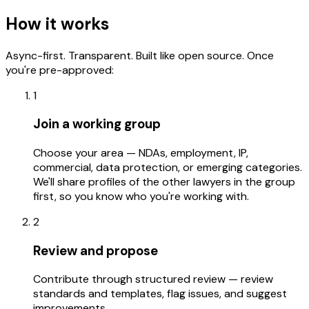
How it works
Async-first. Transparent. Built like open source. Once
you're pre-approved:
1
Join a working group
Choose your area — NDAs, employment, IP,
commercial, data protection, or emerging categories.
We'll share profiles of the other lawyers in the group
first, so you know who you're working with.
2
Review and propose
Contribute through structured review — review
standards and templates, flag issues, and suggest
improvements.