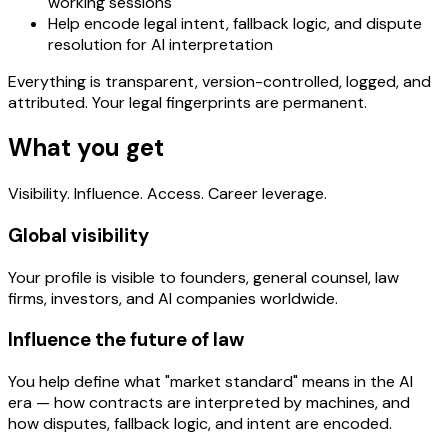
working sessions
Help encode legal intent, fallback logic, and dispute
resolution for AI interpretation
Everything is transparent, version-controlled, logged, and
attributed. Your legal fingerprints are permanent.
What you get
Visibility. Influence. Access. Career leverage.
Global visibility
Your profile is visible to founders, general counsel, law
firms, investors, and AI companies worldwide.
Influence the future of law
You help define what "market standard" means in the AI
era — how contracts are interpreted by machines, and
how disputes, fallback logic, and intent are encoded.