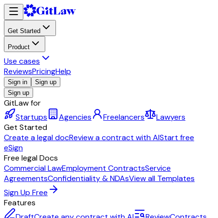
Get Started
Product
Use cases
Reviews
Pricing
Help
Sign in
Sign up
Sign up
GitLaw for
Startups
Agencies
Freelancers
Lawyers
Get Started
Create a legal doc
Review a contract with AI
Start free
eSign
Free legal Docs
Commercial Law
Employment Contracts
Service
Agreements
Confidentiality & NDAs
View all Templates
Sign Up Free
Features
Draft
Create any contract with AI
Review
Contracts