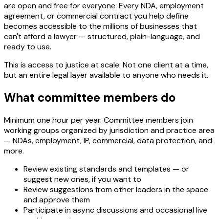
are open and free for everyone. Every NDA, employment
agreement, or commercial contract you help define
becomes accessible to the millions of businesses that
can't afford a lawyer — structured, plain-language, and
ready to use.
This is access to justice at scale. Not one client at a time,
but an entire legal layer available to anyone who needs it.
What committee members do
Minimum one hour per year. Committee members join
working groups organized by jurisdiction and practice area
— NDAs, employment, IP, commercial, data protection, and
more.
Review existing standards and templates — or
suggest new ones, if you want to
Review suggestions from other leaders in the space
and approve them
Participate in async discussions and occasional live