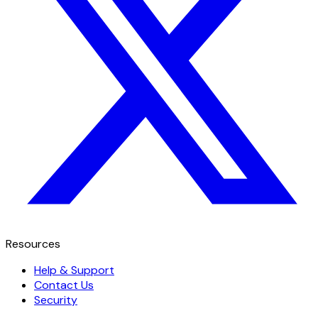
Resources
Help & Support
Contact Us
Security