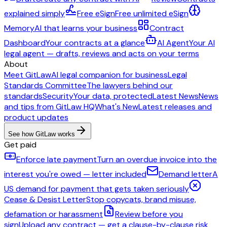
explained simply
Free eSign
Free unlimited eSign
Memory
AI that learns your business
Contract
Dashboard
Your contracts at a glance
AI Agent
Your AI
legal agent — drafts, reviews and acts on your terms
About
Meet GitLaw
AI legal companion for business
Legal
Standards Committee
The lawyers behind our
standards
Security
Your data, protected
Latest News
News
and tips from GitLaw HQ
What's New
Latest releases and
product updates
See how GitLaw works
Get paid
Enforce late payment
Turn an overdue invoice into the
interest you're owed — letter included
Demand letter
A
US demand for payment that gets taken seriously
Cease & Desist Letter
Stop copycats, brand misuse,
defamation or harassment
Review before you
sign
Upload any contract — get a clause-by-clause risk