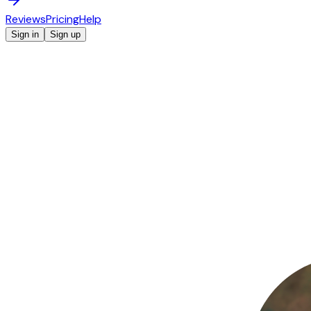
Reviews
Pricing
Help
Sign in
Sign up