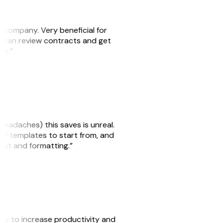
s company. Very beneficial for
we can review contracts and get
ker.”
headaches) this saves is unreal.
 of templates to start from, and
yout and formatting.”
ity to increase productivity and