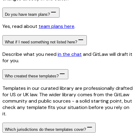
Do you have team plans?
Yes, read about
team plans here
.
What if I need something not listed here?
Describe what you need
in the chat
and GitLaw will draft it
for you.
Who created these templates?
Templates in our curated library are professionally drafted
for US or UK law. The wider library comes from the GitLaw
community and public sources - a solid starting point, but
check any template fits your situation before you rely on
it.
Which jurisdictions do these templates cover?