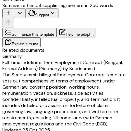
Summarize this US supplier agreement in 250 words
Suggest
Summarize this template
Help me adapt it
Explain it to me
Related documents
Germany
Full Time Indefinite Term Employment Contract (Bilingual,
Formal Address) (Germany) by Seedsummit
The Seedsummit bilingual Employment Contract template
sets out comprehensive terms of employment under
German law, covering position, working hours,
remuneration, vacation, sickness, side activities,
confidentiality, intellectual property, and termination. It
includes detailed provisions on forfeiture of claims,
governing law, language precedence, and written form
requirements, ensuring full compliance with German
employment regulations and the Civil Code (BGB).
Updated 25 Oct 2025