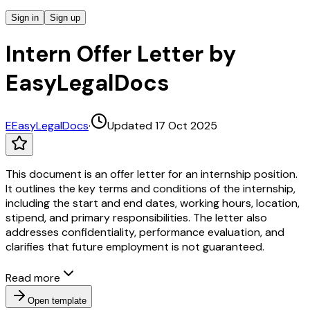
Sign in
Sign up
Intern Offer Letter by
EasyLegalDocs
E
EasyLegalDocs
·
Updated 17 Oct 2025
This document is an offer letter for an internship position.
It outlines the key terms and conditions of the internship,
including the start and end dates, working hours, location,
stipend, and primary responsibilities. The letter also
addresses confidentiality, performance evaluation, and
clarifies that future employment is not guaranteed.
Read more
Open template