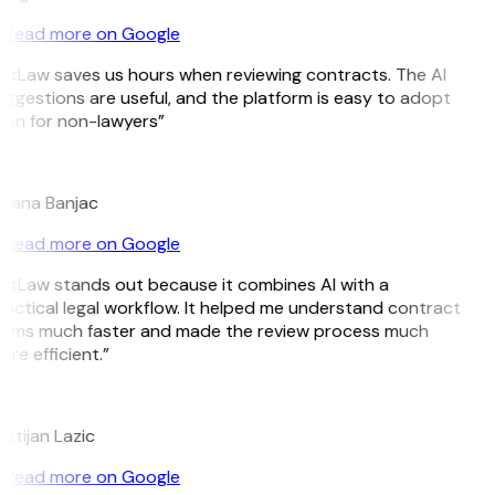
Read more on Google
itLaw saves us hours when reviewing contracts. The AI
ggestions are useful, and the platform is easy to adopt
ven for non-lawyers”
B
ojana Banjac
Read more on Google
itLaw stands out because it combines AI with a
actical legal workflow. It helped me understand contract
erms much faster and made the review process much
re efficient.”
L
istijan Lazic
Read more on Google