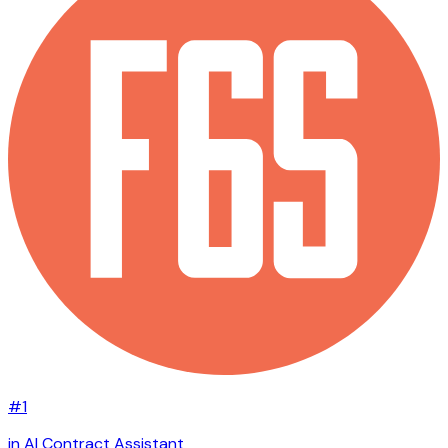
#1
in AI Contract Assistant