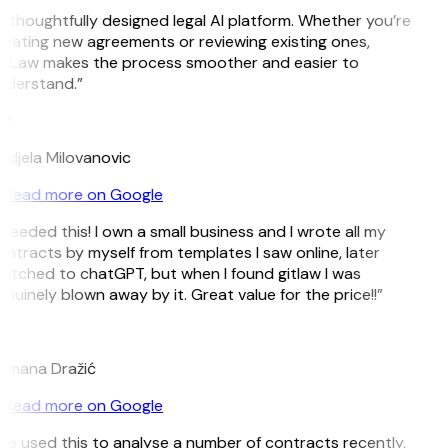
 thoughtfully designed legal AI platform. Whether you’re
eating new agreements or reviewing existing ones,
itLaw makes the process smoother and easier to
nderstand.”
M
djela Milovanovic
Read more on Google
 needed this! I own a small business and I wrote all my
ntracts by myself from templates I saw online, later
itched to chatGPT, but when I found gitlaw I was
nuinely blown away by it. Great value for the price!!”
D
omana Dražić
Read more on Google
’ve used this to analyse a number of contracts recently,