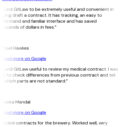
 found GitLaw to be extremely useful and convenient in
lping draft a contract. It has tracking, an easy to
derstand and familiar interface and has saved
ousands of dollars in fees.”
H
ichael Hawkes
Read more on Google
 found GitLaw useful to review my medical contract. I was
le to check differences from previous contract and tell
 which parts are not standard.”
M
riyanka Mandal
Read more on Google
eeded contracts for the brewery. Worked well, very