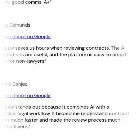
imely, good comms. A+”
E
raig Edmunds
Read more on Google
itLaw saves us hours when reviewing contracts. The AI
ggestions are useful, and the platform is easy to adopt
ven for non-lawyers”
B
ojana Banjac
Read more on Google
itLaw stands out because it combines AI with a
actical legal workflow. It helped me understand contract
erms much faster and made the review process much
re efficient.”
L