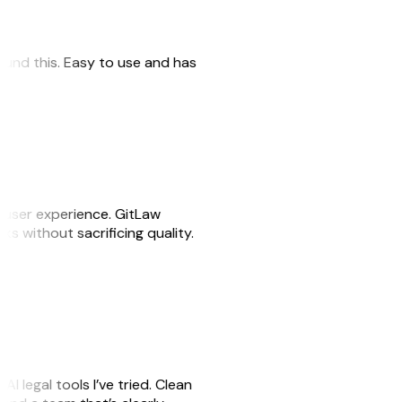
 found this. Easy to use and has
e user experience. GitLaw
sks without sacrificing quality.
AI legal tools I’ve tried. Clean