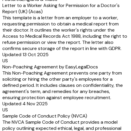
Letter to a Worker Asking for Permission for a Doctor's
Report (UK) (Acas)
This template is a letter from an employer to a worker,
requesting permission to obtain a medical report from
their doctor. It outlines the worker's rights under the
Access to Medical Records Act 1988, including the right to
refuse permission or view the report. The letter also
confirms secure storage of the report in line with GDPR.
Updated 13 Oct 2025
US
Non-Poaching Agreement by EasyLegalDocs
This Non-Poaching Agreement prevents one party from
soliciting or hiring the other party's employees for a
defined period. It includes clauses on confidentiality, the
agreement's term, and remedies for any breaches,
ensuring protection against employee recruitment.
Updated 4 Nov 2025
US
Sample Code of Conduct Policy (NVCA)
The NVCA Sample Code of Conduct provides a model
policy outlining expected ethical, legal, and professional