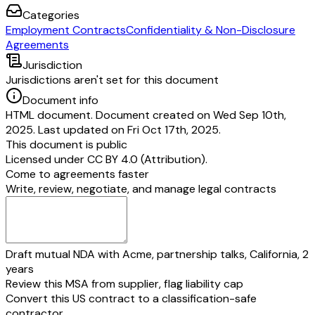
Categories
Employment Contracts
Confidentiality & Non-Disclosure
Agreements
Jurisdiction
Jurisdictions aren't set for this document
Document info
HTML document. Document created on Wed Sep 10th,
2025. Last updated on Fri Oct 17th, 2025.
This document is public
Licensed under
CC BY 4.0 (Attribution)
.
Come to agreements faster
Write, review, negotiate, and manage legal contracts
Draft mutual NDA with Acme, partnership talks, California, 2
years
Review this MSA from supplier, flag liability cap
Convert this US contract to a classification-safe
contractor