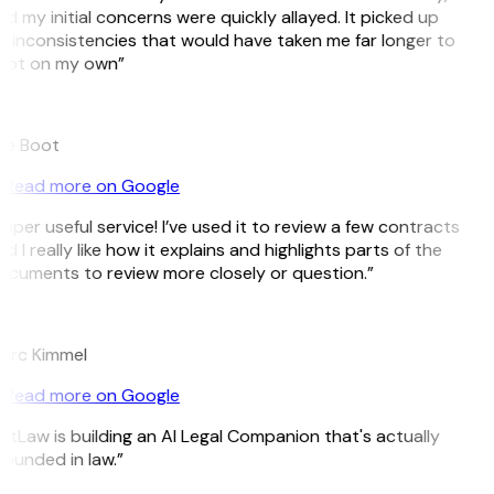
d my initial concerns were quickly allayed. It picked up
 inconsistencies that would have taken me far longer to
pot on my own”
B
ee Boot
Read more on Google
uper useful service! I’ve used it to review a few contracts
d I really like how it explains and highlights parts of the
cuments to review more closely or question.”
K
arc Kimmel
Read more on Google
itLaw is building an AI Legal Companion that's actually
ounded in law.”