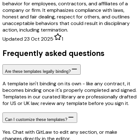
behavior for employees, contractors, and affiliates of a
company or firm. It emphasizes compliance with laws,
honest and fair dealing, respect for others, and outlines
unacceptable behaviors that could result in disciplinary
action, including termination.
Updated 23 Oct 2025
·
1
Frequently asked questions
Are these templates legally binding?
A template isn't binding on its own - like any contract, it
becomes binding once it's properly completed and signed.
Templates in our curated library are professionally drafted
for US or UK law; review any template before you sign it.
Can I customize these templates?
Yes. Chat with GitLaw to edit any section, or make
changes directly in the editor.