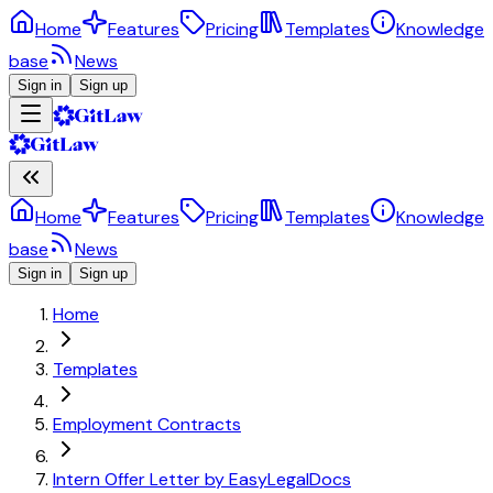
Home
Features
Pricing
Templates
Knowledge
base
News
Sign in
Sign up
Home
Features
Pricing
Templates
Knowledge
base
News
Sign in
Sign up
Home
Templates
Employment Contracts
Intern Offer Letter by EasyLegalDocs