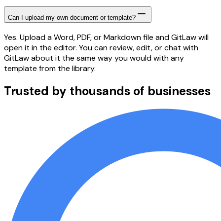
Can I upload my own document or template?
Yes. Upload a Word, PDF, or Markdown file and GitLaw will
open it in the editor. You can review, edit, or chat with
GitLaw about it the same way you would with any
template from the library.
Trusted by thousands of businesses