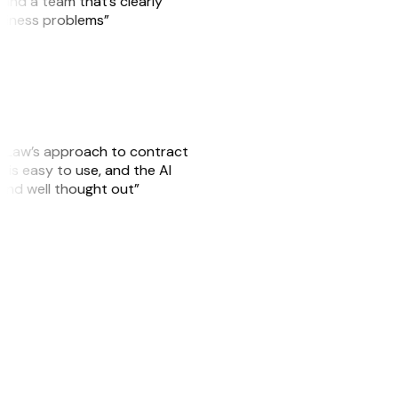
, and a team that’s clearly
usiness problems”
GitLaw’s approach to contract
is easy to use, and the AI
 and well thought out”