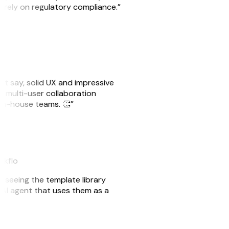
o rely on regulatory compliance.”
ust say, solid UX and impressive
e multi-user collaboration
r in-house teams. 👏”
akflo
er seeing the template library
n AI agent that uses them as a