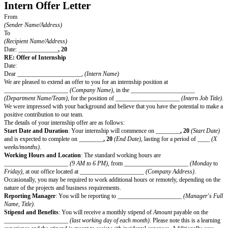
Intern Offer Letter
From
(Sender Name/Address)
To
(Recipient Name/Address)
Date: _____________
, 20
RE: Offer of Internship
Date:
Dear _____________________,
(Intern Name)
We are pleased to extend an offer to you for an internship position at
_____________________
(Company Name)
, in the ________________