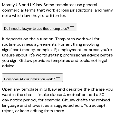
Mostly US and UK law. Some templates use general
commercial terms that work across jurisdictions, and many
note which law they're written for.
Do I need a lawyer to use these templates?
It depends on the situation. Templates work well for
routine business agreements. For anything involving
significant money, complex IP, employment, or areas you're
unsure about, it's worth getting professional advice before
you sign. GitLaw provides templates and tools, not legal
advice.
How does AI customization work?
Open any template in GitLaw and describe the change you
want in the chat — 'make clause 4 mutual' or 'add a 30-
day notice period', for example. GitLaw drafts the revised
language and shows it as a suggested edit. You accept,
reject, or keep editing from there.