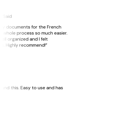
eySaid
e my documents for the French
he whole process so much easier.
ell organized and I felt
ile. Highly recommend!”
 found this. Easy to use and has