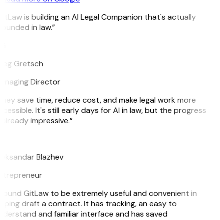
itLaw is building an AI Legal Companion that's actually
ounded in law.”
G
reg Gretsch
anaging Director
hey save time, reduce cost, and make legal work more
cessible. It's still early days for AI in law, but the progress
 already impressive.”
B
leksandar Blazhev
ntrepreneur
 found GitLaw to be extremely useful and convenient in
lping draft a contract. It has tracking, an easy to
derstand and familiar interface and has saved