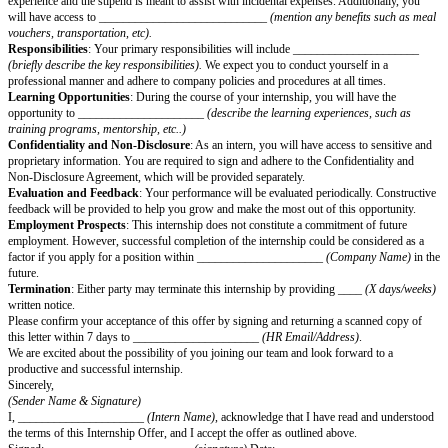
(Department Name/Team)
, for the position of _____________________
We were impressed with your background and believe that you have the po
positive contribution to our team.
The details of your internship offer are as follows:
Start Date and Duration
: Your internship will commence on ________
and is expected to complete on ________
, 20
(End Date)
, lasting for a p
weeks/months)
.
Working Hours and Location
: The standard working hours are
_____________________
(9 AM to 6 PM)
, from __________________
Friday)
, at our office located at _____________________
(Company Add
Occasionally, you may be required to work additional hours or remotely, 
nature of the projects and business requirements.
Reporting Manager
: You will be reporting to ____________________
Name, Title)
.
Stipend and Benefits
: You will receive a monthly stipend of
Amount
paya
_____________________
(last working day of each month)
. Please note 
experience and the stipend is meant to assist with incidental expenses. Add
will have access to ____________________________
(mention any benef
vouchers, transportation, etc).
Responsibilities
: Your primary responsibilities will include ________
(briefly describe the key responsibilities).
We expect you to conduct yourse
professional manner and adhere to company policies and procedures at all 