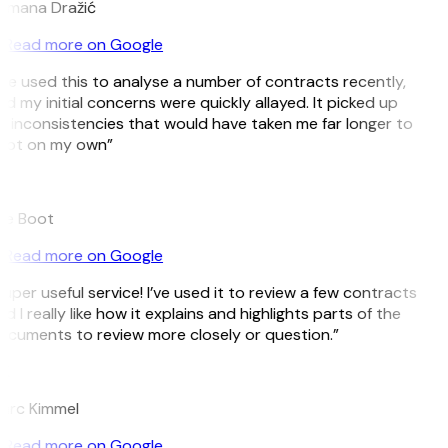
omana Dražić
Read more on Google
’ve used this to analyse a number of contracts recently,
d my initial concerns were quickly allayed. It picked up
 inconsistencies that would have taken me far longer to
pot on my own”
B
ee Boot
Read more on Google
uper useful service! I’ve used it to review a few contracts
d I really like how it explains and highlights parts of the
cuments to review more closely or question.”
K
arc Kimmel
Read more on Google