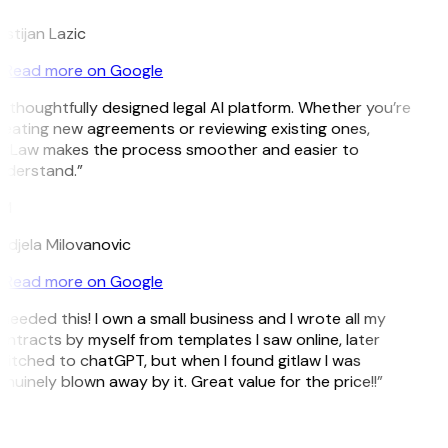
istijan Lazic
Read more on Google
 thoughtfully designed legal AI platform. Whether you’re
eating new agreements or reviewing existing ones,
itLaw makes the process smoother and easier to
nderstand.”
M
djela Milovanovic
Read more on Google
 needed this! I own a small business and I wrote all my
ntracts by myself from templates I saw online, later
itched to chatGPT, but when I found gitlaw I was
nuinely blown away by it. Great value for the price!!”
D