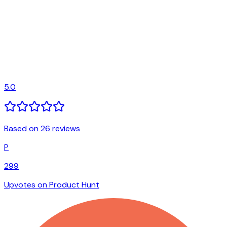
5.0
Based on 26 reviews
P
299
Upvotes on Product Hunt