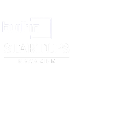
Signed: ________________________
(signature)
Date: _____________