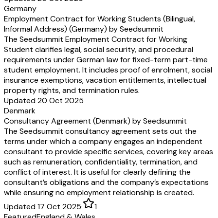
Germany
Employment Contract for Working Students (Bilingual,
Informal Address) (Germany) by Seedsummit
The Seedsummit Employment Contract for Working
Student clarifies legal, social security, and procedural
requirements under German law for fixed-term part-time
student employment. It includes proof of enrolment, social
insurance exemptions, vacation entitlements, intellectual
property rights, and termination rules.
Updated 20 Oct 2025
Denmark
Consultancy Agreement (Denmark) by Seedsummit
The Seedsummit consultancy agreement sets out the
terms under which a company engages an independent
consultant to provide specific services, covering key areas
such as remuneration, confidentiality, termination, and
conflict of interest. It is useful for clearly defining the
consultant’s obligations and the company’s expectations
while ensuring no employment relationship is created.
Updated 17 Oct 2025
·
1
Featured
England & Wales