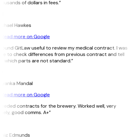
ousands of dollars in fees.”
H
ichael Hawkes
Read more on Google
 found GitLaw useful to review my medical contract. I was
le to check differences from previous contract and tell
 which parts are not standard.”
M
riyanka Mandal
Read more on Google
eeded contracts for the brewery. Worked well, very
imely, good comms. A+”
E
raig Edmunds