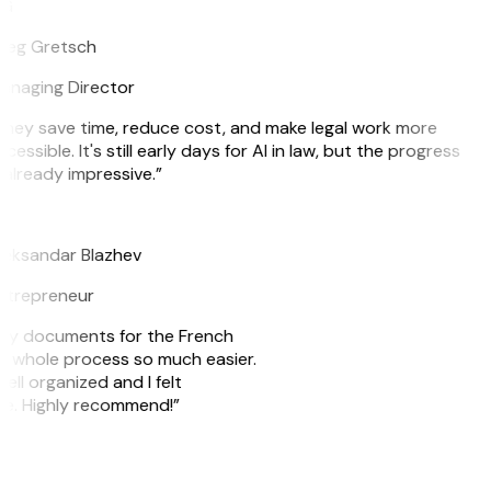
G
reg Gretsch
anaging Director
hey save time, reduce cost, and make legal work more
cessible. It's still early days for AI in law, but the progress
 already impressive.”
B
leksandar Blazhev
ntrepreneur
e my documents for the French
he whole process so much easier.
ell organized and I felt
ile. Highly recommend!”