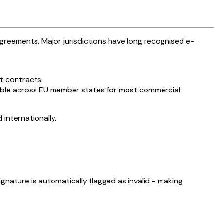
agreements. Major jurisdictions have long recognised e-
t contracts.
ssible across EU member states for most commercial
internationally.
signature is automatically flagged as invalid - making