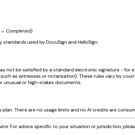
d → Completed)
ry standards used by DocuSign and HelloSign.
y not be satisfied by a standard electronic signature - for e
 (such as witnesses or notarisation). These rules vary by co
for unusual or high-stakes documents.
 plan. There are no usage limits and no AI credits are consu
dvice. For advice specific to your situation or jurisdiction, plea