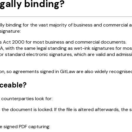
gally binding?
lly binding for the vast majority of business and commercial 
signature:
ns Act 2000 for most business and commercial documents.
 with the same legal standing as wet-ink signatures for mos
or standard electronic signatures, which are valid and admi
n, so agreements signed in GitLaw are also widely recognised 
rceable?
counterparties look for:
 the document is locked. If the file is altered afterwards, the 
he signed PDF capturing: