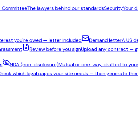
s Committee
The lawyers behind our standards
Security
Your d
nterest you're owed — letter included
Demand letter
A US d
harassment
Review before you sign
Upload any contract — ge
ms
NDA (non-disclosure)
Mutual or one-way, drafted to your
heck which legal pages your site needs — then generate the