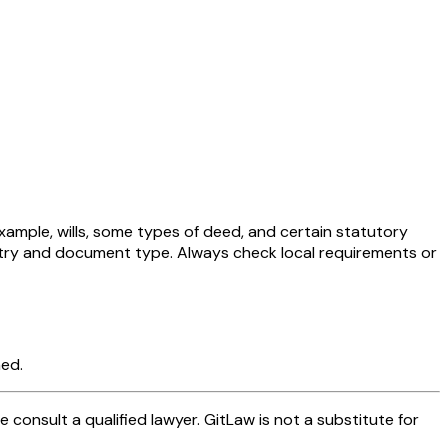
xample, wills, some types of deed, and certain statutory
untry and document type. Always check local requirements or
med.
se consult a qualified lawyer. GitLaw is not a substitute for