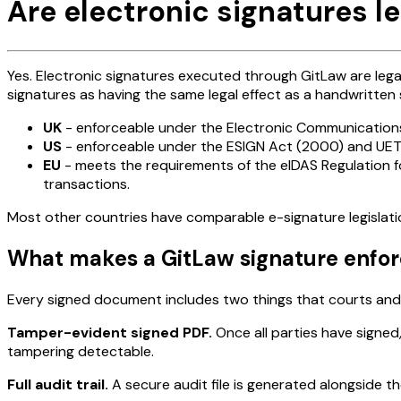
Are electronic signatures le
Yes. Electronic signatures executed through GitLaw are lega
signatures as having the same legal effect as a handwritten 
UK
- enforceable under the Electronic Communicatio
US
- enforceable under the ESIGN Act (2000) and UETA,
EU
- meets the requirements of the eIDAS Regulation f
transactions.
Most other countries have comparable e-signature legislatio
What makes a GitLaw signature enfo
Every signed document includes two things that courts and 
Tamper-evident signed PDF.
Once all parties have signed,
tampering detectable.
Full audit trail.
A secure audit file is generated alongside t