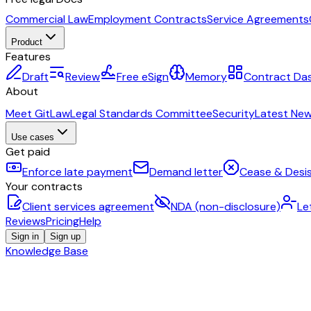
Commercial Law
Employment Contracts
Service Agreements
Product
Features
Draft
Review
Free eSign
Memory
Contract Da
About
Meet GitLaw
Legal Standards Committee
Security
Latest Ne
Use cases
Get paid
Enforce late payment
Demand letter
Cease & Desis
Your contracts
Client services agreement
NDA (non-disclosure)
Le
Reviews
Pricing
Help
Sign in
Sign up
Knowledge Base