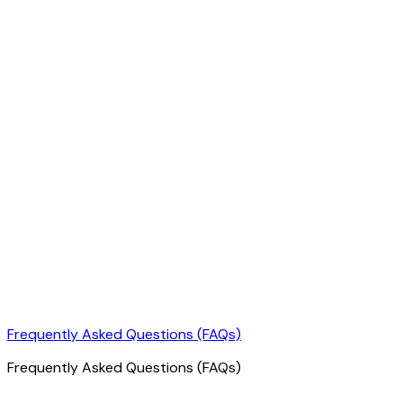
Frequently Asked Questions (FAQs)
Frequently Asked Questions (FAQs)