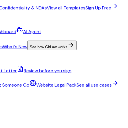
Confidentiality & NDAs
View all Templates
Sign Up Free
shboard
AI Agent
ws
What's New
See how GitLaw works
t Letter
Review before you sign
t Someone Go
Website Legal Pack
See all use cases