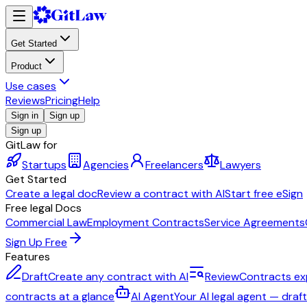
Get Started
Product
Use cases
Reviews
Pricing
Help
Sign in
Sign up
Sign up
GitLaw for
Startups
Agencies
Freelancers
Lawyers
Get Started
Create a legal doc
Review a contract with AI
Start free eSign
Free legal Docs
Commercial Law
Employment Contracts
Service Agreements
Sign Up Free
Features
Draft
Create any contract with AI
Review
Contracts ex
contracts at a glance
AI Agent
Your AI legal agent — draf