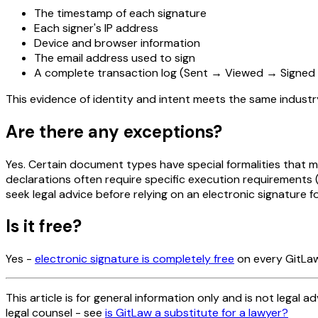
The timestamp of each signature
Each signer's IP address
Device and browser information
The email address used to sign
A complete transaction log (Sent → Viewed → Signe
This evidence of identity and intent meets the same indust
Are there any exceptions?
Yes. Certain document types have special formalities that ma
declarations often require specific execution requirements
seek legal advice before relying on an electronic signature 
Is it free?
Yes -
electronic signature is completely free
on every GitLaw
This article is for general information only and is not legal a
legal counsel - see
is GitLaw a substitute for a lawyer?