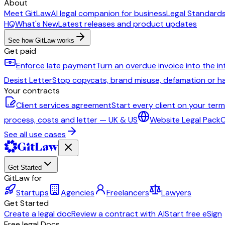
About
Meet GitLaw
AI legal companion for business
Legal Standard
HQ
What's New
Latest releases and product updates
See how GitLaw works
Get paid
Enforce late payment
Turn an overdue invoice into the i
Desist Letter
Stop copycats, brand misuse, defamation or 
Your contracts
Client services agreement
Start every client on your ter
process, costs and letter — UK & US
Website Legal Pack
C
See all use cases
Get Started
GitLaw for
Startups
Agencies
Freelancers
Lawyers
Get Started
Create a legal doc
Review a contract with AI
Start free eSign
Free legal Docs