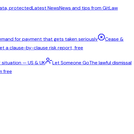
ata, protected
Latest News
News and tips from GitLaw
emand for payment that gets taken seriously
Cease &
t a clause-by-clause risk report, free
 situation — US & UK
Let Someone Go
The lawful dismissal
m free