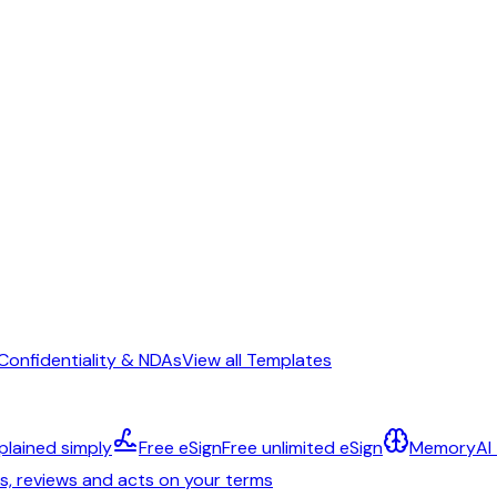
Confidentiality & NDAs
View all Templates
plained simply
Free eSign
Free unlimited eSign
Memory
AI
ts, reviews and acts on your terms