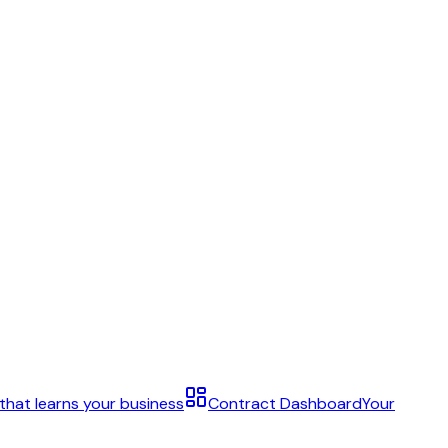
 that learns your business
Contract Dashboard
Your