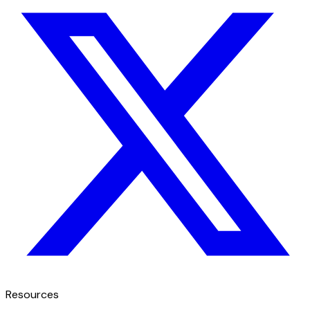
Resources