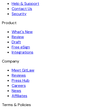
Help & Support
Contact Us
Security
Product
What's New
Review
Draft
Free eSign
Integrations
Company
Meet GitLaw
Reviews
Press Hub
Careers
News
Affiliates
Terms & Policies