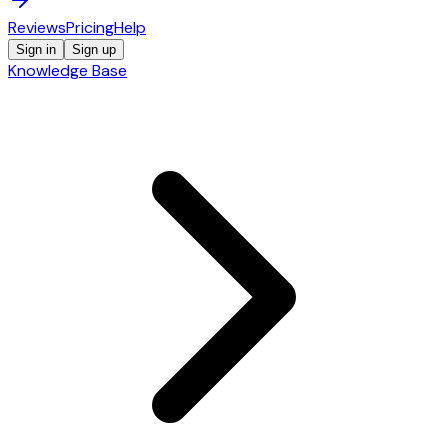
Reviews
Pricing
Help
Sign in
Sign up
Knowledge Base