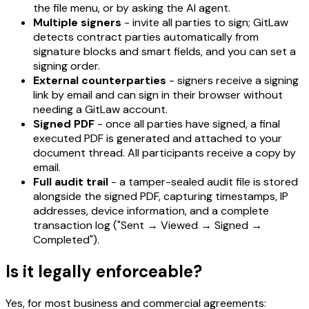
the file menu, or by asking the AI agent.
Multiple signers
- invite all parties to sign; GitLaw
detects contract parties automatically from
signature blocks and smart fields, and you can set a
signing order.
External counterparties
- signers receive a signing
link by email and can sign in their browser without
needing a GitLaw account.
Signed PDF
- once all parties have signed, a final
executed PDF is generated and attached to your
document thread. All participants receive a copy by
email.
Full audit trail
- a tamper-sealed audit file is stored
alongside the signed PDF, capturing timestamps, IP
addresses, device information, and a complete
transaction log ("Sent → Viewed → Signed →
Completed").
Is it legally enforceable?
Yes, for most business and commercial agreements: