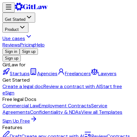
Get Started
Product
Use cases
Reviews
Pricing
Help
Sign in
Sign up
Sign up
GitLaw for
Startups
Agencies
Freelancers
Lawyers
Get Started
Create a legal doc
Review a contract with AI
Start free
eSign
Free legal Docs
Commercial Law
Employment Contracts
Service
Agreements
Confidentiality & NDAs
View all Templates
Sign Up Free
Features
Draft
Create any contract with AI
Review
Contracts