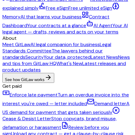
explained simply
Free eSign
Free unlimited eSign
Memory
AI that learns your business
Contract
Dashboard
Your contracts at a glance
AI Agent
Your AI
legal agent — drafts, reviews and acts on your terms
About
Meet GitLaw
AI legal companion for business
Legal
Standards Committee
The lawyers behind our
standards
Security
Your data, protected
Latest News
News
and tips from GitLaw HQ
What's New
Latest releases and
product updates
See how GitLaw works
Get paid
Enforce late payment
Turn an overdue invoice into the
interest you're owed — letter included
Demand letter
A
US demand for payment that gets taken seriously
Cease & Desist Letter
Stop copycats, brand misuse,
defamation or harassment
Review before you
sign
Upload any contract — get a clause-by-clause risk