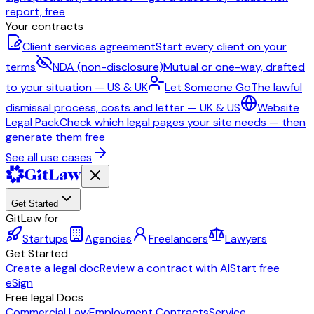
report, free
Your contracts
Client services agreement
Start every client on your
terms
NDA (non-disclosure)
Mutual or one-way, drafted
to your situation — US & UK
Let Someone Go
The lawful
dismissal process, costs and letter — UK & US
Website
Legal Pack
Check which legal pages your site needs — then
generate them free
See all use cases
Get Started
GitLaw for
Startups
Agencies
Freelancers
Lawyers
Get Started
Create a legal doc
Review a contract with AI
Start free
eSign
Free legal Docs
Commercial Law
Employment Contracts
Service