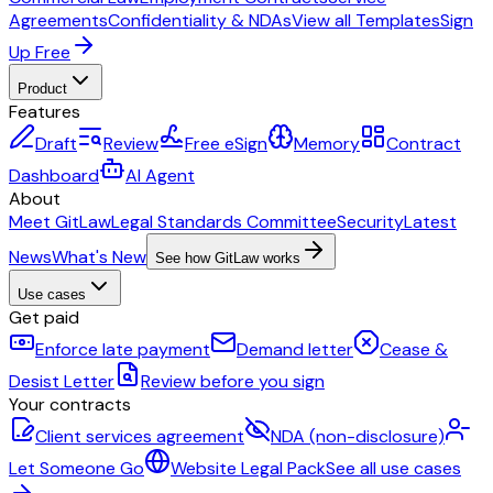
Agreements
Confidentiality & NDAs
View all Templates
Sign
Up Free
Product
Features
Draft
Review
Free eSign
Memory
Contract
Dashboard
AI Agent
About
Meet GitLaw
Legal Standards Committee
Security
Latest
News
What's New
See how GitLaw works
Use cases
Get paid
Enforce late payment
Demand letter
Cease &
Desist Letter
Review before you sign
Your contracts
Client services agreement
NDA (non-disclosure)
Let Someone Go
Website Legal Pack
See all use cases