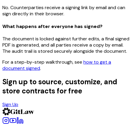
No. Counterparties receive a signing link by email and can
sign directly in their browser.
What happens after everyone has signed?
The document is locked against further edits, a final signed
PDF is generated, and all parties receive a copy by email.
The audit trail is stored securely alongside the document.
For a step-by-step walkthrough, see
how to get a
document signed
.
Sign up to source, customize, and
store contracts for free
Sign Up