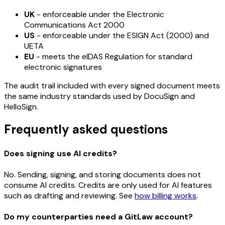
UK
- enforceable under the Electronic
Communications Act 2000
US
- enforceable under the ESIGN Act (2000) and
UETA
EU
- meets the eIDAS Regulation for standard
electronic signatures
The audit trail included with every signed document meets
the same industry standards used by DocuSign and
HelloSign.
Frequently asked questions
Does signing use AI credits?
No. Sending, signing, and storing documents does not
consume AI credits. Credits are only used for AI features
such as drafting and reviewing. See
how billing works
.
Do my counterparties need a GitLaw account?