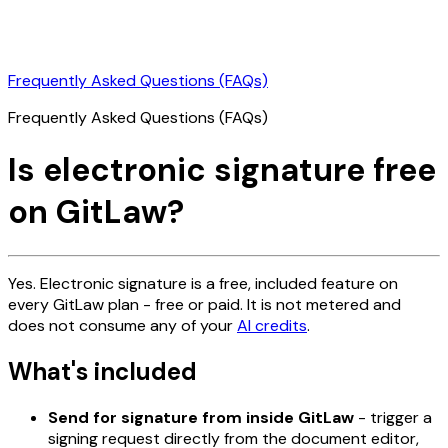
Frequently Asked Questions (FAQs)
Frequently Asked Questions (FAQs)
Is electronic signature free
on GitLaw?
Yes. Electronic signature is a free, included feature on
every GitLaw plan - free or paid. It is not metered and
does not consume any of your
AI credits
.
What's included
Send for signature from inside GitLaw
- trigger a
signing request directly from the document editor,