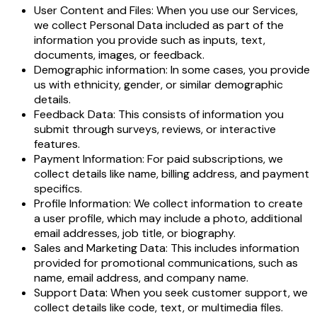
User Content and Files: When you use our Services,
we collect Personal Data included as part of the
information you provide such as inputs, text,
documents, images, or feedback.
Demographic information: In some cases, you provide
us with ethnicity, gender, or similar demographic
details.
Feedback Data: This consists of information you
submit through surveys, reviews, or interactive
features.
Payment Information: For paid subscriptions, we
collect details like name, billing address, and payment
specifics.
Profile Information: We collect information to create
a user profile, which may include a photo, additional
email addresses, job title, or biography.
Sales and Marketing Data: This includes information
provided for promotional communications, such as
name, email address, and company name.
Support Data: When you seek customer support, we
collect details like code, text, or multimedia files.