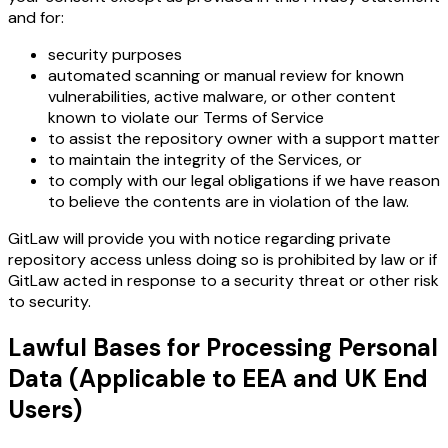
and for:
security purposes
automated scanning or manual review for known
vulnerabilities, active malware, or other content
known to violate our Terms of Service
to assist the repository owner with a support matter
to maintain the integrity of the Services, or
to comply with our legal obligations if we have reason
to believe the contents are in violation of the law.
GitLaw will provide you with notice regarding private
repository access unless doing so is prohibited by law or if
GitLaw acted in response to a security threat or other risk
to security.
Lawful Bases for Processing Personal
Data (Applicable to EEA and UK End
Users)