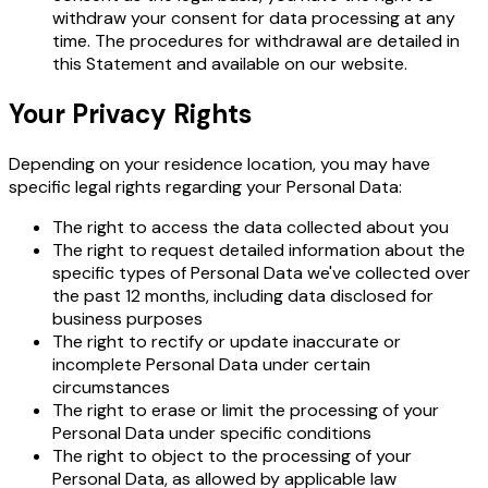
withdraw your consent for data processing at any
time. The procedures for withdrawal are detailed in
this Statement and available on our website.
Your Privacy Rights
Depending on your residence location, you may have
specific legal rights regarding your Personal Data:
The right to access the data collected about you
The right to request detailed information about the
specific types of Personal Data we've collected over
the past 12 months, including data disclosed for
business purposes
The right to rectify or update inaccurate or
incomplete Personal Data under certain
circumstances
The right to erase or limit the processing of your
Personal Data under specific conditions
The right to object to the processing of your
Personal Data, as allowed by applicable law