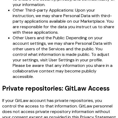
your information.
Other Third-party Applications: Upon your
instruction, we may share Personal Data with third-
party applications available on our Marketplace. You
are responsible for the data you instruct us to share
with these applications.
Other Users and the Public: Depending on your
account settings, we may share Personal Data with
other users of the Services and the public. You
control what information is made public. To adjust
your settings, visit User Settings in your profile.
Please be aware that any information you share in a
collaborative context may become publicly
accessible.
Private repositories: GitLaw Access
If your GitLaw account has private repositories, you
control the access to that information. GitLaw personnel
does not access private repository information without
your consent except as provided in this Privacy Statement