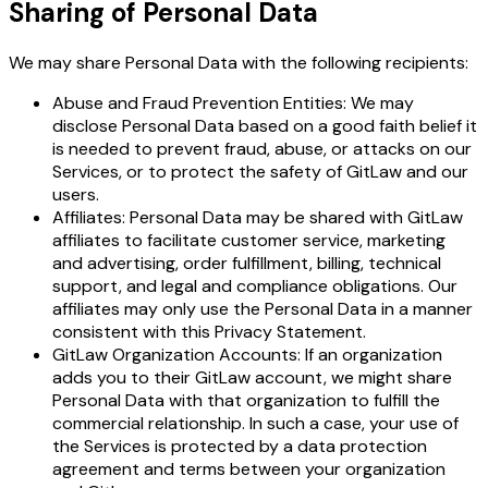
Sharing of Personal Data
We may share Personal Data with the following recipients:
Abuse and Fraud Prevention Entities: We may
disclose Personal Data based on a good faith belief it
is needed to prevent fraud, abuse, or attacks on our
Services, or to protect the safety of GitLaw and our
users.
Affiliates: Personal Data may be shared with GitLaw
affiliates to facilitate customer service, marketing
and advertising, order fulfillment, billing, technical
support, and legal and compliance obligations. Our
affiliates may only use the Personal Data in a manner
consistent with this Privacy Statement.
GitLaw Organization Accounts: If an organization
adds you to their GitLaw account, we might share
Personal Data with that organization to fulfill the
commercial relationship. In such a case, your use of
the Services is protected by a data protection
agreement and terms between your organization