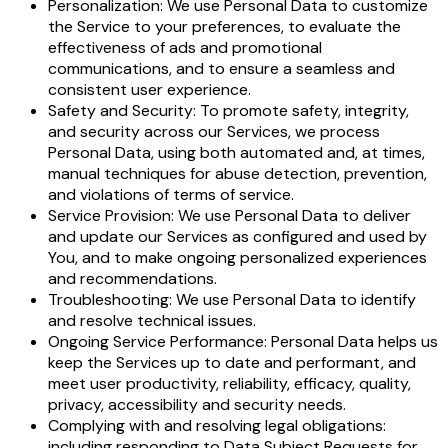
Personalization: We use Personal Data to customize
the Service to your preferences, to evaluate the
effectiveness of ads and promotional
communications, and to ensure a seamless and
consistent user experience.
Safety and Security: To promote safety, integrity,
and security across our Services, we process
Personal Data, using both automated and, at times,
manual techniques for abuse detection, prevention,
and violations of terms of service.
Service Provision: We use Personal Data to deliver
and update our Services as configured and used by
You, and to make ongoing personalized experiences
and recommendations.
Troubleshooting: We use Personal Data to identify
and resolve technical issues.
Ongoing Service Performance: Personal Data helps us
keep the Services up to date and performant, and
meet user productivity, reliability, efficacy, quality,
privacy, accessibility and security needs.
Complying with and resolving legal obligations:
including responding to Data Subject Requests for