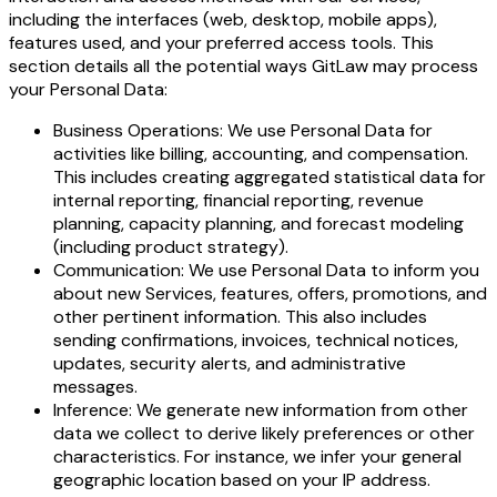
including the interfaces (web, desktop, mobile apps),
features used, and your preferred access tools. This
section details all the potential ways GitLaw may process
your Personal Data:
Business Operations: We use Personal Data for
activities like billing, accounting, and compensation.
This includes creating aggregated statistical data for
internal reporting, financial reporting, revenue
planning, capacity planning, and forecast modeling
(including product strategy).
Communication: We use Personal Data to inform you
about new Services, features, offers, promotions, and
other pertinent information. This also includes
sending confirmations, invoices, technical notices,
updates, security alerts, and administrative
messages.
Inference: We generate new information from other
data we collect to derive likely preferences or other
characteristics. For instance, we infer your general
geographic location based on your IP address.