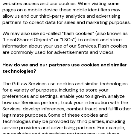
websites access and use cookies. When visiting some
pages on a mobile device these mobile identifiers may
allow us and our third-party analytics and advertising
partners to collect data for sales and marketing purposes.
We may also use so-called “flash cookies” (also known as
“Local Shared Objects” or “LSOs”) to collect and store
information about your use of our Services. Flash cookies
are commonly used for advertisements and videos.
How do we and our partners use cookies and similar
technologies?
The GitLaw Services use cookies and similar technologies
for a variety of purposes, including to store your
preferences and settings, enable you to sign-in, analyze
how our Services perform, track your interaction with the
Services, develop inferences, combat fraud, and fulfill other
legitimate purposes. Some of these cookies and
technologies may be provided by third parties, including
service providers and advertising partners. For example,
our analytics and advertising partners may use these