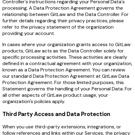
Controller's instructions regarding your Personal Data's
processing. A Data Protection Agreement governs the
relationship between GitLaw and the Data Controller. For
further details regarding their privacy practices, please
refer to the privacy statement of the organization
providing your account.
In cases where your organization grants access to GitLaw
products, GitLaw acts as the Data Controller solely for
specific processing activities. These activities are clearly
defined in a contractual agreement with your organization,
known as a Data Protection Agreement. You can review
our standard Data Protection Agreement at GitLaw Data
Protection Agreement. For those limited purposes, this
Statement governs the handling of your Personal Data. For
all other aspects of GitLaw product usage, your
organization's policies apply.
Third Party Access and Data Protection
When you use third-party extensions, integrations, or
follow references and links within our Services, the privacy