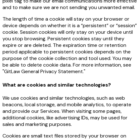
pixel tag to make our email communications more effective
and to make sure we are not sending you unwanted email.
The length of time a cookie will stay on your browser or
device depends on whether it is a “persistent” or “session”
cookie. Session cookies will only stay on your device until
you stop browsing. Persistent cookies stay until they
expire or are deleted. The expiration time or retention
period applicable to persistent cookies depends on the
purpose of the cookie collection and tool used. You may
be able to delete cookie data. For more information, see
"GitLaw General Privacy Statement."
What are cookies and similar technologies?
We use cookies and similar technologies, such as web
beacons, local storage, and mobile analytics, to operate
and provide our Services. When visiting some pages,
additional cookies, like advertising IDs, may be used for
sales and marketing purposes.
Cookies are small text files stored by your browser on