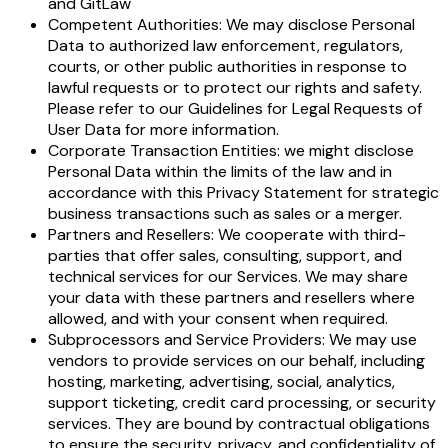
and GitLaw
Competent Authorities: We may disclose Personal
Data to authorized law enforcement, regulators,
courts, or other public authorities in response to
lawful requests or to protect our rights and safety.
Please refer to our Guidelines for Legal Requests of
User Data for more information.
Corporate Transaction Entities: we might disclose
Personal Data within the limits of the law and in
accordance with this Privacy Statement for strategic
business transactions such as sales or a merger.
Partners and Resellers: We cooperate with third-
parties that offer sales, consulting, support, and
technical services for our Services. We may share
your data with these partners and resellers where
allowed, and with your consent when required.
Subprocessors and Service Providers: We may use
vendors to provide services on our behalf, including
hosting, marketing, advertising, social, analytics,
support ticketing, credit card processing, or security
services. They are bound by contractual obligations
to ensure the security, privacy, and confidentiality of