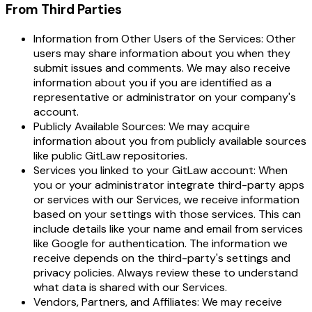
From Third Parties
Information from Other Users of the Services: Other
users may share information about you when they
submit issues and comments. We may also receive
information about you if you are identified as a
representative or administrator on your company's
account.
Publicly Available Sources: We may acquire
information about you from publicly available sources
like public GitLaw repositories.
Services you linked to your GitLaw account: When
you or your administrator integrate third-party apps
or services with our Services, we receive information
based on your settings with those services. This can
include details like your name and email from services
like Google for authentication. The information we
receive depends on the third-party's settings and
privacy policies. Always review these to understand
what data is shared with our Services.
Vendors, Partners, and Affiliates: We may receive