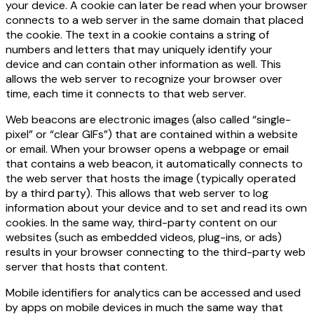
your device. A cookie can later be read when your browser
connects to a web server in the same domain that placed
the cookie. The text in a cookie contains a string of
numbers and letters that may uniquely identify your
device and can contain other information as well. This
allows the web server to recognize your browser over
time, each time it connects to that web server.
Web beacons are electronic images (also called “single-
pixel” or “clear GIFs”) that are contained within a website
or email. When your browser opens a webpage or email
that contains a web beacon, it automatically connects to
the web server that hosts the image (typically operated
by a third party). This allows that web server to log
information about your device and to set and read its own
cookies. In the same way, third-party content on our
websites (such as embedded videos, plug-ins, or ads)
results in your browser connecting to the third-party web
server that hosts that content.
Mobile identifiers for analytics can be accessed and used
by apps on mobile devices in much the same way that