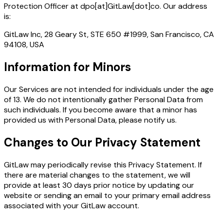
Protection Officer at dpo[at]GitLaw[dot]co. Our address
is:
GitLaw Inc, 28 Geary St, STE 650 #1999, San Francisco, CA
94108, USA
Information for Minors
Our Services are not intended for individuals under the age
of 13. We do not intentionally gather Personal Data from
such individuals. If you become aware that a minor has
provided us with Personal Data, please notify us.
Changes to Our Privacy Statement
GitLaw may periodically revise this Privacy Statement. If
there are material changes to the statement, we will
provide at least 30 days prior notice by updating our
website or sending an email to your primary email address
associated with your GitLaw account.