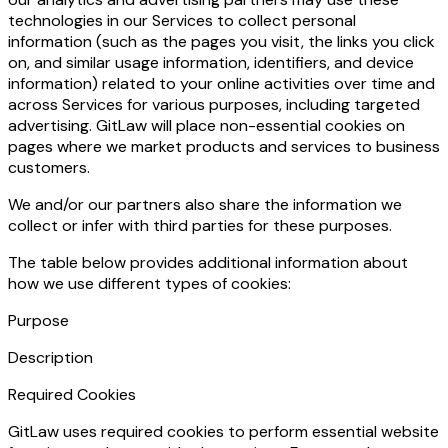
technologies in our Services to collect personal
information (such as the pages you visit, the links you click
on, and similar usage information, identifiers, and device
information) related to your online activities over time and
across Services for various purposes, including targeted
advertising. GitLaw will place non-essential cookies on
pages where we market products and services to business
customers.
We and/or our partners also share the information we
collect or infer with third parties for these purposes.
The table below provides additional information about
how we use different types of cookies:
Purpose
Description
Required Cookies
GitLaw uses required cookies to perform essential website