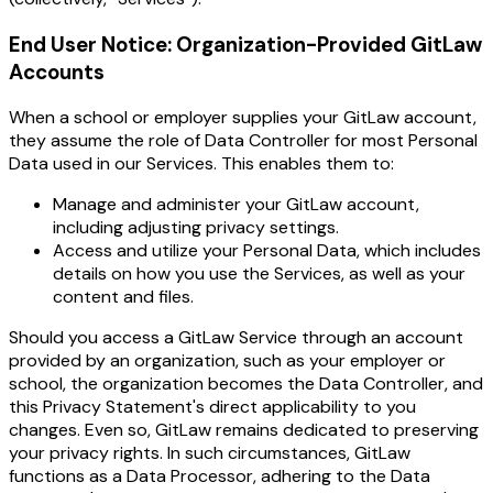
End User Notice: Organization-Provided GitLaw
Accounts
When a school or employer supplies your GitLaw account,
they assume the role of Data Controller for most Personal
Data used in our Services. This enables them to:
Manage and administer your GitLaw account,
including adjusting privacy settings.
Access and utilize your Personal Data, which includes
details on how you use the Services, as well as your
content and files.
Should you access a GitLaw Service through an account
provided by an organization, such as your employer or
school, the organization becomes the Data Controller, and
this Privacy Statement's direct applicability to you
changes. Even so, GitLaw remains dedicated to preserving
your privacy rights. In such circumstances, GitLaw
functions as a Data Processor, adhering to the Data