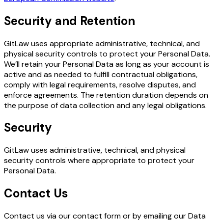
Security and Retention
GitLaw uses appropriate administrative, technical, and
physical security controls to protect your Personal Data.
We’ll retain your Personal Data as long as your account is
active and as needed to fulfill contractual obligations,
comply with legal requirements, resolve disputes, and
enforce agreements. The retention duration depends on
the purpose of data collection and any legal obligations.
Security
GitLaw uses administrative, technical, and physical
security controls where appropriate to protect your
Personal Data.
Contact Us
Contact us via our contact form or by emailing our Data