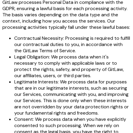
GitLaw processes Personal Data in compliance with the
GDPR, ensuring a lawful basis for each processing activity.
The basis varies depending on the data type and the
context, including how you access the services. Our
processing activities typically fall under these lawful bases:
Contractual Necessity: Processing is required to fulfill
our contractual duties to you, in accordance with
the GitLaw Terms of Service.
Legal Obligation: We process data when it's
necessary to comply with applicable laws or to
protect the rights, safety, and property of GitLaw,
our affiliates, users, or third parties.
Legitimate Interests: We process data for purposes
that are in our legitimate interests, such as securing
our Services, communicating with you, and improving
our Services. This is done only when these interests
are not overridden by your data protection rights or
your fundamental rights and freedoms.
Consent: We process data when you have explicitly
consented to such processing. When we rely on
consent as the legal basis, you have the right to