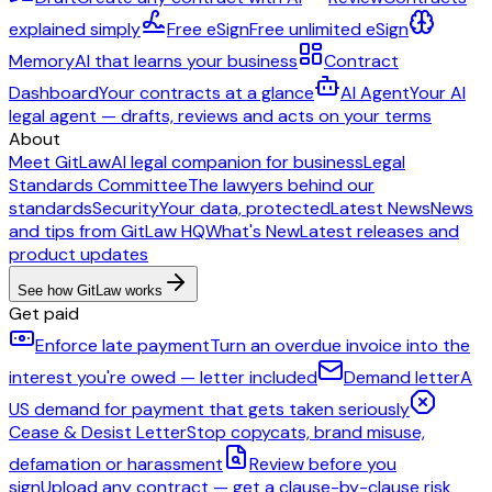
explained simply
Free eSign
Free unlimited eSign
Memory
AI that learns your business
Contract
Dashboard
Your contracts at a glance
AI Agent
Your AI
legal agent — drafts, reviews and acts on your terms
About
Meet GitLaw
AI legal companion for business
Legal
Standards Committee
The lawyers behind our
standards
Security
Your data, protected
Latest News
News
and tips from GitLaw HQ
What's New
Latest releases and
product updates
See how GitLaw works
Get paid
Enforce late payment
Turn an overdue invoice into the
interest you're owed — letter included
Demand letter
A
US demand for payment that gets taken seriously
Cease & Desist Letter
Stop copycats, brand misuse,
defamation or harassment
Review before you
sign
Upload any contract — get a clause-by-clause risk