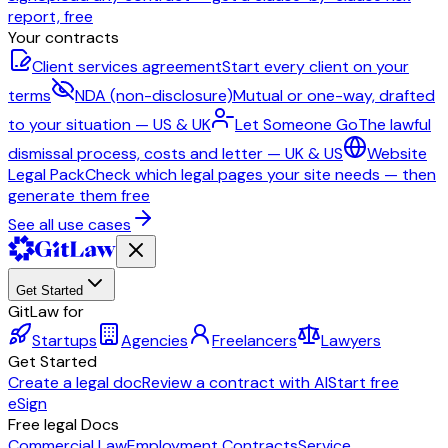
report, free
Your contracts
Client services agreement
Start every client on your
terms
NDA (non-disclosure)
Mutual or one-way, drafted
to your situation — US & UK
Let Someone Go
The lawful
dismissal process, costs and letter — UK & US
Website
Legal Pack
Check which legal pages your site needs — then
generate them free
See all use cases
Get Started
GitLaw for
Startups
Agencies
Freelancers
Lawyers
Get Started
Create a legal doc
Review a contract with AI
Start free
eSign
Free legal Docs
Commercial Law
Employment Contracts
Service