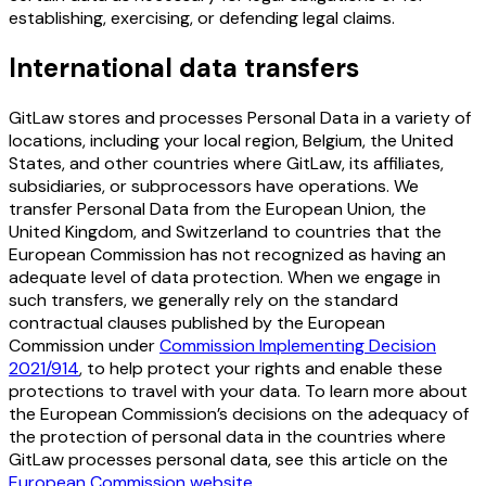
establishing, exercising, or defending legal claims.
International data transfers
GitLaw stores and processes Personal Data in a variety of
locations, including your local region, Belgium, the United
States, and other countries where GitLaw, its affiliates,
subsidiaries, or subprocessors have operations. We
transfer Personal Data from the European Union, the
United Kingdom, and Switzerland to countries that the
European Commission has not recognized as having an
adequate level of data protection. When we engage in
such transfers, we generally rely on the standard
contractual clauses published by the European
Commission under
Commission Implementing Decision
2021/914
, to help protect your rights and enable these
protections to travel with your data. To learn more about
the European Commission’s decisions on the adequacy of
the protection of personal data in the countries where
GitLaw processes personal data, see this article on the
European Commission website
.