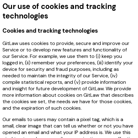
Our use of cookies and tracking
technologies
Cookies and tracking technologies
GitLaw uses cookies to provide, secure and improve our
Service or to develop new features and functionality of
our Service. For example, we use them to (i) keep you
logged in, (ii) remember your preferences, (iii) identify your
device for security and fraud purposes, including as
needed to maintain the integrity of our Service, (iv)
compile statistical reports, and (v) provide information
and insight for future development of GitLaw. We provide
more information about cookies on GitLaw that describes
the cookies we set, the needs we have for those cookies,
and the expiration of such cookies.
Our emails to users may contain a pixel tag, which is a
small, clear image that can tell us whether or not you have
opened an email and what your IP address is. We use this