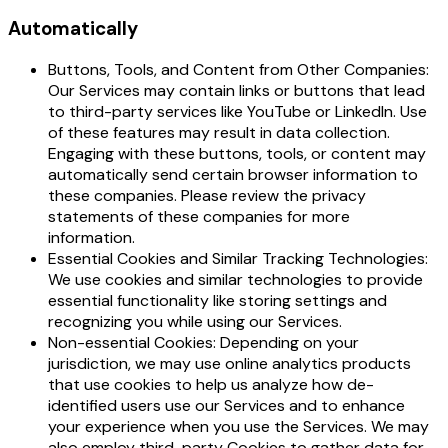
Automatically
Buttons, Tools, and Content from Other Companies:
Our Services may contain links or buttons that lead
to third-party services like YouTube or LinkedIn. Use
of these features may result in data collection.
Engaging with these buttons, tools, or content may
automatically send certain browser information to
these companies. Please review the privacy
statements of these companies for more
information.
Essential Cookies and Similar Tracking Technologies:
We use cookies and similar technologies to provide
essential functionality like storing settings and
recognizing you while using our Services.
Non-essential Cookies: Depending on your
jurisdiction, we may use online analytics products
that use cookies to help us analyze how de-
identified users use our Services and to enhance
your experience when you use the Services. We may
also employ third-party Cookies to gather data for