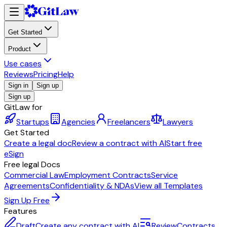
Get Started
Product
Use cases
Reviews
Pricing
Help
Sign in
Sign up
Sign up
GitLaw for
Startups
Agencies
Freelancers
Lawyers
Get Started
Create a legal doc
Review a contract with AI
Start free
eSign
Free legal Docs
Commercial Law
Employment Contracts
Service
Agreements
Confidentiality & NDAs
View all Templates
Sign Up Free
Features
Draft
Create any contract with AI
Review
Contracts