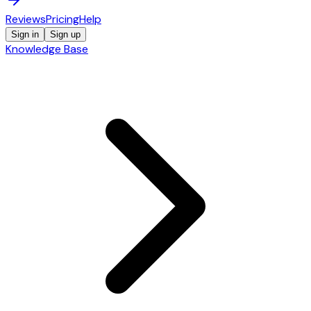
Reviews
Pricing
Help
Sign in
Sign up
Knowledge Base