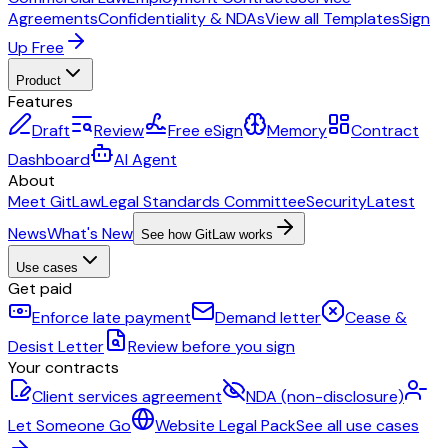
Agreements
Confidentiality & NDAs
View all Templates
Sign
Up Free
Product
Features
Draft
Review
Free eSign
Memory
Contract
Dashboard
AI Agent
About
Meet GitLaw
Legal Standards Committee
Security
Latest
News
What's New
See how GitLaw works
Use cases
Get paid
Enforce late payment
Demand letter
Cease &
Desist Letter
Review before you sign
Your contracts
Client services agreement
NDA (non-disclosure)
Let Someone Go
Website Legal Pack
See all use cases