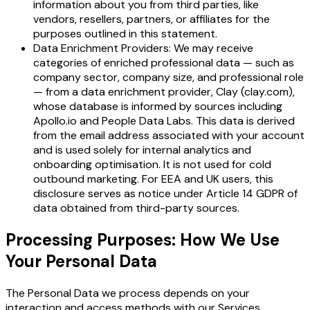
information about you from third parties, like
vendors, resellers, partners, or affiliates for the
purposes outlined in this statement.
Data Enrichment Providers: We may receive
categories of enriched professional data — such as
company sector, company size, and professional role
— from a data enrichment provider, Clay (clay.com),
whose database is informed by sources including
Apollo.io and People Data Labs. This data is derived
from the email address associated with your account
and is used solely for internal analytics and
onboarding optimisation. It is not used for cold
outbound marketing. For EEA and UK users, this
disclosure serves as notice under Article 14 GDPR of
data obtained from third-party sources.
Processing Purposes: How We Use
Your Personal Data
The Personal Data we process depends on your
interaction and access methods with our Services,