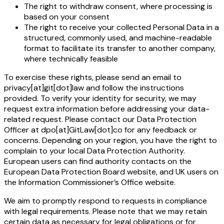
The right to withdraw consent, where processing is
based on your consent
The right to receive your collected Personal Data in a
structured, commonly used, and machine-readable
format to facilitate its transfer to another company,
where technically feasible
To exercise these rights, please send an email to
privacy[at]git[dot]law and follow the instructions
provided. To verify your identity for security, we may
request extra information before addressing your data-
related request. Please contact our Data Protection
Officer at dpo[at]GitLaw[dot]co for any feedback or
concerns. Depending on your region, you have the right to
complain to your local Data Protection Authority.
European users can find authority contacts on the
European Data Protection Board website, and UK users on
the Information Commissioner’s Office website.
We aim to promptly respond to requests in compliance
with legal requirements. Please note that we may retain
certain data as necessary for legal obligations or for