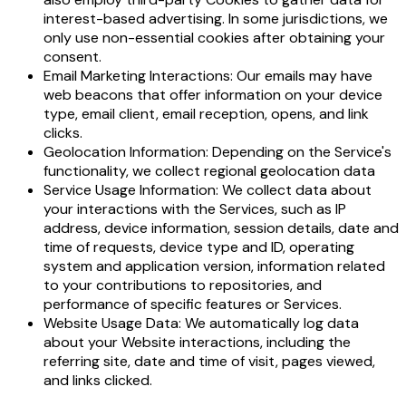
interest-based advertising. In some jurisdictions, we
only use non-essential cookies after obtaining your
consent.
Email Marketing Interactions: Our emails may have
web beacons that offer information on your device
type, email client, email reception, opens, and link
clicks.
Geolocation Information: Depending on the Service's
functionality, we collect regional geolocation data
Service Usage Information: We collect data about
your interactions with the Services, such as IP
address, device information, session details, date and
time of requests, device type and ID, operating
system and application version, information related
to your contributions to repositories, and
performance of specific features or Services.
Website Usage Data: We automatically log data
about your Website interactions, including the
referring site, date and time of visit, pages viewed,
and links clicked.