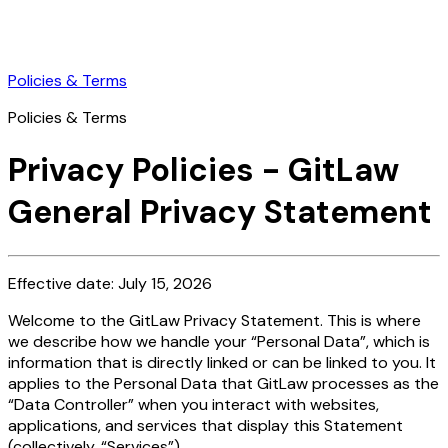
Policies & Terms
Policies & Terms
Privacy Policies - GitLaw
General Privacy Statement
Effective date: July 15, 2026
Welcome to the GitLaw Privacy Statement. This is where
we describe how we handle your “Personal Data”, which is
information that is directly linked or can be linked to you. It
applies to the Personal Data that GitLaw processes as the
“Data Controller” when you interact with websites,
applications, and services that display this Statement
(collectively, “Services”).