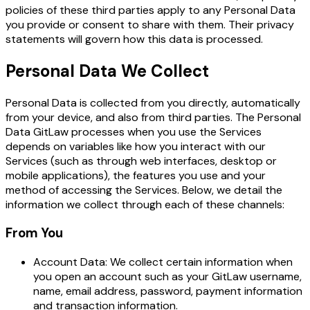
policies of these third parties apply to any Personal Data
you provide or consent to share with them. Their privacy
statements will govern how this data is processed.
Personal Data We Collect
Personal Data is collected from you directly, automatically
from your device, and also from third parties. The Personal
Data GitLaw processes when you use the Services
depends on variables like how you interact with our
Services (such as through web interfaces, desktop or
mobile applications), the features you use and your
method of accessing the Services. Below, we detail the
information we collect through each of these channels:
From You
Account Data: We collect certain information when
you open an account such as your GitLaw username,
name, email address, password, payment information
and transaction information.