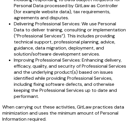
Personal Data processed by GitLaw as Controller
(for example website data), tax requirements,
agreements and disputes.
Delivering Professional Services: We use Personal
Data to deliver training, consulting or implementation
(“Professional Services”). This includes providing
technical support, professional planning, advice,
guidance, data migration, deployment, and
solution/software development services.
Improving Professional Services: Enhancing delivery,
efficacy, quality, and security of Professional Services
and the underlying product(s) based on issues
identified while providing Professional Services,
including fixing software defects, and otherwise
keeping the Professional Services up to date and
performant.
When carrying out these activities, GitLaw practices data
minimization and uses the minimum amount of Personal
Information required.