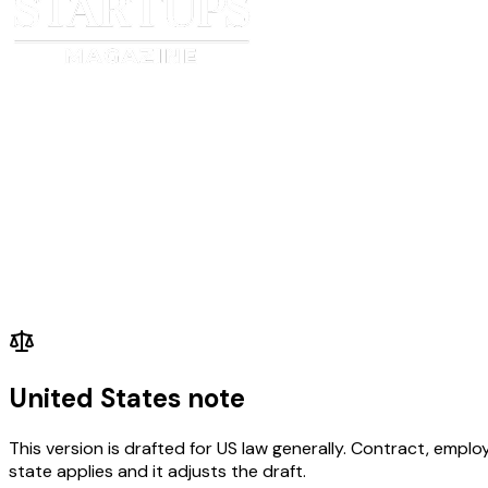
United States note
This version is drafted for US law generally. Contract, em
state applies and it adjusts the draft.