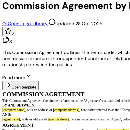
Commission Agreement by 
OL
Open Legal Library
·
Updated 28 Oct 2025
3
3
This Commission Agreement outlines the terms under which a 
commission structure, the independent contractor relationsh
relationship between the parties.
Read more
Open template