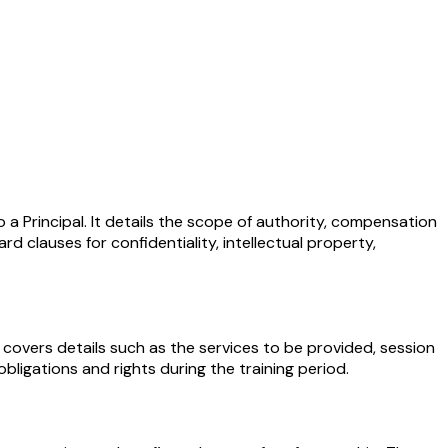
a Principal. It details the scope of authority, compensation
 clauses for confidentiality, intellectual property,
 covers details such as the services to be provided, session
bligations and rights during the training period.