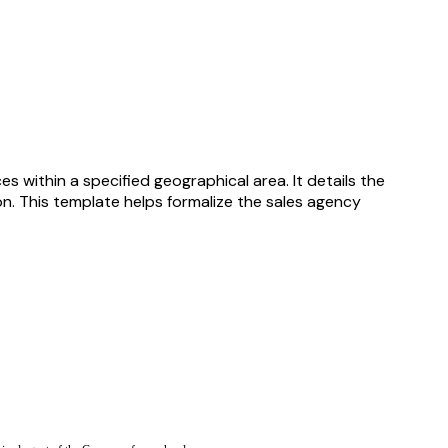
 within a specified geographical area. It details the
on. This template helps formalize the sales agency