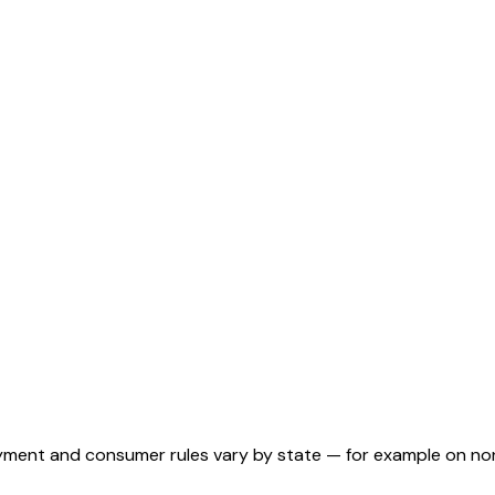
ployment and consumer rules vary by state — for example on n