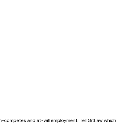
on-competes and at-will employment. Tell GitLaw which