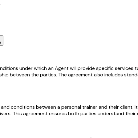
r
e
tions under which an Agent will provide specific services to 
ship between the parties. The agreement also includes standard
and conditions between a personal trainer and their client. It
aivers. This agreement ensures both parties understand their o