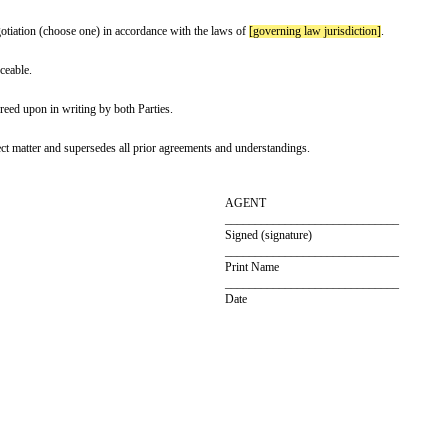
ionship. The Parties are deemed to be independent contractors.
g the term of the Agreement must be kept confidential, unless legally require
t, or at any time by providing written notice to the other party
[termination
t, and the performance of their responsibilities will not violate any laws or r
ovisions will remain in effect in accordance with the Parties' intention.
aws of
[governing law jurisdiction]
without regard to its principles of conflict
ration/mediation/negotiation (choose one) in accordance with the laws of
[gov
arties to be enforceable.