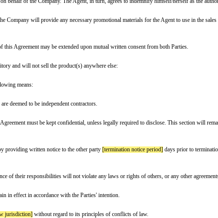
is made and effective
[effective date]
(the “Effective Date”),
rred to as the “Company”.
s the “Agent”, collectively referred to as the “Parties”.
oducts or services]
on behalf of the Company. The Agent, in turn, agrees to 
 by the Company, that the Company will provide any necessary promotional mate
nd date]
. The term of this Agreement may be extended upon mutual written c
ographical area/territory and will not sell the product(s) anywhere else:
e Company by the following means: