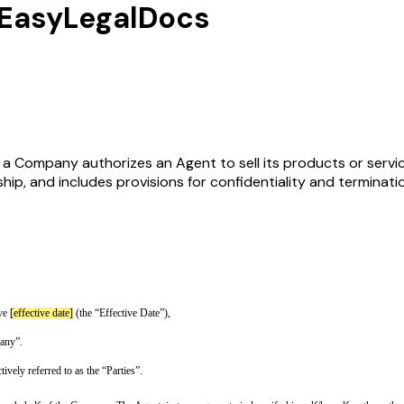
EasyLegalDocs
Company authorizes an Agent to sell its products or services
ip, and includes provisions for confidentiality and terminati