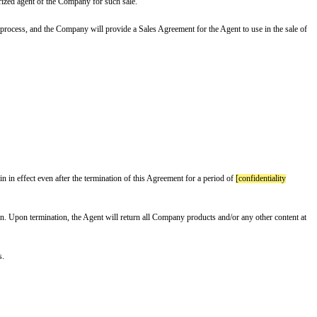
indemnify himself/herself as the authorized agent of the Company for such s
rials for the Agent to use in the sales process, and the Company will provid
onsent from both Parties.