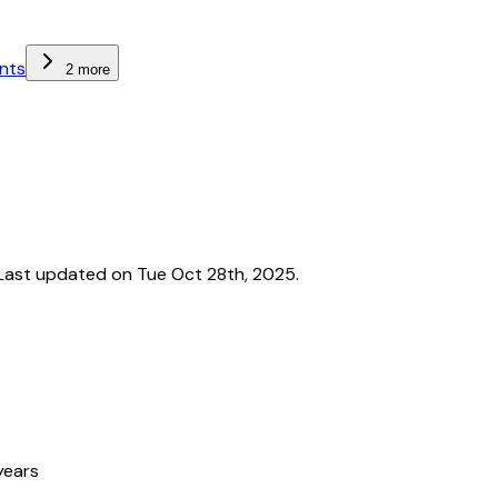
nts
2 more
Last updated on Tue Oct 28th, 2025.
years