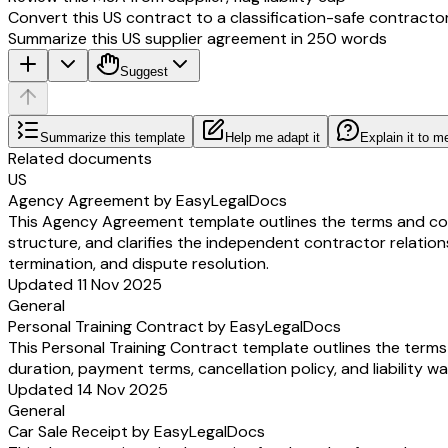
Convert this US contract to a classification-safe contracto
Summarize this US supplier agreement in 250 words
Suggest
Summarize this template
Help me adapt it
Explain it to m
Related documents
US
Agency Agreement by EasyLegalDocs
This Agency Agreement template outlines the terms and condi
structure, and clarifies the independent contractor relation
termination, and dispute resolution.
Updated 11 Nov 2025
General
Personal Training Contract by EasyLegalDocs
This Personal Training Contract template outlines the terms 
duration, payment terms, cancellation policy, and liability w
Updated 14 Nov 2025
General
Car Sale Receipt by EasyLegalDocs