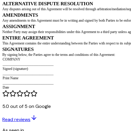
RELATIONSHIP OF THE PARTIES
The Parties agree that this Agreement does not establish an exclusive relat
CONFIDENTIALITY
All terms and conditions of this Agreement and any materials provided durin
period]
.
TERMINATION
This Agreement may be terminated in the event of a breach of this Agreemen
his/her earliest convenience, but not beyond
[return period]
days.
REPRESENTATION AND WARRANTIES
Both Parties represent that they are fully authorized to enter this Agreemen
SEVERABILITY
If any provision of this Agreement is found unenforceable, the remaining pr
GOVERNING LAW
This Agreement is governed by, and interpreted in accordance with, the l
ALTERNATIVE DISPUTE RESOLUTION
5.0 out of 5 on Google
Any disputes arising out of this Agreement will be resolved through arbit
AMENDMENTS
Read reviews
Any amendments to this Agreement must be in writing and signed by both P
As seen in