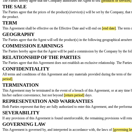
COMMISSION AGREEMENT
This Commission Agreement (hereinafter referred to as the "Agreement") 
BY AND BETWEEN:
[company name]
, with an address of
[company address]
, hereinafter refe
AND:
[agent name]
, with an address of
[agent address]
, hereinafter referred to a
AGREEMENT
The Parties hereby agree that the Company authorizes the Agent to sell
[pr
THE SALE
The Parties agree that the prices of the product(s)/service(s) will be set
the product.
TERM
This Agreement shall be effective on the Effective Date and will end on
[e
GEOGRAPHY
The Parties agree that the Agent will sell the product(s) in the following ge
COMMISSION EARNINGS
The Parties hereby agree that the Agent will be paid a commission by th