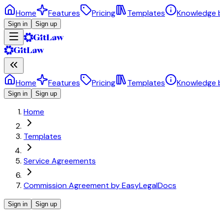
Home
Features
Pricing
Templates
Knowledge 
Sign in
Sign up
Home
Features
Pricing
Templates
Knowledge 
Sign in
Sign up
Home
Templates
Service Agreements
Commission Agreement by EasyLegalDocs
Sign in
Sign up