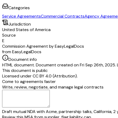
Categories
Service Agreements
Commercial Contracts
Agency Agreeme
Jurisdiction
United States of America
Source
E
Commission Agreement by EasyLegalDocs
from EasyLegalDocs
Document info
HTML document. Document created on Fri Sep 26th, 2025. 
This document is public
Licensed under
CC BY 4.0 (Attribution)
.
Come to agreements faster
Write, review, negotiate, and manage legal contracts
Draft mutual NDA with Acme, partnership talks, California, 2 
Review this MSA from supplier, flag liability cap