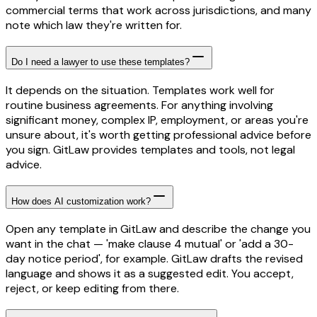
commercial terms that work across jurisdictions, and many
note which law they're written for.
Do I need a lawyer to use these templates?
It depends on the situation. Templates work well for
routine business agreements. For anything involving
significant money, complex IP, employment, or areas you're
unsure about, it's worth getting professional advice before
you sign. GitLaw provides templates and tools, not legal
advice.
How does AI customization work?
Open any template in GitLaw and describe the change you
want in the chat — 'make clause 4 mutual' or 'add a 30-
day notice period', for example. GitLaw drafts the revised
language and shows it as a suggested edit. You accept,
reject, or keep editing from there.