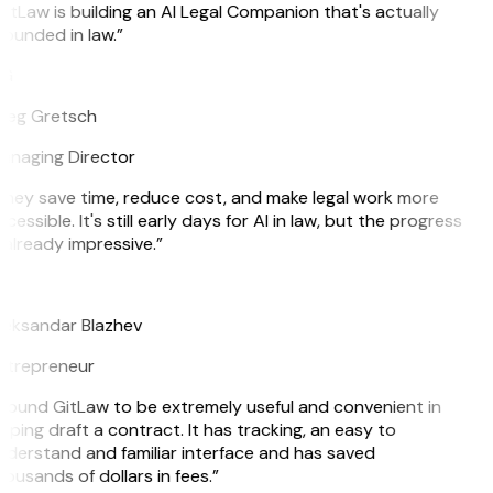
itLaw is building an AI Legal Companion that's actually
ounded in law.”
G
reg Gretsch
anaging Director
hey save time, reduce cost, and make legal work more
cessible. It's still early days for AI in law, but the progress
 already impressive.”
B
leksandar Blazhev
ntrepreneur
 found GitLaw to be extremely useful and convenient in
lping draft a contract. It has tracking, an easy to
derstand and familiar interface and has saved
ousands of dollars in fees.”