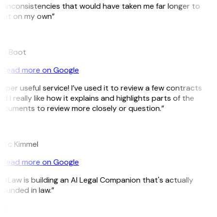
 inconsistencies that would have taken me far longer to
pot on my own”
B
ee Boot
Read more on Google
uper useful service! I’ve used it to review a few contracts
d I really like how it explains and highlights parts of the
cuments to review more closely or question.”
K
arc Kimmel
Read more on Google
itLaw is building an AI Legal Companion that's actually
ounded in law.”
G