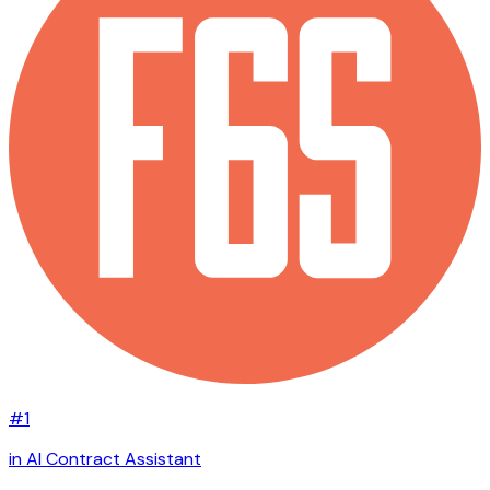
#1
in AI Contract Assistant