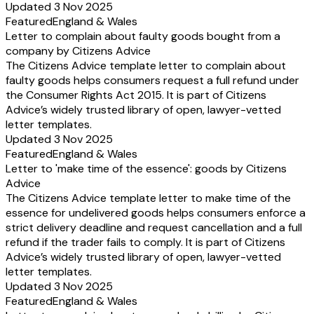
Updated 3 Nov 2025
Featured
England & Wales
Letter to complain about faulty goods bought from a
company by Citizens Advice
The Citizens Advice template letter to complain about
faulty goods helps consumers request a full refund under
the Consumer Rights Act 2015. It is part of Citizens
Advice’s widely trusted library of open, lawyer-vetted
letter templates.
Updated 3 Nov 2025
Featured
England & Wales
Letter to 'make time of the essence': goods by Citizens
Advice
The Citizens Advice template letter to make time of the
essence for undelivered goods helps consumers enforce a
strict delivery deadline and request cancellation and a full
refund if the trader fails to comply. It is part of Citizens
Advice’s widely trusted library of open, lawyer-vetted
letter templates.
Updated 3 Nov 2025
Featured
England & Wales