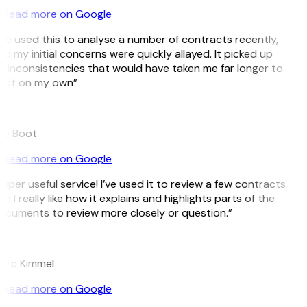
Read more on Google
’ve used this to analyse a number of contracts recently,
d my initial concerns were quickly allayed. It picked up
 inconsistencies that would have taken me far longer to
pot on my own”
B
ee Boot
Read more on Google
uper useful service! I’ve used it to review a few contracts
d I really like how it explains and highlights parts of the
cuments to review more closely or question.”
K
arc Kimmel
Read more on Google