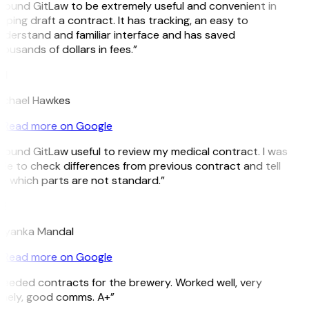
 found GitLaw to be extremely useful and convenient in
lping draft a contract. It has tracking, an easy to
derstand and familiar interface and has saved
ousands of dollars in fees.”
H
ichael Hawkes
Read more on Google
 found GitLaw useful to review my medical contract. I was
le to check differences from previous contract and tell
 which parts are not standard.”
M
riyanka Mandal
Read more on Google
eeded contracts for the brewery. Worked well, very
imely, good comms. A+”