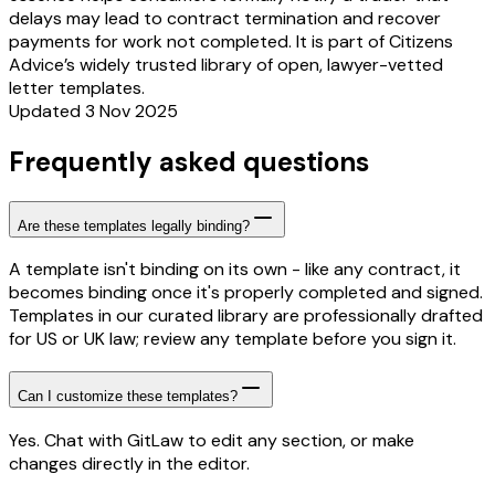
delays may lead to contract termination and recover
payments for work not completed. It is part of Citizens
Advice’s widely trusted library of open, lawyer-vetted
letter templates.
Updated 3 Nov 2025
Frequently asked questions
Are these templates legally binding?
A template isn't binding on its own - like any contract, it
becomes binding once it's properly completed and signed.
Templates in our curated library are professionally drafted
for US or UK law; review any template before you sign it.
Can I customize these templates?
Yes. Chat with GitLaw to edit any section, or make
changes directly in the editor.