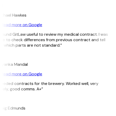
H
ichael Hawkes
Read more on Google
 found GitLaw useful to review my medical contract. I was
le to check differences from previous contract and tell
 which parts are not standard.”
M
riyanka Mandal
Read more on Google
eeded contracts for the brewery. Worked well, very
imely, good comms. A+”
E
raig Edmunds