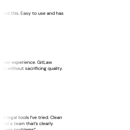
 found this. Easy to use and has
e user experience. GitLaw
sks without sacrificing quality.
AI legal tools I’ve tried. Clean
, and a team that’s clearly
usiness problems”