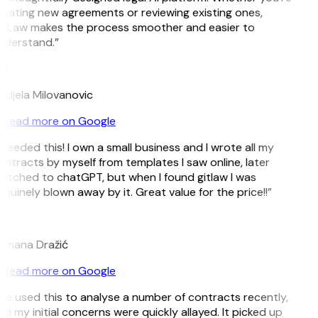
eating new agreements or reviewing existing ones,
itLaw makes the process smoother and easier to
nderstand.”
M
djela Milovanovic
Read more on Google
 needed this! I own a small business and I wrote all my
ntracts by myself from templates I saw online, later
itched to chatGPT, but when I found gitlaw I was
nuinely blown away by it. Great value for the price!!”
D
omana Dražić
Read more on Google
’ve used this to analyse a number of contracts recently,
d my initial concerns were quickly allayed. It picked up