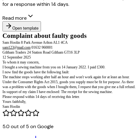
for a response within 14 days.
Read more
Open template
Complaint about faulty goods
Sam Hoolin 8 Park Avenue Arlton AL1 4CA
5.0 out of 5 on Google
sam123@mail.com
01632 960001
Giltham Traders 24 Station Road Giltham GT16 3LP