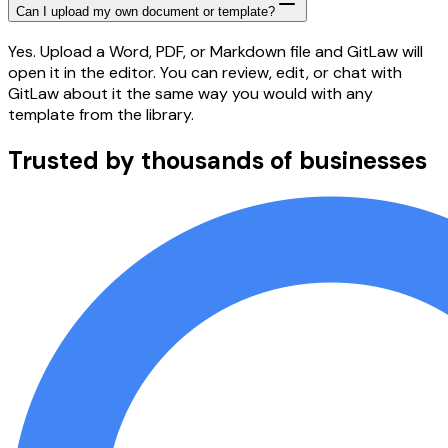
Can I upload my own document or template?
Yes. Upload a Word, PDF, or Markdown file and GitLaw will
open it in the editor. You can review, edit, or chat with
GitLaw about it the same way you would with any
template from the library.
Trusted by thousands of businesses