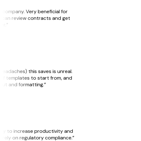
s company. Very beneficial for
we can review contracts and get
ker.”
headaches) this saves is unreal.
 of templates to start from, and
yout and formatting.”
ity to increase productivity and
o rely on regulatory compliance.”