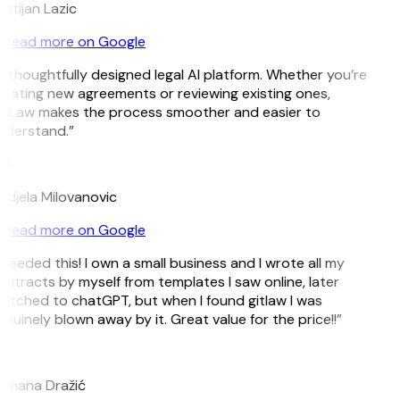
istijan Lazic
Read more on Google
 thoughtfully designed legal AI platform. Whether you’re
eating new agreements or reviewing existing ones,
itLaw makes the process smoother and easier to
nderstand.”
M
djela Milovanovic
Read more on Google
 needed this! I own a small business and I wrote all my
ntracts by myself from templates I saw online, later
itched to chatGPT, but when I found gitlaw I was
nuinely blown away by it. Great value for the price!!”
D
omana Dražić