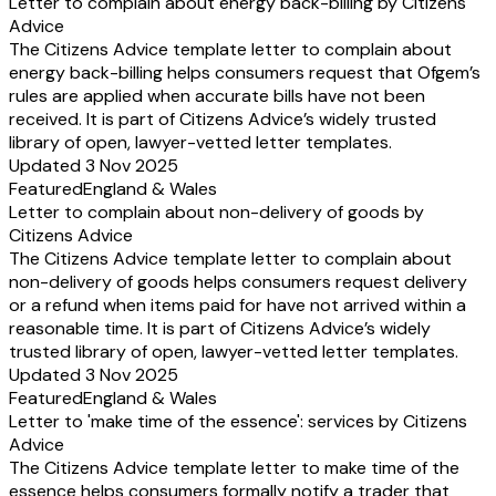
Letter to complain about energy back-billing by Citizens
Advice
The Citizens Advice template letter to complain about
energy back-billing helps consumers request that Ofgem’s
rules are applied when accurate bills have not been
received. It is part of Citizens Advice’s widely trusted
library of open, lawyer-vetted letter templates.
Updated 3 Nov 2025
Featured
England & Wales
Letter to complain about non-delivery of goods by
Citizens Advice
The Citizens Advice template letter to complain about
non-delivery of goods helps consumers request delivery
or a refund when items paid for have not arrived within a
reasonable time. It is part of Citizens Advice’s widely
trusted library of open, lawyer-vetted letter templates.
Updated 3 Nov 2025
Featured
England & Wales
Letter to 'make time of the essence': services by Citizens
Advice
The Citizens Advice template letter to make time of the
essence helps consumers formally notify a trader that