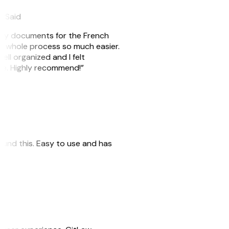
eySaid
e my documents for the French
he whole process so much easier.
ell organized and I felt
ile. Highly recommend!”
 found this. Easy to use and has