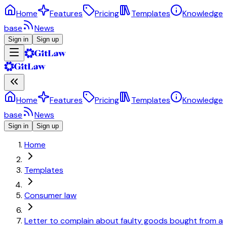
Home
Features
Pricing
Templates
Knowledge
base
News
Sign in
Sign up
Home
Features
Pricing
Templates
Knowledge
base
News
Sign in
Sign up
Home
Templates
Consumer law
Letter to complain about faulty goods bought from a