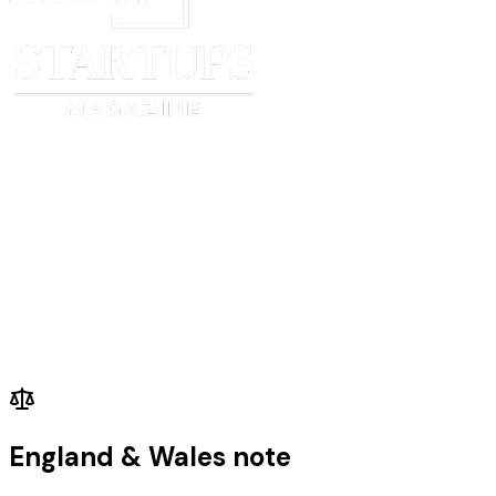
England & Wales note