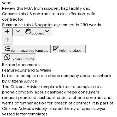
years
Review this MSA from supplier, flag liability cap
Convert this US contract to a classification-safe
contractor
Summarize this US supplier agreement in 250 words
Suggest
Summarize this template
Help me adapt it
Explain it to me
Related documents
Featured
England & Wales
Letter to complain to a phone company about cashback
by Citizens Advice
The Citizens Advice template letter to complain to a
phone company about cashback helps consumers
request promised cashback under a phone contract and
warns of further action for breach of contract. It is part of
Citizens Advice’s widely trusted library of open, lawyer-
vetted letter templates.