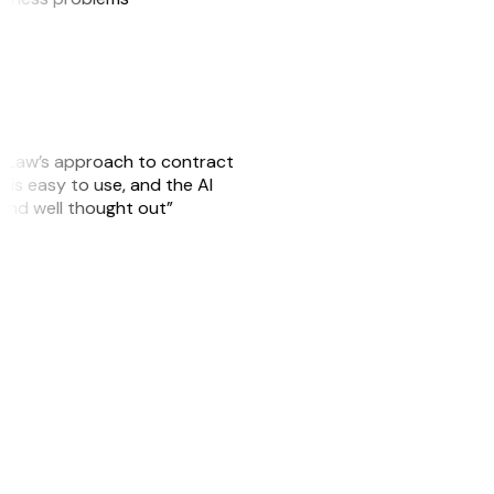
GitLaw’s approach to contract
is easy to use, and the AI
 and well thought out”