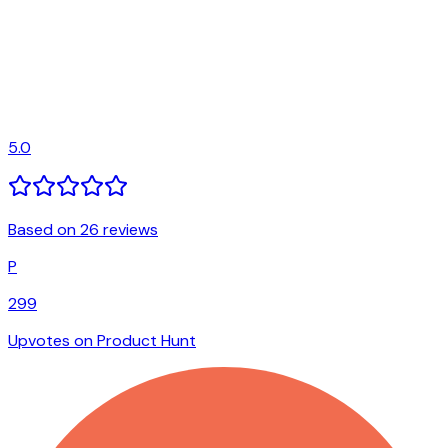
5.0
Based on 26 reviews
P
299
Upvotes on Product Hunt