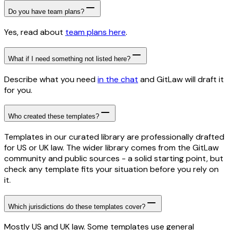
Do you have team plans?
Yes, read about
team plans here
.
What if I need something not listed here?
Describe what you need
in the chat
and GitLaw will draft it
for you.
Who created these templates?
Templates in our curated library are professionally drafted
for US or UK law. The wider library comes from the GitLaw
community and public sources - a solid starting point, but
check any template fits your situation before you rely on
it.
Which jurisdictions do these templates cover?
Mostly US and UK law. Some templates use general