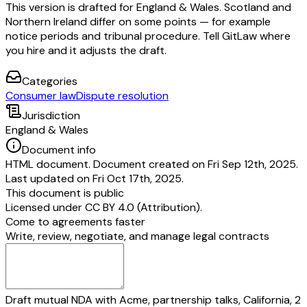
This version is drafted for England & Wales. Scotland and
Northern Ireland differ on some points — for example
notice periods and tribunal procedure. Tell GitLaw where
you hire and it adjusts the draft.
Categories
Consumer law
Dispute resolution
Jurisdiction
England & Wales
Document info
HTML document. Document created on Fri Sep 12th, 2025.
Last updated on Fri Oct 17th, 2025.
This document is public
Licensed under
CC BY 4.0 (Attribution)
.
Come to agreements faster
Write, review, negotiate, and manage legal contracts
Draft mutual NDA with Acme, partnership talks, California, 2