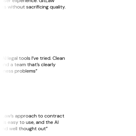
e user experience. GitLaw
sks without sacrificing quality.
AI legal tools I’ve tried. Clean
, and a team that’s clearly
usiness problems”
GitLaw’s approach to contract
is easy to use, and the AI
 and well thought out”