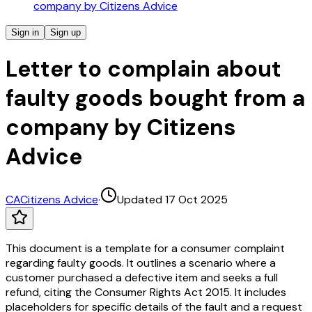
company by Citizens Advice
Sign in
Sign up
Letter to complain about
faulty goods bought from a
company by Citizens
Advice
CA
Citizens Advice
·
Updated 17 Oct 2025
This document is a template for a consumer complaint
regarding faulty goods. It outlines a scenario where a
customer purchased a defective item and seeks a full
refund, citing the Consumer Rights Act 2015. It includes
placeholders for specific details of the fault and a request