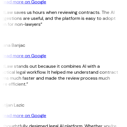
Read more on Google
itLaw saves us hours when reviewing contracts. The AI
ggestions are useful, and the platform is easy to adopt
ven for non-lawyers”
B
ojana Banjac
Read more on Google
itLaw stands out because it combines AI with a
actical legal workflow. It helped me understand contract
erms much faster and made the review process much
re efficient.”
L
istijan Lazic
Read more on Google
 thoughtfully designed legal AI platform. Whether you’re