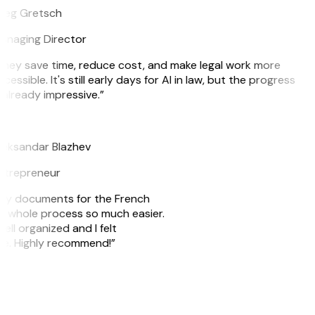
reg Gretsch
anaging Director
hey save time, reduce cost, and make legal work more
cessible. It's still early days for AI in law, but the progress
 already impressive.”
B
leksandar Blazhev
ntrepreneur
e my documents for the French
he whole process so much easier.
ell organized and I felt
ile. Highly recommend!”