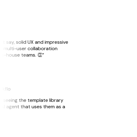
ust say, solid UX and impressive
e multi-user collaboration
r in-house teams. 👏”
akflo
er seeing the template library
n AI agent that uses them as a