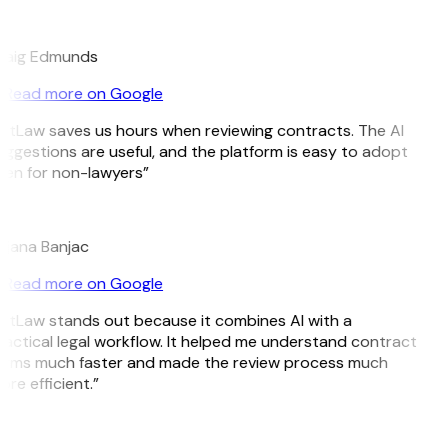
E
raig Edmunds
Read more on Google
itLaw saves us hours when reviewing contracts. The AI
ggestions are useful, and the platform is easy to adopt
ven for non-lawyers”
B
ojana Banjac
Read more on Google
itLaw stands out because it combines AI with a
actical legal workflow. It helped me understand contract
erms much faster and made the review process much
re efficient.”
L