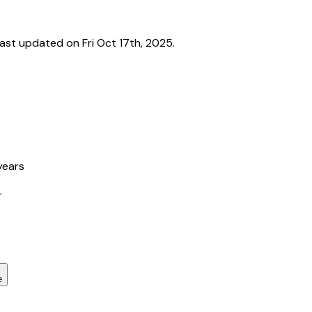
st updated on Fri Oct 17th, 2025.
years
r
e