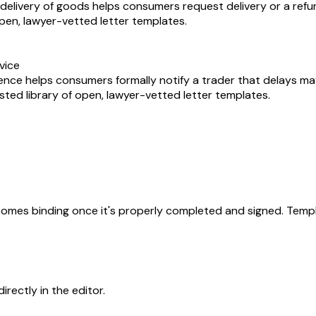
delivery of goods helps consumers request delivery or a refu
 open, lawyer-vetted letter templates.
vice
sence helps consumers formally notify a trader that delays m
usted library of open, lawyer-vetted letter templates.
becomes binding once it's properly completed and signed. Templ
rectly in the editor.