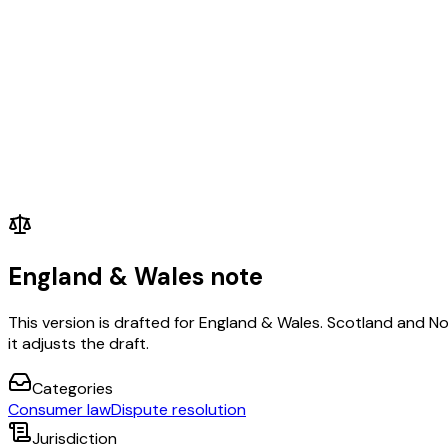
England & Wales note
This version is drafted for England & Wales. Scotland and N
it adjusts the draft.
Categories
Consumer law
Dispute resolution
Jurisdiction