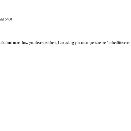
 sewing machine model 5400
tem as:
ription. As the goods don't match how you described them, I am asking you
machine