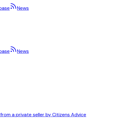
base
News
base
News
om a private seller by Citizens Advice