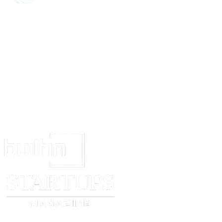
Yours sincerely,
Sam Hoolin