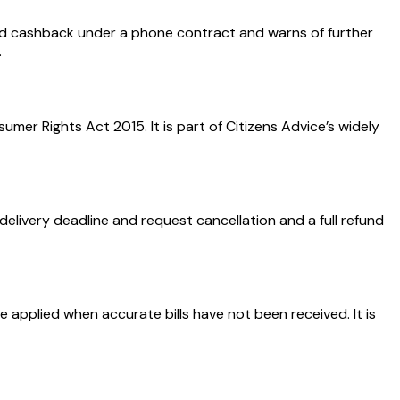
d cashback under a phone contract and warns of further
.
er Rights Act 2015. It is part of Citizens Advice’s widely
elivery deadline and request cancellation and a full refund
 applied when accurate bills have not been received. It is