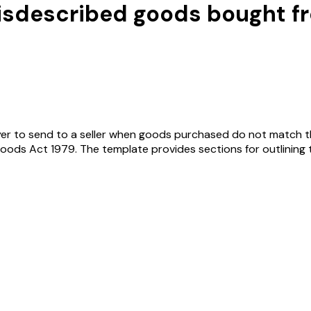
isdescribed goods bought fro
yer to send to a seller when goods purchased do not match thei
ods Act 1979. The template provides sections for outlining th