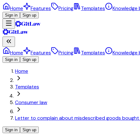
Home
Features
Pricing
Templates
Knowledge 
Sign in
Sign up
Home
Features
Pricing
Templates
Knowledge 
Sign in
Sign up
Home
Templates
Consumer law
Letter to complain about misdescribed goods bought fr
Sign in
Sign up