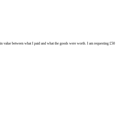
 to compensate me for the difference in value between what I paid and wha