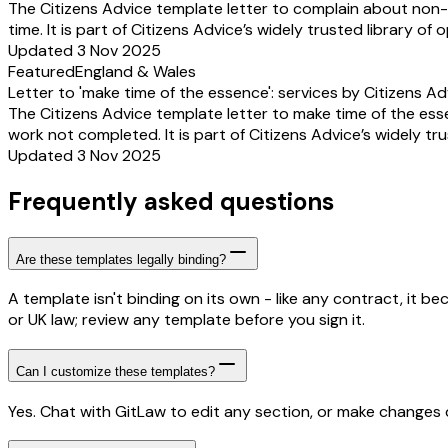
The Citizens Advice template letter to complain about non-
time. It is part of Citizens Advice’s widely trusted library of
Updated 3 Nov 2025
Featured
England & Wales
Letter to 'make time of the essence': services by Citizens Ad
The Citizens Advice template letter to make time of the es
work not completed. It is part of Citizens Advice’s widely tr
Updated 3 Nov 2025
Frequently asked questions
Are these templates legally binding?
A template isn't binding on its own - like any contract, it 
or UK law; review any template before you sign it.
Can I customize these templates?
Yes. Chat with GitLaw to edit any section, or make changes di