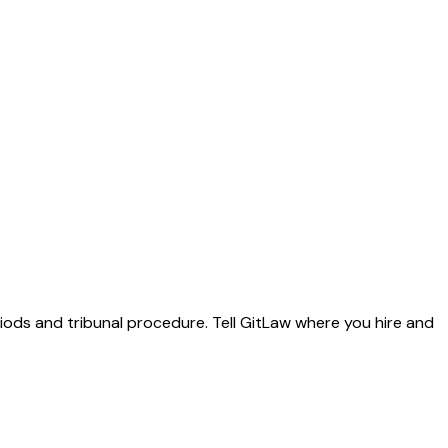
riods and tribunal procedure. Tell GitLaw where you hire and