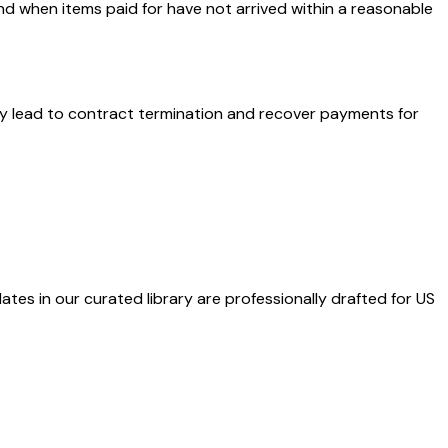
nd when items paid for have not arrived within a reasonable
ay lead to contract termination and recover payments for
ates in our curated library are professionally drafted for US