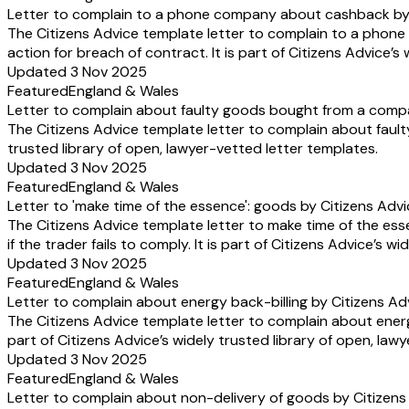
Letter to complain to a phone company about cashback by 
The Citizens Advice template letter to complain to a pho
action for breach of contract. It is part of Citizens Advice’s
Updated 3 Nov 2025
Featured
England & Wales
Letter to complain about faulty goods bought from a comp
The Citizens Advice template letter to complain about fault
trusted library of open, lawyer-vetted letter templates.
Updated 3 Nov 2025
Featured
England & Wales
Letter to 'make time of the essence': goods by Citizens Adv
The Citizens Advice template letter to make time of the ess
if the trader fails to comply. It is part of Citizens Advice’s 
Updated 3 Nov 2025
Featured
England & Wales
Letter to complain about energy back-billing by Citizens Ad
The Citizens Advice template letter to complain about energ
part of Citizens Advice’s widely trusted library of open, law
Updated 3 Nov 2025
Featured
England & Wales
Letter to complain about non-delivery of goods by Citizens