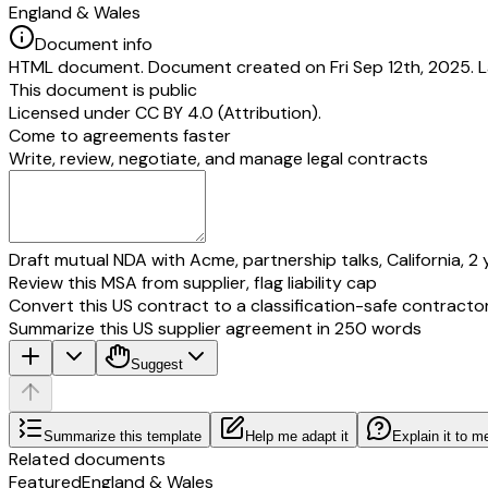
England & Wales
Document info
HTML document. Document created on Fri Sep 12th, 2025. La
This document is public
Licensed under
CC BY 4.0 (Attribution)
.
Come to agreements faster
Write, review, negotiate, and manage legal contracts
Draft mutual NDA with Acme, partnership talks, California, 2 
Review this MSA from supplier, flag liability cap
Convert this US contract to a classification-safe contracto
Summarize this US supplier agreement in 250 words
Suggest
Summarize this template
Help me adapt it
Explain it to m
Related documents
Featured
England & Wales