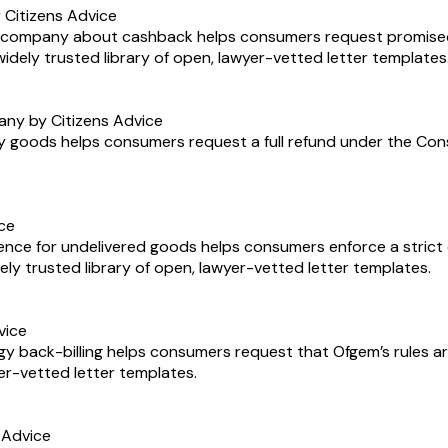
Citizens Advice
ne company about cashback helps consumers request promise
 widely trusted library of open, lawyer-vetted letter templates
any by Citizens Advice
y goods helps consumers request a full refund under the Consum
ice
ence for undelivered goods helps consumers enforce a strict d
widely trusted library of open, lawyer-vetted letter templates.
vice
y back-billing helps consumers request that Ofgem’s rules are
yer-vetted letter templates.
 Advice