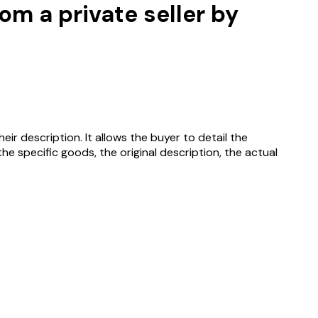
m a private seller by
r description. It allows the buyer to detail the
e specific goods, the original description, the actual