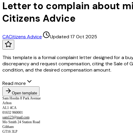
Letter to complain about m
Citizens Advice
CA
Citizens Advice
·
Updated 17 Oct 2025
This template is a formal complaint letter designed for a bu
discrepancy and request compensation, citing the Sale of Go
condition, and the desired compensation amount.
Read more
Open template