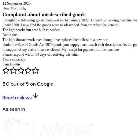
Sam Hoolin 8 Park Avenue
Arlton
AL1 4CA
01632 960001
sam123@mail.com
Mo Smith 24 Station Road
Giltham
GT16 3LP
12 September 2025
Dear Mo Smith,
5.0 out of 5 on Google
Complaint about misdescribed goods
I bought the following goods from you on 14 January 2022: Thread+Go
Read reviews
I paid £300. I now find the goods were misdescribed. You described the i
The light works but new bulb is needed.
As seen in
But in fact:
The light doesn't work even though I've replaced the bulb with a new one.
Under the Sale of Goods Act 1979 goods you supply must match their desc
In support of my claim, I have enclosed: My receipt for payment for the 
Please respond within 14 days of receiving this letter.