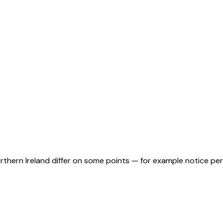
orthern Ireland differ on some points — for example notice pe