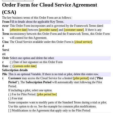
Order Form for Cloud Service Agreem
(CSA)
The key business terms of this Order Form are as follows:
Fram
Fill in details about the applicable Key Terms.
ewor
This Order Form incorporates and is governed by the Framework T
k
[effective date]
between
[provider name]
and
[customer name]
. If t
Term
inconsistency between this Order Form and the Framework Terms,
s
will control for this Agreement.
Clou
The Cloud Service available under this Order Form is
[cloud servic