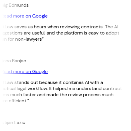
raig Edmunds
Read more on Google
itLaw saves us hours when reviewing contracts. The AI
ggestions are useful, and the platform is easy to adopt
ven for non-lawyers”
B
ojana Banjac
Read more on Google
itLaw stands out because it combines AI with a
actical legal workflow. It helped me understand contract
erms much faster and made the review process much
re efficient.”
L
istijan Lazic