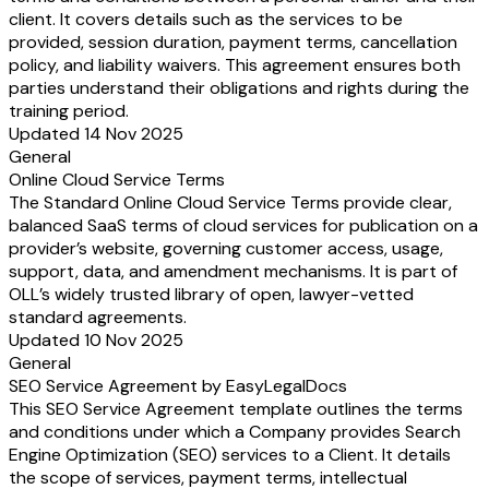
client. It covers details such as the services to be
provided, session duration, payment terms, cancellation
policy, and liability waivers. This agreement ensures both
parties understand their obligations and rights during the
training period.
Updated 14 Nov 2025
General
Online Cloud Service Terms
The Standard Online Cloud Service Terms provide clear,
balanced SaaS terms of cloud services for publication on a
provider’s website, governing customer access, usage,
support, data, and amendment mechanisms. It is part of
OLL’s widely trusted library of open, lawyer-vetted
standard agreements.
Updated 10 Nov 2025
General
SEO Service Agreement by EasyLegalDocs
This SEO Service Agreement template outlines the terms
and conditions under which a Company provides Search
Engine Optimization (SEO) services to a Client. It details
the scope of services, payment terms, intellectual