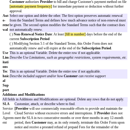
any or no reason by giving notice to the other party.
Sub
[subscription period]
scri
ptio
n
Peri
od
Clo
[ ]
[cloud service fee]
per
[unit]
ud
[ ] Other fee structure:
[other fee details]
Ser
The choices below are all optional and may be deleted if not applicabl
vice
[ ] Fees may increase up to
[fees may increase up to]
per renewal.
Fees
[ ] Fees will increase
[fees will increase]
per renewal.
[ ] Modifying Section 4.1 of the Standard Terms, Fees are inclusive o
Pay
Select one option and delete the other. The first option (Pay by invoic
men
Provider to send invoices to Customer and sets the time frame with
t
must pay each invoice. The second option (Automatic billing) requir
Pro
provide a credit card or other payment method that Provider can auto
cess
at the agreed upon cadence.
( ) Pay by invoice
Provider
will invoice
Customer
[invoicing frequency]
.
Customer
will pay each invoice within
[no. of days]
days from
[the
( ) Automatic payment