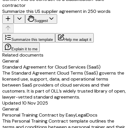
contractor
Summarize this US supplier agreement in 250 words
Suggest
Summarize this template
Help me adapt it
Explain it to me
Related documents
General
Standard Agreement for Cloud Services (SaaS)
The Standard Agreement Cloud Terms (SaaS) governs the
licensed use, support, data, and operational terms
between SaaS providers of cloud services and their
customers. It is part of OLL’s widely trusted library of open,
lawyer-vetted standard agreements.
Updated 10 Nov 2025
General
Personal Training Contract by EasyLegalDocs
This Personal Training Contract template outlines the
terms and conditions between a personal trainer and their