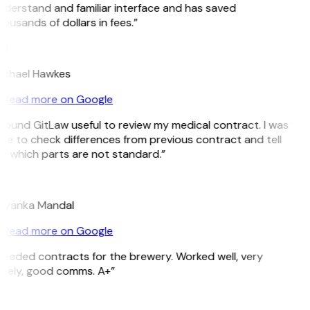
derstand and familiar interface and has saved
ousands of dollars in fees.”
H
ichael Hawkes
Read more on Google
 found GitLaw useful to review my medical contract. I was
le to check differences from previous contract and tell
 which parts are not standard.”
M
riyanka Mandal
Read more on Google
eeded contracts for the brewery. Worked well, very
imely, good comms. A+”
E