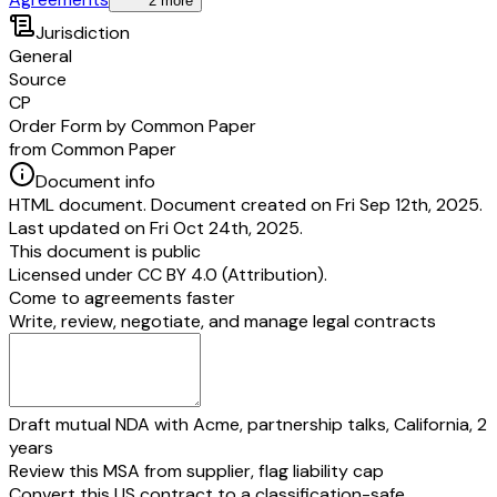
2 more
Jurisdiction
General
Source
CP
Order Form by Common Paper
from Common Paper
Document info
HTML document. Document created on Fri Sep 12th, 2025.
Last updated on Fri Oct 24th, 2025.
This document is public
Licensed under
CC BY 4.0 (Attribution)
.
Come to agreements faster
Write, review, negotiate, and manage legal contracts
Draft mutual NDA with Acme, partnership talks, California, 2
years
Review this MSA from supplier, flag liability cap
Convert this US contract to a classification-safe