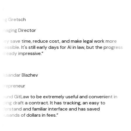
G
reg Gretsch
anaging Director
hey save time, reduce cost, and make legal work more
cessible. It's still early days for AI in law, but the progress
 already impressive.”
B
leksandar Blazhev
ntrepreneur
 found GitLaw to be extremely useful and convenient in
lping draft a contract. It has tracking, an easy to
derstand and familiar interface and has saved
ousands of dollars in fees.”
H