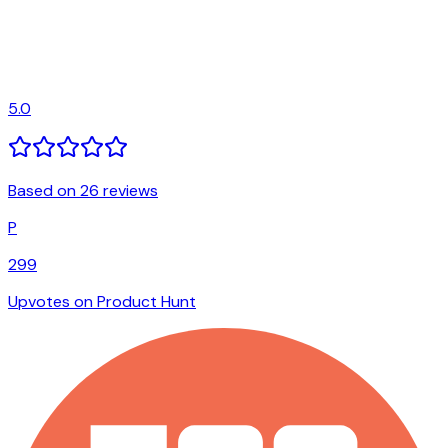
5.0
Based on 26 reviews
P
299
Upvotes on Product Hunt