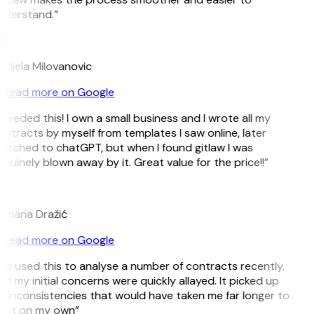
nderstand.”
M
djela Milovanovic
Read more on Google
 needed this! I own a small business and I wrote all my
ntracts by myself from templates I saw online, later
itched to chatGPT, but when I found gitlaw I was
nuinely blown away by it. Great value for the price!!”
D
omana Dražić
Read more on Google
’ve used this to analyse a number of contracts recently,
d my initial concerns were quickly allayed. It picked up
 inconsistencies that would have taken me far longer to
pot on my own”