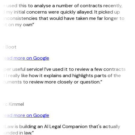
’ve used this to analyse a number of contracts recently,
d my initial concerns were quickly allayed. It picked up
 inconsistencies that would have taken me far longer to
pot on my own”
B
ee Boot
Read more on Google
uper useful service! I’ve used it to review a few contracts
d I really like how it explains and highlights parts of the
cuments to review more closely or question.”
K
arc Kimmel
Read more on Google
itLaw is building an AI Legal Companion that's actually
ounded in law.”