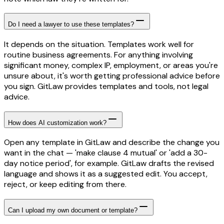
Do I need a lawyer to use these templates?
It depends on the situation. Templates work well for
routine business agreements. For anything involving
significant money, complex IP, employment, or areas you're
unsure about, it's worth getting professional advice before
you sign. GitLaw provides templates and tools, not legal
advice.
How does AI customization work?
Open any template in GitLaw and describe the change you
want in the chat — 'make clause 4 mutual' or 'add a 30-
day notice period', for example. GitLaw drafts the revised
language and shows it as a suggested edit. You accept,
reject, or keep editing from there.
Can I upload my own document or template?