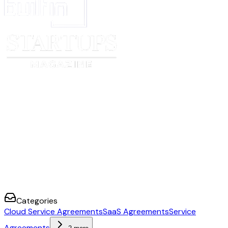
address
Date
[provider signature date]
[customer signa
How to set up an agreement
In the section titled “Framework Terms”, input details about the Cloud Se
you’re using. This Order Form is designed to work with the Common Pap
Agreement v2.
Review each variable on the Cover Page and fill in your details. Don’t forg
company’s information in the signature block at the end.
Delete any optional variables, choices, or details that do not apply to you.
Delete all
[informational text]
.
Remove this first page.
Send to your counterparty for review and signature.
Categories
Cloud Service Agreements
SaaS Agreements
Service
Agreements