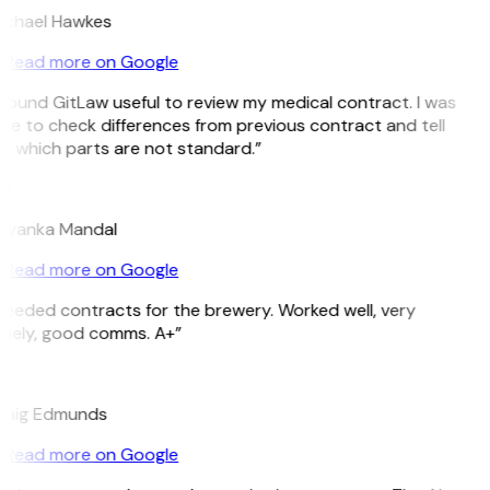
ichael Hawkes
Read more on Google
 found GitLaw useful to review my medical contract. I was
le to check differences from previous contract and tell
 which parts are not standard.”
M
riyanka Mandal
Read more on Google
eeded contracts for the brewery. Worked well, very
imely, good comms. A+”
E
raig Edmunds
Read more on Google