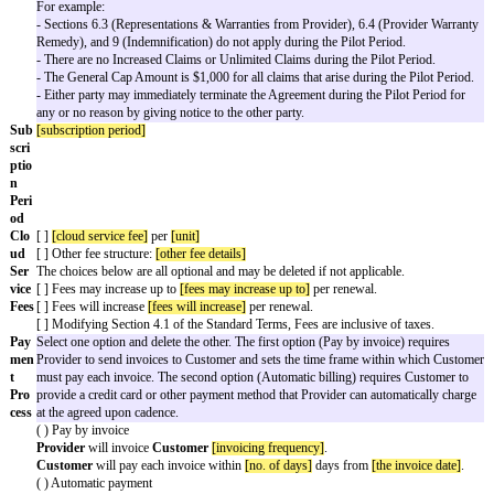
d
Servi
ce:
Orde
Select one option and delete the other.
r
( ) Date of last signature on this Order Form
Date
( )
[custom order date]
Subscription details
Pilo
This is an optional Variable. If there is no trial or pilot, delete this ent
t
Customer
may access the Cloud Service for a limited
[pilot period]
t
Period
"). The
Subscription Period
will automatically start following
Period.
If including a pilot, select one option.
( ) Fee for Pilot Period:
[pilot period fee]
( ) Free trial
Some companies want to modify parts of the Standard Terms during a t
Use this option to do so. See the example for common pilot modifica
[ ] Modifications to the Agreement that apply only to the Pilot Period
For example:
- Sections 6.3 (Representations & Warranties from Provider), 6.4 (P
Remedy), and 9 (Indemnification) do not apply during the Pilot Peri
- There are no Increased Claims or Unlimited Claims during the Pilot
- The General Cap Amount is $1,000 for all claims that arise during t
- Either party may immediately terminate the Agreement during the Pi