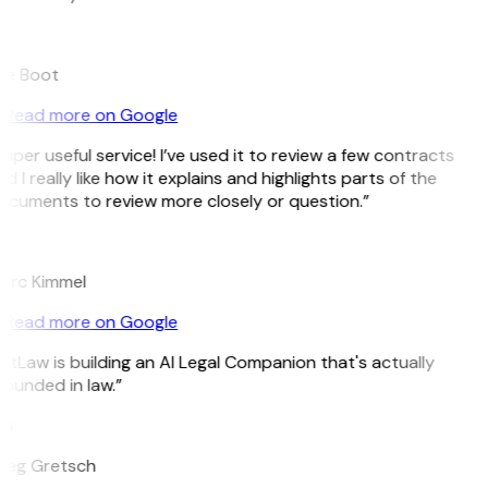
B
ee Boot
Read more on Google
uper useful service! I’ve used it to review a few contracts
d I really like how it explains and highlights parts of the
cuments to review more closely or question.”
K
arc Kimmel
Read more on Google
itLaw is building an AI Legal Companion that's actually
ounded in law.”
G
reg Gretsch