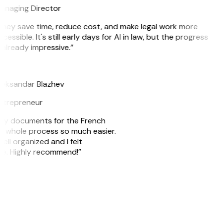
anaging Director
hey save time, reduce cost, and make legal work more
cessible. It's still early days for AI in law, but the progress
 already impressive.”
B
leksandar Blazhev
ntrepreneur
e my documents for the French
he whole process so much easier.
ell organized and I felt
ile. Highly recommend!”