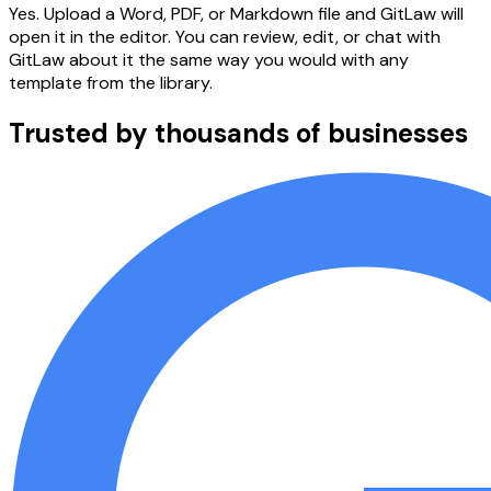
Yes. Upload a Word, PDF, or Markdown file and GitLaw will
open it in the editor. You can review, edit, or chat with
GitLaw about it the same way you would with any
template from the library.
Trusted by thousands of businesses