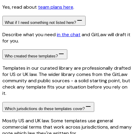
Yes, read about
team plans here
.
What if I need something not listed here?
Describe what you need
in the chat
and GitLaw will draft it
for you.
Who created these templates?
Templates in our curated library are professionally drafted
for US or UK law. The wider library comes from the GitLaw
community and public sources - a solid starting point, but
check any template fits your situation before you rely on
it.
Which jurisdictions do these templates cover?
Mostly US and UK law. Some templates use general
commercial terms that work across jurisdictions, and many
note which law they're written for.