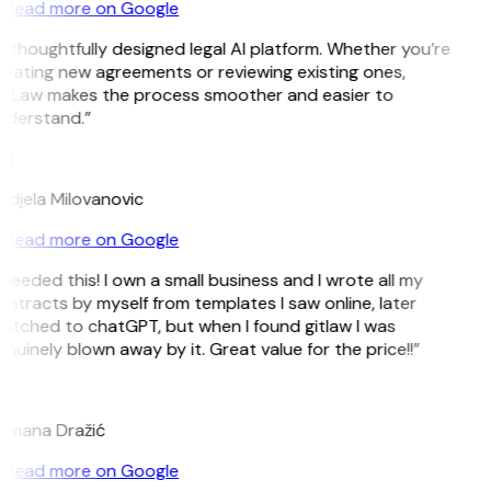
Read more on Google
 thoughtfully designed legal AI platform. Whether you’re
eating new agreements or reviewing existing ones,
itLaw makes the process smoother and easier to
nderstand.”
M
djela Milovanovic
Read more on Google
 needed this! I own a small business and I wrote all my
ntracts by myself from templates I saw online, later
itched to chatGPT, but when I found gitlaw I was
nuinely blown away by it. Great value for the price!!”
D
omana Dražić
Read more on Google