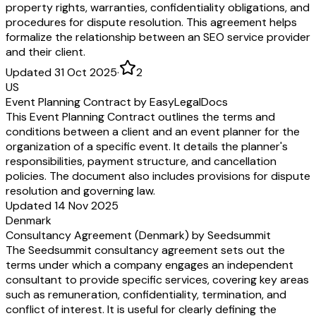
property rights, warranties, confidentiality obligations, and
procedures for dispute resolution. This agreement helps
formalize the relationship between an SEO service provider
and their client.
Updated 31 Oct 2025
·
2
US
Event Planning Contract by EasyLegalDocs
This Event Planning Contract outlines the terms and
conditions between a client and an event planner for the
organization of a specific event. It details the planner's
responsibilities, payment structure, and cancellation
policies. The document also includes provisions for dispute
resolution and governing law.
Updated 14 Nov 2025
Denmark
Consultancy Agreement (Denmark) by Seedsummit
The Seedsummit consultancy agreement sets out the
terms under which a company engages an independent
consultant to provide specific services, covering key areas
such as remuneration, confidentiality, termination, and
conflict of interest. It is useful for clearly defining the