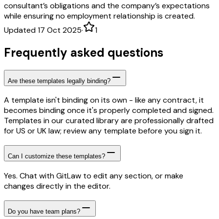
consultant’s obligations and the company’s expectations
while ensuring no employment relationship is created.
Updated 17 Oct 2025
·
1
Frequently asked questions
Are these templates legally binding?
A template isn't binding on its own - like any contract, it
becomes binding once it's properly completed and signed.
Templates in our curated library are professionally drafted
for US or UK law; review any template before you sign it.
Can I customize these templates?
Yes. Chat with GitLaw to edit any section, or make
changes directly in the editor.
Do you have team plans?