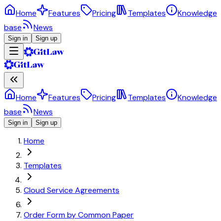
Home
Features
Pricing
Templates
Knowledge
base
News
Sign in
Sign up
Home
Features
Pricing
Templates
Knowledge
base
News
Sign in
Sign up
Home
Templates
Cloud Service Agreements
Order Form by Common Paper