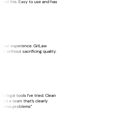
 found this. Easy to use and has
e user experience. GitLaw
sks without sacrificing quality.
AI legal tools I’ve tried. Clean
, and a team that’s clearly
usiness problems”