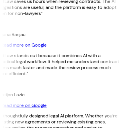
itLaw saves us hours when reviewing contracts. The AI
ggestions are useful, and the platform is easy to adopt
ven for non-lawyers”
B
ojana Banjac
Read more on Google
itLaw stands out because it combines AI with a
actical legal workflow. It helped me understand contract
erms much faster and made the review process much
re efficient.”
L
istijan Lazic
Read more on Google
 thoughtfully designed legal AI platform. Whether you’re
eating new agreements or reviewing existing ones,
itLaw makes the process smoother and easier to