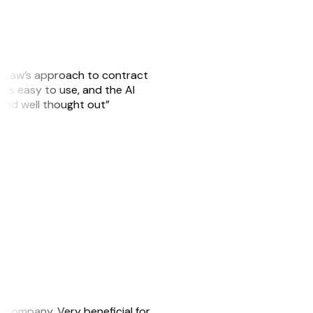
GitLaw’s approach to contract
is easy to use, and the AI
 and well thought out”
s company. Very beneficial for