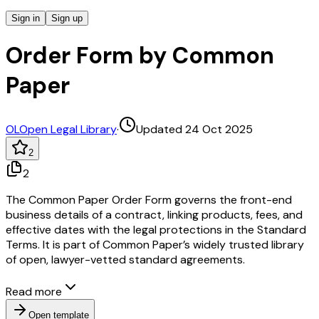
Sign in
Sign up
Order Form by Common
Paper
OL
Open Legal Library
·
Updated 24 Oct 2025
2
2
The Common Paper Order Form governs the front-end
business details of a contract, linking products, fees, and
effective dates with the legal protections in the Standard
Terms. It is part of Common Paper’s widely trusted library
of open, lawyer-vetted standard agreements.
Read more
Open template