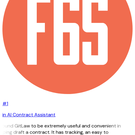
#1
in AI Contract Assistant
 found GitLaw to be extremely useful and convenient in
lping draft a contract. It has tracking, an easy to