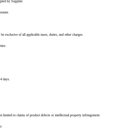
ollectively referred to as the "Parties."
se orders issued by Customer and accepted by Supplier.
mmunicated promptly by Supplier to Customer.
s.
in the purchase order, the price shall be exclusive of all applicable taxes, d
agreed upon in writing between the Parties.