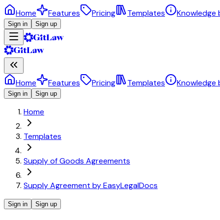
Home
Features
Pricing
Templates
Knowledge 
Sign in
Sign up
Home
Features
Pricing
Templates
Knowledge 
Sign in
Sign up
Home
Templates
Supply of Goods Agreements
Supply Agreement by EasyLegalDocs
Sign in
Sign up