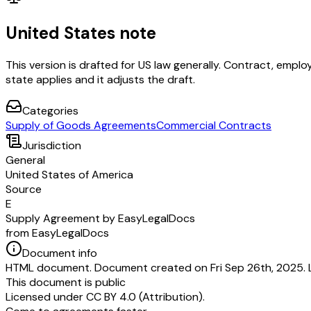
United States note
This version is drafted for US law generally. Contract, em
state applies and it adjusts the draft.
Categories
Supply of Goods Agreements
Commercial Contracts
Jurisdiction
General
United States of America
Source
E
Supply Agreement by EasyLegalDocs
from EasyLegalDocs
Document info
HTML document. Document created on Fri Sep 26th, 2025. 
This document is public
Licensed under
CC BY 4.0 (Attribution)
.