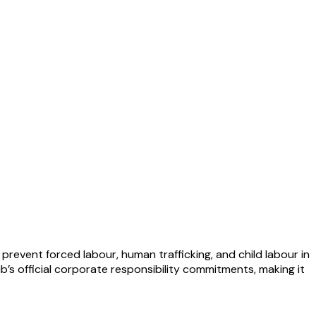
revent forced labour, human trafficking, and child labour in
ub’s official corporate responsibility commitments, making it