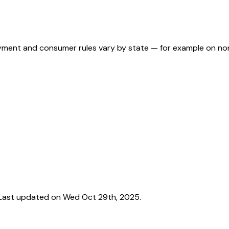
ployment and consumer rules vary by state — for example on n
Last updated on Wed Oct 29th, 2025.