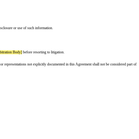
n writing.
 and fails to cure such breach within 14 days.
supplied by Supplier, including but not limited to claims of product defects 
ion shall include, but is not limited to: