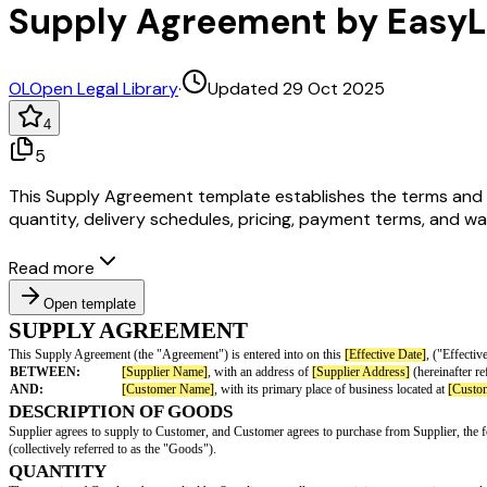
Supply Agreement by Easy
OL
Open Legal Library
·
Updated 29 Oct 2025
4
5
This Supply Agreement template establishes the terms and co
quantity, delivery schedules, pricing, payment terms, and war
Read more
Open template