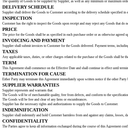
SUPPLY AGREEMENT
This Supply Agreement (the "Agreement") is entered into on this
[Effecti
BETWEEN:
[Supplier Name]
, with an address of
[Supplier Addr
AND:
[Customer Name]
, with its primary place of busines
DESCRIPTION OF GOODS
Supplier agrees to supply to Customer, and Customer agrees to purchase f
(collectively referred to as the "Goods").
QUANTITY
The quantity of Goods to be supplied by Supplier, as well as any minimum
DELIVERY SCHEDULE
Supplier shall deliver the Goods to Customer according to the delivery s
INSPECTION
Customer has the right to inspect the Goods upon receipt and may reject a
PRICE
The price for the Goods shall be as specified in each purchase order or as o
INVOICING AND PAYMENT
Supplier shall submit invoices to Customer for the Goods delivered. Payme