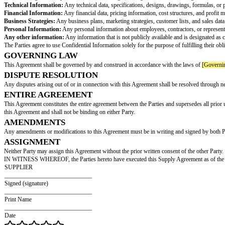
TAXES
Any applicable taxes, duties, or other charges related to the purchase of t
TERM
This Agreement shall commence on the Effective Date and shall continue in
TERMINATION FOR CAUSE
Either Party may terminate this Agreement immediately upon written notice 
SUPPLIER WARRANTIES
Supplier represents and warrants that:
The Goods will be of merchantable quality, free from defects, and conform 
The Goods will be free and clear of any liens or encumbrances.
Supplier has the necessary rights and authorizations to supply the Goods 
INDEMNIFICATION
Supplier shall indemnify and hold Customer harmless from and against any cl
CONFIDENTIALITY
The Parties agree to keep all information exchanged during the course of th
Technical Information:
Any technical data, specifications, designs, draw
Financial Information:
Any financial data, pricing information, cost stru
Business Strategies:
Any business plans, marketing strategies, customer li
Personal Information:
Any personal information about employees, contract
Any other information:
Any information that is not publicly available and