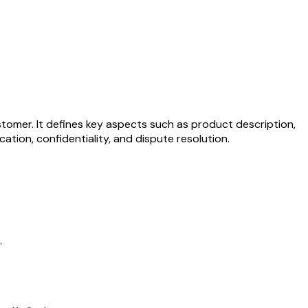
tomer. It defines key aspects such as product description,
ation, confidentiality, and dispute resolution.