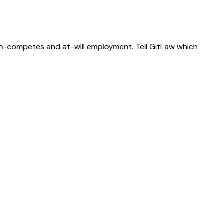
on-competes and at-will employment. Tell GitLaw which