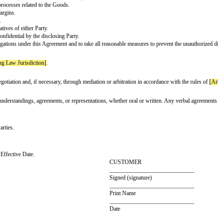
he Goods shall be the responsibility of Customer unless otherwise specified i
 effect until terminated by either Party with
[Notice Period]
written notice.
if the other Party breaches any material term or condition of this Agreement
to the specifications agreed upon by the Parties.
to Customer.
aims, losses, damages, or liabilities arising out of or related to the Goods 
is Agreement confidential ("Confidential Information"). Confidential Informat
ings, formulas, or processes related to the Goods.
ctures, and profit margins.
sts, and sales data.
ors, or representatives of either Party.
 is designated as confidential by the disclosing Party.