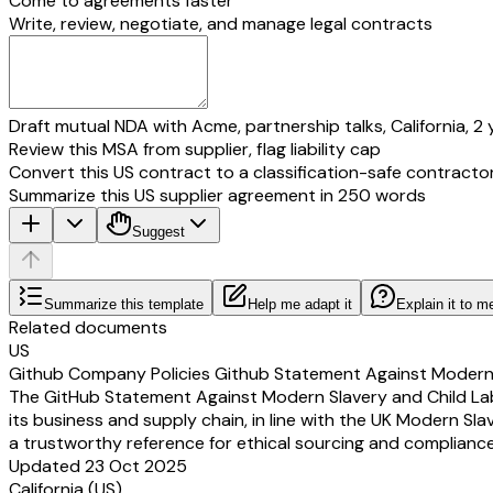
Come to agreements faster
Write, review, negotiate, and manage legal contracts
Draft mutual NDA with Acme, partnership talks, California, 2 
Review this MSA from supplier, flag liability cap
Convert this US contract to a classification-safe contracto
Summarize this US supplier agreement in 250 words
Suggest
Summarize this template
Help me adapt it
Explain it to m
Related documents
US
Github Company Policies Github Statement Against Modern 
The GitHub Statement Against Modern Slavery and Child Labor
its business and supply chain, in line with the UK Modern Sla
a trustworthy reference for ethical sourcing and compliance
Updated 23 Oct 2025
California (US)