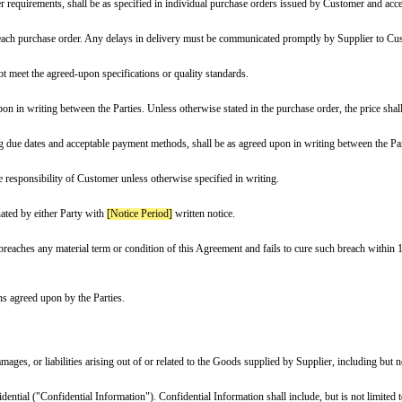
ve Date]
, ("Effective Date"),
ess]
(hereinafter referred to as the “Supplier”)
s located at
[Customer Address]
(hereinafter referred to as the “Customer”), c
rom Supplier, the following goods and/or products:
 or maximum order requirements, shall be as specified in individual purcha
chedule specified in each purchase order. Any delays in delivery must be co
ny Goods that do not meet the agreed-upon specifications or quality standard
therwise agreed upon in writing between the Parties. Unless otherwise stated 
nt terms, including due dates and acceptable payment methods, shall be as 