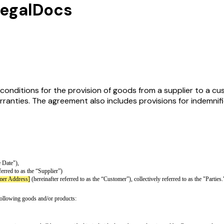
LegalDocs
nditions for the provision of goods from a supplier to a cus
ranties. The agreement also includes provisions for indemnific