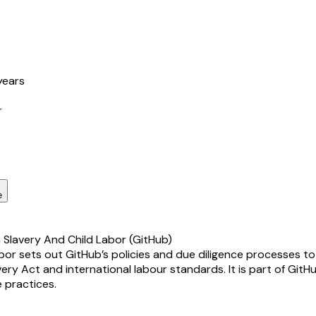
years
r
e
Slavery And Child Labor (GitHub)
 sets out GitHub’s policies and due diligence processes to p
very Act and international labour standards. It is part of GitH
 practices.