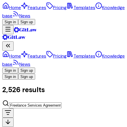
Home
Features
Pricing
Templates
Knowledge
base
News
Sign in
Sign up
Home
Features
Pricing
Templates
Knowledge
base
News
Sign in
Sign up
Sign in
Sign up
2,526 results