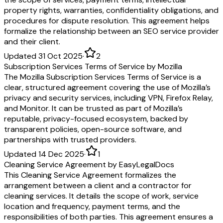
property rights, warranties, confidentiality obligations, and
procedures for dispute resolution. This agreement helps
formalize the relationship between an SEO service provider
and their client.
Updated 31 Oct 2025
·
2
Subscription Services Terms of Service by Mozilla
The Mozilla Subscription Services Terms of Service is a
clear, structured agreement covering the use of Mozilla’s
privacy and security services, including VPN, Firefox Relay,
and Monitor. It can be trusted as part of Mozilla’s
reputable, privacy-focused ecosystem, backed by
transparent policies, open-source software, and
partnerships with trusted providers.
Updated 14 Dec 2025
·
1
Cleaning Service Agreement by EasyLegalDocs
This Cleaning Service Agreement formalizes the
arrangement between a client and a contractor for
cleaning services. It details the scope of work, service
location and frequency, payment terms, and the
responsibilities of both parties. This agreement ensures a