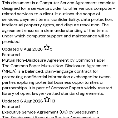
This document is a Computer Service Agreement template
designed for a service provider to offer various computer-
related services to a client. It outlines the scope of
services, payment terms, confidentiality, data protection,
intellectual property rights, and dispute resolution. The
agreement ensures a clear understanding of the terms
under which computer support and maintenance will be
provided.
Updated 8 Aug 2026
·
5
Featured
Mutual Non-Disclosure Agreement by Common Paper
The Common Paper Mutual Non-Disclosure Agreement
(MNDA) is a balanced, plain-language contract for
protecting confidential information exchanged between
parties exploring potential business opportunities or
partnerships. It is part of Common Paper’s widely trusted
library of open, lawyer-vetted standard agreements.
Updated 6 Aug 2026
·
113
Featured
Executive Service Agreement (UK) by Seedsummit
The Seedsummit Executive Service Agreement is a