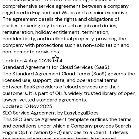
comprehensive service agreement between a company
registered in England and Wales and a senior executive.
The agreement details the rights and obligations of
parties, covering key terms such as job and duties,
remuneration, holiday entitlement, termination,
confidentiality, and intellectual property, providing the
company with protections such as non-solicitation and
non-compete provisions.
Updated 4 Aug 2026
·
4
Standard Agreement for Cloud Services (SaaS)
The Standard Agreement Cloud Terms (SaaS) governs the
licensed use, support, data, and operational terms
between SaaS providers of cloud services and their
customers. It is part of OLL’s widely trusted library of open,
lawyer-vetted standard agreements.
Updated 10 Nov 2025
SEO Service Agreement by EasyLegalDocs
This SEO Service Agreement template outlines the terms
and conditions under which a Company provides Search
Engine Optimization (SEO) services to a Client. It details
the scope of services, payment terms, intellectual