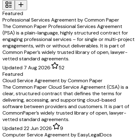
Featured
Professional Services Agreement by Common Paper
The Common Paper Professional Services Agreement
(PSA) is a plain-language, highly structured contract for
engaging professional services – for single or multi-project
engagements, with or without deliverables. It is part of
Common Paper’s widely trusted library of open, lawyer-
vetted standard agreements.
Updated 7 Aug 2026
·
52
Featured
Cloud Service Agreement by Common Paper
The Common Paper Cloud Service Agreement (CSA) is a
clear, structured contract that defines the terms for
delivering, accessing, and supporting cloud-based
software between providers and customers. It is part of
CommonPaper’s widely trusted library of open, lawyer-
vetted standard agreements.
Updated 22 Jun 2026
·
9
Computer Service Agreement by EasyLegalDocs