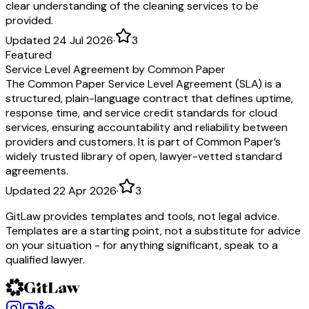
clear understanding of the cleaning services to be
provided.
Updated 24 Jul 2026
·
3
Featured
Service Level Agreement by Common Paper
The Common Paper Service Level Agreement (SLA) is a
structured, plain-language contract that defines uptime,
response time, and service credit standards for cloud
services, ensuring accountability and reliability between
providers and customers. It is part of Common Paper’s
widely trusted library of open, lawyer-vetted standard
agreements.
Updated 22 Apr 2026
·
3
GitLaw provides templates and tools, not legal advice.
Templates are a starting point, not a substitute for advice
on your situation - for anything significant, speak to a
qualified lawyer.