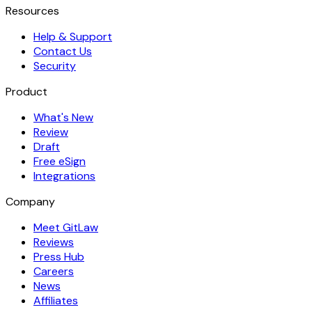
Resources
Help & Support
Contact Us
Security
Product
What's New
Review
Draft
Free eSign
Integrations
Company
Meet GitLaw
Reviews
Press Hub
Careers
News
Affiliates