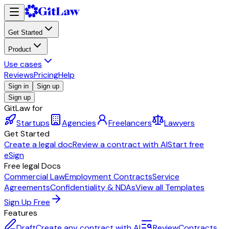
Get Started
Product
Use cases
Reviews
Pricing
Help
Sign in
Sign up
Sign up
GitLaw for
Startups
Agencies
Freelancers
Lawyers
Get Started
Create a legal doc
Review a contract with AI
Start free
eSign
Free legal Docs
Commercial Law
Employment Contracts
Service
Agreements
Confidentiality & NDAs
View all Templates
Sign Up Free
Features
Draft
Create any contract with AI
Review
Contracts