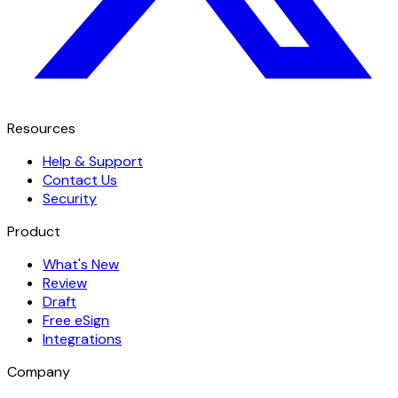
Resources
Help & Support
Contact Us
Security
Product
What's New
Review
Draft
Free eSign
Integrations
Company