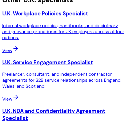
U.K. Workplace Policies Specialist
Internal workplace policies, handbooks, and disciplinary
and grievance procedures for UK employers across all four
nations.
View
U.K. Service Engagement Specialist
Freelancer, consultant, and independent contractor
agreements for B2B service relationships across England,
Wales, and Scotland.
View
U.K. NDA and Confidentiality Agreement
Specialist