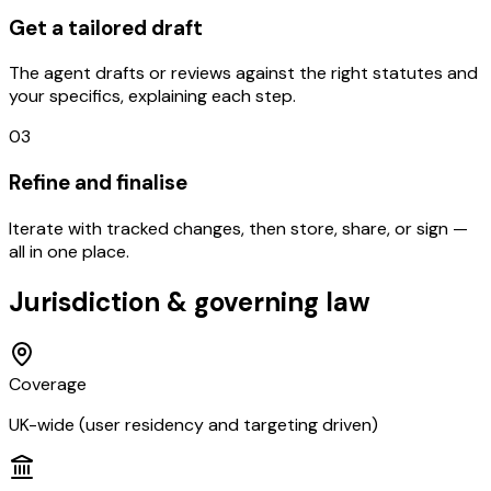
Get a tailored draft
The agent drafts or reviews against the right statutes and
your specifics, explaining each step.
03
Refine and finalise
Iterate with tracked changes, then store, share, or sign —
all in one place.
Jurisdiction & governing law
Coverage
UK-wide (user residency and targeting driven)