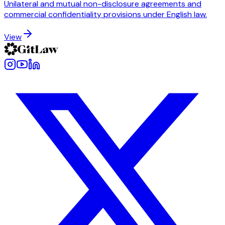
Unilateral and mutual non-disclosure agreements and
commercial confidentiality provisions under English law.
View