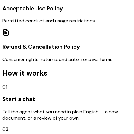
Acceptable Use Policy
Permitted conduct and usage restrictions
Refund & Cancellation Policy
Consumer rights, returns, and auto-renewal terms
How it works
01
Start a chat
Tell the agent what you need in plain English — a new
document, or a review of your own.
02