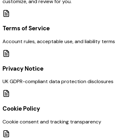
customize, and review for you.
Terms of Service
Account rules, acceptable use, and liability terms
Privacy Notice
UK GDPR-compliant data protection disclosures
Cookie Policy
Cookie consent and tracking transparency