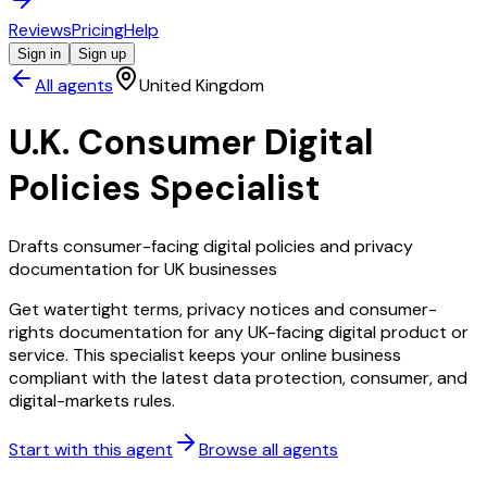
Reviews
Pricing
Help
Sign in
Sign up
All agents
United Kingdom
U.K. Consumer Digital
Policies Specialist
Drafts consumer-facing digital policies and privacy
documentation for UK businesses
Get watertight terms, privacy notices and consumer-
rights documentation for any UK-facing digital product or
service. This specialist keeps your online business
compliant with the latest data protection, consumer, and
digital-markets rules.
Start with this agent
Browse all agents