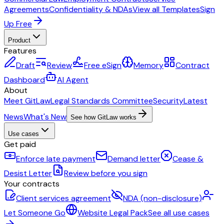
Agreements
Confidentiality & NDAs
View all Templates
Sign
Up Free
Product
Features
Draft
Review
Free eSign
Memory
Contract
Dashboard
AI Agent
About
Meet GitLaw
Legal Standards Committee
Security
Latest
News
What's New
See how GitLaw works
Use cases
Get paid
Enforce late payment
Demand letter
Cease &
Desist Letter
Review before you sign
Your contracts
Client services agreement
NDA (non-disclosure)
Let Someone Go
Website Legal Pack
See all use cases