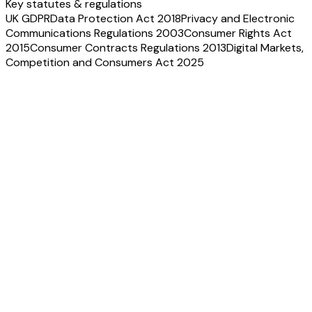
Key statutes & regulations
UK GDPR
Data Protection Act 2018
Privacy and Electronic
Communications Regulations 2003
Consumer Rights Act
2015
Consumer Contracts Regulations 2013
Digital Markets,
Competition and Consumers Act 2025