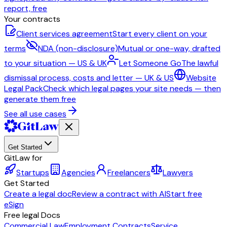
report, free
Your contracts
Client services agreement
Start every client on your
terms
NDA (non-disclosure)
Mutual or one-way, drafted
to your situation — US & UK
Let Someone Go
The lawful
dismissal process, costs and letter — UK & US
Website
Legal Pack
Check which legal pages your site needs — then
generate them free
See all use cases
Get Started
GitLaw for
Startups
Agencies
Freelancers
Lawyers
Get Started
Create a legal doc
Review a contract with AI
Start free
eSign
Free legal Docs
Commercial Law
Employment Contracts
Service