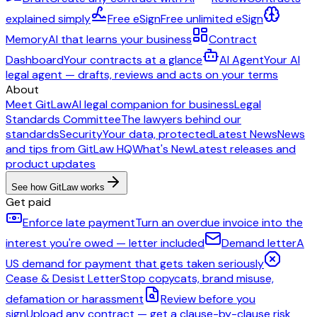
explained simply
Free eSign
Free unlimited eSign
Memory
AI that learns your business
Contract
Dashboard
Your contracts at a glance
AI Agent
Your AI
legal agent — drafts, reviews and acts on your terms
About
Meet GitLaw
AI legal companion for business
Legal
Standards Committee
The lawyers behind our
standards
Security
Your data, protected
Latest News
News
and tips from GitLaw HQ
What's New
Latest releases and
product updates
See how GitLaw works
Get paid
Enforce late payment
Turn an overdue invoice into the
interest you're owed — letter included
Demand letter
A
US demand for payment that gets taken seriously
Cease & Desist Letter
Stop copycats, brand misuse,
defamation or harassment
Review before you
sign
Upload any contract — get a clause-by-clause risk