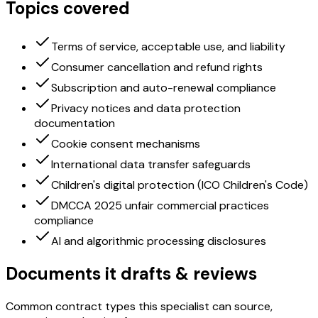
Topics covered
Terms of service, acceptable use, and liability
Consumer cancellation and refund rights
Subscription and auto-renewal compliance
Privacy notices and data protection
documentation
Cookie consent mechanisms
International data transfer safeguards
Children's digital protection (ICO Children's Code)
DMCCA 2025 unfair commercial practices
compliance
AI and algorithmic processing disclosures
Documents it drafts & reviews
Common contract types this specialist can source,