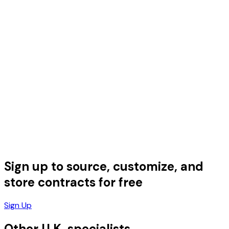
Sign up to source, customize, and
store contracts for free
Sign Up
Other U.K. specialists