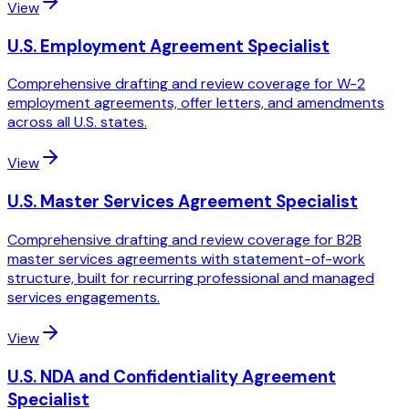
View
U.S. Employment Agreement Specialist
Comprehensive drafting and review coverage for W-2
employment agreements, offer letters, and amendments
across all U.S. states.
View
U.S. Master Services Agreement Specialist
Comprehensive drafting and review coverage for B2B
master services agreements with statement-of-work
structure, built for recurring professional and managed
services engagements.
View
U.S. NDA and Confidentiality Agreement
Specialist