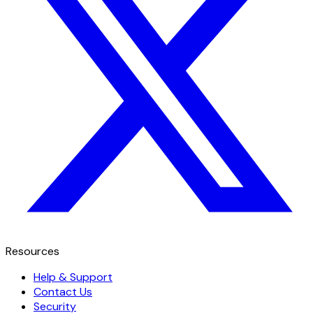
Resources
Help & Support
Contact Us
Security