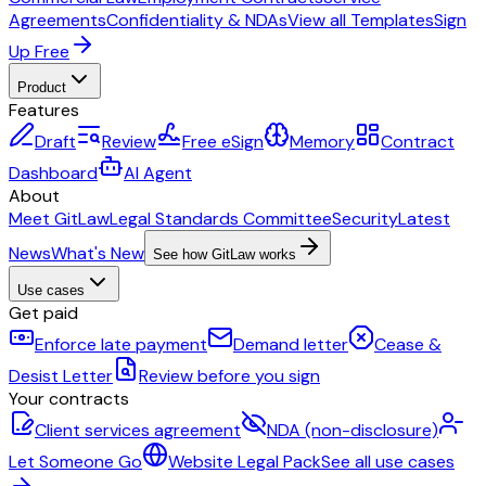
Agreements
Confidentiality & NDAs
View all Templates
Sign
Up Free
Product
Features
Draft
Review
Free eSign
Memory
Contract
Dashboard
AI Agent
About
Meet GitLaw
Legal Standards Committee
Security
Latest
News
What's New
See how GitLaw works
Use cases
Get paid
Enforce late payment
Demand letter
Cease &
Desist Letter
Review before you sign
Your contracts
Client services agreement
NDA (non-disclosure)
Let Someone Go
Website Legal Pack
See all use cases