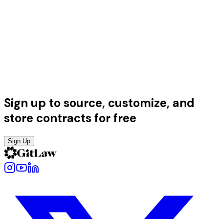
Sign up to source, customize, and
store contracts for free
Sign Up