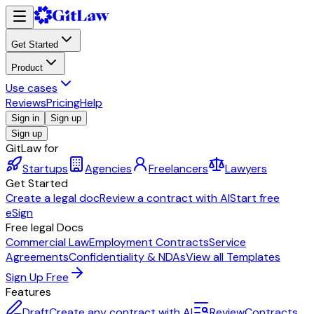
Get Started
Product
Use cases
Reviews
Pricing
Help
Sign in
Sign up
Sign up
GitLaw for
Startups
Agencies
Freelancers
Lawyers
Get Started
Create a legal doc
Review a contract with AI
Start free
eSign
Free legal Docs
Commercial Law
Employment Contracts
Service
Agreements
Confidentiality & NDAs
View all Templates
Sign Up Free
Features
Draft
Create any contract with AI
Review
Contracts