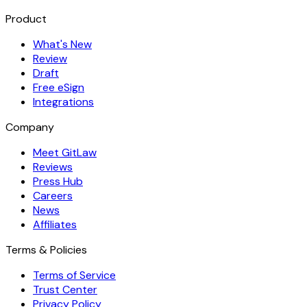
Product
What's New
Review
Draft
Free eSign
Integrations
Company
Meet GitLaw
Reviews
Press Hub
Careers
News
Affiliates
Terms & Policies
Terms of Service
Trust Center
Privacy Policy