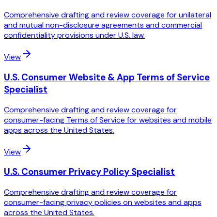
Comprehensive drafting and review coverage for unilateral
and mutual non-disclosure agreements and commercial
confidentiality provisions under U.S. law.
View
U.S. Consumer Website & App Terms of Service
Specialist
Comprehensive drafting and review coverage for
consumer-facing Terms of Service for websites and mobile
apps across the United States.
View
U.S. Consumer Privacy Policy Specialist
Comprehensive drafting and review coverage for
consumer-facing privacy policies on websites and apps
across the United States.