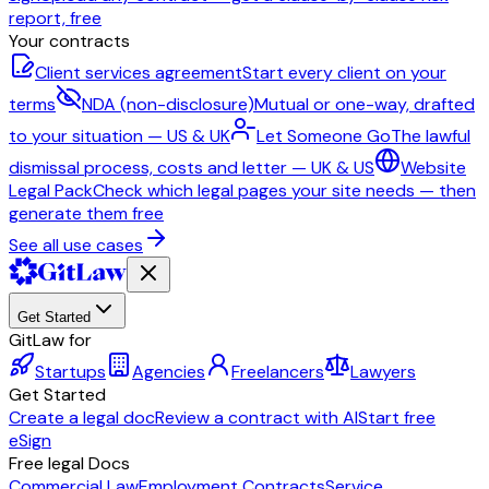
report, free
Your contracts
Client services agreement
Start every client on your
terms
NDA (non-disclosure)
Mutual or one-way, drafted
to your situation — US & UK
Let Someone Go
The lawful
dismissal process, costs and letter — UK & US
Website
Legal Pack
Check which legal pages your site needs — then
generate them free
See all use cases
Get Started
GitLaw for
Startups
Agencies
Freelancers
Lawyers
Get Started
Create a legal doc
Review a contract with AI
Start free
eSign
Free legal Docs
Commercial Law
Employment Contracts
Service