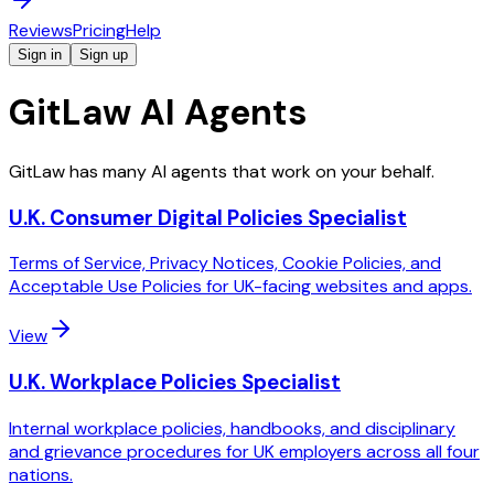
Reviews
Pricing
Help
Sign in
Sign up
GitLaw AI Agents
GitLaw has many AI agents that work on your behalf.
U.K. Consumer Digital Policies Specialist
Terms of Service, Privacy Notices, Cookie Policies, and
Acceptable Use Policies for UK-facing websites and apps.
View
U.K. Workplace Policies Specialist
Internal workplace policies, handbooks, and disciplinary
and grievance procedures for UK employers across all four
nations.