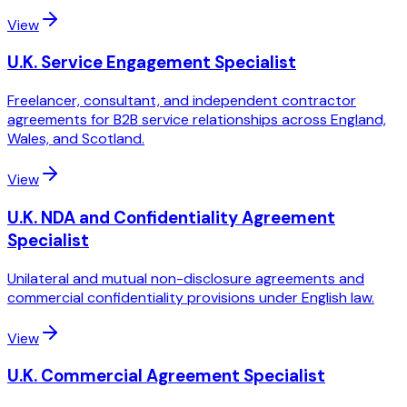
View
U.K. Service Engagement Specialist
Freelancer, consultant, and independent contractor
agreements for B2B service relationships across England,
Wales, and Scotland.
View
U.K. NDA and Confidentiality Agreement
Specialist
Unilateral and mutual non-disclosure agreements and
commercial confidentiality provisions under English law.
View
U.K. Commercial Agreement Specialist