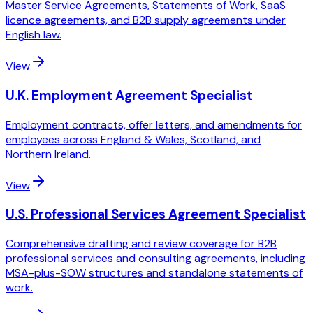
Master Service Agreements, Statements of Work, SaaS
licence agreements, and B2B supply agreements under
English law.
View
U.K. Employment Agreement Specialist
Employment contracts, offer letters, and amendments for
employees across England & Wales, Scotland, and
Northern Ireland.
View
U.S. Professional Services Agreement Specialist
Comprehensive drafting and review coverage for B2B
professional services and consulting agreements, including
MSA-plus-SOW structures and standalone statements of
work.