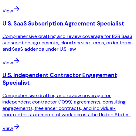
View
U.S. SaaS Subscription Agreement Specialist
Comprehensive drafting and review coverage for B2B SaaS
subscription agreements, cloud service terms, order forms,
and SaaS addenda under U.S. law.
View
U.S. Independent Contractor Engagement
Specialist
Comprehensive drafting and review coverage for
independent contractor (1099) agreements, consulting
engagements, freelancer contracts, and individual-
contractor statements of work across the United States.
View