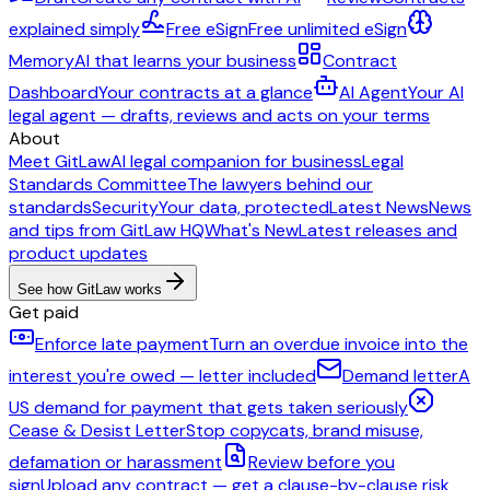
explained simply
Free eSign
Free unlimited eSign
Memory
AI that learns your business
Contract
Dashboard
Your contracts at a glance
AI Agent
Your AI
legal agent — drafts, reviews and acts on your terms
About
Meet GitLaw
AI legal companion for business
Legal
Standards Committee
The lawyers behind our
standards
Security
Your data, protected
Latest News
News
and tips from GitLaw HQ
What's New
Latest releases and
product updates
See how GitLaw works
Get paid
Enforce late payment
Turn an overdue invoice into the
interest you're owed — letter included
Demand letter
A
US demand for payment that gets taken seriously
Cease & Desist Letter
Stop copycats, brand misuse,
defamation or harassment
Review before you
sign
Upload any contract — get a clause-by-clause risk