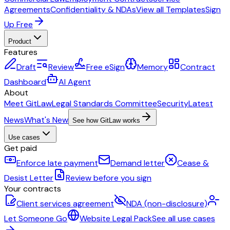
Agreements
Confidentiality & NDAs
View all Templates
Sign
Up Free
Product
Features
Draft
Review
Free eSign
Memory
Contract
Dashboard
AI Agent
About
Meet GitLaw
Legal Standards Committee
Security
Latest
News
What's New
See how GitLaw works
Use cases
Get paid
Enforce late payment
Demand letter
Cease &
Desist Letter
Review before you sign
Your contracts
Client services agreement
NDA (non-disclosure)
Let Someone Go
Website Legal Pack
See all use cases