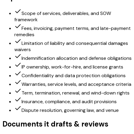
Scope of services, deliverables, and SOW
framework
Fees, invoicing, payment terms, and late-payment
remedies
Limitation of liability and consequential damages
waivers
Indemnification allocation and defense obligations
IP ownership, work-for-hire, and license grants
Confidentiality and data protection obligations
Warranties, service levels, and acceptance criteria
Term, termination, renewal, and wind-down rights
Insurance, compliance, and audit provisions
Dispute resolution, governing law, and venue
Documents it drafts & reviews