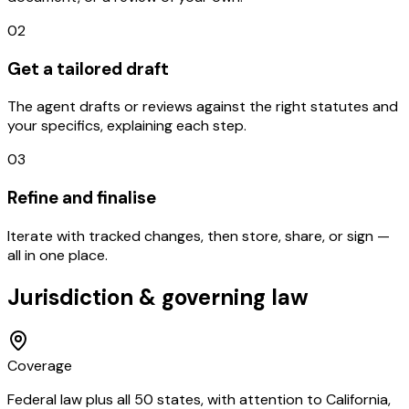
02
Get a tailored draft
The agent drafts or reviews against the right statutes and
your specifics, explaining each step.
03
Refine and finalise
Iterate with tracked changes, then store, share, or sign —
all in one place.
Jurisdiction & governing law
Coverage
Federal law plus all 50 states, with attention to California,