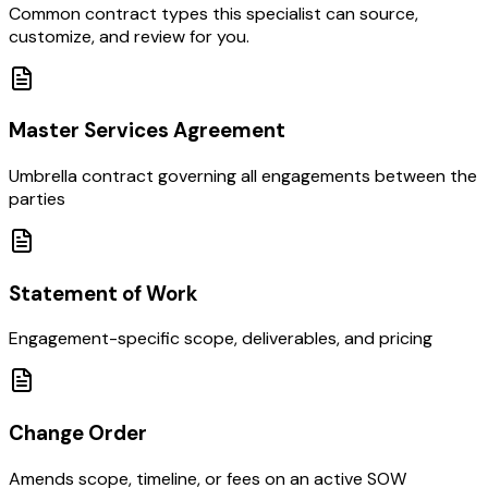
Common contract types this specialist can source,
customize, and review for you.
Master Services Agreement
Umbrella contract governing all engagements between the
parties
Statement of Work
Engagement-specific scope, deliverables, and pricing
Change Order
Amends scope, timeline, or fees on an active SOW