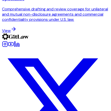
Comprehensive drafting and review coverage for unilateral
and mutual non-disclosure agreements and commercial
confidentiality provisions under U.S. law.
View