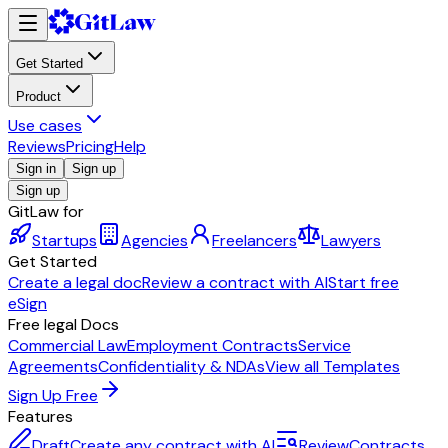
Get Started
Product
Use cases
Reviews
Pricing
Help
Sign in
Sign up
Sign up
GitLaw for
Startups
Agencies
Freelancers
Lawyers
Get Started
Create a legal doc
Review a contract with AI
Start free
eSign
Free legal Docs
Commercial Law
Employment Contracts
Service
Agreements
Confidentiality & NDAs
View all Templates
Sign Up Free
Features
Draft
Create any contract with AI
Review
Contracts