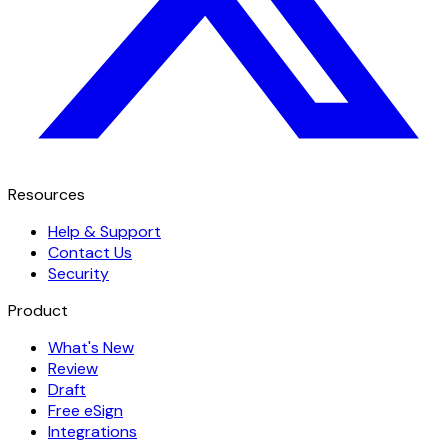
Resources
Help & Support
Contact Us
Security
Product
What's New
Review
Draft
Free eSign
Integrations