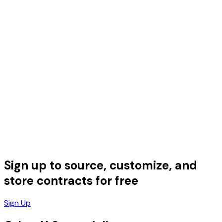
Sign up to source, customize, and
store contracts for free
Sign Up