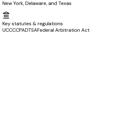
New York, Delaware, and Texas
Key statutes & regulations
UCC
CCPA
DTSA
Federal Arbitration Act