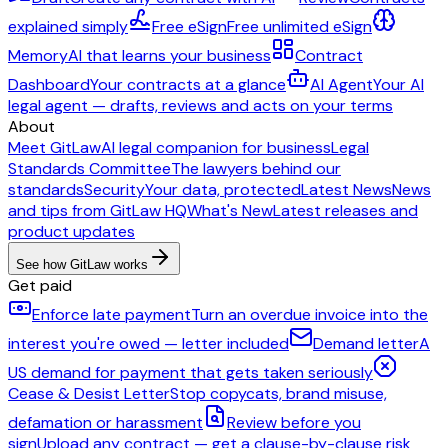
explained simply
Free eSign
Free unlimited eSign
Memory
AI that learns your business
Contract
Dashboard
Your contracts at a glance
AI Agent
Your AI
legal agent — drafts, reviews and acts on your terms
About
Meet GitLaw
AI legal companion for business
Legal
Standards Committee
The lawyers behind our
standards
Security
Your data, protected
Latest News
News
and tips from GitLaw HQ
What's New
Latest releases and
product updates
See how GitLaw works
Get paid
Enforce late payment
Turn an overdue invoice into the
interest you're owed — letter included
Demand letter
A
US demand for payment that gets taken seriously
Cease & Desist Letter
Stop copycats, brand misuse,
defamation or harassment
Review before you
sign
Upload any contract — get a clause-by-clause risk