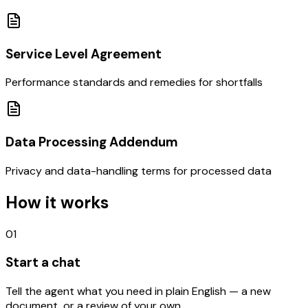
Service Level Agreement
Performance standards and remedies for shortfalls
Data Processing Addendum
Privacy and data-handling terms for processed data
How it works
01
Start a chat
Tell the agent what you need in plain English — a new
document, or a review of your own.