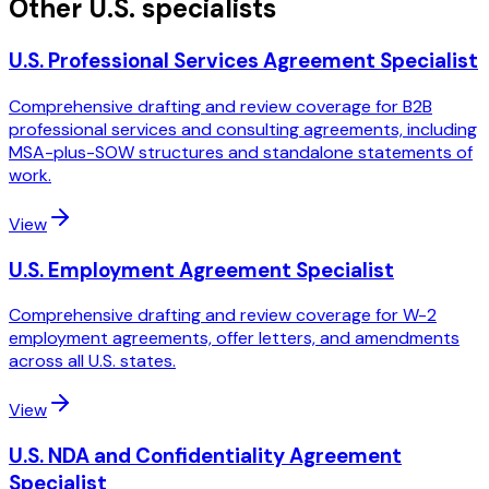
Other U.S. specialists
U.S. Professional Services Agreement Specialist
Comprehensive drafting and review coverage for B2B
professional services and consulting agreements, including
MSA-plus-SOW structures and standalone statements of
work.
View
U.S. Employment Agreement Specialist
Comprehensive drafting and review coverage for W-2
employment agreements, offer letters, and amendments
across all U.S. states.
View
U.S. NDA and Confidentiality Agreement
Specialist