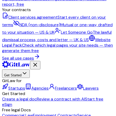
report, free
Your contracts
Client services agreement
Start every client on your
terms
NDA (non-disclosure)
Mutual or one-way, drafted
to your situation — US & UK
Let Someone Go
The lawful
dismissal process, costs and letter — UK & US
Website
Legal Pack
Check which legal pages your site needs — then
generate them free
See all use cases
Get Started
GitLaw for
Startups
Agencies
Freelancers
Lawyers
Get Started
Create a legal doc
Review a contract with AI
Start free
eSign
Free legal Docs
Commercial Law
Employment Contracts
Service