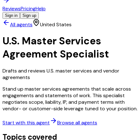
Reviews
Pricing
Help
Sign in
Sign up
All agents
United States
U.S. Master Services
Agreement Specialist
Drafts and reviews U.S. master services and vendor
agreements
Stand up master services agreements that scale across
engagements and statements of work. This specialist
negotiates scope, liability, IP, and payment terms with
vendor- or customer-side leverage tuned to your position.
Start with this agent
Browse all agents
Topics covered