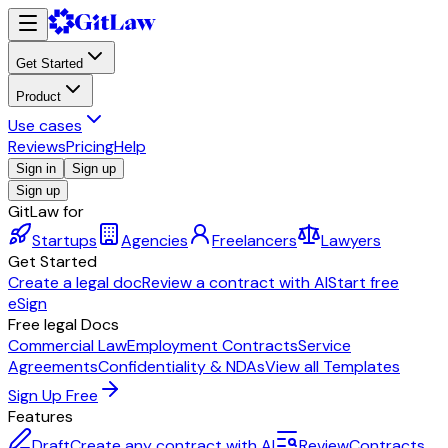
Get Started
Product
Use cases
Reviews
Pricing
Help
Sign in
Sign up
Sign up
GitLaw for
Startups
Agencies
Freelancers
Lawyers
Get Started
Create a legal doc
Review a contract with AI
Start free
eSign
Free legal Docs
Commercial Law
Employment Contracts
Service
Agreements
Confidentiality & NDAs
View all Templates
Sign Up Free
Features
Draft
Create any contract with AI
Review
Contracts