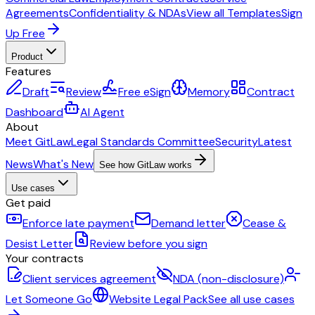
Agreements
Confidentiality & NDAs
View all Templates
Sign
Up Free
Product
Features
Draft
Review
Free eSign
Memory
Contract
Dashboard
AI Agent
About
Meet GitLaw
Legal Standards Committee
Security
Latest
News
What's New
See how GitLaw works
Use cases
Get paid
Enforce late payment
Demand letter
Cease &
Desist Letter
Review before you sign
Your contracts
Client services agreement
NDA (non-disclosure)
Let Someone Go
Website Legal Pack
See all use cases