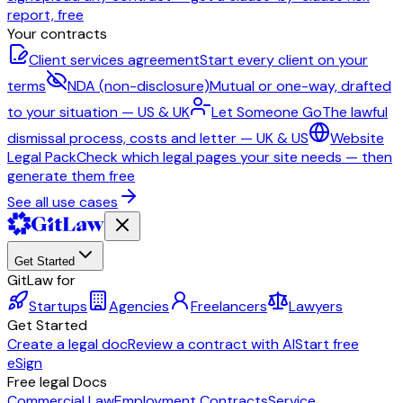
report, free
Your contracts
Client services agreement
Start every client on your
terms
NDA (non-disclosure)
Mutual or one-way, drafted
to your situation — US & UK
Let Someone Go
The lawful
dismissal process, costs and letter — UK & US
Website
Legal Pack
Check which legal pages your site needs — then
generate them free
See all use cases
Get Started
GitLaw for
Startups
Agencies
Freelancers
Lawyers
Get Started
Create a legal doc
Review a contract with AI
Start free
eSign
Free legal Docs
Commercial Law
Employment Contracts
Service