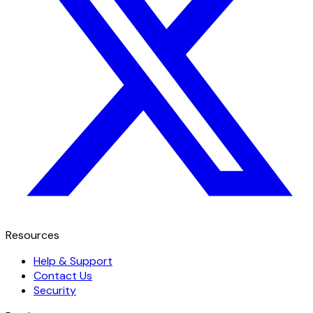
Resources
Help & Support
Contact Us
Security