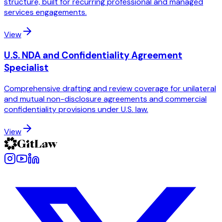
structure, built for recurring professional and managed
services engagements.
View
U.S. NDA and Confidentiality Agreement
Specialist
Comprehensive drafting and review coverage for unilateral
and mutual non-disclosure agreements and commercial
confidentiality provisions under U.S. law.
View