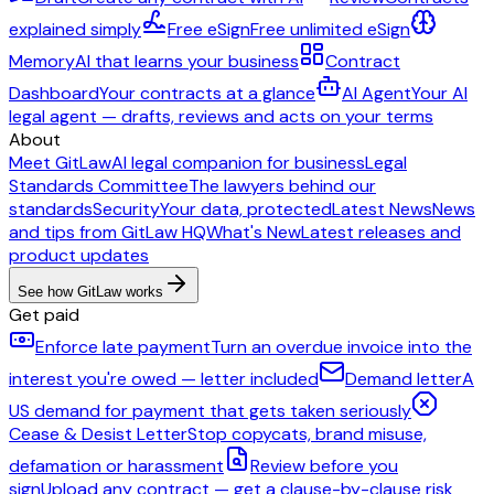
explained simply
Free eSign
Free unlimited eSign
Memory
AI that learns your business
Contract
Dashboard
Your contracts at a glance
AI Agent
Your AI
legal agent — drafts, reviews and acts on your terms
About
Meet GitLaw
AI legal companion for business
Legal
Standards Committee
The lawyers behind our
standards
Security
Your data, protected
Latest News
News
and tips from GitLaw HQ
What's New
Latest releases and
product updates
See how GitLaw works
Get paid
Enforce late payment
Turn an overdue invoice into the
interest you're owed — letter included
Demand letter
A
US demand for payment that gets taken seriously
Cease & Desist Letter
Stop copycats, brand misuse,
defamation or harassment
Review before you
sign
Upload any contract — get a clause-by-clause risk