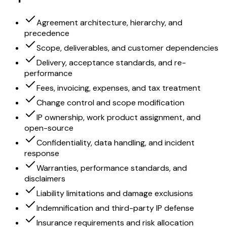
Agreement architecture, hierarchy, and
precedence
Scope, deliverables, and customer dependencies
Delivery, acceptance standards, and re-
performance
Fees, invoicing, expenses, and tax treatment
Change control and scope modification
IP ownership, work product assignment, and
open-source
Confidentiality, data handling, and incident
response
Warranties, performance standards, and
disclaimers
Liability limitations and damage exclusions
Indemnification and third-party IP defense
Insurance requirements and risk allocation