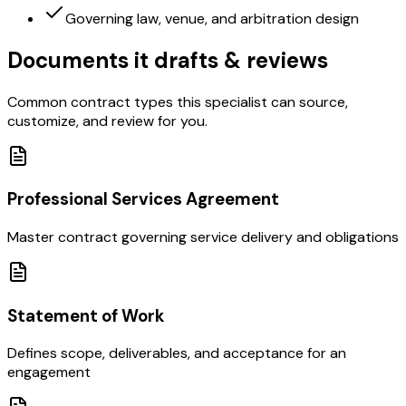
Governing law, venue, and arbitration design
Documents it drafts & reviews
Common contract types this specialist can source,
customize, and review for you.
Professional Services Agreement
Master contract governing service delivery and obligations
Statement of Work
Defines scope, deliverables, and acceptance for an
engagement