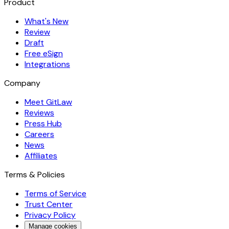
Product
What's New
Review
Draft
Free eSign
Integrations
Company
Meet GitLaw
Reviews
Press Hub
Careers
News
Affiliates
Terms & Policies
Terms of Service
Trust Center
Privacy Policy
Manage cookies