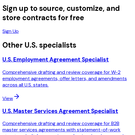
Sign up to source, customize, and
store contracts for free
Sign Up
Other U.S. specialists
U.S. Employment Agreement Specialist
Comprehensive drafting and review coverage for W-2
employment agreements, offer letters, and amendments
across all U.S. states.
View
U.S. Master Services Agreement Specialist
Comprehensive drafting and review coverage for B2B
master services agreements with statement-of-work