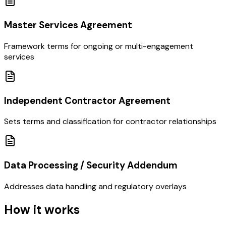
Master Services Agreement
Framework terms for ongoing or multi-engagement
services
Independent Contractor Agreement
Sets terms and classification for contractor relationships
Data Processing / Security Addendum
Addresses data handling and regulatory overlays
How it works