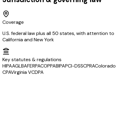
Coverage
U.S. federal law plus all 50 states, with attention to
California and New York
Key statutes & regulations
HIPAA
GLBA
FERPA
COPPA
BIPA
PCI-DSS
CPRA
Colorado
CPA
Virginia VCDPA