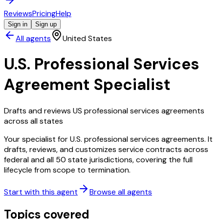
Reviews
Pricing
Help
Sign in
Sign up
All agents
United States
U.S. Professional Services
Agreement Specialist
Drafts and reviews US professional services agreements
across all states
Your specialist for U.S. professional services agreements. It
drafts, reviews, and customizes service contracts across
federal and all 50 state jurisdictions, covering the full
lifecycle from scope to termination.
Start with this agent
Browse all agents
Topics covered