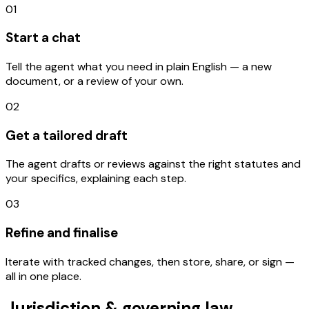
01
Start a chat
Tell the agent what you need in plain English — a new
document, or a review of your own.
02
Get a tailored draft
The agent drafts or reviews against the right statutes and
your specifics, explaining each step.
03
Refine and finalise
Iterate with tracked changes, then store, share, or sign —
all in one place.
Jurisdiction & governing law