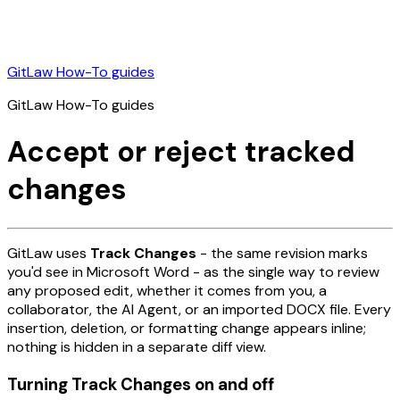
GitLaw How-To guides
GitLaw How-To guides
Accept or reject tracked
changes
GitLaw uses
Track Changes
- the same revision marks
you'd see in Microsoft Word - as the single way to review
any proposed edit, whether it comes from you, a
collaborator, the AI Agent, or an imported DOCX file. Every
insertion, deletion, or formatting change appears inline;
nothing is hidden in a separate diff view.
Turning Track Changes on and off