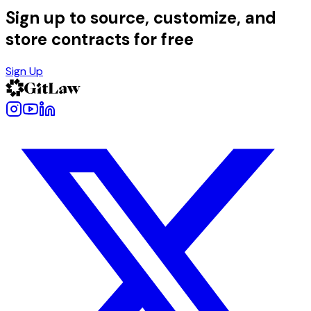
Sign up to source, customize, and
store contracts for free
Sign Up