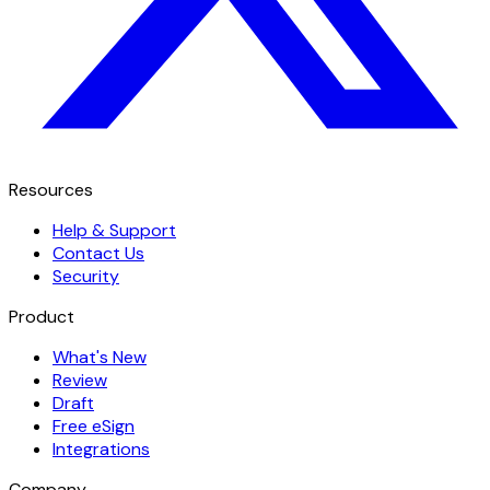
Resources
Help & Support
Contact Us
Security
Product
What's New
Review
Draft
Free eSign
Integrations
Company