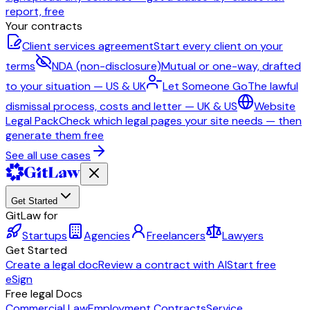
report, free
Your contracts
Client services agreement
Start every client on your
terms
NDA (non-disclosure)
Mutual or one-way, drafted
to your situation — US & UK
Let Someone Go
The lawful
dismissal process, costs and letter — UK & US
Website
Legal Pack
Check which legal pages your site needs — then
generate them free
See all use cases
Get Started
GitLaw for
Startups
Agencies
Freelancers
Lawyers
Get Started
Create a legal doc
Review a contract with AI
Start free
eSign
Free legal Docs
Commercial Law
Employment Contracts
Service