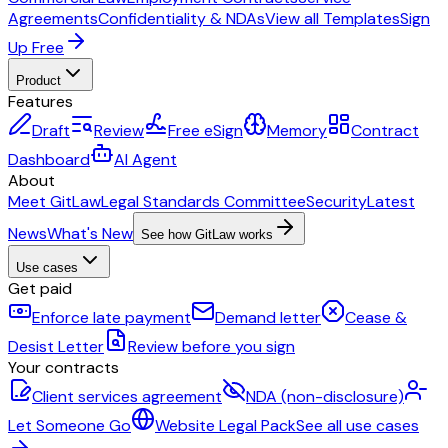
Agreements
Confidentiality & NDAs
View all Templates
Sign
Up Free
Product
Features
Draft
Review
Free eSign
Memory
Contract
Dashboard
AI Agent
About
Meet GitLaw
Legal Standards Committee
Security
Latest
News
What's New
See how GitLaw works
Use cases
Get paid
Enforce late payment
Demand letter
Cease &
Desist Letter
Review before you sign
Your contracts
Client services agreement
NDA (non-disclosure)
Let Someone Go
Website Legal Pack
See all use cases