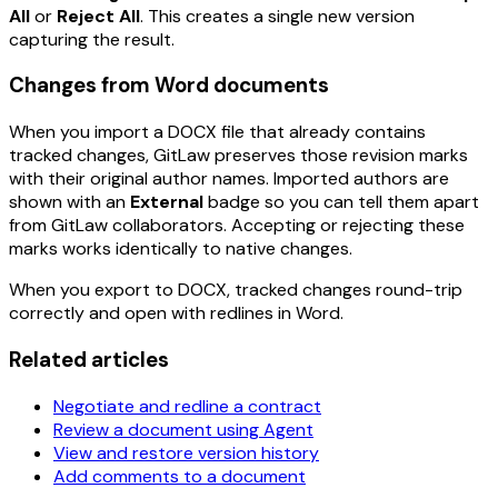
All
or
Reject All
. This creates a single new version
capturing the result.
Changes from Word documents
When you import a DOCX file that already contains
tracked changes, GitLaw preserves those revision marks
with their original author names. Imported authors are
shown with an
External
badge so you can tell them apart
from GitLaw collaborators. Accepting or rejecting these
marks works identically to native changes.
When you export to DOCX, tracked changes round-trip
correctly and open with redlines in Word.
Related articles
Negotiate and redline a contract
Review a document using Agent
View and restore version history
Add comments to a document