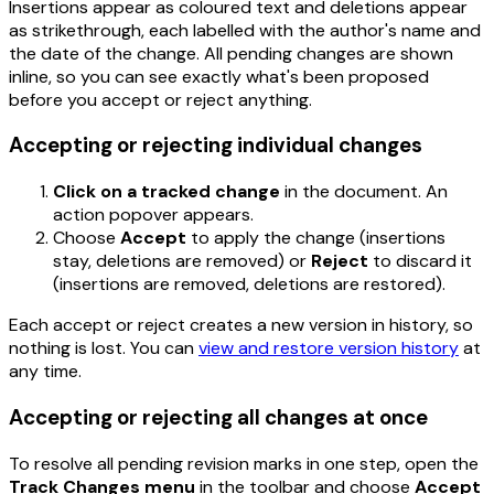
Insertions appear as coloured text and deletions appear
as strikethrough, each labelled with the author's name and
the date of the change. All pending changes are shown
inline, so you can see exactly what's been proposed
before you accept or reject anything.
Accepting or rejecting individual changes
Click on a tracked change
in the document. An
action popover appears.
Choose
Accept
to apply the change (insertions
stay, deletions are removed) or
Reject
to discard it
(insertions are removed, deletions are restored).
Each accept or reject creates a new version in history, so
nothing is lost. You can
view and restore version history
at
any time.
Accepting or rejecting all changes at once
To resolve all pending revision marks in one step, open the
Track Changes menu
in the toolbar and choose
Accept