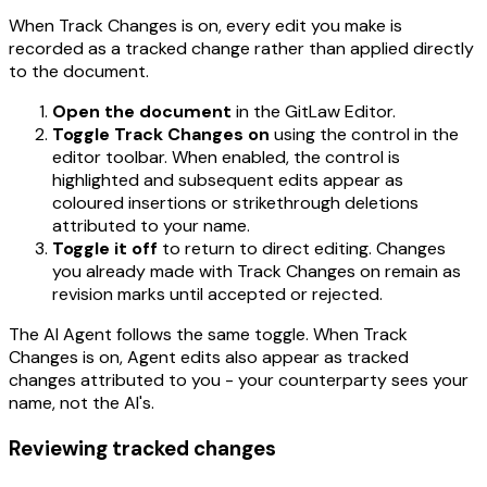
When Track Changes is on, every edit you make is
recorded as a tracked change rather than applied directly
to the document.
Open the document
in the GitLaw Editor.
Toggle Track Changes on
using the control in the
editor toolbar. When enabled, the control is
highlighted and subsequent edits appear as
coloured insertions or strikethrough deletions
attributed to your name.
Toggle it off
to return to direct editing. Changes
you already made with Track Changes on remain as
revision marks until accepted or rejected.
The AI Agent follows the same toggle. When Track
Changes is on, Agent edits also appear as tracked
changes attributed to you - your counterparty sees your
name, not the AI's.
Reviewing tracked changes