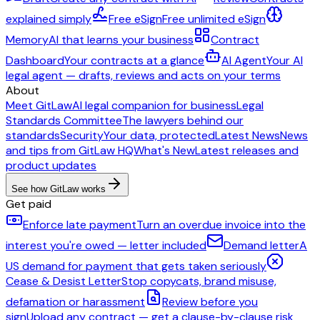
explained simply
Free eSign
Free unlimited eSign
Memory
AI that learns your business
Contract
Dashboard
Your contracts at a glance
AI Agent
Your AI
legal agent — drafts, reviews and acts on your terms
About
Meet GitLaw
AI legal companion for business
Legal
Standards Committee
The lawyers behind our
standards
Security
Your data, protected
Latest News
News
and tips from GitLaw HQ
What's New
Latest releases and
product updates
See how GitLaw works
Get paid
Enforce late payment
Turn an overdue invoice into the
interest you're owed — letter included
Demand letter
A
US demand for payment that gets taken seriously
Cease & Desist Letter
Stop copycats, brand misuse,
defamation or harassment
Review before you
sign
Upload any contract — get a clause-by-clause risk