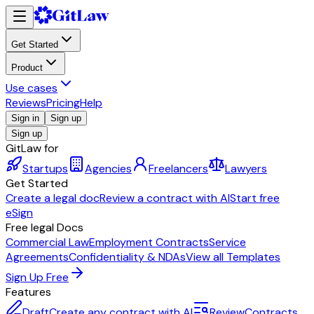
Get Started
Product
Use cases
Reviews
Pricing
Help
Sign in
Sign up
Sign up
GitLaw for
Startups
Agencies
Freelancers
Lawyers
Get Started
Create a legal doc
Review a contract with AI
Start free
eSign
Free legal Docs
Commercial Law
Employment Contracts
Service
Agreements
Confidentiality & NDAs
View all Templates
Sign Up Free
Features
Draft
Create any contract with AI
Review
Contracts