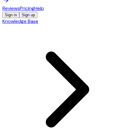
Reviews
Pricing
Help
Sign in
Sign up
Knowledge Base