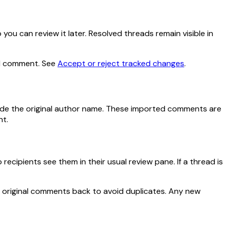
you can review it later. Resolved threads remain visible in
red comment. See
Accept or reject tracked changes
.
de the original author name. These imported comments are
nt.
ipients see them in their usual review pane. If a thread is
 original comments back to avoid duplicates. Any new