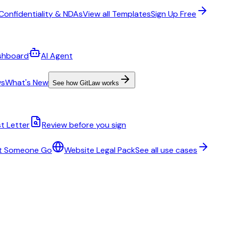
Confidentiality & NDAs
View all Templates
Sign Up Free
shboard
AI Agent
ws
What's New
See how GitLaw works
t Letter
Review before you sign
t Someone Go
Website Legal Pack
See all use cases