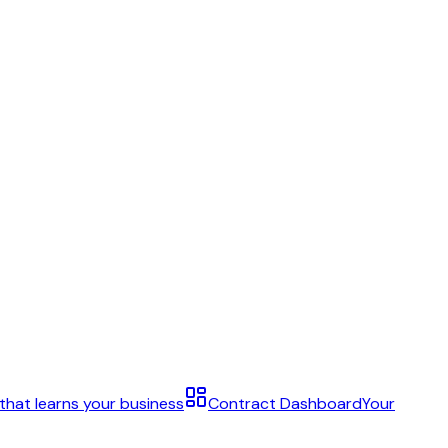
 that learns your business
Contract Dashboard
Your