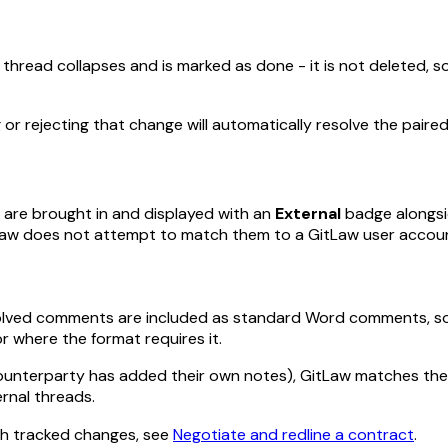
thread collapses and is marked as done - it is not deleted, so 
 or rejecting that change will automatically resolve the pai
 are brought in and displayed with an
External
badge alongsi
tLaw does not attempt to match them to a GitLaw user accou
lved comments are included as standard Word comments, so rec
r where the format requires it.
counterparty has added their own notes), GitLaw matches the
rnal threads.
th tracked changes, see
Negotiate and redline a contract
.