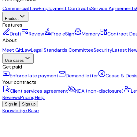
Commercial Law
Employment Contracts
Service Agreements
Product
Features
Draft
Review
Free eSign
Memory
Contract Da
About
Meet GitLaw
Legal Standards Committee
Security
Latest Ne
Use cases
Get paid
Enforce late payment
Demand letter
Cease & Desis
Your contracts
Client services agreement
NDA (non-disclosure)
Le
Reviews
Pricing
Help
Sign in
Sign up
Knowledge Base