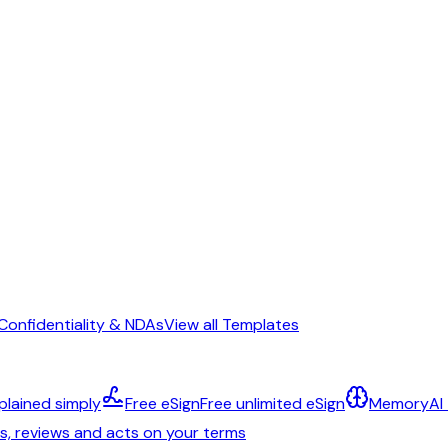
Confidentiality & NDAs
View all Templates
plained simply
Free eSign
Free unlimited eSign
Memory
AI
ts, reviews and acts on your terms