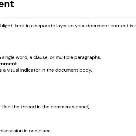
ent
light, kept in a separate layer so your document content is
single word, a clause, or multiple paragraphs.
mment
.
 a visual indicator in the document body.
r find the thread in the comments panel).
discussion in one place.