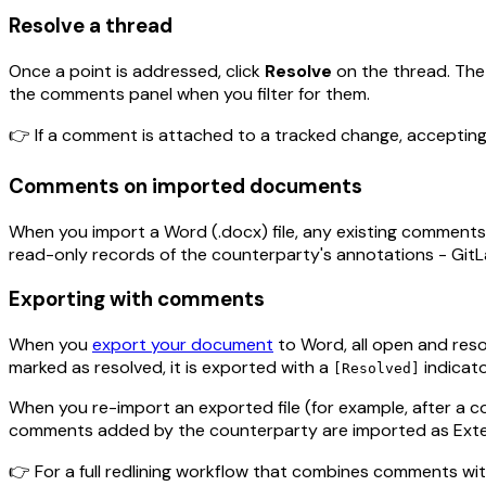
Resolve a thread
Once a point is addressed, click
Resolve
on the thread. The 
the comments panel when you filter for them.
👉 If a comment is attached to a tracked change, accepting
Comments on imported documents
When you import a Word (.docx) file, any existing comments
read-only records of the counterparty's annotations - Gi
Exporting with comments
When you
export your document
to Word, all open and reso
marked as resolved, it is exported with a
indicato
[Resolved]
When you re-import an exported file (for example, after a 
comments added by the counterparty are imported as Exte
👉 For a full redlining workflow that combines comments wi