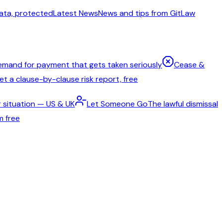
ata, protected
Latest News
News and tips from GitLaw
emand for payment that gets taken seriously
Cease &
t a clause-by-clause risk report, free
 situation — US & UK
Let Someone Go
The lawful dismissal
m free