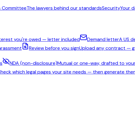
s Committee
The lawyers behind our standards
Security
Your d
nterest you're owed — letter included
Demand letter
A US d
harassment
Review before you sign
Upload any contract — ge
ms
NDA (non-disclosure)
Mutual or one-way, drafted to your
heck which legal pages your site needs — then generate the