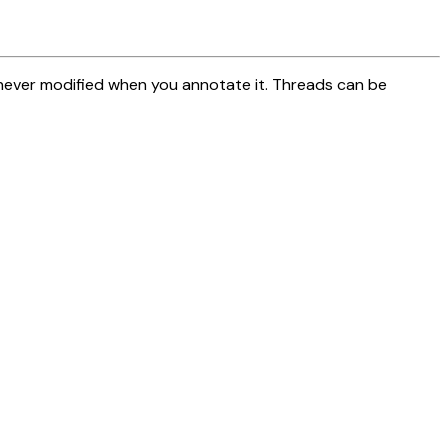
 never modified when you annotate it. Threads can be