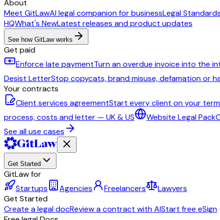
About
Meet GitLaw
AI legal companion for business
Legal Standard
HQ
What's New
Latest releases and product updates
See how GitLaw works
Get paid
Enforce late payment
Turn an overdue invoice into the i
Desist Letter
Stop copycats, brand misuse, defamation or 
Your contracts
Client services agreement
Start every client on your ter
process, costs and letter — UK & US
Website Legal Pack
C
See all use cases
Get Started
GitLaw for
Startups
Agencies
Freelancers
Lawyers
Get Started
Create a legal doc
Review a contract with AI
Start free eSign
Free legal Docs