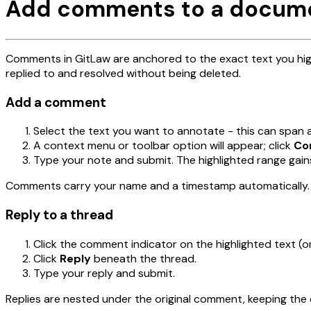
Add comments to a docum
Comments in GitLaw are anchored to the exact text you high
replied to and resolved without being deleted.
Add a comment
Select the text you want to annotate - this can span a 
A context menu or toolbar option will appear; click
Co
Type your note and submit. The highlighted range gains
Comments carry your name and a timestamp automatically.
Reply to a thread
Click the comment indicator on the highlighted text (o
Click
Reply
beneath the thread.
Type your reply and submit.
Replies are nested under the original comment, keeping the 