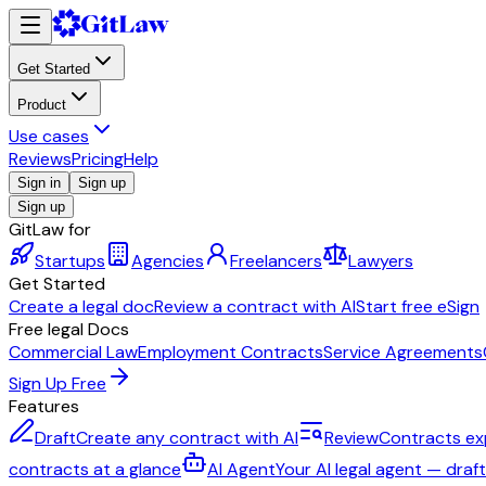
Get Started
Product
Use cases
Reviews
Pricing
Help
Sign in
Sign up
Sign up
GitLaw for
Startups
Agencies
Freelancers
Lawyers
Get Started
Create a legal doc
Review a contract with AI
Start free eSign
Free legal Docs
Commercial Law
Employment Contracts
Service Agreements
Sign Up Free
Features
Draft
Create any contract with AI
Review
Contracts ex
contracts at a glance
AI Agent
Your AI legal agent — draf