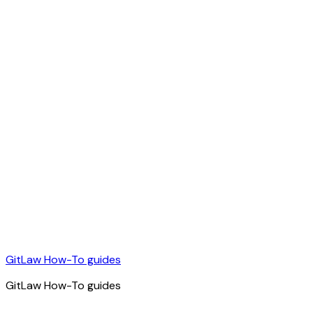
GitLaw How-To guides
GitLaw How-To guides