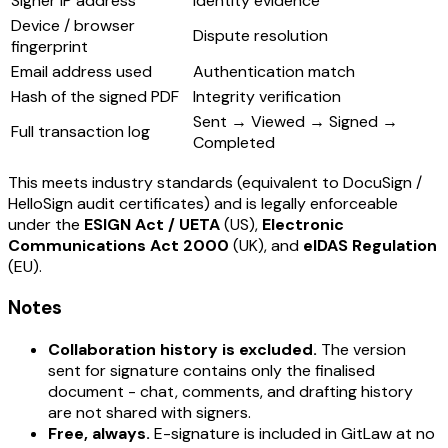
Signer IP address
Identity evidence
Device / browser
Dispute resolution
fingerprint
Email address used
Authentication match
Hash of the signed PDF
Integrity verification
Sent → Viewed → Signed →
Full transaction log
Completed
This meets industry standards (equivalent to DocuSign /
HelloSign audit certificates) and is legally enforceable
under the
ESIGN Act / UETA
(US),
Electronic
Communications Act 2000
(UK), and
eIDAS Regulation
(EU).
Notes
Collaboration history is excluded.
The version
sent for signature contains only the finalised
document - chat, comments, and drafting history
are not shared with signers.
Free, always.
E-signature is included in GitLaw at no