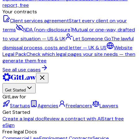
report, free
Your contracts
Client services agreement
Start every client on your
terms
NDA (non-disclosure)
Mutual or one-way, drafted
to your situation — US & UK
Let Someone Go
The lawful
dismissal process, costs and letter — UK & US
Website
Legal Pack
Check which legal pages your site needs — then
generate them free
See all use cases
Get Started
GitLaw for
Startups
Agencies
Freelancers
Lawyers
Get Started
Create a legal doc
Review a contract with AI
Start free
eSign
Free legal Docs
Commercial Law
Employment Contracts
Service