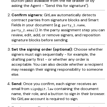
button (also available from the file drawer or by
asking the Agent - "Send this for signature").
Confirm signers:
GitLaw automatically detects
contract parties from signature blocks and Smart
Fields in your document (e.g.
,
party_1.name
). In the party assignment step you can
party_2.email
review, edit, add, or remove signers, and reposition
signature blocks before sending.
Set the signing order (optional):
Choose whether
signers must sign sequentially - for example, the
drafting party first - or whether any order is
acceptable. You can also decide whether a recipient
may reassign their signing responsibility to someone
else.
Send:
Once you confirm, each signer receives an
email from
containing the document
sign@git.law
name, their role, and a button to sign in their browser.
No GitLaw account is required to sign.