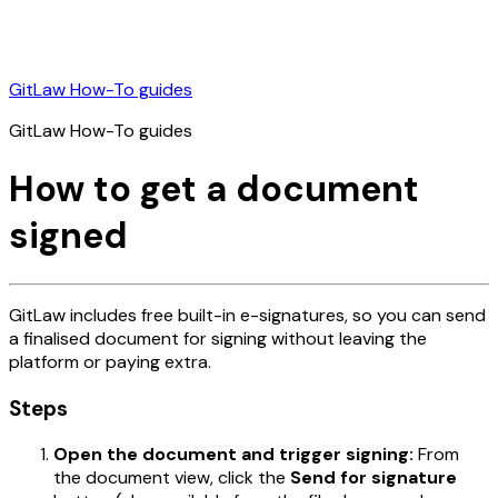
GitLaw How-To guides
GitLaw How-To guides
How to get a document
signed
GitLaw includes free built-in e-signatures, so you can send
a finalised document for signing without leaving the
platform or paying extra.
Steps
Open the document and trigger signing:
From
the document view, click the
Send for signature