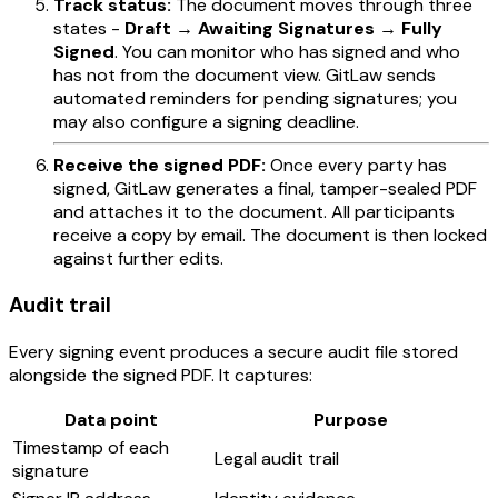
Track status:
The document moves through three
states -
Draft → Awaiting Signatures → Fully
Signed
. You can monitor who has signed and who
has not from the document view. GitLaw sends
automated reminders for pending signatures; you
may also configure a signing deadline.
Receive the signed PDF:
Once every party has
signed, GitLaw generates a final, tamper-sealed PDF
and attaches it to the document. All participants
receive a copy by email. The document is then locked
against further edits.
Audit trail
Every signing event produces a secure audit file stored
alongside the signed PDF. It captures:
Data point
Purpose
Timestamp of each
Legal audit trail
signature