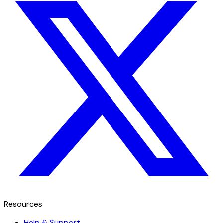
Resources
Help & Support