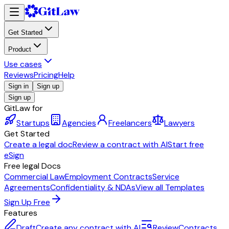
Get Started
Product
Use cases
Reviews
Pricing
Help
Sign in
Sign up
Sign up
GitLaw for
Startups
Agencies
Freelancers
Lawyers
Get Started
Create a legal doc
Review a contract with AI
Start free
eSign
Free legal Docs
Commercial Law
Employment Contracts
Service
Agreements
Confidentiality & NDAs
View all Templates
Sign Up Free
Features
Draft
Create any contract with AI
Review
Contracts