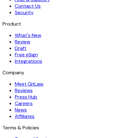
Contact Us
Security
Product
What's New
Review
Draft
Free eSign
Integrations
Company
Meet GitLaw
Reviews
Press Hub
Careers
News
Affiliates
Terms & Policies