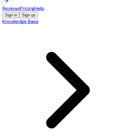
Reviews
Pricing
Help
Sign in
Sign up
Knowledge Base