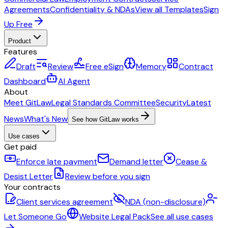
Agreements
Confidentiality & NDAs
View all Templates
Sign
Up Free
Product
Features
Draft
Review
Free eSign
Memory
Contract
Dashboard
AI Agent
About
Meet GitLaw
Legal Standards Committee
Security
Latest
News
What's New
See how GitLaw works
Use cases
Get paid
Enforce late payment
Demand letter
Cease &
Desist Letter
Review before you sign
Your contracts
Client services agreement
NDA (non-disclosure)
Let Someone Go
Website Legal Pack
See all use cases