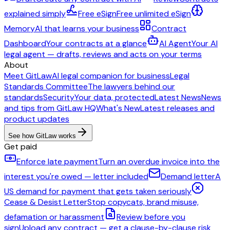
explained simply
Free eSign
Free unlimited eSign
Memory
AI that learns your business
Contract
Dashboard
Your contracts at a glance
AI Agent
Your AI
legal agent — drafts, reviews and acts on your terms
About
Meet GitLaw
AI legal companion for business
Legal
Standards Committee
The lawyers behind our
standards
Security
Your data, protected
Latest News
News
and tips from GitLaw HQ
What's New
Latest releases and
product updates
See how GitLaw works
Get paid
Enforce late payment
Turn an overdue invoice into the
interest you're owed — letter included
Demand letter
A
US demand for payment that gets taken seriously
Cease & Desist Letter
Stop copycats, brand misuse,
defamation or harassment
Review before you
sign
Upload any contract — get a clause-by-clause risk