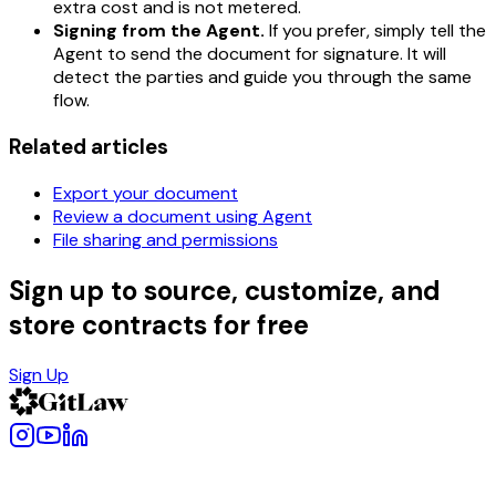
extra cost and is not metered.
Signing from the Agent.
If you prefer, simply tell the
Agent to send the document for signature. It will
detect the parties and guide you through the same
flow.
Related articles
Export your document
Review a document using Agent
File sharing and permissions
Sign up to source, customize, and
store contracts for free
Sign Up