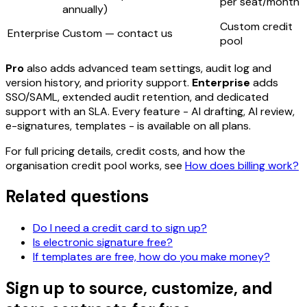
per seat/month
annually)
Custom credit
Enterprise
Custom — contact us
pool
Pro
also adds advanced team settings, audit log and
version history, and priority support.
Enterprise
adds
SSO/SAML, extended audit retention, and dedicated
support with an SLA. Every feature - AI drafting, AI review,
e-signatures, templates - is available on all plans.
For full pricing details, credit costs, and how the
organisation credit pool works, see
How does billing work?
Related questions
Do I need a credit card to sign up?
Is electronic signature free?
If templates are free, how do you make money?
Sign up to source, customize, and