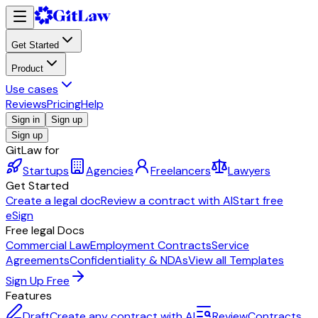
Get Started
Product
Use cases
Reviews
Pricing
Help
Sign in
Sign up
Sign up
GitLaw for
Startups
Agencies
Freelancers
Lawyers
Get Started
Create a legal doc
Review a contract with AI
Start free
eSign
Free legal Docs
Commercial Law
Employment Contracts
Service
Agreements
Confidentiality & NDAs
View all Templates
Sign Up Free
Features
Draft
Create any contract with AI
Review
Contracts