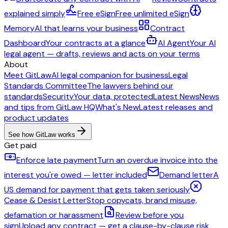
explained simply
Free eSign
Free unlimited eSign
Memory
AI that learns your business
Contract
Dashboard
Your contracts at a glance
AI Agent
Your AI
legal agent — drafts, reviews and acts on your terms
About
Meet GitLaw
AI legal companion for business
Legal
Standards Committee
The lawyers behind our
standards
Security
Your data, protected
Latest News
News
and tips from GitLaw HQ
What's New
Latest releases and
product updates
See how GitLaw works
Get paid
Enforce late payment
Turn an overdue invoice into the
interest you're owed — letter included
Demand letter
A
US demand for payment that gets taken seriously
Cease & Desist Letter
Stop copycats, brand misuse,
defamation or harassment
Review before you
sign
Upload any contract — get a clause-by-clause risk