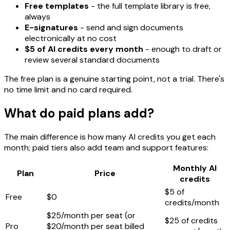
Free templates
- the full template library is free,
always
E-signatures
- send and sign documents
electronically at no cost
$5 of AI credits every month
- enough to draft or
review several standard documents
The free plan is a genuine starting point, not a trial. There's
no time limit and no card required.
What do paid plans add?
The main difference is how many AI credits you get each
month; paid tiers also add team and support features:
Monthly AI
Plan
Price
credits
$5 of
Free
$0
credits/month
$25/month per seat (or
$25 of credits
Pro
$20/month per seat billed