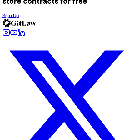
store contracts for free
Sign Up