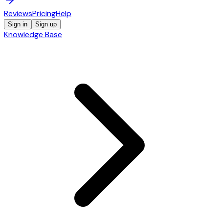
Reviews
Pricing
Help
Sign in
Sign up
Knowledge Base