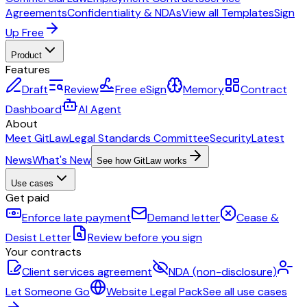
Agreements
Confidentiality & NDAs
View all Templates
Sign
Up Free
Product
Features
Draft
Review
Free eSign
Memory
Contract
Dashboard
AI Agent
About
Meet GitLaw
Legal Standards Committee
Security
Latest
News
What's New
See how GitLaw works
Use cases
Get paid
Enforce late payment
Demand letter
Cease &
Desist Letter
Review before you sign
Your contracts
Client services agreement
NDA (non-disclosure)
Let Someone Go
Website Legal Pack
See all use cases