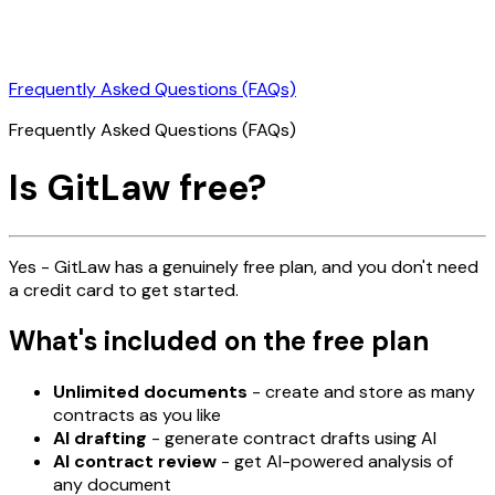
Frequently Asked Questions (FAQs)
Frequently Asked Questions (FAQs)
Is GitLaw free?
Yes - GitLaw has a genuinely free plan, and you don't need
a credit card to get started.
What's included on the free plan
Unlimited documents
- create and store as many
contracts as you like
AI drafting
- generate contract drafts using AI
AI contract review
- get AI-powered analysis of
any document