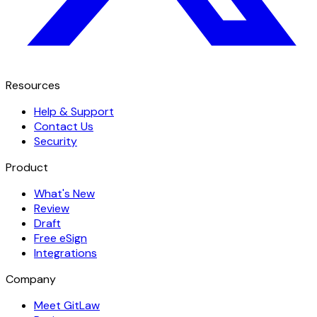
Resources
Help & Support
Contact Us
Security
Product
What's New
Review
Draft
Free eSign
Integrations
Company
Meet GitLaw