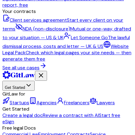
report, free
Your contracts
Client services agreement
Start every client on your
terms
NDA (non-disclosure)
Mutual or one-way, drafted
to your situation — US & UK
Let Someone Go
The lawful
dismissal process, costs and letter — UK & US
Website
Legal Pack
Check which legal pages your site needs — then
generate them free
See all use cases
Get Started
GitLaw for
Startups
Agencies
Freelancers
Lawyers
Get Started
Create a legal doc
Review a contract with AI
Start free
eSign
Free legal Docs
Commercial Law
Employment Contracts
Service