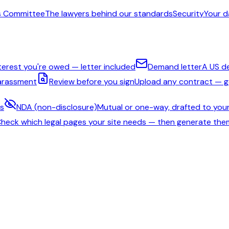
s Committee
The lawyers behind our standards
Security
Your d
nterest you're owed — letter included
Demand letter
A US d
harassment
Review before you sign
Upload any contract — ge
ms
NDA (non-disclosure)
Mutual or one-way, drafted to your
heck which legal pages your site needs — then generate the