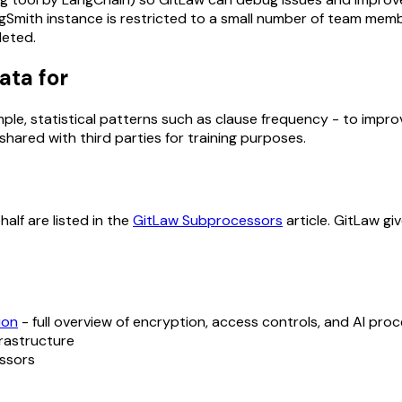
gSmith instance is restricted to a small number of team membe
leted.
ata for
e, statistical patterns such as clause frequency - to improve
ared with third parties for training purposes.
alf are listed in the
GitLaw Subprocessors
article. GitLaw gi
ion
- full overview of encryption, access controls, and AI pro
frastructure
essors