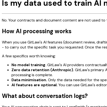
Is my data used to train AI
No. Your contracts and document content are not used to tr
How AI processing works
When you use GitLaw's AI features (document review, draftin
- to carry out the specific task you requested. Once the res
A few specifics worth knowing:
No model training.
GitLaw's AI providers contractuall
Zero data retention (Anthropic).
GitLaw's primary A
processing is complete.
Data minimisation.
Only the data needed for the speci
AI features are optional.
You can use GitLaw's editor,
What about conversation logs?
Your AI conversation chain is sent to LangSmith (a monitor