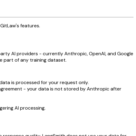
GitLaw's features.
party AI providers - currently Anthropic, OpenAI, and Google
 part of any training dataset.
data is processed for your request only.
agreement - your data is not stored by Anthropic after
gering AI processing.
e response quality. LangSmith does not use your data for