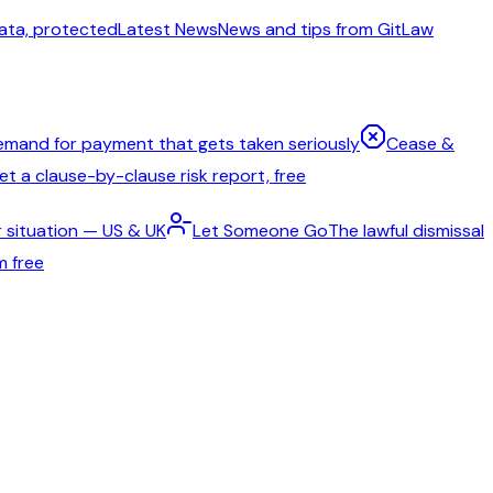
ata, protected
Latest News
News and tips from GitLaw
emand for payment that gets taken seriously
Cease &
t a clause-by-clause risk report, free
 situation — US & UK
Let Someone Go
The lawful dismissal
m free