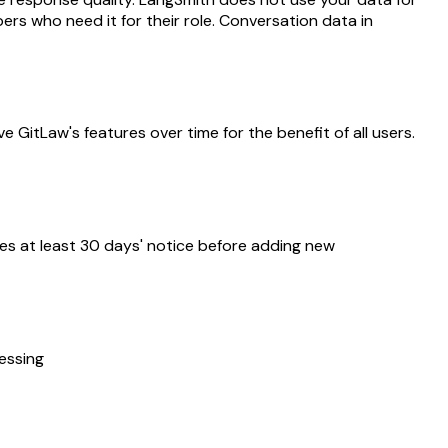
rs who need it for their role. Conversation data in
 GitLaw's features over time for the benefit of all users.
ves at least 30 days' notice before adding new
cessing