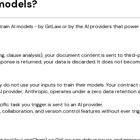
 models?
ain AI models - by GitLaw or by the AI providers that power 
g, clause analysis), your document content is sent to third-
ponse is returned, your data is discarded. It does not become
y do not use your inputs to train their models. Your contract 
I provider, Anthropic, operates under a zero data retention 
fic task you trigger is sent to an AI provider.
 collaboration, and version control features without ever trig
ing tool by LangChain) so GitLaw can debug issues and improv