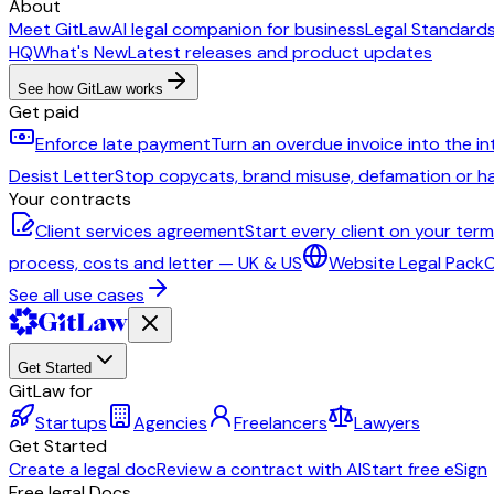
About
Meet GitLaw
AI legal companion for business
Legal Standard
HQ
What's New
Latest releases and product updates
See how GitLaw works
Get paid
Enforce late payment
Turn an overdue invoice into the i
Desist Letter
Stop copycats, brand misuse, defamation or 
Your contracts
Client services agreement
Start every client on your ter
process, costs and letter — UK & US
Website Legal Pack
C
See all use cases
Get Started
GitLaw for
Startups
Agencies
Freelancers
Lawyers
Get Started
Create a legal doc
Review a contract with AI
Start free eSign
Free legal Docs