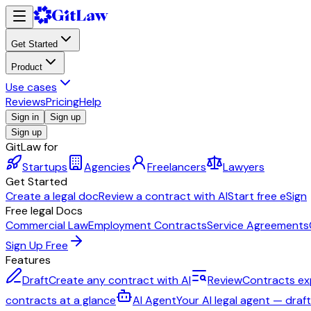
Get Started
Product
Use cases
Reviews
Pricing
Help
Sign in
Sign up
Sign up
GitLaw for
Startups
Agencies
Freelancers
Lawyers
Get Started
Create a legal doc
Review a contract with AI
Start free eSign
Free legal Docs
Commercial Law
Employment Contracts
Service Agreements
Sign Up Free
Features
Draft
Create any contract with AI
Review
Contracts ex
contracts at a glance
AI Agent
Your AI legal agent — draf