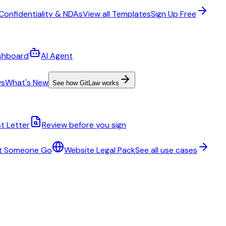
Confidentiality & NDAs
View all Templates
Sign Up Free
shboard
AI Agent
ws
What's New
See how GitLaw works
t Letter
Review before you sign
t Someone Go
Website Legal Pack
See all use cases