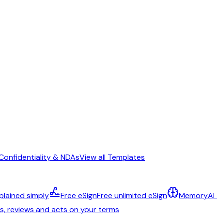
Confidentiality & NDAs
View all Templates
plained simply
Free eSign
Free unlimited eSign
Memory
AI
ts, reviews and acts on your terms