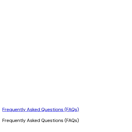
Frequently Asked Questions (FAQs)
Frequently Asked Questions (FAQs)