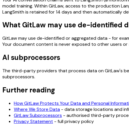
model training. Within GitLaw, access to the production Lan
LangSmith is retained for 14 days and then automatically de
What GitLaw may use de-identified d
GitLaw may use de-identified or aggregated data - for exampl
Your document content is never exposed to other users or sh
AI subprocessors
The third-party providers that process data on GitLaw's beh
subprocessors.
Further reading
How GitLaw Protects Your Data and Personal Informat
Where We Store Data
- data storage locations and in
GitLaw Subprocessors
- authorised third-party proc
Privacy Statement
- full privacy policy