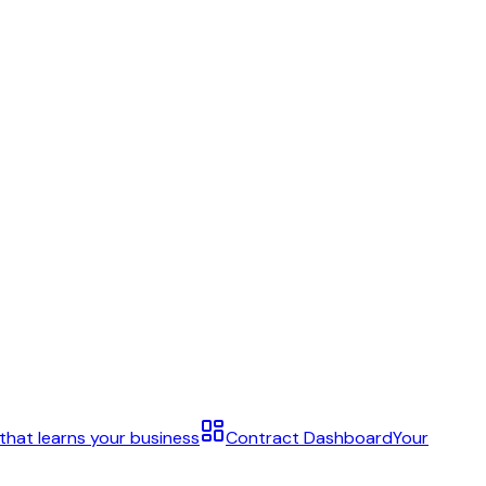
 that learns your business
Contract Dashboard
Your