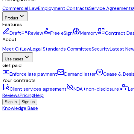
Commercial Law
Employment Contracts
Service Agreements
Product
Features
Draft
Review
Free eSign
Memory
Contract Da
About
Meet GitLaw
Legal Standards Committee
Security
Latest Ne
Use cases
Get paid
Enforce late payment
Demand letter
Cease & Desis
Your contracts
Client services agreement
NDA (non-disclosure)
Le
Reviews
Pricing
Help
Sign in
Sign up
Knowledge Base