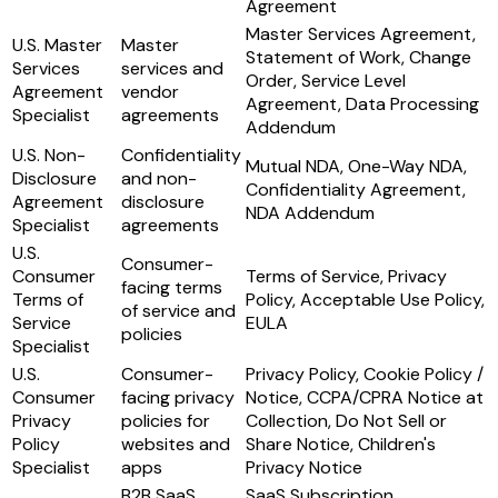
Agreement
Master Services Agreement,
U.S. Master
Master
Statement of Work, Change
Services
services and
Order, Service Level
Agreement
vendor
Agreement, Data Processing
Specialist
agreements
Addendum
U.S. Non-
Confidentiality
Mutual NDA, One-Way NDA,
Disclosure
and non-
Confidentiality Agreement,
Agreement
disclosure
NDA Addendum
Specialist
agreements
U.S.
Consumer-
Consumer
Terms of Service, Privacy
facing terms
Terms of
Policy, Acceptable Use Policy,
of service and
Service
EULA
policies
Specialist
U.S.
Consumer-
Privacy Policy, Cookie Policy /
Consumer
facing privacy
Notice, CCPA/CPRA Notice at
Privacy
policies for
Collection, Do Not Sell or
Policy
websites and
Share Notice, Children's
Specialist
apps
Privacy Notice
B2B SaaS
SaaS Subscription