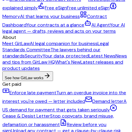
explained simply
Free eSign
Free unlimited eSign
Memory
AI that learns your business
Contract
Dashboard
Your contracts at a glance
AI Agent
Your AI
legal agent — drafts, reviews and acts on your terms
About
Meet GitLaw
AI legal companion for business
Legal
Standards Committee
The lawyers behind our
standards
Security
Your data, protected
Latest News
News
and tips from GitLaw HQ
What's New
Latest releases and
product updates
See how GitLaw works
Get paid
Enforce late payment
Turn an overdue invoice into the
interest you're owed — letter included
Demand letter
A
US demand for payment that gets taken seriously
Cease & Desist Letter
Stop copycats, brand misuse,
defamation or harassment
Review before you
sign
Upload any contract — get a clause-by-clause risk