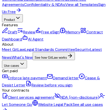
Agreements
Confidentiality & NDAs
View all Templates
Sign
Up Free
Product
Features
Draft
Review
Free eSign
Memory
Contract
Dashboard
AI Agent
About
Meet GitLaw
Legal Standards Committee
Security
Latest
News
What's New
See how GitLaw works
Use cases
Get paid
Enforce late payment
Demand letter
Cease &
Desist Letter
Review before you sign
Your contracts
Client services agreement
NDA (non-disclosure)
Let Someone Go
Website Legal Pack
See all use cases