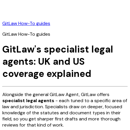
GitLaw How-To guides
GitLaw How-To guides
GitLaw's specialist legal
agents: UK and US
coverage explained
Alongside the general GitLaw Agent, GitLaw offers
specialist legal agents
- each tuned to a specific area of
law and jurisdiction. Specialists draw on deeper, focused
knowledge of the statutes and document types in their
field, so you get sharper first drafts and more thorough
reviews for that kind of work.