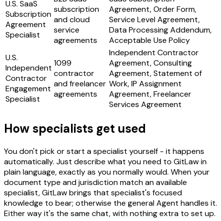
U.S. SaaS
subscription
Agreement, Order Form,
Subscription
and cloud
Service Level Agreement,
Agreement
service
Data Processing Addendum,
Specialist
agreements
Acceptable Use Policy
Independent Contractor
U.S.
1099
Agreement, Consulting
Independent
contractor
Agreement, Statement of
Contractor
and freelancer
Work, IP Assignment
Engagement
agreements
Agreement, Freelancer
Specialist
Services Agreement
How specialists get used
You don't pick or start a specialist yourself - it happens
automatically. Just describe what you need to GitLaw in
plain language, exactly as you normally would. When your
document type and jurisdiction match an available
specialist, GitLaw brings that specialist's focused
knowledge to bear; otherwise the general Agent handles it.
Either way it's the same chat, with nothing extra to set up.