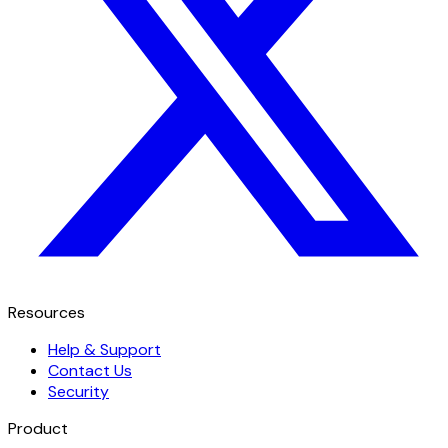
Resources
Help & Support
Contact Us
Security
Product