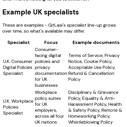
Example UK specialists
These are examples - GitLaw's specialist line-up grows
over time, so what's available may differ.
Specialist
Focus
Example documents
Consumer-
facing digital
Terms of Service, Privacy
U.K. Consumer
policies and
Notice, Cookie Policy,
Digital Policies
privacy
Acceptable Use Policy,
Specialist
documentation
Refund & Cancellation
for UK
Policy
businesses
Workplace
Disciplinary & Grievance
policy suites
Policy, Equality & Anti-
U.K. Workplace
for UK
Harassment Policy, Health
Policies
employers,
& Safety Policy, Remote &
Specialist
across all four
Homeworking Policy,
UK nations
Whistleblowing Policy