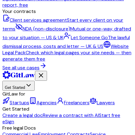
report, free
Your contracts
Client services agreement
Start every client on your
terms
NDA (non-disclosure)
Mutual or one-way, drafted
to your situation — US & UK
Let Someone Go
The lawful
dismissal process, costs and letter — UK & US
Website
Legal Pack
Check which legal pages your site needs — then
generate them free
See all use cases
Get Started
GitLaw for
Startups
Agencies
Freelancers
Lawyers
Get Started
Create a legal doc
Review a contract with AI
Start free
eSign
Free legal Docs
Commercial Law
Employment Contracts
Service