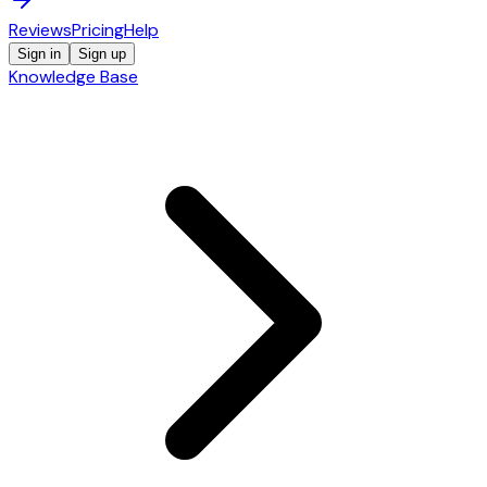
Reviews
Pricing
Help
Sign in
Sign up
Knowledge Base