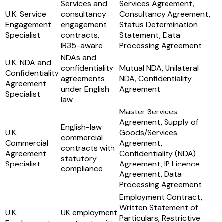
Services and
Services Agreement,
U.K. Service
consultancy
Consultancy Agreement,
Engagement
engagement
Status Determination
Specialist
contracts,
Statement, Data
IR35-aware
Processing Agreement
NDAs and
U.K. NDA and
confidentiality
Mutual NDA, Unilateral
Confidentiality
agreements
NDA, Confidentiality
Agreement
under English
Agreement
Specialist
law
Master Services
Agreement, Supply of
English-law
U.K.
Goods/Services
commercial
Commercial
Agreement,
contracts with
Agreement
Confidentiality (NDA)
statutory
Specialist
Agreement, IP Licence
compliance
Agreement, Data
Processing Agreement
Employment Contract,
Written Statement of
U.K.
UK employment
Particulars, Restrictive