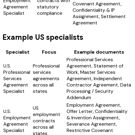
Employment
contracts with
Covenant Agreement,
Agreement
statutory
Confidentiality & IP
Specialist
compliance
Assignment, Settlement
Agreement
Example US specialists
Specialist
Focus
Example documents
Professional Services
U.S.
Professional
Agreement, Statement of
Professional
services
Work, Master Services
Services
agreements
Agreement, Independent
Agreement
across all
Contractor Agreement, Data
Specialist
states
Processing / Security
Addendum
Employment Agreement,
US
U.S.
Offer Letter, Confidentiality
employment
Employment
& Invention Assignment,
contracts
Agreement
Severance Agreement,
across all
Specialist
Restrictive Covenant
states