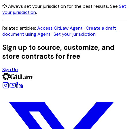
💡 Always set your jurisdiction for the best results. See
Set
your jurisdiction
.
Related articles:
Access GitLaw Agent
·
Create a draft
document using Agent
·
Set your jurisdiction
Sign up to source, customize, and
store contracts for free
Sign Up