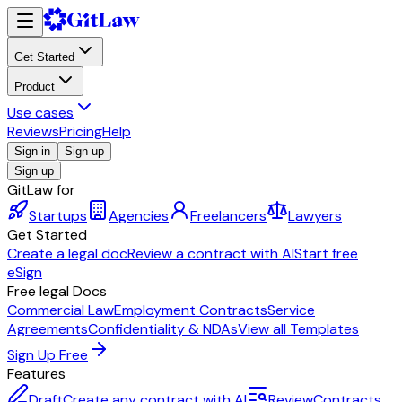
Get Started
Product
Use cases
Reviews
Pricing
Help
Sign in
Sign up
Sign up
GitLaw for
Startups
Agencies
Freelancers
Lawyers
Get Started
Create a legal doc
Review a contract with AI
Start free
eSign
Free legal Docs
Commercial Law
Employment Contracts
Service
Agreements
Confidentiality & NDAs
View all Templates
Sign Up Free
Features
Draft
Create any contract with AI
Review
Contracts