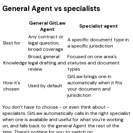
General Agent vs specialists
General GitLaw
Specialist agent
Agent
Any contract or
A specific document type in
Best for
legal question,
a specific jurisdiction
broad coverage
Broad, general
Focused on one area's
Knowledge
legal drafting and
statutes and document
review
types
GitLaw brings one in
How it's
automatically when it fits
Used by default
chosen
your document and
jurisdiction
You don't have to choose - or even think about -
specialists. GitLaw automatically calls in the right specialist
when one is available and useful for what you're working
on, and falls back to the general Agent the rest of the
time. There's nothing for you to switch on.