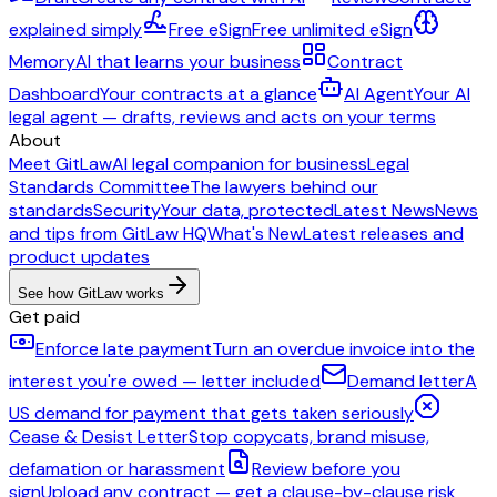
explained simply
Free eSign
Free unlimited eSign
Memory
AI that learns your business
Contract
Dashboard
Your contracts at a glance
AI Agent
Your AI
legal agent — drafts, reviews and acts on your terms
About
Meet GitLaw
AI legal companion for business
Legal
Standards Committee
The lawyers behind our
standards
Security
Your data, protected
Latest News
News
and tips from GitLaw HQ
What's New
Latest releases and
product updates
See how GitLaw works
Get paid
Enforce late payment
Turn an overdue invoice into the
interest you're owed — letter included
Demand letter
A
US demand for payment that gets taken seriously
Cease & Desist Letter
Stop copycats, brand misuse,
defamation or harassment
Review before you
sign
Upload any contract — get a clause-by-clause risk