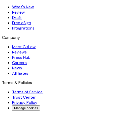
What's New
Review
Draft
Free eSign
Integrations
Company
Meet GitLaw
Reviews
Press Hub
Careers
News
Affiliates
Terms & Policies
Terms of Service
Trust Center
Privacy Policy
Manage cookies