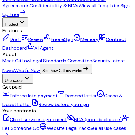
Agreements
Confidentiality & NDAs
View all Templates
Sign
Up Free
Product
Features
Draft
Review
Free eSign
Memory
Contract
Dashboard
AI Agent
About
Meet GitLaw
Legal Standards Committee
Security
Latest
News
What's New
See how GitLaw works
Use cases
Get paid
Enforce late payment
Demand letter
Cease &
Desist Letter
Review before you sign
Your contracts
Client services agreement
NDA (non-disclosure)
Let Someone Go
Website Legal Pack
See all use cases