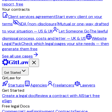
report, free
Your contracts
Client services agreement
Start every client on your
terms
NDA (non-disclosure)
Mutual or one-way, drafted
to your situation — US & UK
Let Someone Go
The lawful
dismissal process, costs and letter — UK & US
Website
Legal Pack
Check which legal pages your site needs — then
generate them free
See all use cases
Get Started
GitLaw for
Startups
Agencies
Freelancers
Lawyers
Get Started
Create a legal doc
Review a contract with AI
Start free
eSign
Free legal Docs
Commercial Law
Employment Contracts
Service