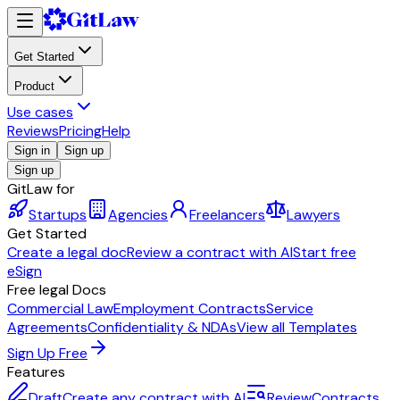
Get Started
Product
Use cases
Reviews
Pricing
Help
Sign in
Sign up
Sign up
GitLaw for
Startups
Agencies
Freelancers
Lawyers
Get Started
Create a legal doc
Review a contract with AI
Start free
eSign
Free legal Docs
Commercial Law
Employment Contracts
Service
Agreements
Confidentiality & NDAs
View all Templates
Sign Up Free
Features
Draft
Create any contract with AI
Review
Contracts