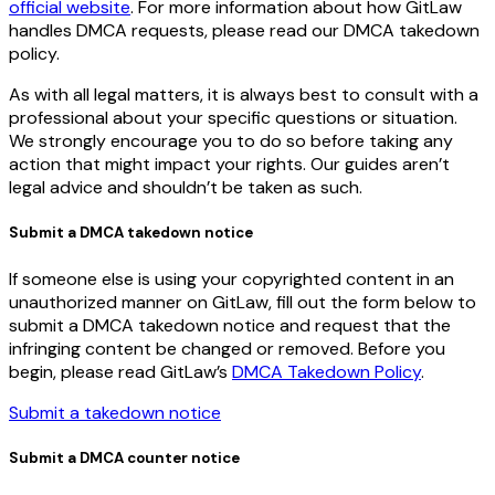
official website
. For more information about how GitLaw
handles DMCA requests, please read our DMCA takedown
policy.
As with all legal matters, it is always best to consult with a
professional about your specific questions or situation.
We strongly encourage you to do so before taking any
action that might impact your rights. Our guides aren’t
legal advice and shouldn’t be taken as such.
Submit a DMCA takedown notice
If someone else is using your copyrighted content in an
unauthorized manner on GitLaw, fill out the form below to
submit a DMCA takedown notice and request that the
infringing content be changed or removed. Before you
begin, please read GitLaw’s
DMCA Takedown Policy
.
Submit a takedown notice
Submit a DMCA counter notice