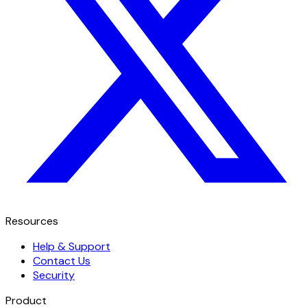
Resources
Help & Support
Contact Us
Security
Product