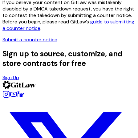
If you believe your content on GitLaw was mistakenly
disabled by a DMCA takedown request, you have the right
to contest the takedown by submitting a counter notice.
Before you begin, please read GitLaw’s
guide to submitting
a counter notice
.
Submit a counter notice
Sign up to source, customize, and
store contracts for free
Sign Up