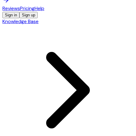
Reviews
Pricing
Help
Sign in
Sign up
Knowledge Base