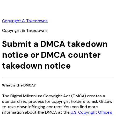
Copyright & Takedowns
Copyright & Takedowns
Submit a DMCA takedown
notice or DMCA counter
takedown notice
What is the DMCA?
The Digital Millennium Copyright Act (DMCA) creates a
standardized process for copyright holders to ask GitLaw
to take down infringing content. You can find more
information about the DMCA at the
U.S. Copyright Office’s