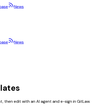
base
News
base
News
lates
 then edit with an AI agent and e-sign in GitLaw.