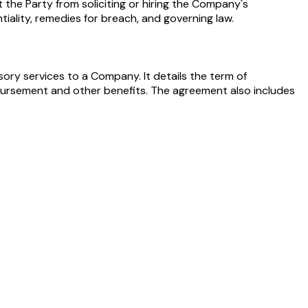
he Party from soliciting or hiring the Company's
iality, remedies for breach, and governing law.
ory services to a Company. It details the term of
bursement and other benefits. The agreement also includes