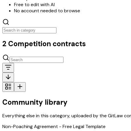
Free to edit with AI
No account needed to browse
2 Competition contracts
Community library
Everything else in this category, uploaded by the GitLaw comm
Non-Poaching Agreement - Free Legal Template