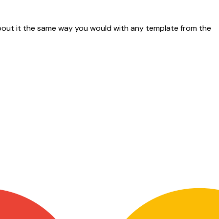
w about it the same way you would with any template from the