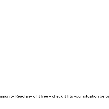
unity. Read any of it free - check it fits your situation before