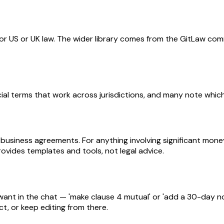
for US or UK law. The wider library comes from the GitLaw com
l terms that work across jurisdictions, and many note which l
 business agreements. For anything involving significant mone
ovides templates and tools, not legal advice.
nt in the chat — 'make clause 4 mutual' or 'add a 30-day not
t, or keep editing from there.