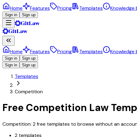
Home
Features
Pricing
Templates
Knowledge 
Sign in
Sign up
Home
Features
Pricing
Templates
Knowledge 
Sign in
Sign up
Sign in
Sign up
Templates
Competition
Free Competition Law Temp
Competition: 2 free templates to browse without an account,
2 templates