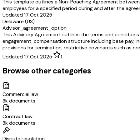
This template outlines a Non-Poaching Agreement between a 
employees for a specified period during and after the agree
Updated 17 Oct 2025
Delaware (US)
Advisor_agreement_option
This Advisory Agreement outlines the terms and conditions 
engagement, compensation structure including base pay, in
provisions for termination, restrictive covenants such as 
Updated 17 Oct 2025
·
1
Browse other categories
Commercial law
3k documents
Contract law
3k documents
Dispute resolution