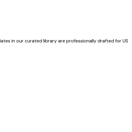
ates in our curated library are professionally drafted for US