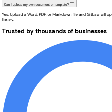
Can I upload my own document or template?
Yes. Upload a Word, PDF, or Markdown file and GitLaw will op
library.
Trusted by thousands of businesses