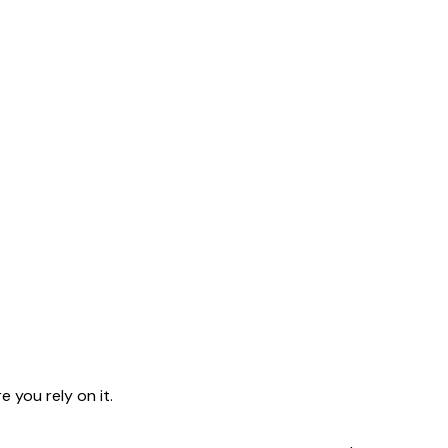
 you rely on it.