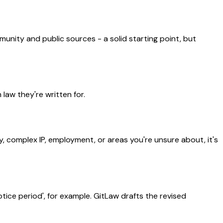
munity and public sources - a solid starting point, but
aw they're written for.
y, complex IP, employment, or areas you're unsure about, it's
ice period', for example. GitLaw drafts the revised