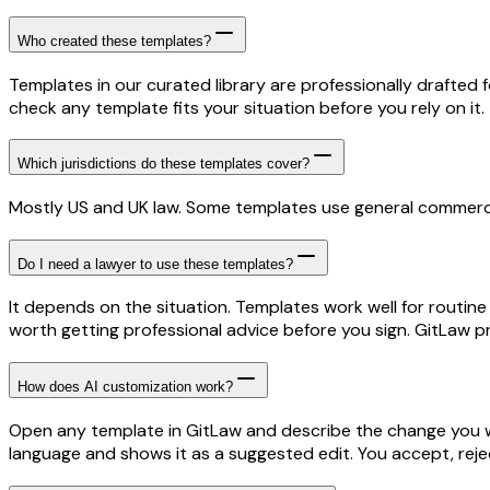
Who created these templates?
Templates in our curated library are professionally drafted 
check any template fits your situation before you rely on it.
Which jurisdictions do these templates cover?
Mostly US and UK law. Some templates use general commercia
Do I need a lawyer to use these templates?
It depends on the situation. Templates work well for routine
worth getting professional advice before you sign. GitLaw pr
How does AI customization work?
Open any template in GitLaw and describe the change you wa
language and shows it as a suggested edit. You accept, rejec