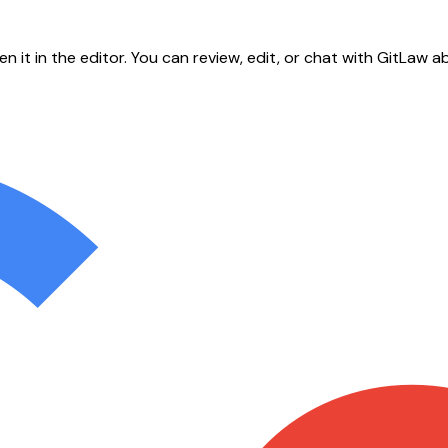
en it in the editor. You can review, edit, or chat with GitLa