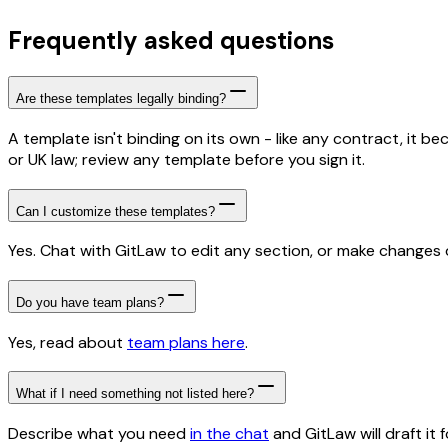
Frequently asked questions
Are these templates legally binding?
A template isn't binding on its own - like any contract, it 
or UK law; review any template before you sign it.
Can I customize these templates?
Yes. Chat with GitLaw to edit any section, or make changes di
Do you have team plans?
Yes, read about
team plans here
.
What if I need something not listed here?
Describe what you need
in the chat
and GitLaw will draft it f