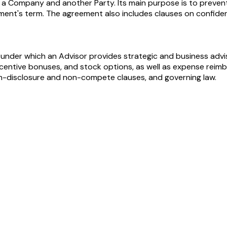
Company and another Party. Its main purpose is to prevent t
ment's term. The agreement also includes clauses on confident
under which an Advisor provides strategic and business advis
centive bonuses, and stock options, as well as expense reim
non-disclosure and non-compete clauses, and governing law.