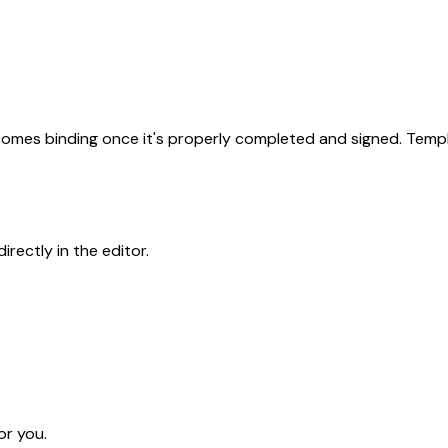
becomes binding once it's properly completed and signed. Templ
rectly in the editor.
or you.