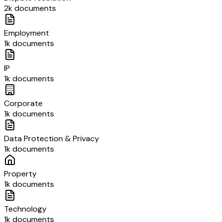
2k documents
Employment
1k documents
IP
1k documents
Corporate
1k documents
Data Protection & Privacy
1k documents
Property
1k documents
Technology
1k documents