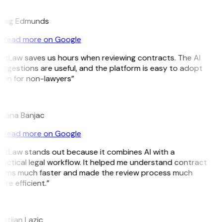
E
raig Edmunds
Read more on Google
GitLaw saves us hours when reviewing contracts. The AI
uggestions are useful, and the platform is easy to adopt
ven for non-lawyers”
B
ojana Banjac
Read more on Google
GitLaw stands out because it combines AI with a
ractical legal workflow. It helped me understand contract
erms much faster and made the review process much
re efficient.”
L
istijan Lazic