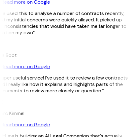
Read more on Google
’ve used this to analyse a number of contracts recently,
d my initial concerns were quickly allayed. It picked up
n inconsistencies that would have taken me far longer to
pot on my own”
B
ee Boot
Read more on Google
uper useful service! I’ve used it to review a few contracts
d I really like how it explains and highlights parts of the
ocuments to review more closely or question.”
K
arc Kimmel
Read more on Google
itLaw is building an AI Legal Companion that's actually