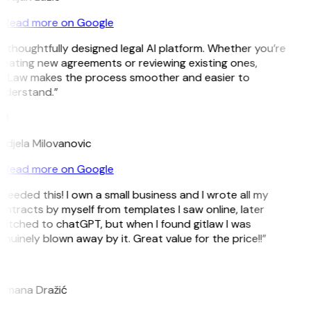
Read more on Google
 thoughtfully designed legal AI platform. Whether you’re
reating new agreements or reviewing existing ones,
itLaw makes the process smoother and easier to
nderstand.”
M
ndjela Milovanovic
Read more on Google
 needed this! I own a small business and I wrote all my
ntracts by myself from templates I saw online, later
witched to chatGPT, but when I found gitlaw I was
nuinely blown away by it. Great value for the price!!”
D
omana Dražić