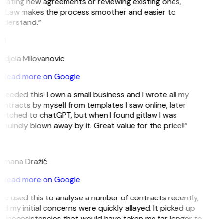
reating new agreements or reviewing existing ones,
itLaw makes the process smoother and easier to
nderstand.”
M
ndjela Milovanovic
Read more on Google
 needed this! I own a small business and I wrote all my
ntracts by myself from templates I saw online, later
witched to chatGPT, but when I found gitlaw I was
nuinely blown away by it. Great value for the price!!”
D
omana Dražić
Read more on Google
’ve used this to analyse a number of contracts recently,
d my initial concerns were quickly allayed. It picked up
n inconsistencies that would have taken me far longer to