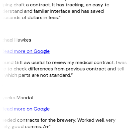
lping draft a contract. It has tracking, an easy to
nderstand and familiar interface and has saved
ousands of dollars in fees.”
H
ichael Hawkes
Read more on Google
 found GitLaw useful to review my medical contract. I was
ble to check differences from previous contract and tell
e which parts are not standard.”
M
riyanka Mandal
Read more on Google
Needed contracts for the brewery. Worked well, very
imely, good comms. A+”