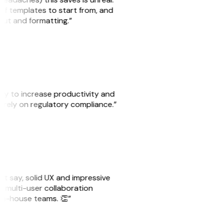
 of templates to start from, and
yout and formatting.”
ity to increase productivity and
o rely on regulatory compliance.”
ust say, solid UX and impressive
e multi-user collaboration
r in-house teams. 👏”