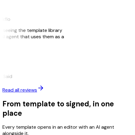
akflo
er seeing the template library
n AI agent that uses them as a
eySaid
Read all reviews
From template to signed, in one
place
Every template opens in an editor with an AI agent
alongside it.