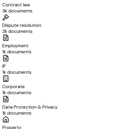
Contract law
3k documents
Dispute resolution
2k documents
Employment
1k documents
IP
1k documents
Corporate
1k documents
Data Protection & Privacy
1k documents
Property