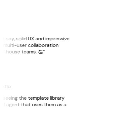
ust say, solid UX and impressive
e multi-user collaboration
r in-house teams. 👏”
akflo
er seeing the template library
n AI agent that uses them as a