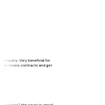
s company. Very beneficial for
we can review contracts and get
ker.”
headaches) this saves is unreal.