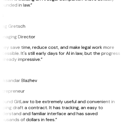
ounded in law.”
G
reg Gretsch
anaging Director
They save time, reduce cost, and make legal work more
cessible. It's still early days for AI in law, but the progress
 already impressive.”
B
leksandar Blazhev
ntrepreneur
I found GitLaw to be extremely useful and convenient in
lping draft a contract. It has tracking, an easy to
nderstand and familiar interface and has saved
ousands of dollars in fees.”