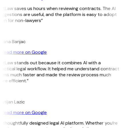
GitLaw saves us hours when reviewing contracts. The AI
uggestions are useful, and the platform is easy to adopt
ven for non-lawyers”
B
ojana Banjac
Read more on Google
GitLaw stands out because it combines AI with a
ractical legal workflow. It helped me understand contract
erms much faster and made the review process much
re efficient.”
L
istijan Lazic
Read more on Google
 thoughtfully designed legal AI platform. Whether you’re