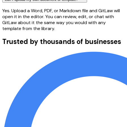
Yes. Upload a Word, PDF, or Markdown file and GitLaw will
open it in the editor. You can review, edit, or chat with
GitLaw about it the same way you would with any
template from the library.
Trusted by thousands of businesses