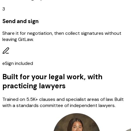
3
Send and sign
Share it for negotiation, then collect signatures without
leaving GitLaw.
eSign included
Built for your legal work, with
practicing lawyers
Trained on 5.5K+ clauses and specialist areas of law. Built
with a standards committee of independent lawyers.