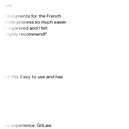
eySaid
e my documents for the French
he whole process so much easier.
ell organized and I felt
ile. Highly recommend!”
 found this. Easy to use and has
e user experience. GitLaw