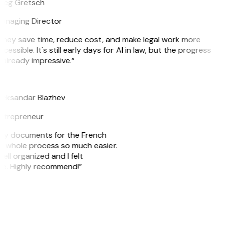
reg Gretsch
anaging Director
They save time, reduce cost, and make legal work more
cessible. It's still early days for AI in law, but the progress
 already impressive.”
B
leksandar Blazhev
ntrepreneur
e my documents for the French
he whole process so much easier.
ell organized and I felt
ile. Highly recommend!”