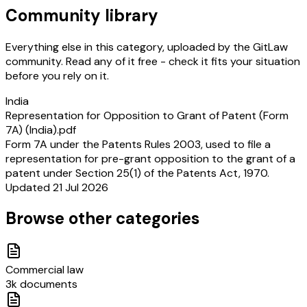
Community library
Everything else in this category, uploaded by the GitLaw
community. Read any of it free - check it fits your situation
before you rely on it.
India
Representation for Opposition to Grant of Patent (Form
7A) (India).pdf
Form 7A under the Patents Rules 2003, used to file a
representation for pre-grant opposition to the grant of a
patent under Section 25(1) of the Patents Act, 1970.
Updated 21 Jul 2026
Browse other categories
Commercial law
3k documents