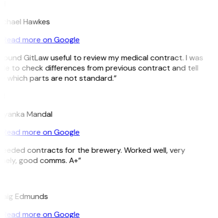
H
ichael Hawkes
Read more on Google
 found GitLaw useful to review my medical contract. I was
ble to check differences from previous contract and tell
e which parts are not standard.”
M
riyanka Mandal
Read more on Google
Needed contracts for the brewery. Worked well, very
imely, good comms. A+”
E
raig Edmunds
Read more on Google