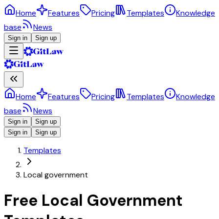
Home
Features
Pricing
Templates
Knowledge
base
News
Sign in
Sign up
Home
Features
Pricing
Templates
Knowledge
base
News
Sign in
Sign up
Sign in
Sign up
Templates
Local government
Free Local Government