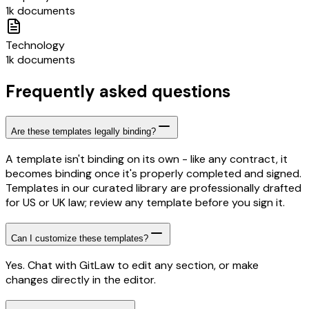
1k documents
Technology
1k documents
Frequently asked questions
Are these templates legally binding?
A template isn't binding on its own - like any contract, it
becomes binding once it's properly completed and signed.
Templates in our curated library are professionally drafted
for US or UK law; review any template before you sign it.
Can I customize these templates?
Yes. Chat with GitLaw to edit any section, or make
changes directly in the editor.