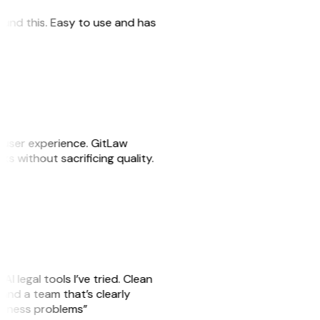
 found this. Easy to use and has
e user experience. GitLaw
sks without sacrificing quality.
AI legal tools I’ve tried. Clean
, and a team that’s clearly
usiness problems”