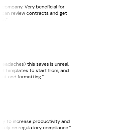
s company. Very beneficial for
we can review contracts and get
ker.”
headaches) this saves is unreal.
 of templates to start from, and
yout and formatting.”
ity to increase productivity and
o rely on regulatory compliance.”