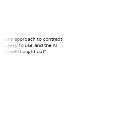
GitLaw’s approach to contract
is easy to use, and the AI
 and well thought out”