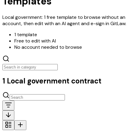
Templates
Local government: 1 free template to browse without an
account, then edit with an AI agent and e-sign in GitLaw.
1 template
Free to edit with AI
No account needed to browse
1 Local government contract