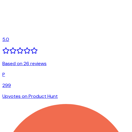
5.0
Based on 26 reviews
P
299
Upvotes on Product Hunt