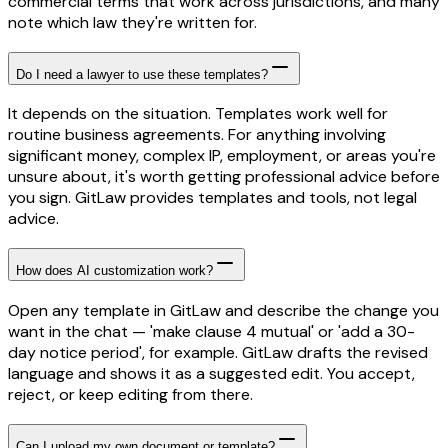
commercial terms that work across jurisdictions, and many
note which law they're written for.
Do I need a lawyer to use these templates?
It depends on the situation. Templates work well for
routine business agreements. For anything involving
significant money, complex IP, employment, or areas you're
unsure about, it's worth getting professional advice before
you sign. GitLaw provides templates and tools, not legal
advice.
How does AI customization work?
Open any template in GitLaw and describe the change you
want in the chat — 'make clause 4 mutual' or 'add a 30-
day notice period', for example. GitLaw drafts the revised
language and shows it as a suggested edit. You accept,
reject, or keep editing from there.
Can I upload my own document or template?