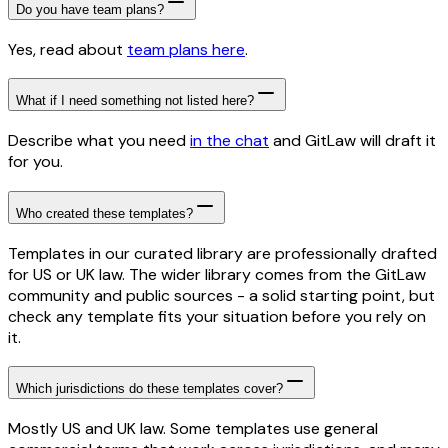
Do you have team plans?
Yes, read about
team plans here
.
What if I need something not listed here?
Describe what you need
in the chat
and GitLaw will draft it
for you.
Who created these templates?
Templates in our curated library are professionally drafted
for US or UK law. The wider library comes from the GitLaw
community and public sources - a solid starting point, but
check any template fits your situation before you rely on
it.
Which jurisdictions do these templates cover?
Mostly US and UK law. Some templates use general