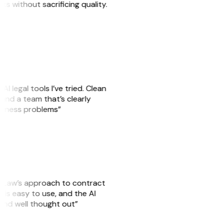
sks without sacrificing quality.
AI legal tools I’ve tried. Clean
, and a team that’s clearly
usiness problems”
GitLaw’s approach to contract
is easy to use, and the AI
 and well thought out”