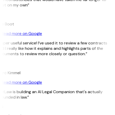
pot on my own”
B
ee Boot
Read more on Google
uper useful service! I’ve used it to review a few contracts
d I really like how it explains and highlights parts of the
ocuments to review more closely or question.”
K
arc Kimmel
Read more on Google
itLaw is building an AI Legal Companion that's actually
ounded in law.”
G