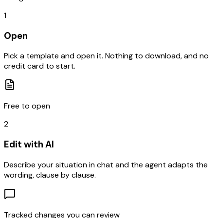
1
Open
Pick a template and open it. Nothing to download, and no
credit card to start.
Free to open
2
Edit with AI
Describe your situation in chat and the agent adapts the
wording, clause by clause.
Tracked changes you can review