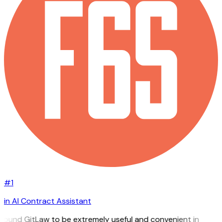
#1
in AI Contract Assistant
I found GitLaw to be extremely useful and convenient in