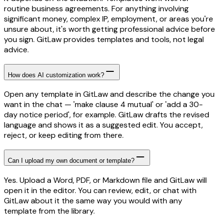
routine business agreements. For anything involving
significant money, complex IP, employment, or areas you're
unsure about, it's worth getting professional advice before
you sign. GitLaw provides templates and tools, not legal
advice.
How does AI customization work?
Open any template in GitLaw and describe the change you
want in the chat — 'make clause 4 mutual' or 'add a 30-
day notice period', for example. GitLaw drafts the revised
language and shows it as a suggested edit. You accept,
reject, or keep editing from there.
Can I upload my own document or template?
Yes. Upload a Word, PDF, or Markdown file and GitLaw will
open it in the editor. You can review, edit, or chat with
GitLaw about it the same way you would with any
template from the library.