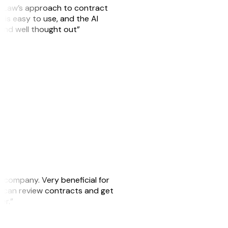
GitLaw’s approach to contract
is easy to use, and the AI
 and well thought out”
s company. Very beneficial for
we can review contracts and get
ker.”