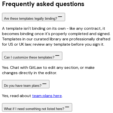
Frequently asked questions
Are these templates legally binding?
A template isn't binding on its own - like any contract, it
becomes binding once it's properly completed and signed.
Templates in our curated library are professionally drafted
for US or UK law; review any template before you sign it.
Can I customize these templates?
Yes. Chat with GitLaw to edit any section, or make
changes directly in the editor.
Do you have team plans?
Yes, read about
team plans here
.
What if I need something not listed here?