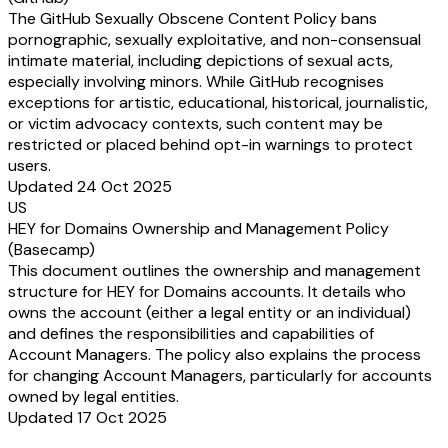
The GitHub Sexually Obscene Content Policy bans
pornographic, sexually exploitative, and non-consensual
intimate material, including depictions of sexual acts,
especially involving minors. While GitHub recognises
exceptions for artistic, educational, historical, journalistic,
or victim advocacy contexts, such content may be
restricted or placed behind opt-in warnings to protect
users.
Updated 24 Oct 2025
US
HEY for Domains Ownership and Management Policy
(Basecamp)
This document outlines the ownership and management
structure for HEY for Domains accounts. It details who
owns the account (either a legal entity or an individual)
and defines the responsibilities and capabilities of
Account Managers. The policy also explains the process
for changing Account Managers, particularly for accounts
owned by legal entities.
Updated 17 Oct 2025