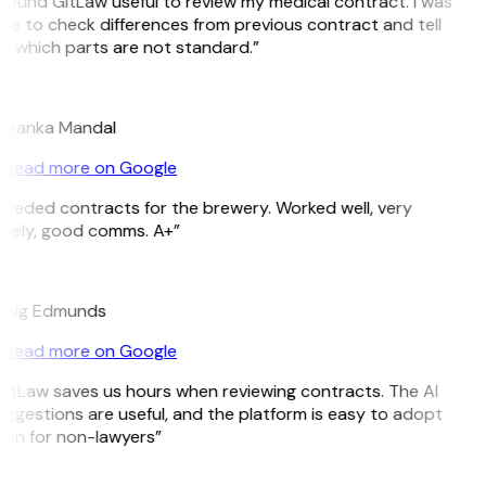
 found GitLaw useful to review my medical contract. I was
le to check differences from previous contract and tell
 which parts are not standard.”
M
riyanka Mandal
Read more on Google
eeded contracts for the brewery. Worked well, very
imely, good comms. A+”
E
raig Edmunds
Read more on Google
itLaw saves us hours when reviewing contracts. The AI
ggestions are useful, and the platform is easy to adopt
ven for non-lawyers”
B