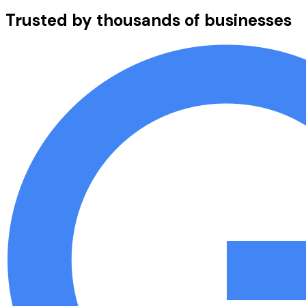
Trusted by thousands of businesses