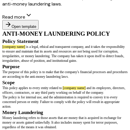
anti-money laundering laws.
Read more
Open template
ANTI-MONEY LAUNDERING POLI
Policy Statement
[company name]
is a legal, ethical and transparent company, and it takes th
to ensure and maintain that its assets and resources are not being used for 