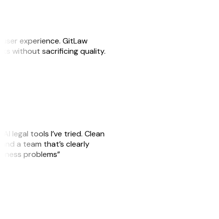
e user experience. GitLaw
sks without sacrificing quality.
AI legal tools I’ve tried. Clean
, and a team that’s clearly
usiness problems”