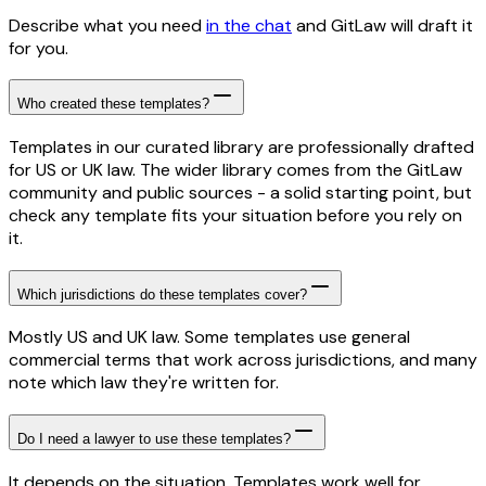
Describe what you need
in the chat
and GitLaw will draft it
for you.
Who created these templates?
Templates in our curated library are professionally drafted
for US or UK law. The wider library comes from the GitLaw
community and public sources - a solid starting point, but
check any template fits your situation before you rely on
it.
Which jurisdictions do these templates cover?
Mostly US and UK law. Some templates use general
commercial terms that work across jurisdictions, and many
note which law they're written for.
Do I need a lawyer to use these templates?
It depends on the situation. Templates work well for