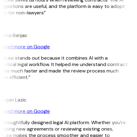
ggestions are useful, and the platform is easy to adopt
ven for non-lawyers”
B
ojana Banjac
Read more on Google
itLaw stands out because it combines AI with a
actical legal workflow. It helped me understand contract
erms much faster and made the review process much
re efficient.”
L
istijan Lazic
Read more on Google
 thoughtfully designed legal AI platform. Whether you’re
eating new agreements or reviewing existing ones,
itLaw makes the process smoother and easier to