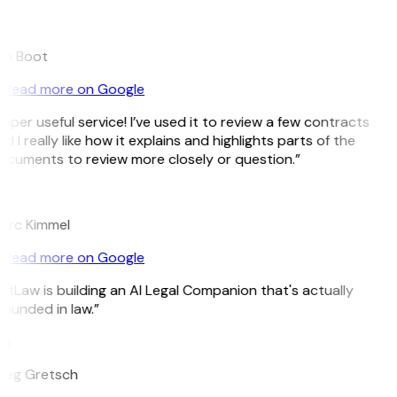
B
ee Boot
Read more on Google
uper useful service! I’ve used it to review a few contracts
d I really like how it explains and highlights parts of the
cuments to review more closely or question.”
K
arc Kimmel
Read more on Google
itLaw is building an AI Legal Companion that's actually
ounded in law.”
G
reg Gretsch