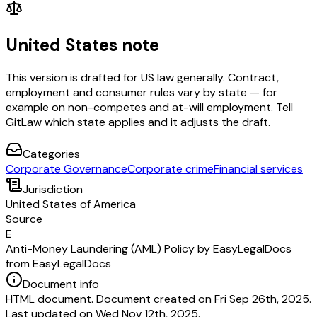
United States note
This version is drafted for US law generally. Contract,
employment and consumer rules vary by state — for
example on non-competes and at-will employment. Tell
GitLaw which state applies and it adjusts the draft.
Categories
Corporate Governance
Corporate crime
Financial services
Jurisdiction
United States of America
Source
E
Anti-Money Laundering (AML) Policy by EasyLegalDocs
from EasyLegalDocs
Document info
HTML document. Document created on Fri Sep 26th, 2025.
Last updated on Wed Nov 12th, 2025.