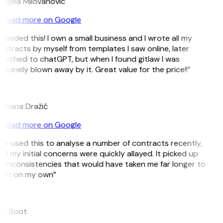
djela Milovanovic
Read more on Google
 needed this! I own a small business and I wrote all my
ntracts by myself from templates I saw online, later
itched to chatGPT, but when I found gitlaw I was
nuinely blown away by it. Great value for the price!!”
D
omana Dražić
Read more on Google
’ve used this to analyse a number of contracts recently,
d my initial concerns were quickly allayed. It picked up
 inconsistencies that would have taken me far longer to
pot on my own”
B
ee Boot