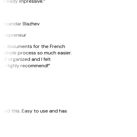
 already impressive.”
B
leksandar Blazhev
ntrepreneur
e my documents for the French
he whole process so much easier.
ell organized and I felt
ile. Highly recommend!”
 found this. Easy to use and has