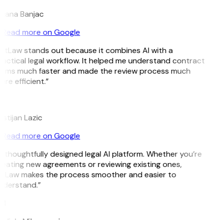
ojana Banjac
Read more on Google
itLaw stands out because it combines AI with a
actical legal workflow. It helped me understand contract
erms much faster and made the review process much
re efficient.”
L
istijan Lazic
Read more on Google
 thoughtfully designed legal AI platform. Whether you’re
eating new agreements or reviewing existing ones,
itLaw makes the process smoother and easier to
nderstand.”
M