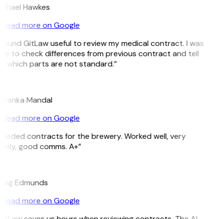
ichael Hawkes
Read more on Google
 found GitLaw useful to review my medical contract. I was
le to check differences from previous contract and tell
 which parts are not standard.”
M
riyanka Mandal
Read more on Google
eeded contracts for the brewery. Worked well, very
imely, good comms. A+”
E
raig Edmunds
Read more on Google
itLaw saves us hours when reviewing contracts. The AI