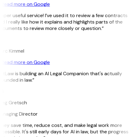
Read more on Google
uper useful service! I’ve used it to review a few contracts
d I really like how it explains and highlights parts of the
cuments to review more closely or question.”
K
arc Kimmel
Read more on Google
itLaw is building an AI Legal Companion that's actually
ounded in law.”
G
reg Gretsch
anaging Director
hey save time, reduce cost, and make legal work more
cessible. It's still early days for AI in law, but the progress