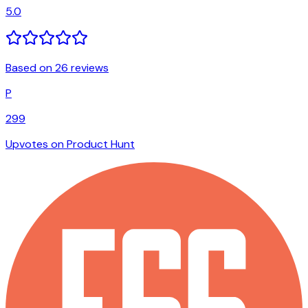
5.0
Based on 26 reviews
P
299
Upvotes on Product Hunt