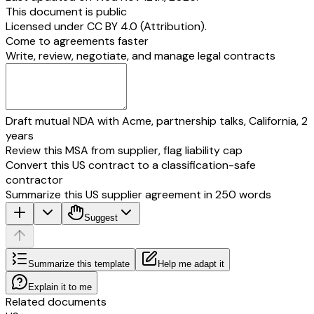
This document is public
Licensed under
CC BY 4.0 (Attribution)
.
Come to agreements faster
Write, review, negotiate, and manage legal contracts
Draft mutual NDA with Acme, partnership talks, California, 2
years
Review this MSA from supplier, flag liability cap
Convert this US contract to a classification-safe
contractor
Summarize this US supplier agreement in 250 words
Suggest
Summarize this template
Help me adapt it
Explain it to me
Related documents