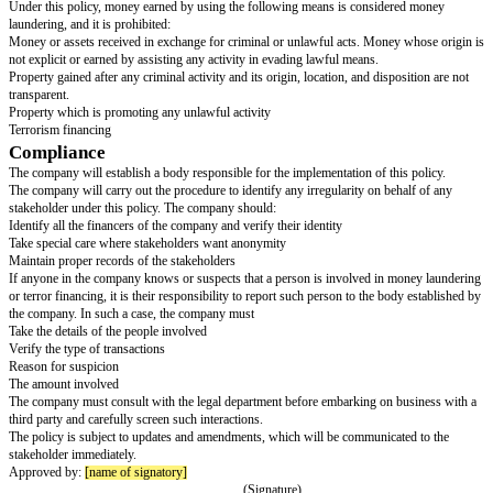
irregularities, or money laundering. The company has taken it upon itself t
irregularities, abuse of position, and institutional gains.
Purpose
The purpose of this policy is to make that the company's financial proces
are according to the anti-money laundering laws.
Scope
This policy applies to every entity related to
[company name]
and its emplo
officers, contractors, or any third party working on behalf of the company.
The policy is for internal use, and the administration is required to convey 
concerned person or entity. Failure to comply with the policy will result in
action.
Money Laundering
Money laundering refers to those assets that are money that is acquired in
money or assets gained unlawfully. It also includes money spent for terro
regardless of the means it was obtained.
Under this policy, money earned by using the following means is consid
laundering, and it is prohibited:
Money or assets received in exchange for criminal or unlawful acts. Mone
not explicit or earned by assisting any activity in evading lawful means.
Property gained after any criminal activity and its origin, location, and dis
transparent.