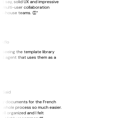
ust say, solid UX and impressive
e multi-user collaboration
r in-house teams. 👏”
akflo
er seeing the template library
n AI agent that uses them as a
eySaid
e my documents for the French
he whole process so much easier.
ell organized and I felt