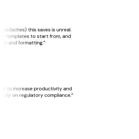
headaches) this saves is unreal.
 of templates to start from, and
yout and formatting.”
ity to increase productivity and
o rely on regulatory compliance.”