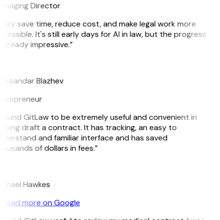
anaging Director
hey save time, reduce cost, and make legal work more
cessible. It's still early days for AI in law, but the progress
 already impressive.”
B
leksandar Blazhev
ntrepreneur
 found GitLaw to be extremely useful and convenient in
lping draft a contract. It has tracking, an easy to
derstand and familiar interface and has saved
ousands of dollars in fees.”
H
ichael Hawkes
Read more on Google