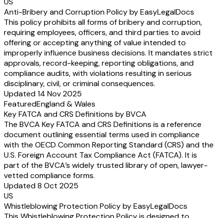
US
Anti-Bribery and Corruption Policy by EasyLegalDocs
This policy prohibits all forms of bribery and corruption,
requiring employees, officers, and third parties to avoid
offering or accepting anything of value intended to
improperly influence business decisions. It mandates strict
approvals, record-keeping, reporting obligations, and
compliance audits, with violations resulting in serious
disciplinary, civil, or criminal consequences.
Updated 14 Nov 2025
Featured
England & Wales
Key FATCA and CRS Definitions by BVCA
The BVCA Key FATCA and CRS Definitions is a reference
document outlining essential terms used in compliance
with the OECD Common Reporting Standard (CRS) and the
U.S. Foreign Account Tax Compliance Act (FATCA). It is
part of the BVCA’s widely trusted library of open, lawyer-
vetted compliance forms.
Updated 8 Oct 2025
US
Whistleblowing Protection Policy by EasyLegalDocs
This Whistleblowing Protection Policy is designed to