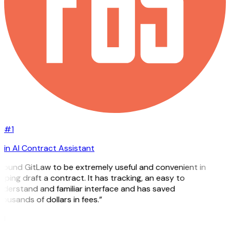
#1
in AI Contract Assistant
 found GitLaw to be extremely useful and convenient in
lping draft a contract. It has tracking, an easy to
derstand and familiar interface and has saved
ousands of dollars in fees.”
H