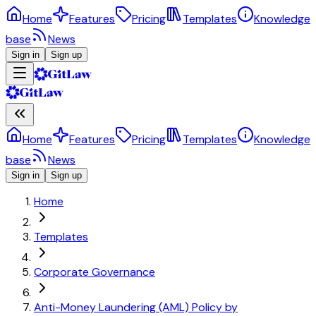
Home
Features
Pricing
Templates
Knowledge
base
News
Sign in
Sign up
Home
Features
Pricing
Templates
Knowledge
base
News
Sign in
Sign up
Home
Templates
Corporate Governance
Anti-Money Laundering (AML) Policy by