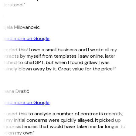
nderstand.”
M
djela Milovanovic
Read more on Google
 needed this! I own a small business and I wrote all my
ntracts by myself from templates I saw online, later
itched to chatGPT, but when I found gitlaw I was
nuinely blown away by it. Great value for the price!!”
D
omana Dražić
Read more on Google
’ve used this to analyse a number of contracts recently,
d my initial concerns were quickly allayed. It picked up
 inconsistencies that would have taken me far longer to
pot on my own”