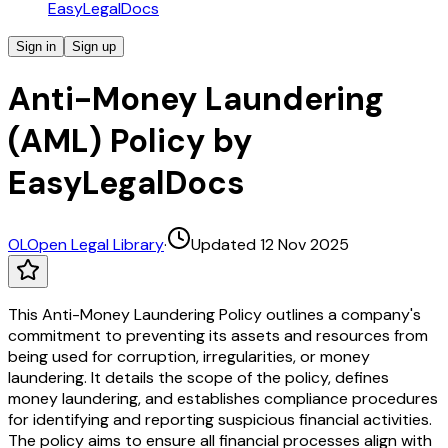
EasyLegalDocs
Sign in
Sign up
Anti-Money Laundering
(AML) Policy by
EasyLegalDocs
OL
Open Legal Library
·
Updated 12 Nov 2025
This Anti-Money Laundering Policy outlines a company's
commitment to preventing its assets and resources from
being used for corruption, irregularities, or money
laundering. It details the scope of the policy, defines
money laundering, and establishes compliance procedures
for identifying and reporting suspicious financial activities.
The policy aims to ensure all financial processes align with