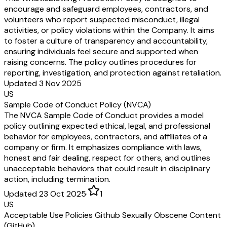
encourage and safeguard employees, contractors, and
volunteers who report suspected misconduct, illegal
activities, or policy violations within the Company. It aims
to foster a culture of transparency and accountability,
ensuring individuals feel secure and supported when
raising concerns. The policy outlines procedures for
reporting, investigation, and protection against retaliation.
Updated 3 Nov 2025
US
Sample Code of Conduct Policy (NVCA)
The NVCA Sample Code of Conduct provides a model
policy outlining expected ethical, legal, and professional
behavior for employees, contractors, and affiliates of a
company or firm. It emphasizes compliance with laws,
honest and fair dealing, respect for others, and outlines
unacceptable behaviors that could result in disciplinary
action, including termination.
Updated 23 Oct 2025
·
1
US
Acceptable Use Policies Github Sexually Obscene Content
(GitHub)