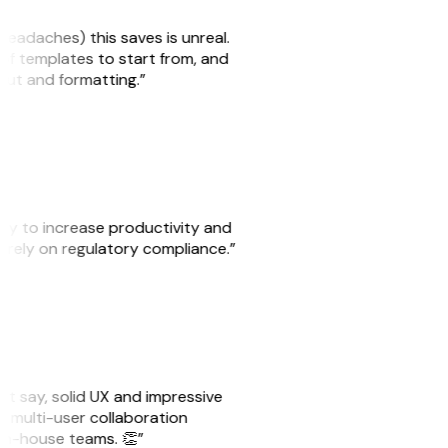
headaches) this saves is unreal.
 of templates to start from, and
yout and formatting.”
ity to increase productivity and
o rely on regulatory compliance.”
ust say, solid UX and impressive
e multi-user collaboration
r in-house teams. 👏”