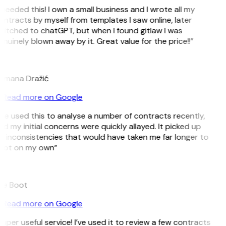
 needed this! I own a small business and I wrote all my
ntracts by myself from templates I saw online, later
itched to chatGPT, but when I found gitlaw I was
nuinely blown away by it. Great value for the price!!”
D
omana Dražić
Read more on Google
’ve used this to analyse a number of contracts recently,
d my initial concerns were quickly allayed. It picked up
 inconsistencies that would have taken me far longer to
pot on my own”
B
ee Boot
Read more on Google
uper useful service! I’ve used it to review a few contracts