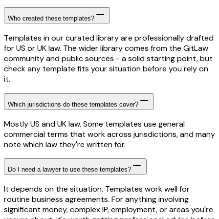
Who created these templates?
Templates in our curated library are professionally drafted
for US or UK law. The wider library comes from the GitLaw
community and public sources - a solid starting point, but
check any template fits your situation before you rely on
it.
Which jurisdictions do these templates cover?
Mostly US and UK law. Some templates use general
commercial terms that work across jurisdictions, and many
note which law they're written for.
Do I need a lawyer to use these templates?
It depends on the situation. Templates work well for
routine business agreements. For anything involving
significant money, complex IP, employment, or areas you're