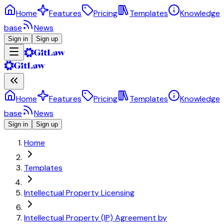
Home
Features
Pricing
Templates
Knowledge
base
News
Sign in
Sign up
Home
Features
Pricing
Templates
Knowledge
base
News
Sign in
Sign up
Home
Templates
Intellectual Property Licensing
Intellectual Property (IP) Agreement by