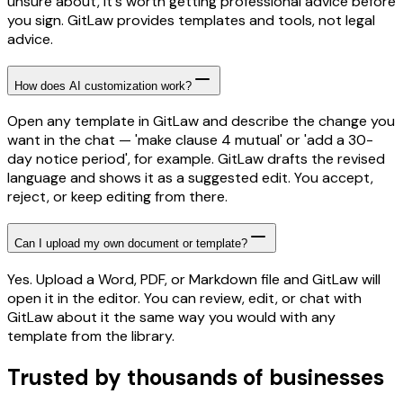
unsure about, it's worth getting professional advice before
you sign. GitLaw provides templates and tools, not legal
advice.
How does AI customization work?
Open any template in GitLaw and describe the change you
want in the chat — 'make clause 4 mutual' or 'add a 30-
day notice period', for example. GitLaw drafts the revised
language and shows it as a suggested edit. You accept,
reject, or keep editing from there.
Can I upload my own document or template?
Yes. Upload a Word, PDF, or Markdown file and GitLaw will
open it in the editor. You can review, edit, or chat with
GitLaw about it the same way you would with any
template from the library.
Trusted by thousands of businesses