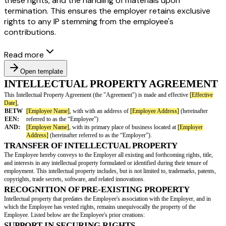
these rights, and the handling of materials upon
termination. This ensures the employer retains exclusive
rights to any IP stemming from the employee's
contributions.
Read more
Open template
INTELLECTUAL PROPERTY AGR