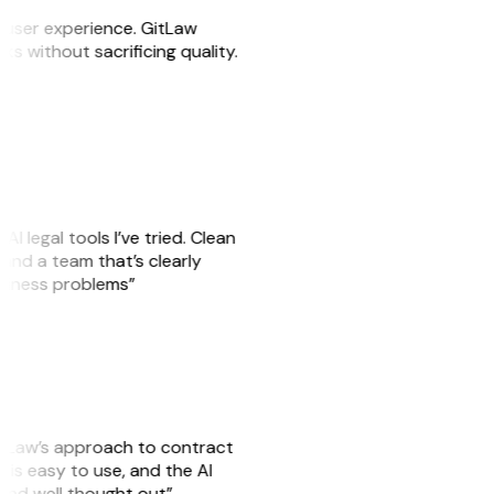
e user experience. GitLaw
sks without sacrificing quality.
AI legal tools I’ve tried. Clean
, and a team that’s clearly
usiness problems”
GitLaw’s approach to contract
is easy to use, and the AI
 and well thought out”