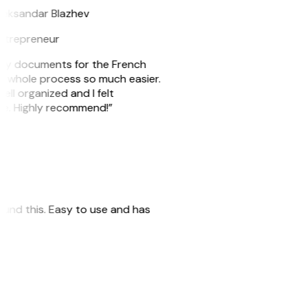
leksandar Blazhev
ntrepreneur
e my documents for the French
he whole process so much easier.
ell organized and I felt
ile. Highly recommend!”
 found this. Easy to use and has