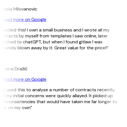
ndjela Milovanovic
Read more on Google
 needed this! I own a small business and I wrote all my
ntracts by myself from templates I saw online, later
itched to chatGPT, but when I found gitlaw I was
nuinely blown away by it. Great value for the price!!”
D
omana Dražić
Read more on Google
’ve used this to analyse a number of contracts recently,
d my initial concerns were quickly allayed. It picked up
 inconsistencies that would have taken me far longer to
pot on my own”
B