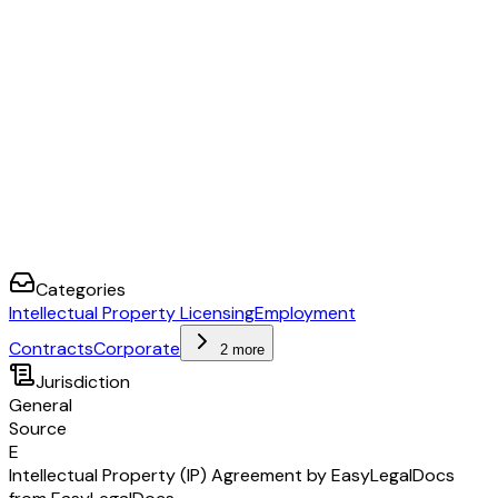
Categories
Intellectual Property Licensing
Employment
Contracts
Corporate
2 more
Jurisdiction
General
Source
E
Intellectual Property (IP) Agreement by EasyLegalDocs