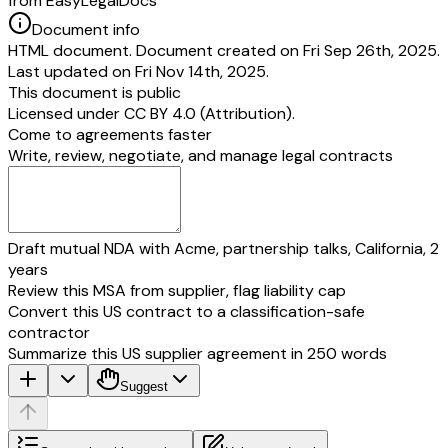
from EasyLegalDocs
Document info
HTML document. Document created on Fri Sep 26th, 2025.
Last updated on Fri Nov 14th, 2025.
This document is public
Licensed under
CC BY 4.0 (Attribution)
.
Come to agreements faster
Write, review, negotiate, and manage legal contracts
Draft mutual NDA with Acme, partnership talks, California, 2
years
Review this MSA from supplier, flag liability cap
Convert this US contract to a classification-safe
contractor
Summarize this US supplier agreement in 250 words
Suggest