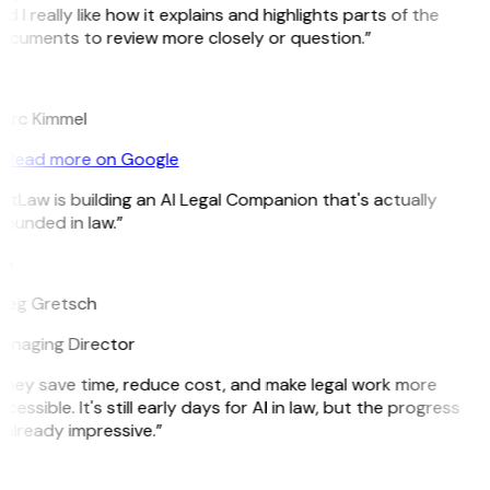
d I really like how it explains and highlights parts of the
ocuments to review more closely or question.”
K
arc Kimmel
Read more on Google
itLaw is building an AI Legal Companion that's actually
ounded in law.”
G
reg Gretsch
anaging Director
They save time, reduce cost, and make legal work more
cessible. It's still early days for AI in law, but the progress
 already impressive.”
B