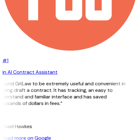
#1
in AI Contract Assistant
 found GitLaw to be extremely useful and convenient in
lping draft a contract. It has tracking, an easy to
nderstand and familiar interface and has saved
ousands of dollars in fees.”
H
ichael Hawkes
Read more on Google