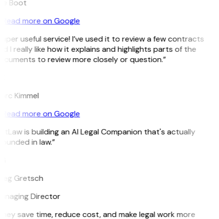
ee Boot
Read more on Google
uper useful service! I’ve used it to review a few contracts
d I really like how it explains and highlights parts of the
ocuments to review more closely or question.”
K
arc Kimmel
Read more on Google
itLaw is building an AI Legal Companion that's actually
ounded in law.”
G
reg Gretsch
anaging Director
They save time, reduce cost, and make legal work more