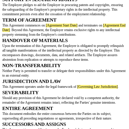
This Intellectual Property Agreement (the "Agreement") is made and effec
Date]
,
BETW
[Employee Name]
, with with an address of
[Employee Address]
EEN:
referred to as the “Employee”)
AND:
[Employer Name]
, with its primary place of business located at
[
Address]
(hereinafter referred to as the “Employer”).
TRANSFER OF INTELLECTUAL PROPERTY
The Employee hereby conveys to the Employer all existing and forthcoming 
and interests in any intellectual property formulated or identified during the
employment. This intellectual property includes, but is not limited to, trad
copyrights, trade secrets, software, and related innovations.
RECOGNITION OF PRE-EXISTING PROPER
Intellectual property that predates the Employee's association with the Emp
which the Employee has vested rights, remains unequivocally the property
Employee. Listed below are the Employee's prior creations:
SUPPORT IN SECURING RIGHTS
The Employee pledges to aid the Employer in procuring patents and copyr
the safeguarding of the Employer's proprietary rights in the intellectual pro
commitment persists even after the cessation of the employment relationsh
TERM OF AGREEMENT
This Agreement commences on
[Agreement Start Date]
and terminates on