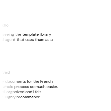
akflo
er seeing the template library
n AI agent that uses them as a
eySaid
e my documents for the French
he whole process so much easier.
ell organized and I felt
ile. Highly recommend!”