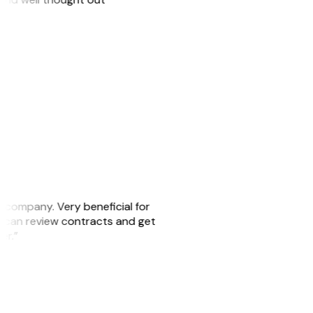
s company. Very beneficial for
we can review contracts and get
ker.”