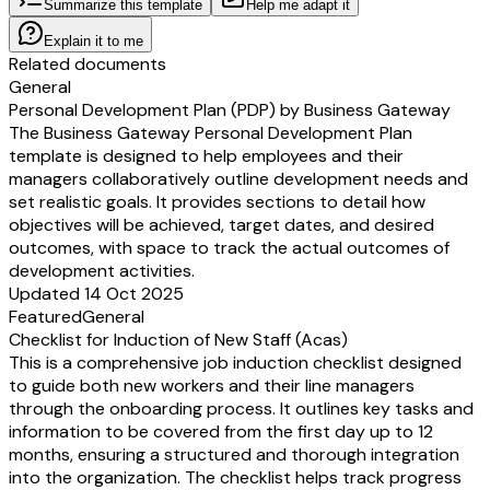
Summarize this template
Help me adapt it
Explain it to me
Related documents
General
Personal Development Plan (PDP) by Business Gateway
The Business Gateway Personal Development Plan
template is designed to help employees and their
managers collaboratively outline development needs and
set realistic goals. It provides sections to detail how
objectives will be achieved, target dates, and desired
outcomes, with space to track the actual outcomes of
development activities.
Updated 14 Oct 2025
Featured
General
Checklist for Induction of New Staff (Acas)
This is a comprehensive job induction checklist designed
to guide both new workers and their line managers
through the onboarding process. It outlines key tasks and
information to be covered from the first day up to 12
months, ensuring a structured and thorough integration
into the organization. The checklist helps track progress