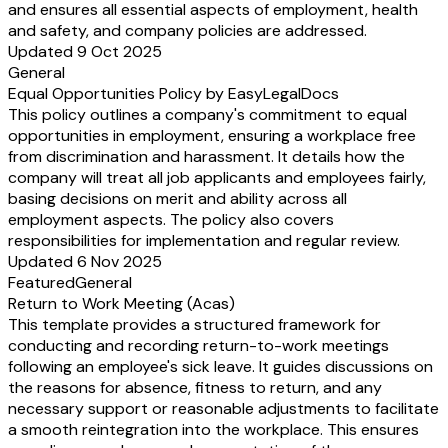
and ensures all essential aspects of employment, health
and safety, and company policies are addressed.
Updated 9 Oct 2025
General
Equal Opportunities Policy by EasyLegalDocs
This policy outlines a company's commitment to equal
opportunities in employment, ensuring a workplace free
from discrimination and harassment. It details how the
company will treat all job applicants and employees fairly,
basing decisions on merit and ability across all
employment aspects. The policy also covers
responsibilities for implementation and regular review.
Updated 6 Nov 2025
Featured
General
Return to Work Meeting (Acas)
This template provides a structured framework for
conducting and recording return-to-work meetings
following an employee's sick leave. It guides discussions on
the reasons for absence, fitness to return, and any
necessary support or reasonable adjustments to facilitate
a smooth reintegration into the workplace. This ensures