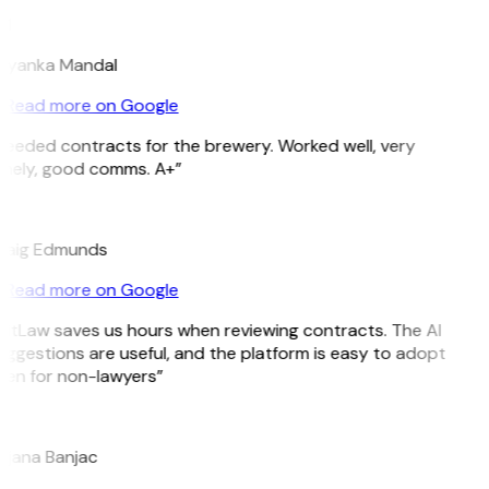
M
riyanka Mandal
Read more on Google
Needed contracts for the brewery. Worked well, very
imely, good comms. A+”
E
raig Edmunds
Read more on Google
GitLaw saves us hours when reviewing contracts. The AI
ggestions are useful, and the platform is easy to adopt
ven for non-lawyers”
B
ojana Banjac