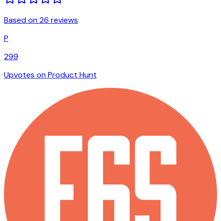
Based on 26 reviews
P
299
Upvotes on Product Hunt