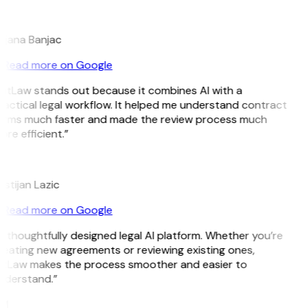
B
ojana Banjac
Read more on Google
GitLaw stands out because it combines AI with a
actical legal workflow. It helped me understand contract
erms much faster and made the review process much
re efficient.”
L
istijan Lazic
Read more on Google
 thoughtfully designed legal AI platform. Whether you’re
reating new agreements or reviewing existing ones,
itLaw makes the process smoother and easier to
nderstand.”
M