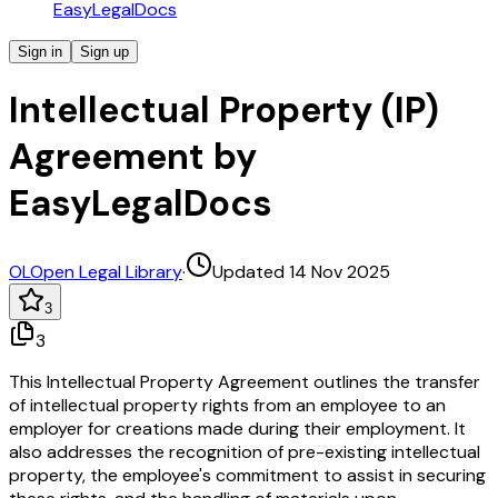
EasyLegalDocs
Sign in
Sign up
Intellectual Property (IP)
Agreement by
EasyLegalDocs
OL
Open Legal Library
·
Updated 14 Nov 2025
3
3
This Intellectual Property Agreement outlines the transfer
of intellectual property rights from an employee to an
employer for creations made during their employment. It
also addresses the recognition of pre-existing intellectual
property, the employee's commitment to assist in securing