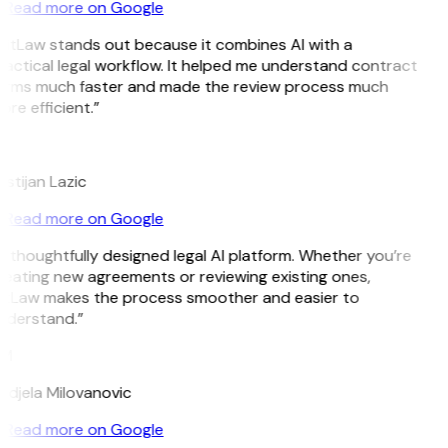
Read more on Google
GitLaw stands out because it combines AI with a
actical legal workflow. It helped me understand contract
erms much faster and made the review process much
re efficient.”
L
istijan Lazic
Read more on Google
 thoughtfully designed legal AI platform. Whether you’re
reating new agreements or reviewing existing ones,
itLaw makes the process smoother and easier to
nderstand.”
M
ndjela Milovanovic
Read more on Google