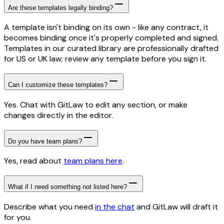
Are these templates legally binding?
A template isn't binding on its own - like any contract, it
becomes binding once it's properly completed and signed.
Templates in our curated library are professionally drafted
for US or UK law; review any template before you sign it.
Can I customize these templates?
Yes. Chat with GitLaw to edit any section, or make
changes directly in the editor.
Do you have team plans?
Yes, read about
team plans here
.
What if I need something not listed here?
Describe what you need
in the chat
and GitLaw will draft it
for you.