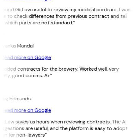
 found GitLaw useful to review my medical contract. I was
le to check differences from previous contract and tell
e which parts are not standard.”
M
riyanka Mandal
Read more on Google
Needed contracts for the brewery. Worked well, very
imely, good comms. A+”
E
raig Edmunds
Read more on Google
GitLaw saves us hours when reviewing contracts. The AI
ggestions are useful, and the platform is easy to adopt
ven for non-lawyers”