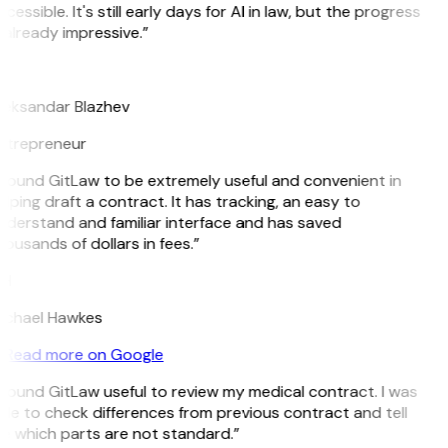
cessible. It's still early days for AI in law, but the progress
 already impressive.”
B
leksandar Blazhev
ntrepreneur
 found GitLaw to be extremely useful and convenient in
lping draft a contract. It has tracking, an easy to
nderstand and familiar interface and has saved
ousands of dollars in fees.”
H
ichael Hawkes
Read more on Google
 found GitLaw useful to review my medical contract. I was
le to check differences from previous contract and tell
e which parts are not standard.”