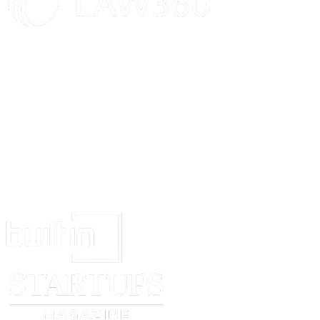
This Agreement imposes obligations on the Employee's heirs and successo
advantageous to the Employer, its heirs, and successors.
AMENDMENTS
Alterations to this Agreement necessitate written documentation and mutu
both Parties.
SIGNATURE AND DATE
By appending their signatures below, the Parties validate their concurrence
stipulations of this Agreement:
EMPLOYEE
EMPLOYER
_____________________________
______________________
Signed (signature)
Signed (signature)
_____________________________
______________________
Print Name
Print Name
_____________________________
______________________
Date
Date