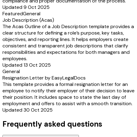
compliance and proper documentation of the process.
Updated 9 Oct 2025
Featured
General
Job Description (Acas)
The Acas Outline of a Job Description template provides a
clear structure for defining a role’s purpose, key tasks,
objectives, and reporting lines. It helps employers create
consistent and transparent job descriptions that clarify
responsibilities and expectations for both managers and
employees.
Updated 13 Oct 2025
General
Resignation Letter by EasyLegalDocs
This template provides a formal resignation letter for an
employee to notify their employer of their decision to leave
their position. It includes space to state the last day of
employment and offers to assist with a smooth transition.
Updated 30 Oct 2025
Frequently asked questions