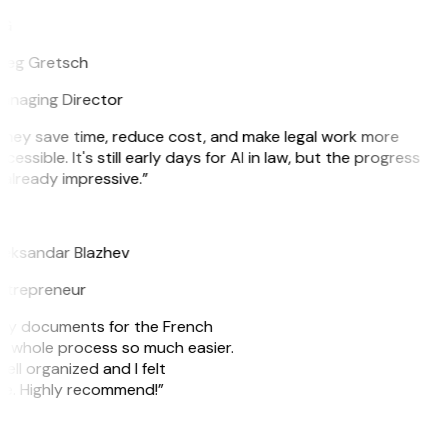
G
reg Gretsch
anaging Director
They save time, reduce cost, and make legal work more
cessible. It's still early days for AI in law, but the progress
 already impressive.”
B
leksandar Blazhev
ntrepreneur
e my documents for the French
he whole process so much easier.
ell organized and I felt
ile. Highly recommend!”