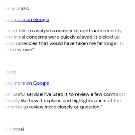
omana Dražić
Read more on Google
’ve used this to analyse a number of contracts recently,
d my initial concerns were quickly allayed. It picked up
 inconsistencies that would have taken me far longer to
pot on my own”
B
ee Boot
Read more on Google
uper useful service! I’ve used it to review a few contracts
d I really like how it explains and highlights parts of the
ocuments to review more closely or question.”
K
arc Kimmel