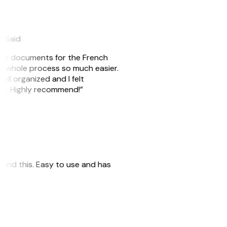
eySaid
e my documents for the French
he whole process so much easier.
ell organized and I felt
ile. Highly recommend!”
 found this. Easy to use and has