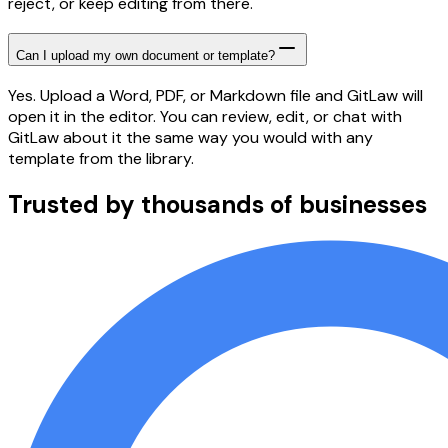
reject, or keep editing from there.
Can I upload my own document or template?
Yes. Upload a Word, PDF, or Markdown file and GitLaw will
open it in the editor. You can review, edit, or chat with
GitLaw about it the same way you would with any
template from the library.
Trusted by thousands of businesses