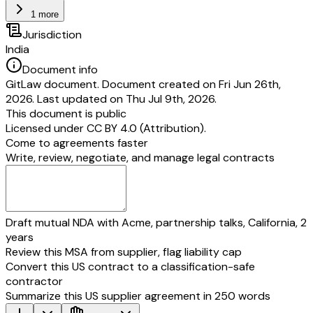
1 more
Jurisdiction
India
Document info
GitLaw document. Document created on Fri Jun 26th,
2026. Last updated on Thu Jul 9th, 2026.
This document is public
Licensed under
CC BY 4.0 (Attribution)
.
Come to agreements faster
Write, review, negotiate, and manage legal contracts
Draft mutual NDA with Acme, partnership talks, California, 2
years
Review this MSA from supplier, flag liability cap
Convert this US contract to a classification-safe
contractor
Summarize this US supplier agreement in 250 words