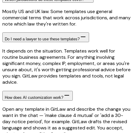
Mostly US and UK law. Some templates use general
commercial terms that work across jurisdictions, and many
note which law they're written for.
Do I need a lawyer to use these templates?
It depends on the situation. Templates work well for
routine business agreements. For anything involving
significant money, complex IP, employment, or areas you're
unsure about, it's worth getting professional advice before
you sign. GitLaw provides templates and tools, not legal
advice.
How does AI customization work?
Open any template in GitLaw and describe the change you
want in the chat — 'make clause 4 mutual' or 'add a 30-
day notice period', for example. GitLaw drafts the revised
language and shows it as a suggested edit. You accept,