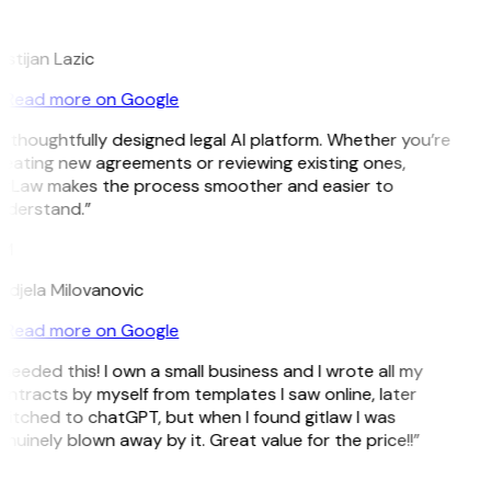
L
istijan Lazic
Read more on Google
 thoughtfully designed legal AI platform. Whether you’re
eating new agreements or reviewing existing ones,
itLaw makes the process smoother and easier to
nderstand.”
M
djela Milovanovic
Read more on Google
 needed this! I own a small business and I wrote all my
ntracts by myself from templates I saw online, later
itched to chatGPT, but when I found gitlaw I was
nuinely blown away by it. Great value for the price!!”
D