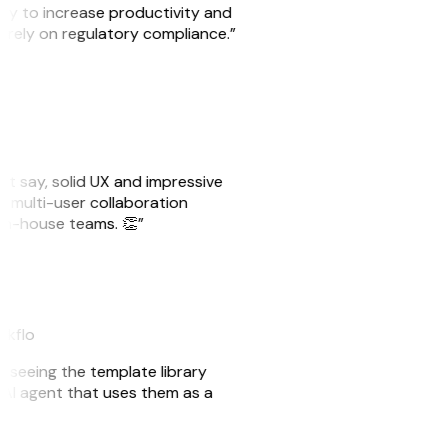
ity to increase productivity and
o rely on regulatory compliance.”
ust say, solid UX and impressive
e multi-user collaboration
r in-house teams. 👏”
akflo
er seeing the template library
n AI agent that uses them as a