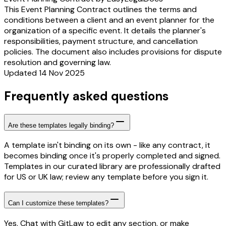
This Event Planning Contract outlines the terms and
conditions between a client and an event planner for the
organization of a specific event. It details the planner's
responsibilities, payment structure, and cancellation
policies. The document also includes provisions for dispute
resolution and governing law.
Updated 14 Nov 2025
Frequently asked questions
Are these templates legally binding?
A template isn't binding on its own - like any contract, it
becomes binding once it's properly completed and signed.
Templates in our curated library are professionally drafted
for US or UK law; review any template before you sign it.
Can I customize these templates?
Yes. Chat with GitLaw to edit any section, or make