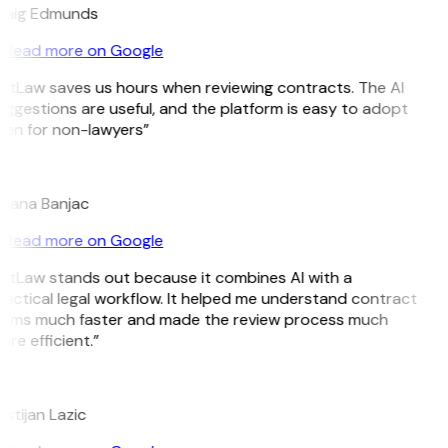
raig Edmunds
Read more on Google
GitLaw saves us hours when reviewing contracts. The AI
ggestions are useful, and the platform is easy to adopt
ven for non-lawyers”
B
ojana Banjac
Read more on Google
GitLaw stands out because it combines AI with a
actical legal workflow. It helped me understand contract
erms much faster and made the review process much
re efficient.”
L
istijan Lazic