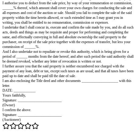
AGREEMENT WITH AN AUCTIONEER
(LETTER FORM)
To: ____________________, Auctioneer
Dear Sir,
I, the undersigned, hereby authorize you to sell by auction, with or without
conditions as you may consider most advantageous, and for the best price 
than Rs. ____________/- (Rupees ____________________ only), my dw
built on freehold land and situated at ____________________ (address an
description, size, etc.).
In consideration of your procuring a customer and completing the sale of t
I authorise you to deduct from the sale price, by way of your remuneratio
______% thereof, which amount shall cover your own charges for conduct
all expenses and cost of the auction or sale. Should you fail to complete the
property within the time herein allowed, or such extended time as I may gr
writing, you shall be entitled to no remuneration, commission or expenses