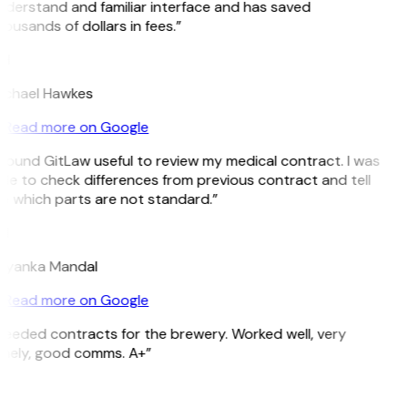
derstand and familiar interface and has saved
ousands of dollars in fees.”
H
ichael Hawkes
Read more on Google
 found GitLaw useful to review my medical contract. I was
le to check differences from previous contract and tell
e which parts are not standard.”
M
riyanka Mandal
Read more on Google
eeded contracts for the brewery. Worked well, very
imely, good comms. A+”
E