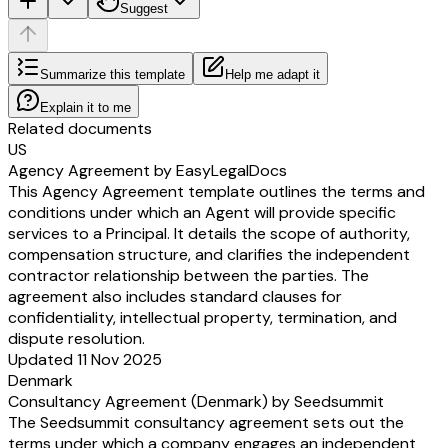
Suggest
Summarize this template
Help me adapt it
Explain it to me
Related documents
US
Agency Agreement by EasyLegalDocs
This Agency Agreement template outlines the terms and
conditions under which an Agent will provide specific
services to a Principal. It details the scope of authority,
compensation structure, and clarifies the independent
contractor relationship between the parties. The
agreement also includes standard clauses for
confidentiality, intellectual property, termination, and
dispute resolution.
Updated 11 Nov 2025
Denmark
Consultancy Agreement (Denmark) by Seedsummit
The Seedsummit consultancy agreement sets out the
terms under which a company engages an independent