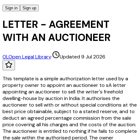
Sign in
Sign up
LETTER - AGREEMENT
WITH AN AUCTIONEER
OL
Open Legal Library
·
Updated 9 Jul 2026
This template is a simple authorization letter used by a
property owner to appoint an auctioneer to sA letter
appointing an auctioneer to sell the writer's freehold
dwelling-house by auction in India. It authorises the
auctioneer to sell with or without special conditions at the
best price obtainable, subject to a stated reserve, and to
deduct an agreed percentage commission from the sale
price covering all his charges and the costs of the auction.
The auctioneer is entitled to nothing if he fails to complete
the sale within the authorised period. The owner