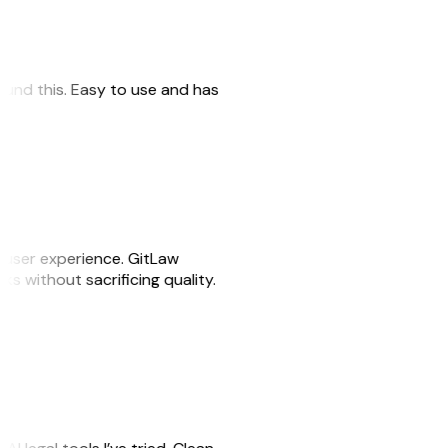
 found this. Easy to use and has
e user experience. GitLaw
sks without sacrificing quality.