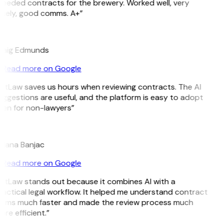
eeded contracts for the brewery. Worked well, very
imely, good comms. A+”
E
raig Edmunds
Read more on Google
GitLaw saves us hours when reviewing contracts. The AI
ggestions are useful, and the platform is easy to adopt
ven for non-lawyers”
B
ojana Banjac
Read more on Google
GitLaw stands out because it combines AI with a
actical legal workflow. It helped me understand contract
erms much faster and made the review process much
re efficient.”