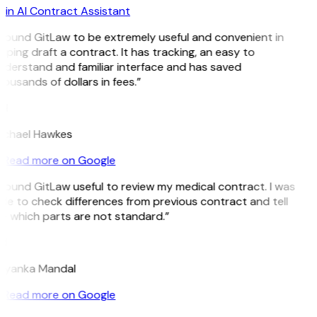
in AI Contract Assistant
 found GitLaw to be extremely useful and convenient in
lping draft a contract. It has tracking, an easy to
derstand and familiar interface and has saved
ousands of dollars in fees.”
H
ichael Hawkes
Read more on Google
 found GitLaw useful to review my medical contract. I was
le to check differences from previous contract and tell
e which parts are not standard.”
M
riyanka Mandal
Read more on Google