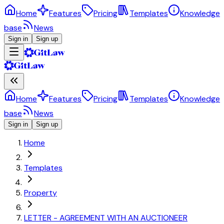
Home
Features
Pricing
Templates
Knowledge
base
News
Sign in
Sign up
Home
Features
Pricing
Templates
Knowledge
base
News
Sign in
Sign up
Home
Templates
Property
LETTER - AGREEMENT WITH AN AUCTIONEER