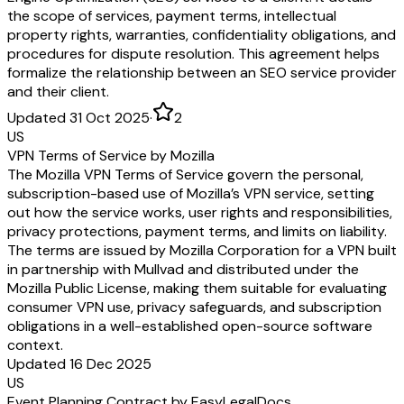
the scope of services, payment terms, intellectual
property rights, warranties, confidentiality obligations, and
procedures for dispute resolution. This agreement helps
formalize the relationship between an SEO service provider
and their client.
Updated 31 Oct 2025
·
2
US
VPN Terms of Service by Mozilla
The Mozilla VPN Terms of Service govern the personal,
subscription-based use of Mozilla’s VPN service, setting
out how the service works, user rights and responsibilities,
privacy protections, payment terms, and limits on liability.
The terms are issued by Mozilla Corporation for a VPN built
in partnership with Mullvad and distributed under the
Mozilla Public License, making them suitable for evaluating
consumer VPN use, privacy safeguards, and subscription
obligations in a well-established open-source software
context.
Updated 16 Dec 2025
US
Event Planning Contract by EasyLegalDocs