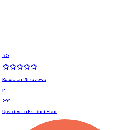
5.0
Based on 26 reviews
P
299
Upvotes on Product Hunt