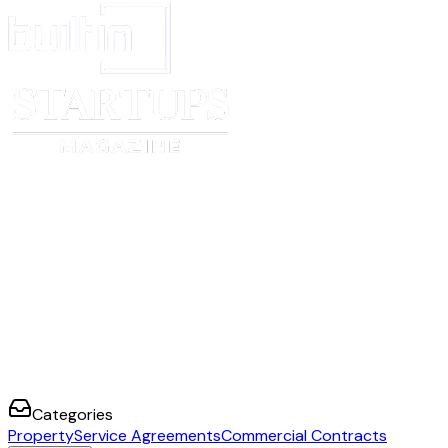
Categories
Property
Service Agreements
Commercial Contracts