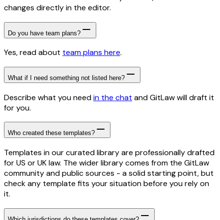
changes directly in the editor.
Do you have team plans?
Yes, read about
team plans here
.
What if I need something not listed here?
Describe what you need
in the chat
and GitLaw will draft it
for you.
Who created these templates?
Templates in our curated library are professionally drafted
for US or UK law. The wider library comes from the GitLaw
community and public sources - a solid starting point, but
check any template fits your situation before you rely on
it.
Which jurisdictions do these templates cover?