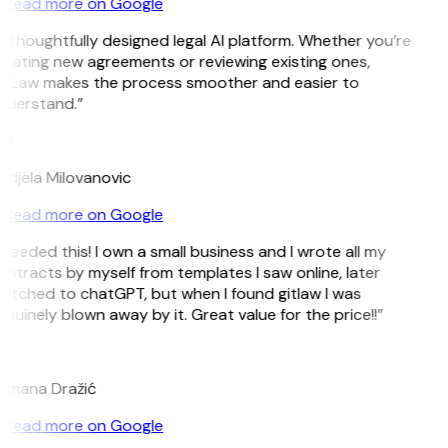
Read more on Google
 thoughtfully designed legal AI platform. Whether you’re
eating new agreements or reviewing existing ones,
itLaw makes the process smoother and easier to
nderstand.”
M
djela Milovanovic
Read more on Google
 needed this! I own a small business and I wrote all my
ntracts by myself from templates I saw online, later
itched to chatGPT, but when I found gitlaw I was
nuinely blown away by it. Great value for the price!!”
D
omana Dražić
Read more on Google