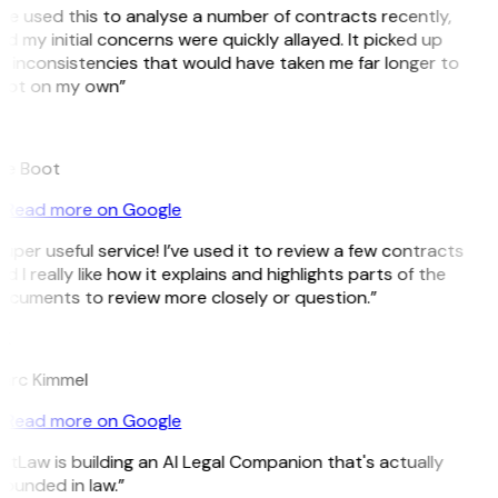
’ve used this to analyse a number of contracts recently,
d my initial concerns were quickly allayed. It picked up
 inconsistencies that would have taken me far longer to
pot on my own”
B
ee Boot
Read more on Google
uper useful service! I’ve used it to review a few contracts
d I really like how it explains and highlights parts of the
ocuments to review more closely or question.”
K
arc Kimmel
Read more on Google
itLaw is building an AI Legal Companion that's actually
ounded in law.”