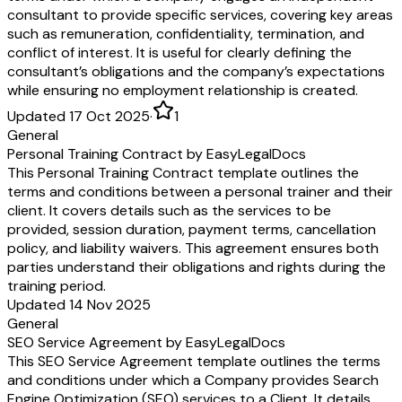
consultant to provide specific services, covering key areas
such as remuneration, confidentiality, termination, and
conflict of interest. It is useful for clearly defining the
consultant’s obligations and the company’s expectations
while ensuring no employment relationship is created.
Updated 17 Oct 2025
·
1
General
Personal Training Contract by EasyLegalDocs
This Personal Training Contract template outlines the
terms and conditions between a personal trainer and their
client. It covers details such as the services to be
provided, session duration, payment terms, cancellation
policy, and liability waivers. This agreement ensures both
parties understand their obligations and rights during the
training period.
Updated 14 Nov 2025
General
SEO Service Agreement by EasyLegalDocs
This SEO Service Agreement template outlines the terms
and conditions under which a Company provides Search
Engine Optimization (SEO) services to a Client. It details