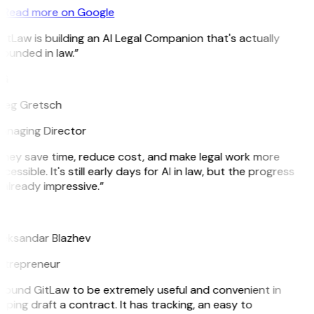
Read more on Google
itLaw is building an AI Legal Companion that's actually
ounded in law.”
G
reg Gretsch
anaging Director
They save time, reduce cost, and make legal work more
cessible. It's still early days for AI in law, but the progress
 already impressive.”
B
leksandar Blazhev
ntrepreneur
 found GitLaw to be extremely useful and convenient in
lping draft a contract. It has tracking, an easy to