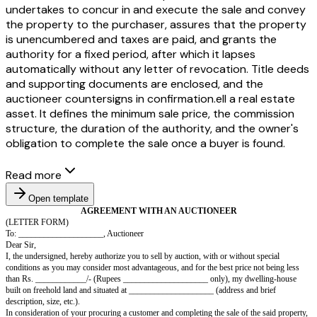
undertakes to concur in and execute the sale and convey
the property to the purchaser, assures that the property
is unencumbered and taxes are paid, and grants the
authority for a fixed period, after which it lapses
automatically without any letter of revocation. Title deeds
and supporting documents are enclosed, and the
auctioneer countersigns in confirmation.ell a real estate
asset. It defines the minimum sale price, the commission
structure, the duration of the authority, and the owner's
obligation to complete the sale once a buyer is found.
Read more
Open template