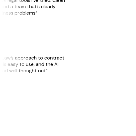
AI legal tools I’ve tried. Clean
, and a team that’s clearly
usiness problems”
GitLaw’s approach to contract
is easy to use, and the AI
 and well thought out”