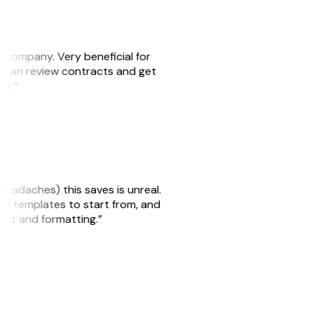
s company. Very beneficial for
we can review contracts and get
ker.”
headaches) this saves is unreal.
 of templates to start from, and
yout and formatting.”