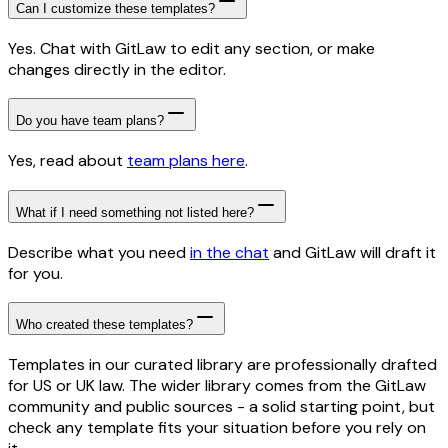
Can I customize these templates?
Yes. Chat with GitLaw to edit any section, or make
changes directly in the editor.
Do you have team plans?
Yes, read about
team plans here
.
What if I need something not listed here?
Describe what you need
in the chat
and GitLaw will draft it
for you.
Who created these templates?
Templates in our curated library are professionally drafted
for US or UK law. The wider library comes from the GitLaw
community and public sources - a solid starting point, but
check any template fits your situation before you rely on