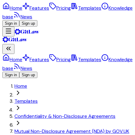
Home
Features
Pricing
Templates
Knowledge
base
News
Sign in
Sign up
Home
Features
Pricing
Templates
Knowledge
base
News
Sign in
Sign up
Home
Templates
Confidentiality & Non-Disclosure Agreements
Mutual Non-Disclosure Agreement (NDA) by GOV.UK