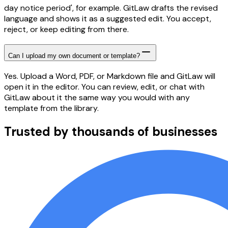
day notice period', for example. GitLaw drafts the revised
language and shows it as a suggested edit. You accept,
reject, or keep editing from there.
Can I upload my own document or template?
Yes. Upload a Word, PDF, or Markdown file and GitLaw will
open it in the editor. You can review, edit, or chat with
GitLaw about it the same way you would with any
template from the library.
Trusted by thousands of businesses