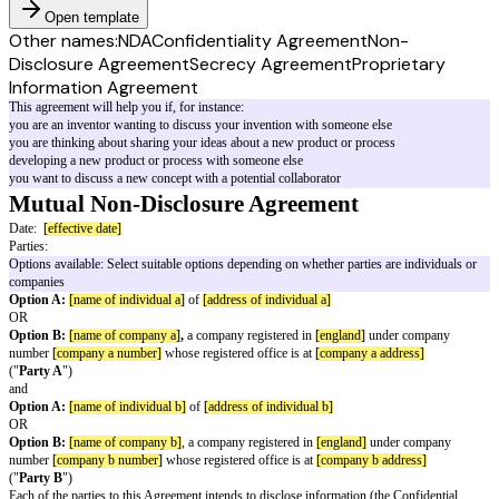
Open template
Other names:
NDA
Confidentiality Agreement
Non-
Disclosure Agreement
Secrecy Agreement
Proprietary
Information Agreement
This agreement will help you if, for instance:
you are an inventor wanting to discuss your invention with someone else
you are thinking about sharing your ideas about a new product or process
developing a new product or process with someone else
you want to discuss a new concept with a potential collaborator