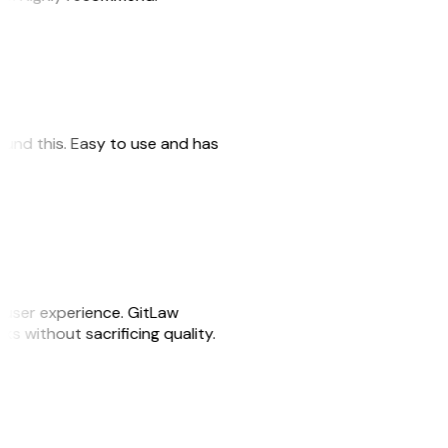
 found this. Easy to use and has
e user experience. GitLaw
sks without sacrificing quality.