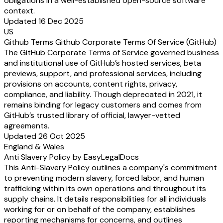
obligations in a well-established open-source software
context.
Updated 16 Dec 2025
US
Github Terms Github Corporate Terms Of Service (GitHub)
The GitHub Corporate Terms of Service governed business
and institutional use of GitHub’s hosted services, beta
previews, support, and professional services, including
provisions on accounts, content rights, privacy,
compliance, and liability. Though deprecated in 2021, it
remains binding for legacy customers and comes from
GitHub’s trusted library of official, lawyer-vetted
agreements.
Updated 26 Oct 2025
England & Wales
Anti Slavery Policy by EasyLegalDocs
This Anti-Slavery Policy outlines a company's commitment
to preventing modern slavery, forced labor, and human
trafficking within its own operations and throughout its
supply chains. It details responsibilities for all individuals
working for or on behalf of the company, establishes
reporting mechanisms for concerns, and outlines