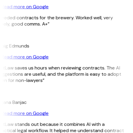
Read more on Google
Needed contracts for the brewery. Worked well, very
imely, good comms. A+”
E
raig Edmunds
Read more on Google
GitLaw saves us hours when reviewing contracts. The AI
ggestions are useful, and the platform is easy to adopt
ven for non-lawyers”
B
ojana Banjac
Read more on Google
GitLaw stands out because it combines AI with a
actical legal workflow. It helped me understand contract