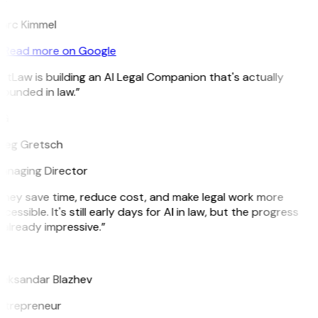
arc Kimmel
Read more on Google
itLaw is building an AI Legal Companion that's actually
ounded in law.”
G
reg Gretsch
anaging Director
They save time, reduce cost, and make legal work more
cessible. It's still early days for AI in law, but the progress
 already impressive.”
B
leksandar Blazhev
ntrepreneur