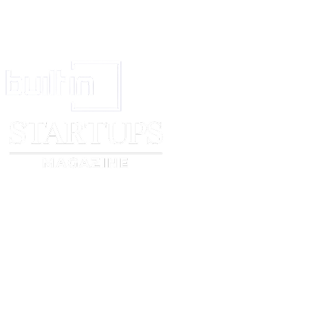
Signature
_____________________________
Name
_____________________________
Position