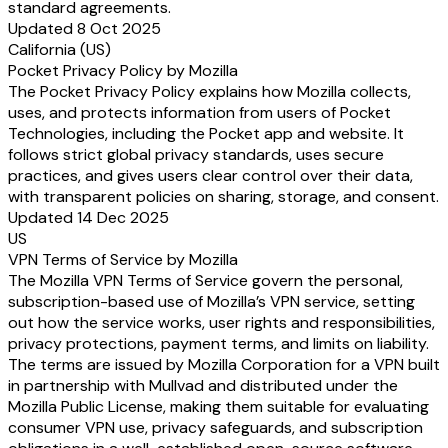
standard agreements.
Updated 8 Oct 2025
California (US)
Pocket Privacy Policy by Mozilla
The Pocket Privacy Policy explains how Mozilla collects,
uses, and protects information from users of Pocket
Technologies, including the Pocket app and website. It
follows strict global privacy standards, uses secure
practices, and gives users clear control over their data,
with transparent policies on sharing, storage, and consent.
Updated 14 Dec 2025
US
VPN Terms of Service by Mozilla
The Mozilla VPN Terms of Service govern the personal,
subscription-based use of Mozilla’s VPN service, setting
out how the service works, user rights and responsibilities,
privacy protections, payment terms, and limits on liability.
The terms are issued by Mozilla Corporation for a VPN built
in partnership with Mullvad and distributed under the
Mozilla Public License, making them suitable for evaluating
consumer VPN use, privacy safeguards, and subscription