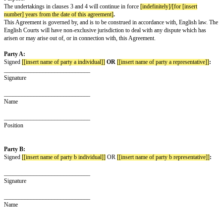
party for any purpose except the Purpose, without first obtaining the writ
the other party.
The Recipient undertakes to keep the Confidential Information disclosed by
secure and not to disclose it to any third party
[except to its employees and
advisers]
who need to know the same for the Purpose, who know they ow
confidence to the other party and who are bound by obligations equivalent 
clause 3 above and this clause 4.
The undertakings in clauses 3 and 4 above apply to all of the information 
of the parties to the other, regardless of the way or form in which it is dis
but they do not apply to:
any information which is or in future comes into the public domain (unless 
breach of this Agreement); or
any information which is already known to the Recipient and which was no
obligation of confidence before it was disclosed to the Recipient by the ot
Nothing in this Agreement will prevent the Recipient from making any dis
Confidential Information required by law or by any competent authority.
The Recipient will, on request from the other party, return all copies and r
Confidential Information disclosed by the other party to the Recipient and w
any copies or records of the Confidential Information disclosed by the oth
Neither this Agreement nor the supply of any information grants the Recipi
interest or right in respect of any intellectual property rights of the other p
right to copy the Confidential Information disclosed by the other party sole
Purpose.