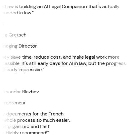
itLaw is building an AI Legal Companion that's actually
ounded in law.”
G
reg Gretsch
anaging Director
They save time, reduce cost, and make legal work more
cessible. It's still early days for AI in law, but the progress
 already impressive.”
B
leksandar Blazhev
ntrepreneur
e my documents for the French
he whole process so much easier.
ell organized and I felt
ile. Highly recommend!”