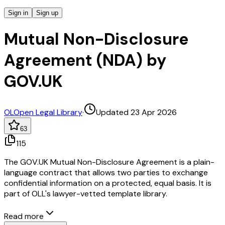
Sign in
Sign up
Mutual Non-Disclosure
Agreement (NDA) by
GOV.UK
OL
Open Legal Library
·
Updated 23 Apr 2026
63
115
The GOV.UK Mutual Non-Disclosure Agreement is a plain-
language contract that allows two parties to exchange
confidential information on a protected, equal basis. It is
part of OLL's lawyer-vetted template library.
Read more