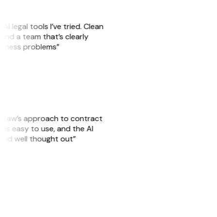
AI legal tools I’ve tried. Clean
, and a team that’s clearly
usiness problems”
GitLaw’s approach to contract
is easy to use, and the AI
 and well thought out”