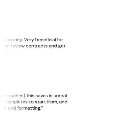
s company. Very beneficial for
we can review contracts and get
ker.”
headaches) this saves is unreal.
 of templates to start from, and
yout and formatting.”