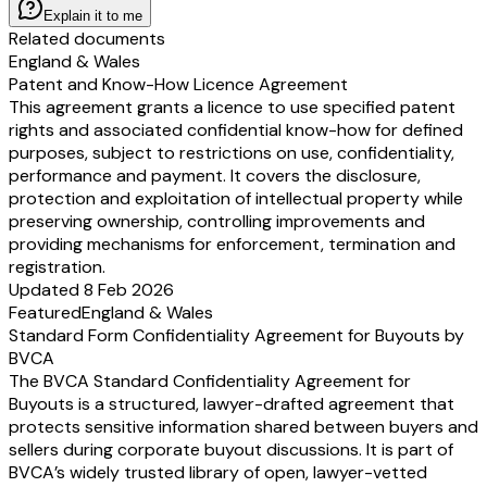
Explain it to me
Related documents
England & Wales
Patent and Know-How Licence Agreement
This agreement grants a licence to use specified patent
rights and associated confidential know-how for defined
purposes, subject to restrictions on use, confidentiality,
performance and payment. It covers the disclosure,
protection and exploitation of intellectual property while
preserving ownership, controlling improvements and
providing mechanisms for enforcement, termination and
registration.
Updated 8 Feb 2026
Featured
England & Wales
Standard Form Confidentiality Agreement for Buyouts by
BVCA
The BVCA Standard Confidentiality Agreement for
Buyouts is a structured, lawyer-drafted agreement that
protects sensitive information shared between buyers and
sellers during corporate buyout discussions. It is part of
BVCA’s widely trusted library of open, lawyer-vetted