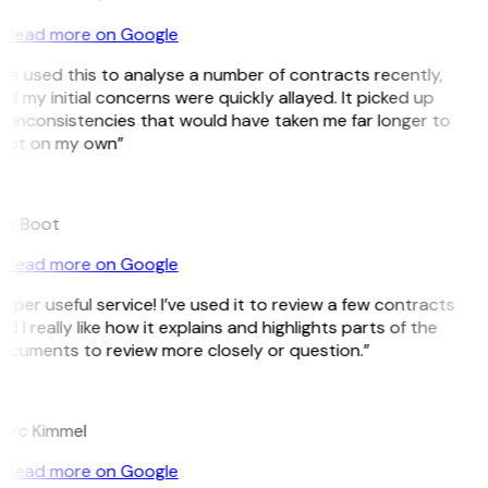
Read more on Google
’ve used this to analyse a number of contracts recently,
d my initial concerns were quickly allayed. It picked up
 inconsistencies that would have taken me far longer to
pot on my own”
B
ee Boot
Read more on Google
uper useful service! I’ve used it to review a few contracts
d I really like how it explains and highlights parts of the
ocuments to review more closely or question.”
K
arc Kimmel
Read more on Google