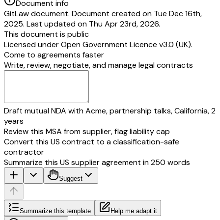
Document info
GitLaw document. Document created on Tue Dec 16th,
2025. Last updated on Thu Apr 23rd, 2026.
This document is public
Licensed under
Open Government Licence v3.0 (UK)
.
Come to agreements faster
Write, review, negotiate, and manage legal contracts
Draft mutual NDA with Acme, partnership talks, California, 2
years
Review this MSA from supplier, flag liability cap
Convert this US contract to a classification-safe
contractor
Summarize this US supplier agreement in 250 words
Suggest
Summarize this template
Help me adapt it