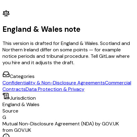
England & Wales note
This version is drafted for England & Wales. Scotland and
Northern Ireland differ on some points — for example
notice periods and tribunal procedure. Tell GitLaw where
you hire and it adjusts the draft.
Categories
Confidentiality & Non-Disclosure Agreements
Commercial
Contracts
Data Protection & Privacy
Jurisdiction
England & Wales
Source
G
Mutual Non-Disclosure Agreement (NDA) by GOV.UK
from GOV.UK