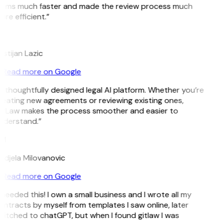
erms much faster and made the review process much
re efficient.”
L
istijan Lazic
Read more on Google
 thoughtfully designed legal AI platform. Whether you’re
reating new agreements or reviewing existing ones,
itLaw makes the process smoother and easier to
nderstand.”
M
ndjela Milovanovic
Read more on Google
 needed this! I own a small business and I wrote all my
ntracts by myself from templates I saw online, later
witched to chatGPT, but when I found gitlaw I was