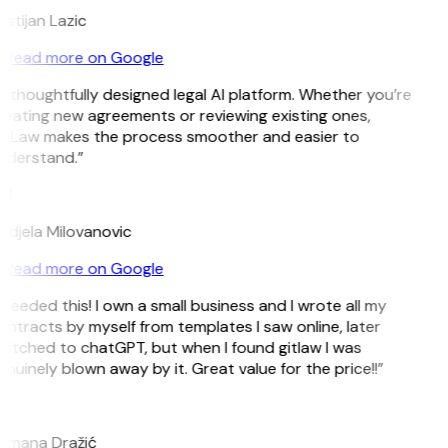
istijan Lazic
Read more on Google
 thoughtfully designed legal AI platform. Whether you’re
reating new agreements or reviewing existing ones,
itLaw makes the process smoother and easier to
nderstand.”
M
ndjela Milovanovic
Read more on Google
 needed this! I own a small business and I wrote all my
ntracts by myself from templates I saw online, later
witched to chatGPT, but when I found gitlaw I was
nuinely blown away by it. Great value for the price!!”
D
omana Dražić