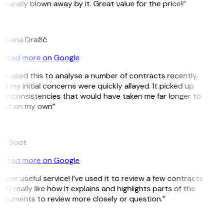
nuinely blown away by it. Great value for the price!!”
D
omana Dražić
Read more on Google
’ve used this to analyse a number of contracts recently,
d my initial concerns were quickly allayed. It picked up
 inconsistencies that would have taken me far longer to
pot on my own”
B
ee Boot
Read more on Google
uper useful service! I’ve used it to review a few contracts
d I really like how it explains and highlights parts of the
ocuments to review more closely or question.”
K