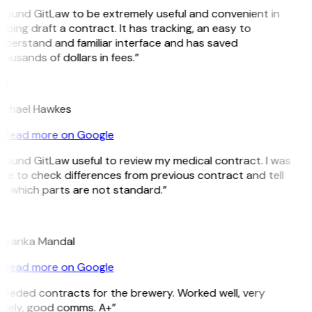
 found GitLaw to be extremely useful and convenient in
lping draft a contract. It has tracking, an easy to
nderstand and familiar interface and has saved
ousands of dollars in fees.”
H
ichael Hawkes
Read more on Google
 found GitLaw useful to review my medical contract. I was
le to check differences from previous contract and tell
e which parts are not standard.”
M
riyanka Mandal
Read more on Google
Needed contracts for the brewery. Worked well, very
imely, good comms. A+”