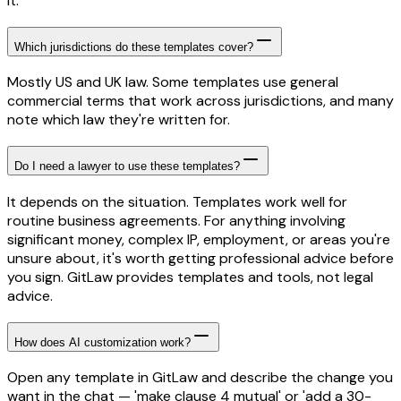
it.
Which jurisdictions do these templates cover?
Mostly US and UK law. Some templates use general
commercial terms that work across jurisdictions, and many
note which law they're written for.
Do I need a lawyer to use these templates?
It depends on the situation. Templates work well for
routine business agreements. For anything involving
significant money, complex IP, employment, or areas you're
unsure about, it's worth getting professional advice before
you sign. GitLaw provides templates and tools, not legal
advice.
How does AI customization work?
Open any template in GitLaw and describe the change you
want in the chat — 'make clause 4 mutual' or 'add a 30-