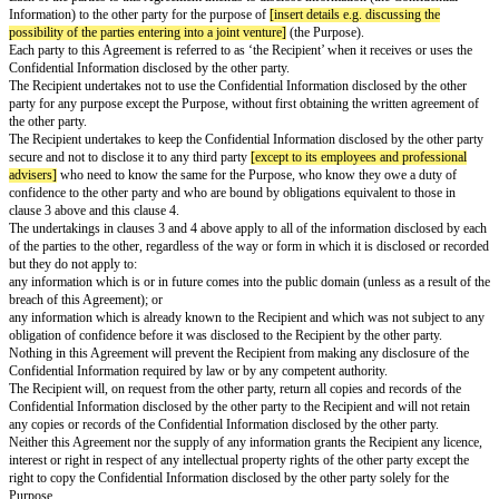
Mutual Non-Disclosure Agreement
Date:
[effective date]
Parties:
Options available: Select suitable options depending on whether parties are
companies
Option A:
[name of individual a]
of
[address of individual a]
OR
Option B:
[name of company a]
,
a company registered in
[england]
unde
number
[company a number]
whose registered office is at
[company a add
("
Party A
")
and
Option A:
[name of individual b]
of
[address of individual b]
OR
Option B:
[name of company b]
, a company registered in
[england]
unde
number
[company b number]
whose registered office is at
[company b add
("
Party B
")
Each of the parties to this Agreement intends to disclose information (the 
Information) to the other party for the purpose of
[insert details e.g. discu
possibility of the parties entering into a joint venture]
(the Purpose).
Each party to this Agreement is referred to as ‘the Recipient’ when it recei
Confidential Information disclosed by the other party.
The Recipient undertakes not to use the Confidential Information disclosed