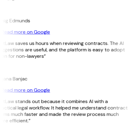
E
raig Edmunds
Read more on Google
GitLaw saves us hours when reviewing contracts. The AI
ggestions are useful, and the platform is easy to adopt
ven for non-lawyers”
B
ojana Banjac
Read more on Google
GitLaw stands out because it combines AI with a
actical legal workflow. It helped me understand contract
erms much faster and made the review process much
re efficient.”
L