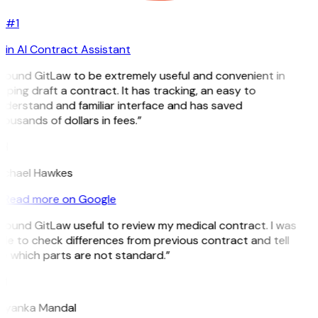
#1
in AI Contract Assistant
 found GitLaw to be extremely useful and convenient in
lping draft a contract. It has tracking, an easy to
nderstand and familiar interface and has saved
ousands of dollars in fees.”
H
ichael Hawkes
Read more on Google
 found GitLaw useful to review my medical contract. I was
le to check differences from previous contract and tell
e which parts are not standard.”
M
riyanka Mandal