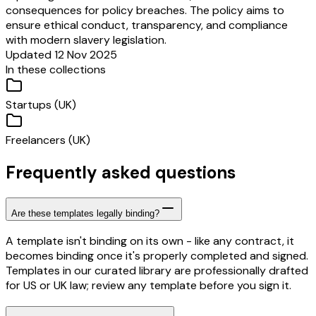
consequences for policy breaches. The policy aims to
ensure ethical conduct, transparency, and compliance
with modern slavery legislation.
Updated 12 Nov 2025
In these collections
Startups (UK)
Freelancers (UK)
Frequently asked questions
Are these templates legally binding?
A template isn't binding on its own - like any contract, it
becomes binding once it's properly completed and signed.
Templates in our curated library are professionally drafted
for US or UK law; review any template before you sign it.