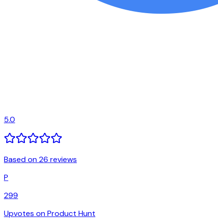
5.0
Based on 26 reviews
P
299
Upvotes on Product Hunt