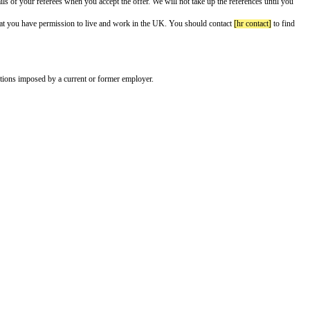
”) as
[job title]
on a salary of £
[annual salary]
a year.
ng conditions:
 me have the names and contact details of your referees when you accept the
o see additional documents proving that you have permission to live and w
ctions on your activities, such as restrictions imposed by a current or former
 me.
e you to start
[proposed start date]
.