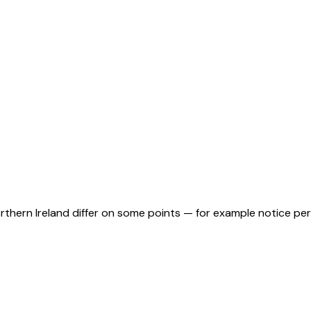
orthern Ireland differ on some points — for example notice pe