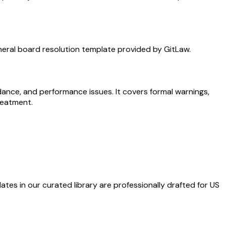
neral board resolution template provided by GitLaw.
ance, and performance issues. It covers formal warnings,
reatment.
ates in our curated library are professionally drafted for US