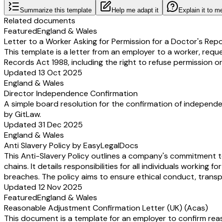
Summarize this template
Help me adapt it
Explain it to m
Related documents
Featured
England & Wales
Letter to a Worker Asking for Permission for a Doctor's Rep
This template is a letter from an employer to a worker, requ
Records Act 1988, including the right to refuse permission or
Updated 13 Oct 2025
England & Wales
Director Independence Confirmation
A simple board resolution for the confirmation of independe
by GitLaw.
Updated 31 Dec 2025
England & Wales
Anti Slavery Policy by EasyLegalDocs
This Anti-Slavery Policy outlines a company's commitment to
chains. It details responsibilities for all individuals worki
breaches. The policy aims to ensure ethical conduct, transp
Updated 12 Nov 2025
Featured
England & Wales
Reasonable Adjustment Confirmation Letter (UK) (Acas)
This document is a template for an employer to confirm reas