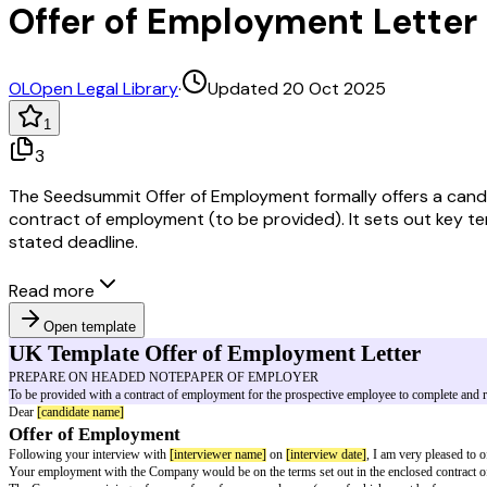
Offer of Employment Lette
OL
Open Legal Library
·
Updated 20 Oct 2025
1
3
The Seedsummit Offer of Employment formally offers a candid
contract of employment (to be provided). It sets out key term
stated deadline.
Read more
Open template