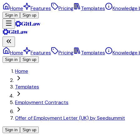
Home
Features
Pricing
Templates
Knowledge 
Sign in
Sign up
Home
Features
Pricing
Templates
Knowledge 
Sign in
Sign up
Home
Templates
Employment Contracts
Offer of Employment Letter (UK) by Seedsummit
Sign in
Sign up