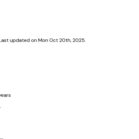
Last updated on Mon Oct 20th, 2025.
years
r