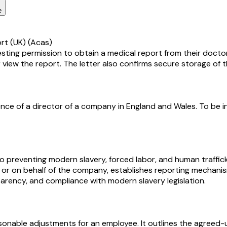
e
ort (UK) (Acas)
esting permission to obtain a medical report from their doctor
 view the report. The letter also confirms secure storage of t
nce of a director of a company in England and Wales. To be i
 preventing modern slavery, forced labor, and human traffick
ng for or on behalf of the company, establishes reporting mecha
arency, and compliance with modern slavery legislation.
onable adjustments for an employee. It outlines the agreed-u