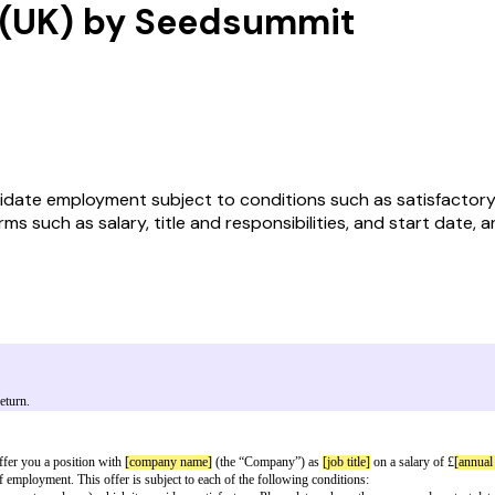
r (UK) by Seedsummit
ate employment subject to conditions such as satisfactory re
s such as salary, title and responsibilities, and start date, an