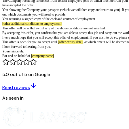
UK Template Offer of Employment Let
PREPARE ON HEADED NOTEPAPER OF EMPLOYER
To be provided with a contract of employment for the prospective employe
Dear
[candidate name]
Offer of Employment
Following your interview with
[interviewer name]
on
[interview date]
, I 
Your employment with the Company would be on the terms set out in the en
The Company receiving references from former employers (one of which must
have accepted the offer.
5.0 out of 5 on Google
You showing the Company your passport (which we will then copy and retu
out which documents you will need to provide.
Read reviews
You returning a signed copy of the enclosed contract of employment.
[other additional conditions to employment]
As seen in
This offer will be withdrawn if any of the above conditions are not satisfie
By accepting this offer, you confirm that you are able to accept this job an
I very much hope that you will accept this offer of employment. If you wis
This offer is open for you to accept until
[offer expiry date]
, at which time
I look forward to hearing from you.
Yours sincerely,