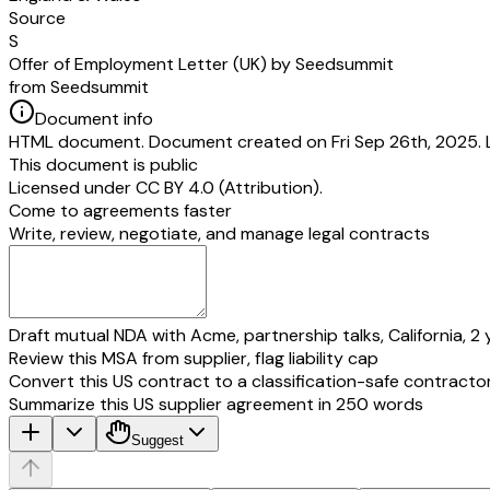
Source
S
Offer of Employment Letter (UK) by Seedsummit
from Seedsummit
Document info
HTML document. Document created on Fri Sep 26th, 2025. 
This document is public
Licensed under
CC BY 4.0 (Attribution)
.
Come to agreements faster
Write, review, negotiate, and manage legal contracts
Draft mutual NDA with Acme, partnership talks, California, 2 
Review this MSA from supplier, flag liability cap
Convert this US contract to a classification-safe contracto
Summarize this US supplier agreement in 250 words
Suggest