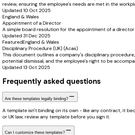
review, ensuring the employee's needs are met in the workpla
Updated 10 Oct 2025
England & Wales
Appointment of a Director
A simple board resolution for the appointment of a director
Updated 31 Dec 2025
Featured
England & Wales
Disciplinary Procedure (UK) (Acas)
This document outlines a company's disciplinary procedure,
potential dismissal, and the employee's right to be accompan
Updated 13 Oct 2025
Frequently asked questions
Are these templates legally binding?
A template isn't binding on its own - like any contract, it 
or UK law; review any template before you sign it.
Can I customize these templates?