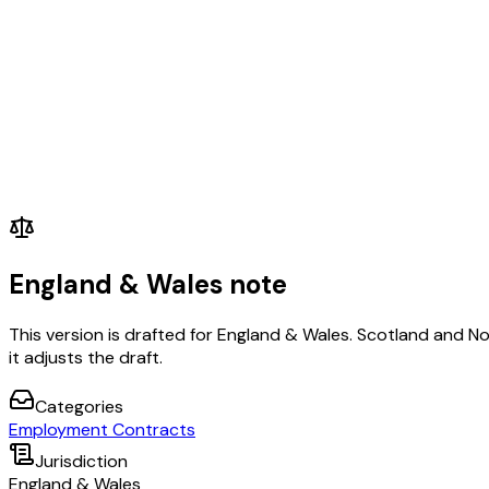
England & Wales note
This version is drafted for England & Wales. Scotland and N
it adjusts the draft.
Categories
Employment Contracts
Jurisdiction
England & Wales