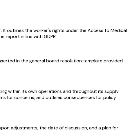
. It outlines the worker's rights under the Access to Medical
he report in line with GDPR.
nserted in the general board resolution template provided
ing within its own operations and throughout its supply
nisms for concerns, and outlines consequences for policy
pon adjustments, the date of discussion, and a plan for