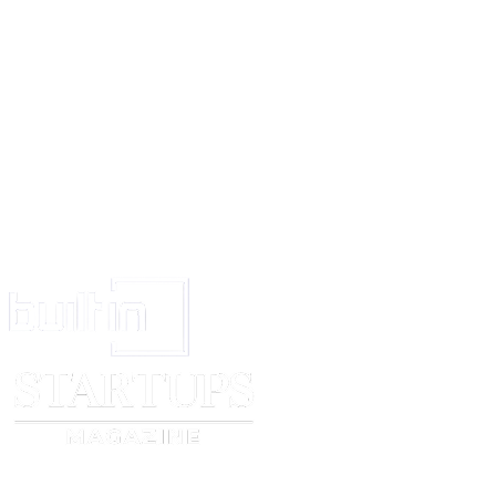
For and on behalf of
[company name]