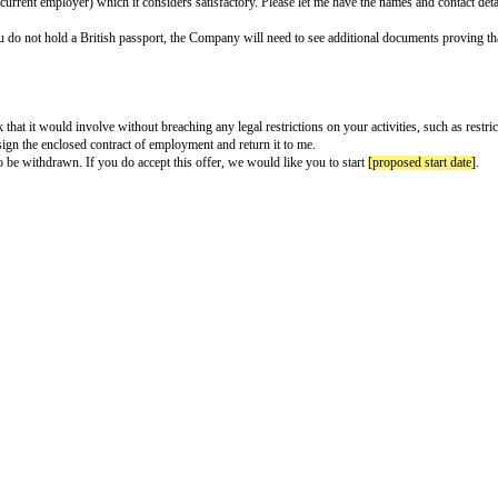
ter
e to complete and return.
am very pleased to offer you a position with
[company name]
(the “Company
closed contract of employment. This offer is subject to each of the followi
 be from your current employer) which it considers satisfactory. Please let
rn to you). If you do not hold a British passport, the Company will need t
d.
d carry out the work that it would involve without breaching any legal restri
h to do so, please sign the enclosed contract of employment and return it to
 it will be deemed to be withdrawn. If you do accept this offer, we would lik