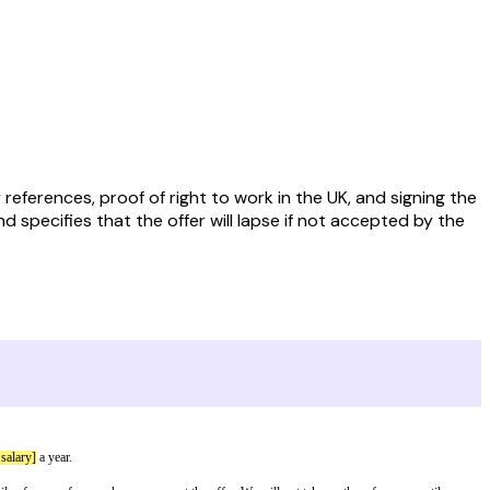
ferences, proof of right to work in the UK, and signing the
d specifies that the offer will lapse if not accepted by the