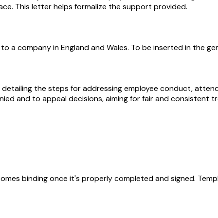
ce. This letter helps formalize the support provided.
 to a company in England and Wales. To be inserted in the ge
 detailing the steps for addressing employee conduct, attend
ied and to appeal decisions, aiming for fair and consistent t
becomes binding once it's properly completed and signed. Templ