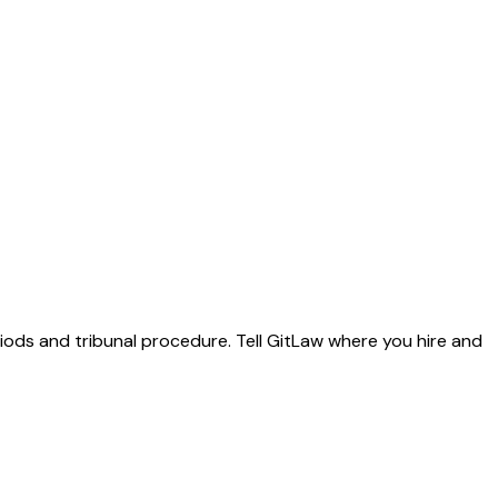
riods and tribunal procedure. Tell GitLaw where you hire and