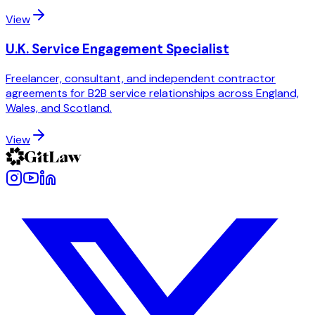
View
U.K. Service Engagement Specialist
Freelancer, consultant, and independent contractor
agreements for B2B service relationships across England,
Wales, and Scotland.
View