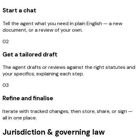
Start a chat
Tell the agent what you need in plain English — a new
document, or a review of your own.
02
Get a tailored draft
The agent drafts or reviews against the right statutes and
your specifics, explaining each step.
03
Refine and finalise
Iterate with tracked changes, then store, share, or sign —
all in one place.
Jurisdiction & governing law