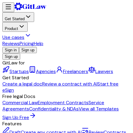
Get Started
Product
Use cases
Reviews
Pricing
Help
Sign in
Sign up
Sign up
GitLaw for
Startups
Agencies
Freelancers
Lawyers
Get Started
Create a legal doc
Review a contract with AI
Start free
eSign
Free legal Docs
Commercial Law
Employment Contracts
Service
Agreements
Confidentiality & NDAs
View all Templates
Sign Up Free
Features
Draft
Create any contract with AI
Review
Contracts