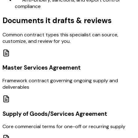
compliance
Documents it drafts & reviews
Common contract types this specialist can source,
customize, and review for you.
Master Services Agreement
Framework contract governing ongoing supply and
deliverables
Supply of Goods/Services Agreement
Core commercial terms for one-off or recurring supply