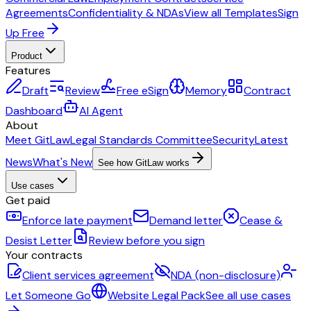
Agreements
Confidentiality & NDAs
View all Templates
Sign
Up Free
Product
Features
Draft
Review
Free eSign
Memory
Contract
Dashboard
AI Agent
About
Meet GitLaw
Legal Standards Committee
Security
Latest
News
What's New
See how GitLaw works
Use cases
Get paid
Enforce late payment
Demand letter
Cease &
Desist Letter
Review before you sign
Your contracts
Client services agreement
NDA (non-disclosure)
Let Someone Go
Website Legal Pack
See all use cases