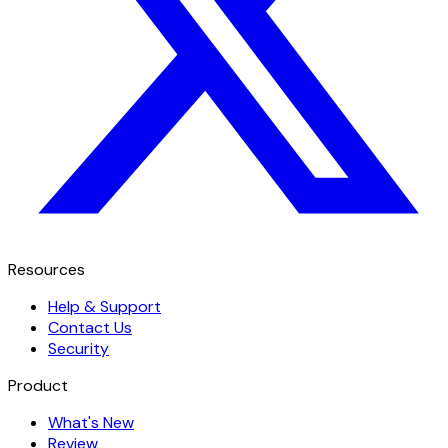
Resources
Help & Support
Contact Us
Security
Product
What's New
Review