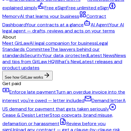
explained simply
Free eSign
Free unlimited eSign
Memory
AI that learns your business
Contract
Dashboard
Your contracts at a glance
AI Agent
Your AI
legal agent — drafts, reviews and acts on your terms
About
Meet GitLaw
AI legal companion for business
Legal
Standards Committee
The lawyers behind our
standards
Security
Your data, protected
Latest News
News
and tips from GitLaw HQ
What's New
Latest releases and
product updates
See how GitLaw works
Get paid
Enforce late payment
Turn an overdue invoice into the
interest you're owed — letter included
Demand letter
A
US demand for payment that gets taken seriously
Cease & Desist Letter
Stop copycats, brand misuse,
defamation or harassment
Review before you
sign
Upload any contract — get a clause-by-clause risk