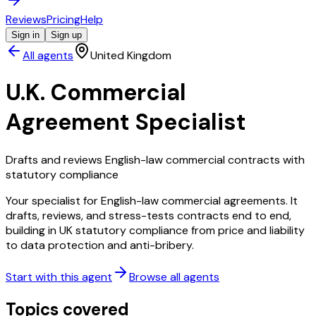
Reviews
Pricing
Help
Sign in
Sign up
All agents
United Kingdom
U.K. Commercial
Agreement Specialist
Drafts and reviews English-law commercial contracts with
statutory compliance
Your specialist for English-law commercial agreements. It
drafts, reviews, and stress-tests contracts end to end,
building in UK statutory compliance from price and liability
to data protection and anti-bribery.
Start with this agent
Browse all agents
Topics covered