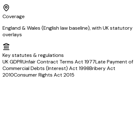
Coverage
England & Wales (English law baseline), with UK statutory
overlays
Key statutes & regulations
UK GDPR
Unfair Contract Terms Act 1977
Late Payment of
Commercial Debts (Interest) Act 1998
Bribery Act
2010
Consumer Rights Act 2015