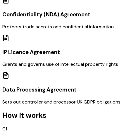
Confidentiality (NDA) Agreement
Protects trade secrets and confidential information
IP Licence Agreement
Grants and governs use of intellectual property rights
Data Processing Agreement
Sets out controller and processor UK GDPR obligations
How it works
01