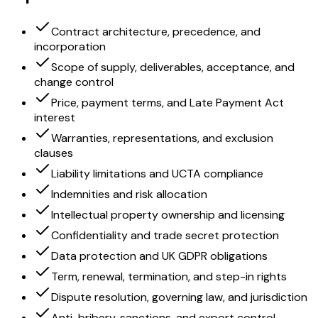
Contract architecture, precedence, and
incorporation
Scope of supply, deliverables, acceptance, and
change control
Price, payment terms, and Late Payment Act
interest
Warranties, representations, and exclusion
clauses
Liability limitations and UCTA compliance
Indemnities and risk allocation
Intellectual property ownership and licensing
Confidentiality and trade secret protection
Data protection and UK GDPR obligations
Term, renewal, termination, and step-in rights
Dispute resolution, governing law, and jurisdiction
Anti-bribery, sanctions, and export control