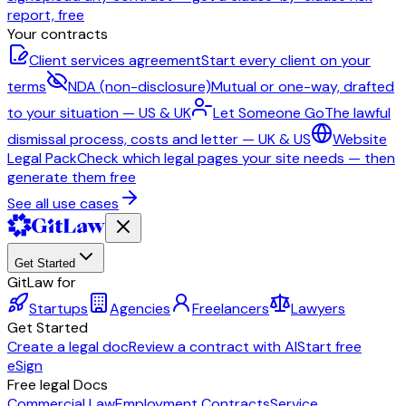
report, free
Your contracts
Client services agreement
Start every client on your
terms
NDA (non-disclosure)
Mutual or one-way, drafted
to your situation — US & UK
Let Someone Go
The lawful
dismissal process, costs and letter — UK & US
Website
Legal Pack
Check which legal pages your site needs — then
generate them free
See all use cases
Get Started
GitLaw for
Startups
Agencies
Freelancers
Lawyers
Get Started
Create a legal doc
Review a contract with AI
Start free
eSign
Free legal Docs
Commercial Law
Employment Contracts
Service