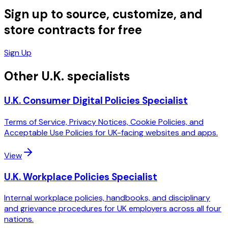
Sign up to source, customize, and
store contracts for free
Sign Up
Other U.K. specialists
U.K. Consumer Digital Policies Specialist
Terms of Service, Privacy Notices, Cookie Policies, and
Acceptable Use Policies for UK-facing websites and apps.
View
U.K. Workplace Policies Specialist
Internal workplace policies, handbooks, and disciplinary
and grievance procedures for UK employers across all four
nations.