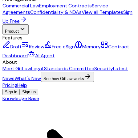
Commercial Law
Employment Contracts
Service
Agreements
Confidentiality & NDAs
View all Templates
Sign
Up Free
Product
Features
Draft
Review
Free eSign
Memory
Contract
Dashboard
AI Agent
About
Meet GitLaw
Legal Standards Committee
Security
Latest
News
What's New
See how GitLaw works
Pricing
Help
Sign in
Sign up
Knowledge Base