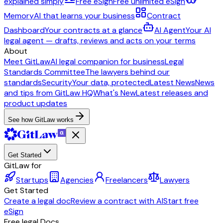
explained simply
Free eSign
Free unlimited eSign
Memory
AI that learns your business
Contract
Dashboard
Your contracts at a glance
AI Agent
Your AI
legal agent — drafts, reviews and acts on your terms
About
Meet GitLaw
AI legal companion for business
Legal
Standards Committee
The lawyers behind our
standards
Security
Your data, protected
Latest News
News
and tips from GitLaw HQ
What's New
Latest releases and
product updates
See how GitLaw works
Get Started
GitLaw for
Startups
Agencies
Freelancers
Lawyers
Get Started
Create a legal doc
Review a contract with AI
Start free
eSign
Free legal Docs