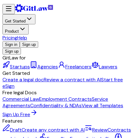
Get Started
Product
Pricing
Help
Sign in
Sign up
Sign up
GitLaw for
Startups
Agencies
Freelancers
Lawyers
Get Started
Create a legal doc
Review a contract with AI
Start free
eSign
Free legal Docs
Commercial Law
Employment Contracts
Service
Agreements
Confidentiality & NDAs
View all Templates
Sign Up Free
Features
Draft
Create any contract with AI
Review
Contracts