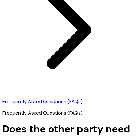
Frequently Asked Questions (FAQs)
Frequently Asked Questions (FAQs)
Does the other party need