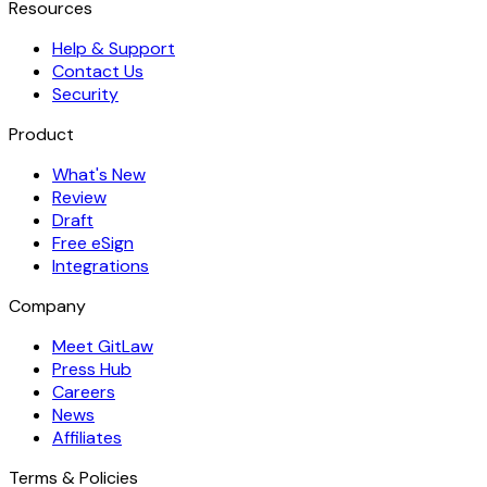
Resources
Help & Support
Contact Us
Security
Product
What's New
Review
Draft
Free eSign
Integrations
Company
Meet GitLaw
Press Hub
Careers
News
Affiliates
Terms & Policies