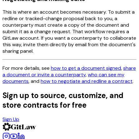
This is where an account becomes necessary. To submit a
redline or tracked-change proposal back to you, a
counterparty must create a copy of the document and
submit it as a change request. That workflow requires a
GitLaw account. If you want a counterparty to collaborate
this way, invite them directly by email from the document's
sharing panel.
For more details, see
how to get a document signed
,
share
a document or invite a counterparty
,
who can see my
documents
, and
how to negotiate and redline a contract
.
Sign up to source, customize, and
store contracts for free
Sign Up