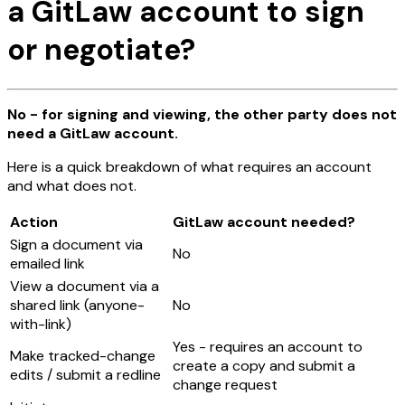
a GitLaw account to sign
or negotiate?
No - for signing and viewing, the other party does not
need a GitLaw account.
Here is a quick breakdown of what requires an account
and what does not.
Action
GitLaw account needed?
Sign a document via
No
emailed link
View a document via a
shared link (anyone-
No
with-link)
Yes - requires an account to
Make tracked-change
create a copy and submit a
edits / submit a redline
change request