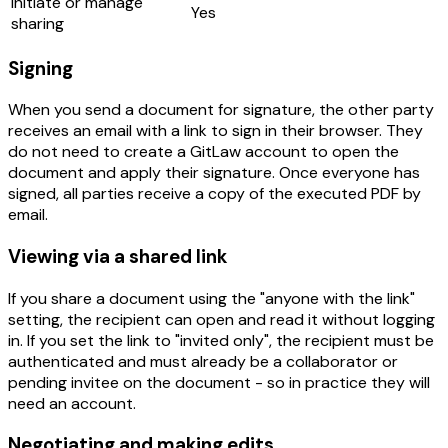
Initiate or manage
Yes
sharing
Signing
When you send a document for signature, the other party
receives an email with a link to sign in their browser. They
do not need to create a GitLaw account to open the
document and apply their signature. Once everyone has
signed, all parties receive a copy of the executed PDF by
email.
Viewing via a shared link
If you share a document using the "anyone with the link"
setting, the recipient can open and read it without logging
in. If you set the link to "invited only", the recipient must be
authenticated and must already be a collaborator or
pending invitee on the document - so in practice they will
need an account.
Negotiating and making edits