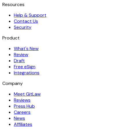
Resources
Help & Support
Contact Us
Security
Product
What's New
Review
Draft
Free eSign
Integrations
Company
Meet GitLaw
Reviews
Press Hub
Careers
News
Affiliates