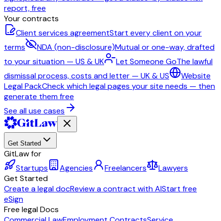
report, free
Your contracts
Client services agreement
Start every client on your
terms
NDA (non-disclosure)
Mutual or one-way, drafted
to your situation — US & UK
Let Someone Go
The lawful
dismissal process, costs and letter — UK & US
Website
Legal Pack
Check which legal pages your site needs — then
generate them free
See all use cases
Get Started
GitLaw for
Startups
Agencies
Freelancers
Lawyers
Get Started
Create a legal doc
Review a contract with AI
Start free
eSign
Free legal Docs
Commercial Law
Employment Contracts
Service