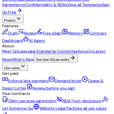
Agreements
Confidentiality & NDAs
View all Templates
Sign
Up Free
Product
Features
Draft
Review
Free eSign
Memory
Contract
Dashboard
AI Agent
About
Meet GitLaw
Legal Standards Committee
Security
Latest
News
What's New
See how GitLaw works
Use cases
Get paid
Enforce late payment
Demand letter
Cease &
Desist Letter
Review before you sign
Your contracts
Client services agreement
NDA (non-disclosure)
Let Someone Go
Website Legal Pack
See all use cases