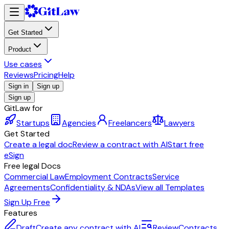
Get Started
Product
Use cases
Reviews
Pricing
Help
Sign in
Sign up
Sign up
GitLaw for
Startups
Agencies
Freelancers
Lawyers
Get Started
Create a legal doc
Review a contract with AI
Start free
eSign
Free legal Docs
Commercial Law
Employment Contracts
Service
Agreements
Confidentiality & NDAs
View all Templates
Sign Up Free
Features
Draft
Create any contract with AI
Review
Contracts