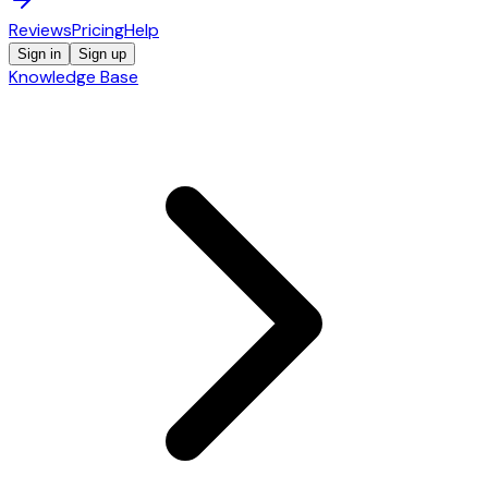
Reviews
Pricing
Help
Sign in
Sign up
Knowledge Base