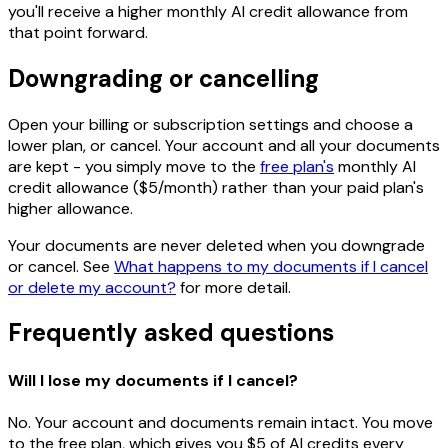
you'll receive a higher monthly AI credit allowance from
that point forward.
Downgrading or cancelling
Open your billing or subscription settings and choose a
lower plan, or cancel. Your account and all your documents
are kept - you simply move to the
free plan's
monthly AI
credit allowance ($5/month) rather than your paid plan's
higher allowance.
Your documents are never deleted when you downgrade
or cancel. See
What happens to my documents if I cancel
or delete my account?
for more detail.
Frequently asked questions
Will I lose my documents if I cancel?
No. Your account and documents remain intact. You move
to the free plan, which gives you $5 of AI credits every