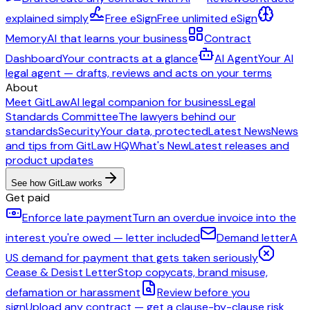
explained simply
Free eSign
Free unlimited eSign
Memory
AI that learns your business
Contract
Dashboard
Your contracts at a glance
AI Agent
Your AI
legal agent — drafts, reviews and acts on your terms
About
Meet GitLaw
AI legal companion for business
Legal
Standards Committee
The lawyers behind our
standards
Security
Your data, protected
Latest News
News
and tips from GitLaw HQ
What's New
Latest releases and
product updates
See how GitLaw works
Get paid
Enforce late payment
Turn an overdue invoice into the
interest you're owed — letter included
Demand letter
A
US demand for payment that gets taken seriously
Cease & Desist Letter
Stop copycats, brand misuse,
defamation or harassment
Review before you
sign
Upload any contract — get a clause-by-clause risk