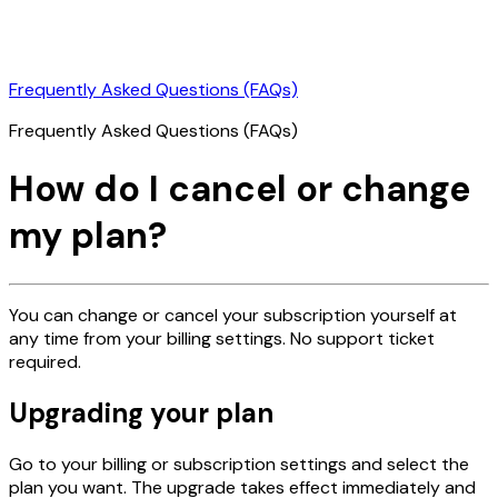
Frequently Asked Questions (FAQs)
Frequently Asked Questions (FAQs)
How do I cancel or change
my plan?
You can change or cancel your subscription yourself at
any time from your billing settings. No support ticket
required.
Upgrading your plan
Go to your billing or subscription settings and select the
plan you want. The upgrade takes effect immediately and