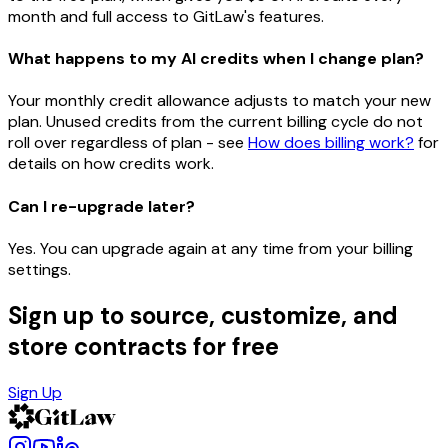
month and full access to GitLaw's features.
What happens to my AI credits when I change plan?
Your monthly credit allowance adjusts to match your new
plan. Unused credits from the current billing cycle do not
roll over regardless of plan - see
How does billing work?
for
details on how credits work.
Can I re-upgrade later?
Yes. You can upgrade again at any time from your billing
settings.
Sign up to source, customize, and
store contracts for free
Sign Up