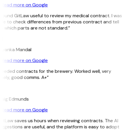
Read more on Google
 found GitLaw useful to review my medical contract. I was
le to check differences from previous contract and tell
e which parts are not standard.”
M
riyanka Mandal
Read more on Google
Needed contracts for the brewery. Worked well, very
imely, good comms. A+”
E
raig Edmunds
Read more on Google
GitLaw saves us hours when reviewing contracts. The AI
ggestions are useful, and the platform is easy to adopt