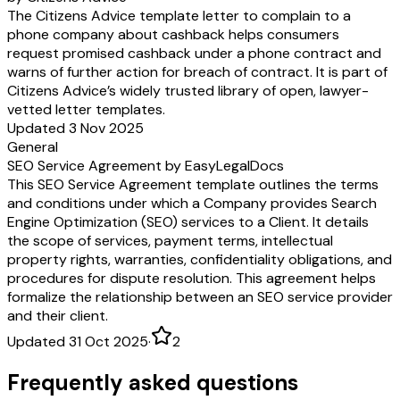
The Citizens Advice template letter to complain to a
phone company about cashback helps consumers
request promised cashback under a phone contract and
warns of further action for breach of contract. It is part of
Citizens Advice’s widely trusted library of open, lawyer-
vetted letter templates.
Updated 3 Nov 2025
General
SEO Service Agreement by EasyLegalDocs
This SEO Service Agreement template outlines the terms
and conditions under which a Company provides Search
Engine Optimization (SEO) services to a Client. It details
the scope of services, payment terms, intellectual
property rights, warranties, confidentiality obligations, and
procedures for dispute resolution. This agreement helps
formalize the relationship between an SEO service provider
and their client.
Updated 31 Oct 2025
·
2
Frequently asked questions