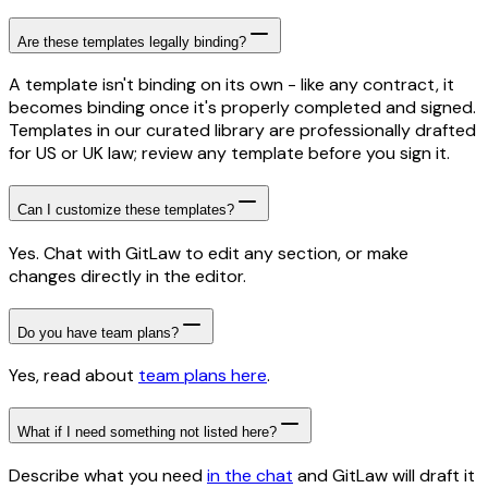
Are these templates legally binding?
A template isn't binding on its own - like any contract, it
becomes binding once it's properly completed and signed.
Templates in our curated library are professionally drafted
for US or UK law; review any template before you sign it.
Can I customize these templates?
Yes. Chat with GitLaw to edit any section, or make
changes directly in the editor.
Do you have team plans?
Yes, read about
team plans here
.
What if I need something not listed here?
Describe what you need
in the chat
and GitLaw will draft it