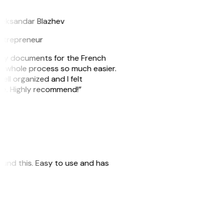
B
leksandar Blazhev
ntrepreneur
e my documents for the French
he whole process so much easier.
ell organized and I felt
ile. Highly recommend!”
 found this. Easy to use and has