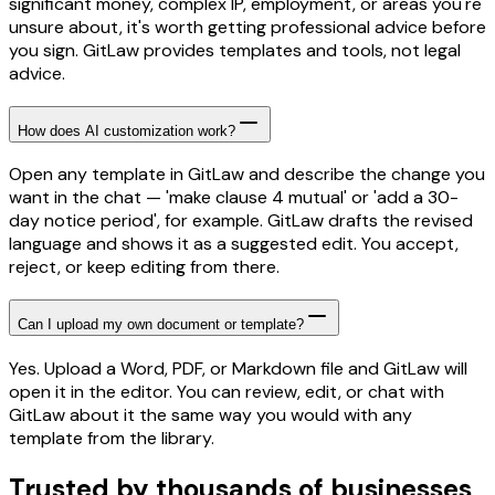
significant money, complex IP, employment, or areas you're
unsure about, it's worth getting professional advice before
you sign. GitLaw provides templates and tools, not legal
advice.
How does AI customization work?
Open any template in GitLaw and describe the change you
want in the chat — 'make clause 4 mutual' or 'add a 30-
day notice period', for example. GitLaw drafts the revised
language and shows it as a suggested edit. You accept,
reject, or keep editing from there.
Can I upload my own document or template?
Yes. Upload a Word, PDF, or Markdown file and GitLaw will
open it in the editor. You can review, edit, or chat with
GitLaw about it the same way you would with any
template from the library.
Trusted by thousands of businesses