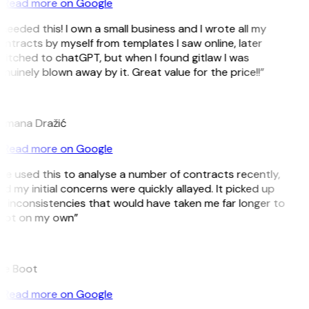
Read more on Google
 needed this! I own a small business and I wrote all my
ntracts by myself from templates I saw online, later
itched to chatGPT, but when I found gitlaw I was
nuinely blown away by it. Great value for the price!!”
D
omana Dražić
Read more on Google
’ve used this to analyse a number of contracts recently,
d my initial concerns were quickly allayed. It picked up
 inconsistencies that would have taken me far longer to
pot on my own”
B
ee Boot
Read more on Google