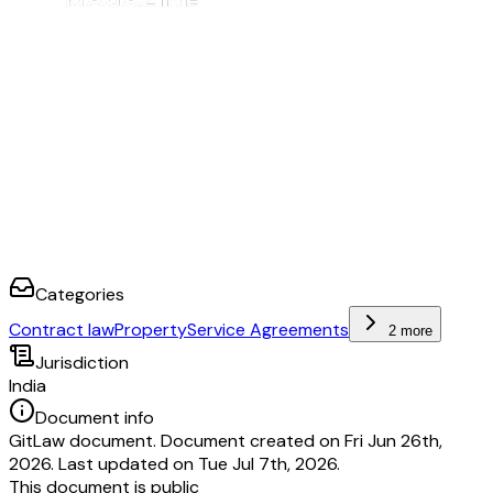
Categories
Contract law
Property
Service Agreements
2 more
Jurisdiction
India
Document info
GitLaw document. Document created on Fri Jun 26th,
2026. Last updated on Tue Jul 7th, 2026.
This document is public