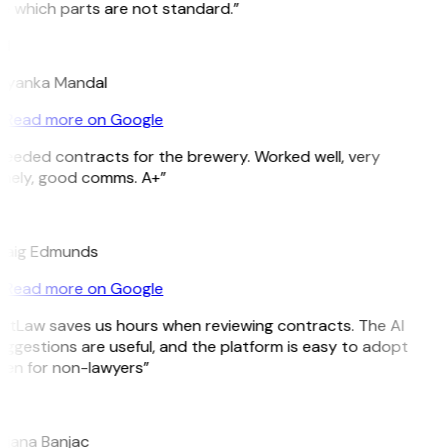
e which parts are not standard.”
M
riyanka Mandal
Read more on Google
Needed contracts for the brewery. Worked well, very
imely, good comms. A+”
E
raig Edmunds
Read more on Google
GitLaw saves us hours when reviewing contracts. The AI
ggestions are useful, and the platform is easy to adopt
ven for non-lawyers”
B
ojana Banjac