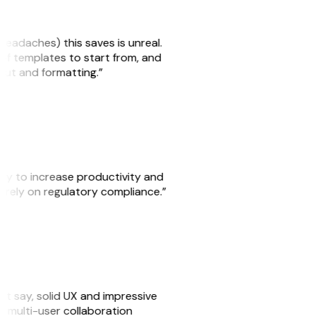
headaches) this saves is unreal.
 of templates to start from, and
yout and formatting.”
ity to increase productivity and
o rely on regulatory compliance.”
ust say, solid UX and impressive
e multi-user collaboration