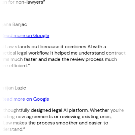
ven for non-lawyers”
B
ojana Banjac
Read more on Google
GitLaw stands out because it combines AI with a
actical legal workflow. It helped me understand contract
erms much faster and made the review process much
re efficient.”
L
istijan Lazic
Read more on Google
 thoughtfully designed legal AI platform. Whether you’re
reating new agreements or reviewing existing ones,
itLaw makes the process smoother and easier to
nderstand.”