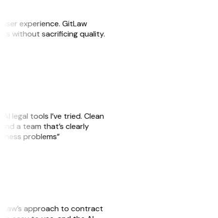
e user experience. GitLaw
sks without sacrificing quality.
AI legal tools I’ve tried. Clean
, and a team that’s clearly
usiness problems”
GitLaw’s approach to contract