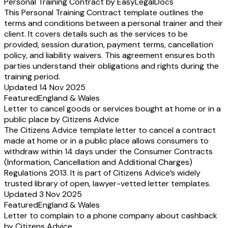
Personal Training Contract by EasyLegalDocs
This Personal Training Contract template outlines the
terms and conditions between a personal trainer and their
client. It covers details such as the services to be
provided, session duration, payment terms, cancellation
policy, and liability waivers. This agreement ensures both
parties understand their obligations and rights during the
training period.
Updated 14 Nov 2025
Featured
England & Wales
Letter to cancel goods or services bought at home or in a
public place by Citizens Advice
The Citizens Advice template letter to cancel a contract
made at home or in a public place allows consumers to
withdraw within 14 days under the Consumer Contracts
(Information, Cancellation and Additional Charges)
Regulations 2013. It is part of Citizens Advice’s widely
trusted library of open, lawyer-vetted letter templates.
Updated 3 Nov 2025
Featured
England & Wales
Letter to complain to a phone company about cashback
by Citizens Advice