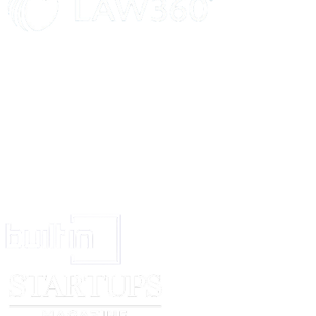
IN WITNESS WHEREOF the parties have hereunto set their hands, th
year first above written.
SCHEDULE OF THE ABOVE PROPERTY
____________________
Signed and delivered by A, S/o B, the within-named Owner:
________________________
Signed and delivered by C, S/o D, the within-named Broker:
________________________
WITNESSES:
1. ________________________
2. ________________________