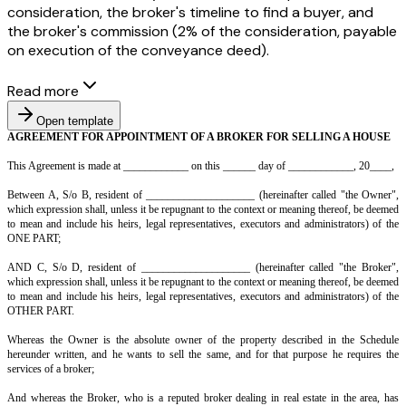
consideration, the broker's timeline to find a buyer, and
the broker's commission (2% of the consideration, payable
on execution of the conveyance deed).
Read more
Open template
AGREEMENT FOR APPOINTMENT OF A BROKER FOR SELLI