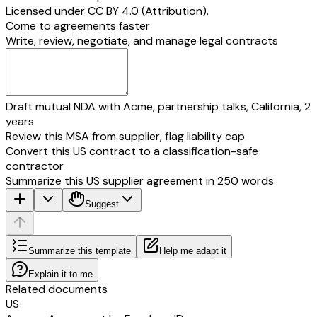
Licensed under
CC BY 4.0 (Attribution)
.
Come to agreements faster
Write, review, negotiate, and manage legal contracts
Draft mutual NDA with Acme, partnership talks, California, 2
years
Review this MSA from supplier, flag liability cap
Convert this US contract to a classification-safe
contractor
Summarize this US supplier agreement in 250 words
Suggest
Summarize this template
Help me adapt it
Explain it to me
Related documents
US