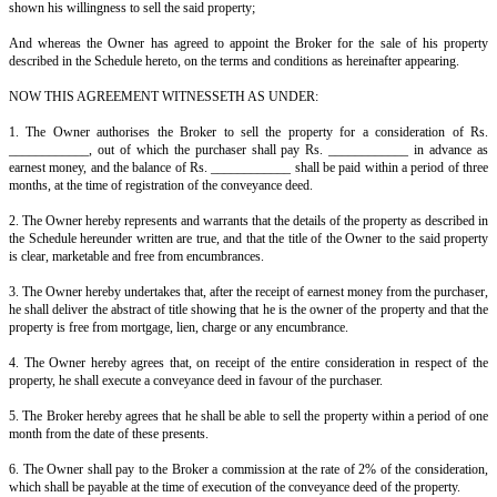
This Agreement is made at ____________ on this ______ day of ______
Between A, S/o B, resident of ____________________ (hereinafter cal
which expression shall, unless it be repugnant to the context or meaning 
to mean and include his heirs, legal representatives, executors and admin
ONE PART;
AND C, S/o D, resident of ____________________ (hereinafter call
which expression shall, unless it be repugnant to the context or meaning 
to mean and include his heirs, legal representatives, executors and admin
OTHER PART.
Whereas the Owner is the absolute owner of the property described
hereunder written, and he wants to sell the same, and for that purpos
services of a broker;
And whereas the Broker, who is a reputed broker dealing in real estate
shown his willingness to sell the said property;
And whereas the Owner has agreed to appoint the Broker for the sale
described in the Schedule hereto, on the terms and conditions as hereinafte
NOW THIS AGREEMENT WITNESSETH AS UNDER: