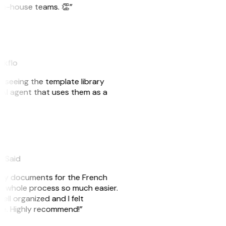
r in-house teams. 👏”
akflo
er seeing the template library
n AI agent that uses them as a
eySaid
e my documents for the French
he whole process so much easier.
ell organized and I felt
ile. Highly recommend!”