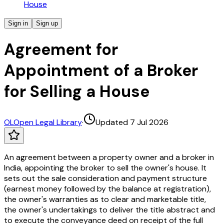
House
Sign in
Sign up
Agreement for
Appointment of a Broker
for Selling a House
OL
Open Legal Library
·
Updated 7 Jul 2026
An agreement between a property owner and a broker in
India, appointing the broker to sell the owner's house. It
sets out the sale consideration and payment structure
(earnest money followed by the balance at registration),
the owner's warranties as to clear and marketable title,
the owner's undertakings to deliver the title abstract and
to execute the conveyance deed on receipt of the full