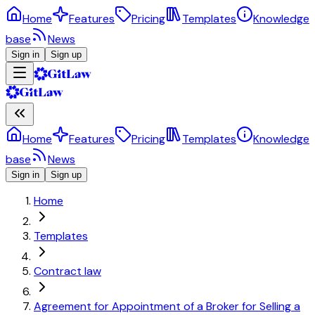
Home
Features
Pricing
Templates
Knowledge
base
News
Sign in
Sign up
Home
Features
Pricing
Templates
Knowledge
base
News
Sign in
Sign up
Home
Templates
Contract law
Agreement for Appointment of a Broker for Selling a