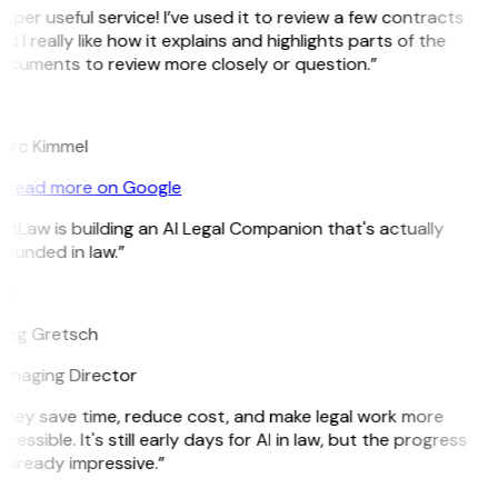
uper useful service! I’ve used it to review a few contracts
d I really like how it explains and highlights parts of the
ocuments to review more closely or question.”
K
arc Kimmel
Read more on Google
itLaw is building an AI Legal Companion that's actually
ounded in law.”
G
reg Gretsch
anaging Director
They save time, reduce cost, and make legal work more
cessible. It's still early days for AI in law, but the progress
 already impressive.”