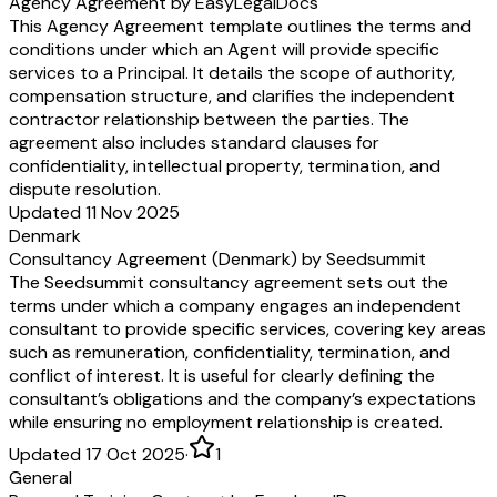
Agency Agreement by EasyLegalDocs
This Agency Agreement template outlines the terms and
conditions under which an Agent will provide specific
services to a Principal. It details the scope of authority,
compensation structure, and clarifies the independent
contractor relationship between the parties. The
agreement also includes standard clauses for
confidentiality, intellectual property, termination, and
dispute resolution.
Updated 11 Nov 2025
Denmark
Consultancy Agreement (Denmark) by Seedsummit
The Seedsummit consultancy agreement sets out the
terms under which a company engages an independent
consultant to provide specific services, covering key areas
such as remuneration, confidentiality, termination, and
conflict of interest. It is useful for clearly defining the
consultant’s obligations and the company’s expectations
while ensuring no employment relationship is created.
Updated 17 Oct 2025
·
1
General