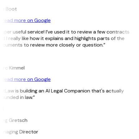
ee Boot
Read more on Google
uper useful service! I’ve used it to review a few contracts
d I really like how it explains and highlights parts of the
ocuments to review more closely or question.”
K
arc Kimmel
Read more on Google
itLaw is building an AI Legal Companion that's actually
ounded in law.”
G
reg Gretsch
anaging Director