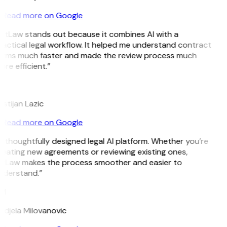
Read more on Google
GitLaw stands out because it combines AI with a
actical legal workflow. It helped me understand contract
erms much faster and made the review process much
re efficient.”
L
istijan Lazic
Read more on Google
 thoughtfully designed legal AI platform. Whether you’re
reating new agreements or reviewing existing ones,
itLaw makes the process smoother and easier to
nderstand.”
M
ndjela Milovanovic