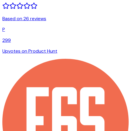
Based on 26 reviews
P
299
Upvotes on Product Hunt