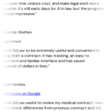
They save time, reduce cost, and make legal work more
cessible. It's still early days for AI in law, but the progress
 already impressive.”
B
leksandar Blazhev
ntrepreneur
 found GitLaw to be extremely useful and convenient in
lping draft a contract. It has tracking, an easy to
nderstand and familiar interface and has saved
ousands of dollars in fees.”
H
ichael Hawkes
Read more on Google
 found GitLaw useful to review my medical contract. I was
le to check differences from previous contract and tell