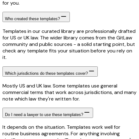
for you.
Who created these templates?
Templates in our curated library are professionally drafted
for US or UK law. The wider library comes from the GitLaw
community and public sources - a solid starting point, but
check any template fits your situation before you rely on
it.
Which jurisdictions do these templates cover?
Mostly US and UK law. Some templates use general
commercial terms that work across jurisdictions, and many
note which law they're written for.
Do I need a lawyer to use these templates?
It depends on the situation. Templates work well for
routine business agreements. For anything involving