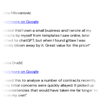
M
ndjela Milovanovic
Read more on Google
 needed this! I own a small business and I wrote all my
ntracts by myself from templates I saw online, later
itched to chatGPT, but when I found gitlaw I was
nuinely blown away by it. Great value for the price!!”
D
omana Dražić
Read more on Google
’ve used this to analyse a number of contracts recently,
d my initial concerns were quickly allayed. It picked up
 inconsistencies that would have taken me far longer to
pot on my own”
B