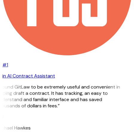
#1
in AI Contract Assistant
 found GitLaw to be extremely useful and convenient in
lping draft a contract. It has tracking, an easy to
nderstand and familiar interface and has saved
ousands of dollars in fees.”
H
ichael Hawkes