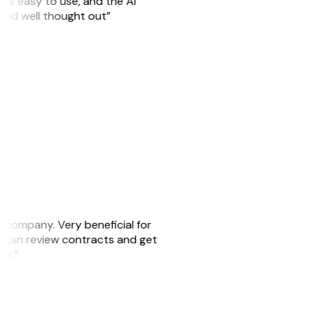
is easy to use, and the AI
 and well thought out”
s company. Very beneficial for
we can review contracts and get
ker.”