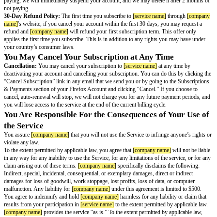
headers to determine whether the email should be blocked.
The Service will only send email attachments up to 10 megabytes. Larger 
deleted.
To learn more about how the Service works, you can see
[company name]
Your Feedback and Suggestions:
If you give
[company name]
any ideas
feedback about
[service name]
or the services you use with the
[service n
[company name]
permission to use them for free and without any additiona
[company name]
’s Intellectual Property:
Neither
[company name]
nor it
you any intellectual property rights in the Service that are not specifically s
Terms. For example, these Terms do not provide the right to use any copyr
trademarks, or other distinctive brand features of
[company name]
or its l
[company name]
software is distributed under and subject to the current v
[company name]
Public License, or other similarly permissive licenses.
Your Payment
We offer
[service name]
as either a free service or a paid subscription serv
Alias Limit and Customization:
With the free service, you can create u
email aliases. With the paid subscription, you can create an unlimited numb
you have the option to create a custom subdomain.
Payment:
We offer
[service name]
as an automatically renewing subscript
When you sign up, you authorize us to charge the payment method you pro
subscription fees for the first term of the Service. Your plan renews automa
of each term, and you authorize us to charge the subscription fees each ter