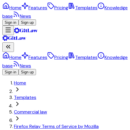
Home
Features
Pricing
Templates
Knowledge
base
News
Sign in
Sign up
Home
Features
Pricing
Templates
Knowledge
base
News
Sign in
Sign up
Home
Templates
Commercial law
Firefox Relay Terms of Service by Mozilla