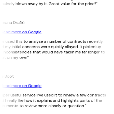
nuinely blown away by it. Great value for the price!!”
D
omana Dražić
Read more on Google
’ve used this to analyse a number of contracts recently,
d my initial concerns were quickly allayed. It picked up
 inconsistencies that would have taken me far longer to
pot on my own”
B
ee Boot
Read more on Google
uper useful service! I’ve used it to review a few contracts
d I really like how it explains and highlights parts of the
cuments to review more closely or question.”