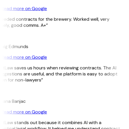
Read more on Google
eeded contracts for the brewery. Worked well, very
imely, good comms. A+”
E
raig Edmunds
Read more on Google
itLaw saves us hours when reviewing contracts. The AI
ggestions are useful, and the platform is easy to adopt
en for non-lawyers”
B
ojana Banjac
Read more on Google
itLaw stands out because it combines AI with a
actical legal workflow. It helped me understand contract