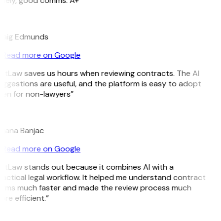
imely, good comms. A+”
E
raig Edmunds
Read more on Google
itLaw saves us hours when reviewing contracts. The AI
ggestions are useful, and the platform is easy to adopt
en for non-lawyers”
B
ojana Banjac
Read more on Google
itLaw stands out because it combines AI with a
actical legal workflow. It helped me understand contract
erms much faster and made the review process much
re efficient.”
L