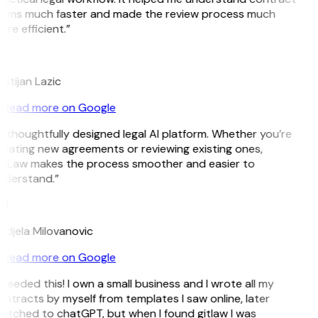
erms much faster and made the review process much
re efficient.”
L
istijan Lazic
Read more on Google
 thoughtfully designed legal AI platform. Whether you’re
eating new agreements or reviewing existing ones,
itLaw makes the process smoother and easier to
nderstand.”
M
djela Milovanovic
Read more on Google
 needed this! I own a small business and I wrote all my
ntracts by myself from templates I saw online, later
itched to chatGPT, but when I found gitlaw I was