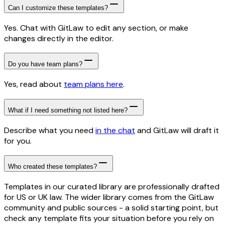
Can I customize these templates?
Yes. Chat with GitLaw to edit any section, or make
changes directly in the editor.
Do you have team plans?
Yes, read about
team plans here
.
What if I need something not listed here?
Describe what you need
in the chat
and GitLaw will draft it
for you.
Who created these templates?
Templates in our curated library are professionally drafted
for US or UK law. The wider library comes from the GitLaw
community and public sources - a solid starting point, but
check any template fits your situation before you rely on