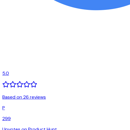
5.0
Based on 26 reviews
P
299
Upvotes on Product Hunt