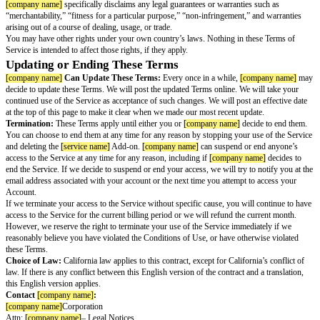
paying, we will immediately suspend your account, and we may delete it a
not paying.
30-Day Refund Policy:
The first time you subscribe to
[service name]
th
name]
's website, if you cancel your account within the first 30 days, you 
refund and
[company name]
will refund your first subscription term. This
applies the first time you subscribe. This is in addition to any rights you
your country’s consumer laws.
You May Cancel Your Subscription at Any Tim
Cancellation:
You may cancel your subscription to
[service name]
at any
deactivating your account and cancelling your subscription. You can do thi
“Cancel Subscription” link in any email that we send you or by going to t
& Payments section of your Firefox Account and clicking “Cancel.” If yo
cancel, auto-renewal will stop, we will not charge you for any future paym
you will lose access to the service at the end of the current billing cycle.
You Are Responsible For the Consequences of Y
the Service
You assure
[company name]
that you will not use the Service to infringe 
violate any law.
To the extent permitted by applicable law, you agree that
[company name]
w
in any way for any inability to use the Service, for any limitations of the s
claim arising out of these terms.
[company name]
specifically disclaims th
Indirect, special, incidental, consequential, or exemplary damages, direct or