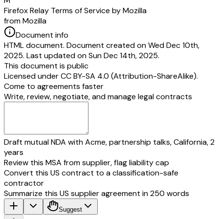
M
Firefox Relay Terms of Service by Mozilla
from Mozilla
Document info
HTML document. Document created on Wed Dec 10th,
2025. Last updated on Sun Dec 14th, 2025.
This document is public
Licensed under
CC BY-SA 4.0 (Attribution-ShareAlike)
.
Come to agreements faster
Write, review, negotiate, and manage legal contracts
Draft mutual NDA with Acme, partnership talks, California, 2
years
Review this MSA from supplier, flag liability cap
Convert this US contract to a classification-safe
contractor
Summarize this US supplier agreement in 250 words
Suggest