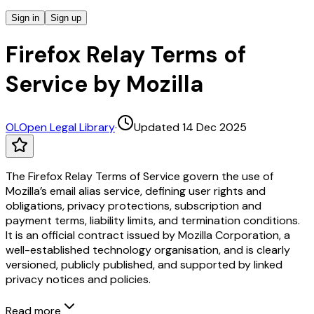
Sign in
Sign up
Firefox Relay Terms of
Service by Mozilla
OL
Open Legal Library
·
Updated 14 Dec 2025
The Firefox Relay Terms of Service govern the use of
Mozilla’s email alias service, defining user rights and
obligations, privacy protections, subscription and
payment terms, liability limits, and termination conditions.
It is an official contract issued by Mozilla Corporation, a
well-established technology organisation, and is clearly
versioned, publicly published, and supported by linked
privacy notices and policies.
Read more