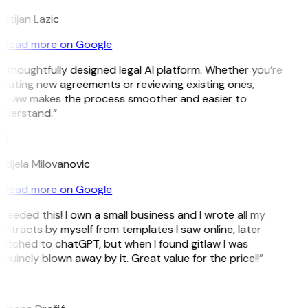
istijan Lazic
Read more on Google
 thoughtfully designed legal AI platform. Whether you’re
eating new agreements or reviewing existing ones,
itLaw makes the process smoother and easier to
nderstand.”
M
djela Milovanovic
Read more on Google
 needed this! I own a small business and I wrote all my
ntracts by myself from templates I saw online, later
itched to chatGPT, but when I found gitlaw I was
nuinely blown away by it. Great value for the price!!”
D