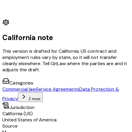
California note
This version is drafted for California. US contract and
employment rules vary by state, so it will not transfer
cleanly elsewhere. Tell GitLaw where the parties are and it
adjusts the draft.
Categories
Commercial law
Service Agreements
Data Protection &
Privacy
2 more
Jurisdiction
California (US)
United States of America
Source