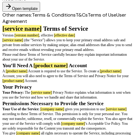
Open template
Other names:
Terms & Conditions
T&Cs
Terms of Use
User
Agreement
[service name]
Terms of Service
Version
[version number]
, effective
[effective date]
[service name]
(the “Service”) allows you to keep your primary email addr
private from online services by making unique, alias email addresses that 
and receive emails without revealing your primary email address.