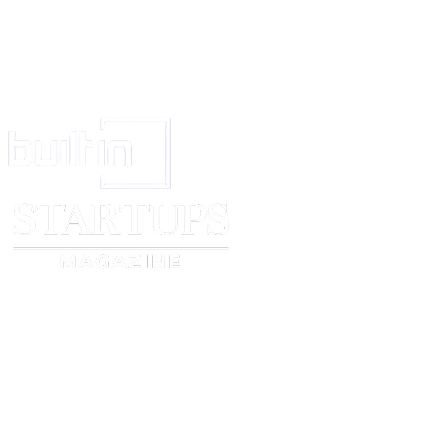
Account.
If we terminate your access to the Service without specific cause, you will
access to the Service for the current billing period or we will refund the c
However, we reserve the right to terminate your use of the Service immedi
reasonably believe you have violated the Conditions of Use, or have other
these Terms.
Choice of Law:
California law applies to this contract, except for Californ
law. If there is any conflict between this English version of the contract and
this English version applies.
Contact
[company name]
:
[company name]
Corporation
Attn:
[company name]
– Legal Notices
[floor/suite]
[city, state/province, zip/postal code]
[country]
[legal notices email address]