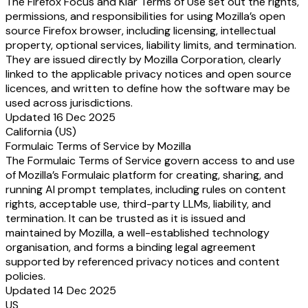
The Firefox Focus and Klar Terms of Use set out the rights,
permissions, and responsibilities for using Mozilla’s open
source Firefox browser, including licensing, intellectual
property, optional services, liability limits, and termination.
They are issued directly by Mozilla Corporation, clearly
linked to the applicable privacy notices and open source
licences, and written to define how the software may be
used across jurisdictions.
Updated 16 Dec 2025
California (US)
Formulaic Terms of Service by Mozilla
The Formulaic Terms of Service govern access to and use
of Mozilla’s Formulaic platform for creating, sharing, and
running AI prompt templates, including rules on content
rights, acceptable use, third-party LLMs, liability, and
termination. It can be trusted as it is issued and
maintained by Mozilla, a well-established technology
organisation, and forms a binding legal agreement
supported by referenced privacy notices and content
policies.
Updated 14 Dec 2025
US