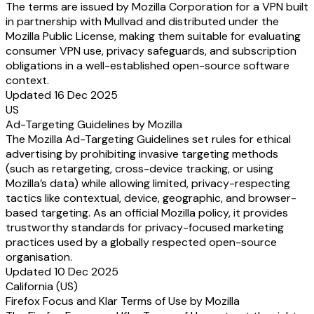
The terms are issued by Mozilla Corporation for a VPN built
in partnership with Mullvad and distributed under the
Mozilla Public License, making them suitable for evaluating
consumer VPN use, privacy safeguards, and subscription
obligations in a well-established open-source software
context.
Updated 16 Dec 2025
US
Ad-Targeting Guidelines by Mozilla
The Mozilla Ad-Targeting Guidelines set rules for ethical
advertising by prohibiting invasive targeting methods
(such as retargeting, cross-device tracking, or using
Mozilla’s data) while allowing limited, privacy-respecting
tactics like contextual, device, geographic, and browser-
based targeting. As an official Mozilla policy, it provides
trustworthy standards for privacy-focused marketing
practices used by a globally respected open-source
organisation.
Updated 10 Dec 2025
California (US)
Firefox Focus and Klar Terms of Use by Mozilla