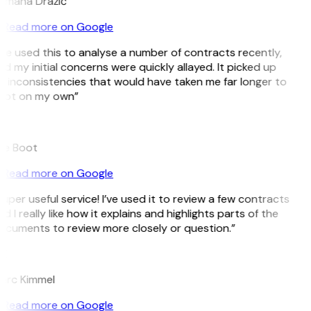
omana Dražić
Read more on Google
’ve used this to analyse a number of contracts recently,
d my initial concerns were quickly allayed. It picked up
 inconsistencies that would have taken me far longer to
pot on my own”
B
ee Boot
Read more on Google
uper useful service! I’ve used it to review a few contracts
d I really like how it explains and highlights parts of the
cuments to review more closely or question.”
K
arc Kimmel
Read more on Google