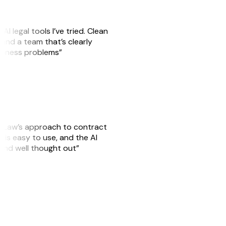
AI legal tools I’ve tried. Clean
, and a team that’s clearly
usiness problems”
GitLaw’s approach to contract
is easy to use, and the AI
 and well thought out”