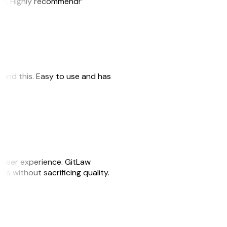
ile. Highly recommend!”
 found this. Easy to use and has
e user experience. GitLaw
sks without sacrificing quality.