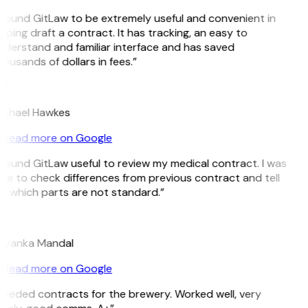
 found GitLaw to be extremely useful and convenient in
lping draft a contract. It has tracking, an easy to
derstand and familiar interface and has saved
ousands of dollars in fees.”
H
ichael Hawkes
Read more on Google
 found GitLaw useful to review my medical contract. I was
le to check differences from previous contract and tell
 which parts are not standard.”
M
riyanka Mandal
Read more on Google
eeded contracts for the brewery. Worked well, very