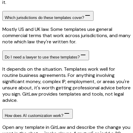
it.
Which jurisdictions do these templates cover?
Mostly US and UK law. Some templates use general
commercial terms that work across jurisdictions, and many
note which law they're written for.
Do I need a lawyer to use these templates?
It depends on the situation. Templates work well for
routine business agreements. For anything involving
significant money, complex IP, employment, or areas you're
unsure about, it's worth getting professional advice before
you sign. GitLaw provides templates and tools, not legal
advice.
How does AI customization work?
Open any template in GitLaw and describe the change you