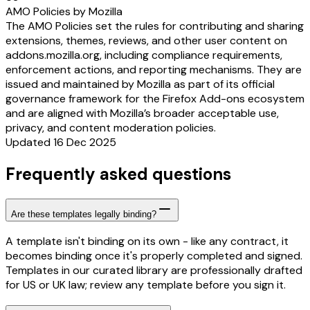
AMO Policies by Mozilla
The AMO Policies set the rules for contributing and sharing
extensions, themes, reviews, and other user content on
addons.mozilla.org, including compliance requirements,
enforcement actions, and reporting mechanisms. They are
issued and maintained by Mozilla as part of its official
governance framework for the Firefox Add-ons ecosystem
and are aligned with Mozilla’s broader acceptable use,
privacy, and content moderation policies.
Updated 16 Dec 2025
Frequently asked questions
Are these templates legally binding?
A template isn't binding on its own - like any contract, it
becomes binding once it's properly completed and signed.
Templates in our curated library are professionally drafted
for US or UK law; review any template before you sign it.