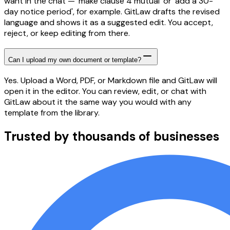
want in the chat — 'make clause 4 mutual' or 'add a 30-
day notice period', for example. GitLaw drafts the revised
language and shows it as a suggested edit. You accept,
reject, or keep editing from there.
Can I upload my own document or template?
Yes. Upload a Word, PDF, or Markdown file and GitLaw will
open it in the editor. You can review, edit, or chat with
GitLaw about it the same way you would with any
template from the library.
Trusted by thousands of businesses