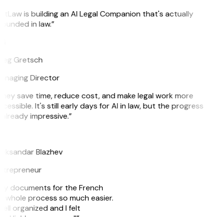
itLaw is building an AI Legal Companion that's actually
ounded in law.”
G
reg Gretsch
anaging Director
hey save time, reduce cost, and make legal work more
cessible. It's still early days for AI in law, but the progress
 already impressive.”
B
leksandar Blazhev
ntrepreneur
e my documents for the French
he whole process so much easier.
ell organized and I felt