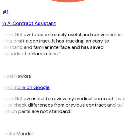
#1
in AI Contract Assistant
 found GitLaw to be extremely useful and convenient in
lping draft a contract. It has tracking, an easy to
derstand and familiar interface and has saved
ousands of dollars in fees.”
H
ichael Hawkes
Read more on Google
 found GitLaw useful to review my medical contract. I was
le to check differences from previous contract and tell
 which parts are not standard.”
M
riyanka Mandal