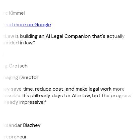
K
arc Kimmel
Read more on Google
itLaw is building an AI Legal Companion that's actually
ounded in law.”
G
reg Gretsch
anaging Director
hey save time, reduce cost, and make legal work more
cessible. It's still early days for AI in law, but the progress
 already impressive.”
B
leksandar Blazhev
ntrepreneur