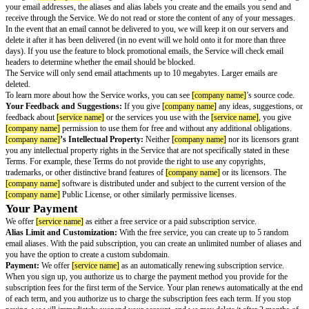
Please read these Terms of Service carefully because they explain importa
about your use of the Service.
You’ll Need A
[product name]
Account
A
[product name]
Account is required to use the Service. To create a
[prod
Account, you will also need to agree to the Terms of Service and Privacy 
[product name]
Account.
Your Privacy
Your Privacy:
The
[service name]
Privacy Notice explains what informat
you use the Service and how we handle and share that information.
Permissions Necessary to Provide the Service
Your Use of the Service:
[company name]
gives you permission to use
[
according to these Terms of Service. This permission is only for your per
may not transfer, sublicense, resell, or commercially exploit the Service. Y
your use of the Service will comply with
[company name]
’s Acceptable U
are solely responsible for the Content you transmit and the consequences.
You give
[company name]
all rights necessary to operate the Service, inc
your email addresses, the aliases and alias labels you create and the email
receive through the Service. We do not read or store the content of any of
In the event that an email cannot be delivered to you, we will keep it on ou
delete it after it has been delivered (in no event will we hold onto it for mo
days). If you use the feature to block promotional emails, the Service will