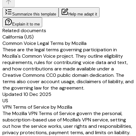
Summarize this template
Help me adapt it
Explain it to me
Related documents
California (US)
Common Voice Legal Terms by Mozilla
These are the legal terms governing participation in
Mozilla's Common Voice project. They outline eligibility
requirements, rules for contributing voice data and text,
and how contributions are made available under a
Creative Commons CC0 public domain dedication. The
terms also cover account usage, disclaimers of liability, and
the governing law for the agreement.
Updated 10 Dec 2025
US
VPN Terms of Service by Mozilla
The Mozilla VPN Terms of Service govern the personal,
subscription-based use of Mozilla’s VPN service, setting
out how the service works, user rights and responsibilities,
privacy protections, payment terms, and limits on liability.