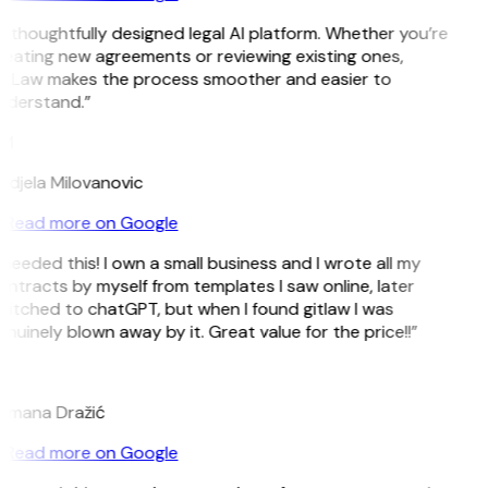
 thoughtfully designed legal AI platform. Whether you’re
eating new agreements or reviewing existing ones,
itLaw makes the process smoother and easier to
nderstand.”
M
djela Milovanovic
Read more on Google
 needed this! I own a small business and I wrote all my
ntracts by myself from templates I saw online, later
itched to chatGPT, but when I found gitlaw I was
nuinely blown away by it. Great value for the price!!”
D
omana Dražić
Read more on Google