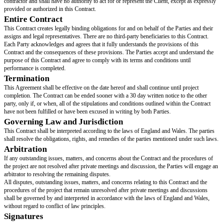
business days before the
[effective date]
of this Contract. This is pending 
the Provider, which must be given in writing.
The fees do not cover the expenses of materials and other necessary equip
for interior design completion.
Confidentiality
The Provider is obligated to protect any confidential information or details
the Term of this Contract, whether voluntarily or involuntarily.
Amendments
This Contract may be amended by a written agreement which shall superse
provisions which conflict with the amendments or additional provisions th
Representations and Warranties
The Provider cannot ensure the prices for interior arrangements, design ma
interior design-related expenses. Furthermore, a proposed budget will be g
Client, and if there is a hold-up in payment, the Provider will offer an exte
project. The Provider promises to execute such services expertly and with 
Notices
All communications required under this Contract must be written. They wi
received and made when delivered by hand, through registered or certified
overnight mail with return receipt requested. They must be addressed to th
the notice at the following address, or to any other address that Party speci