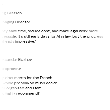
G
reg Gretsch
anaging Director
They save time, reduce cost, and make legal work more
cessible. It's still early days for AI in law, but the progress
 already impressive.”
B
leksandar Blazhev
ntrepreneur
e my documents for the French
he whole process so much easier.
ell organized and I felt
ile. Highly recommend!”