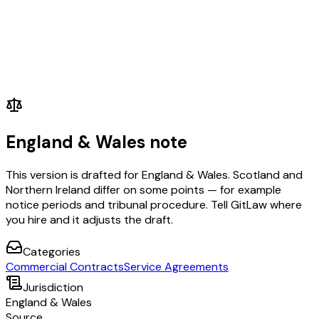
England & Wales note
This version is drafted for England & Wales. Scotland and
Northern Ireland differ on some points — for example
notice periods and tribunal procedure. Tell GitLaw where
you hire and it adjusts the draft.
Categories
Commercial Contracts
Service Agreements
Jurisdiction
England & Wales
Source