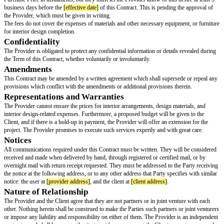
All of the Provider's creations are meant for design purposes only, the Pro
offer any supplementary architectural and/or engineering services. Also, a
documentation, records, notes, or other proprietary information revealed b
another will remain confidential and be the property of the Provider. Furth
proprietary information will only be used for the purpose of finishing the p
Responsibilities
[provider name]
will be responsible for the following:
As of the
[effective date]
written in this contract, the Provider will be in c
interior design service for the client until the project is completed.
The Provider is formed, organized, and duly existing as a fully incorpora
under
[provider jurisdiction]
law.
The Provider and/or its authorised representatives are legally allowed to si
carry out the terms of this Contract under its articles of incorporation, co
board resolution. The Provider has the full power and legal authority to ful
obligations under this Contract; to sign and finalise the necessary transactio
said obligations. The Provider’s performance of its obligations under this 
restricted or limited in any way that could affect the carrying out of the sai
Payment Terms
The Client is agreed to pay the Provider a flat rate of £
[price amount]
for t
Services (the “Purchase Price”).
The Purchase Price will be paid to the Provider. However, the Client may 
Purchase Price in instalments, but they must let the Provider know of this d