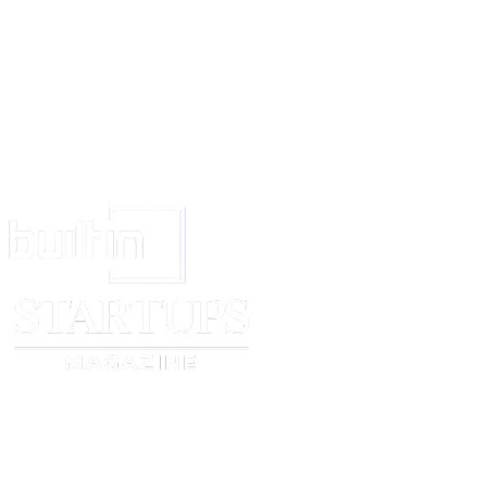
shall resolve the obligations, rights, and remedies of the parties mentione
Arbitration
If any outstanding issues, matters, and concerns about the Contract and th
the project are not resolved after private meetings and discussion, the Part
arbitrator to resolving the remaining disputes.
All disputes, outstanding issues, matters, and concerns relating to this Con
procedures of the project that remain unresolved after private meetings an
shall be governed by and interpreted in accordance with the laws of Engl
without regard to conflict of law principles.
Signatures
IN WITNESS WHEREOF, each of the Parties has executed this Interior D
as of the date set forth below, as demonstrated by their signatures below.
the client
the user
Name:
Name:
________________________________
______________________
Signed:
Signed:
________________________________
______________________
Date:
Date:
________________________________
______________________