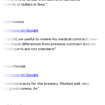
ousands of dollars in fees.”
H
ichael Hawkes
Read more on Google
 found GitLaw useful to review my medical contract. I was
le to check differences from previous contract and tell
e which parts are not standard.”
M
riyanka Mandal
Read more on Google
eeded contracts for the brewery. Worked well, very
imely, good comms. A+”
E