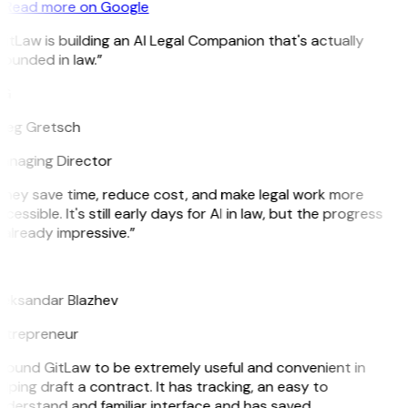
Read more on Google
itLaw is building an AI Legal Companion that's actually
ounded in law.”
G
reg Gretsch
anaging Director
They save time, reduce cost, and make legal work more
cessible. It's still early days for AI in law, but the progress
 already impressive.”
B
leksandar Blazhev
ntrepreneur
 found GitLaw to be extremely useful and convenient in
lping draft a contract. It has tracking, an easy to
derstand and familiar interface and has saved