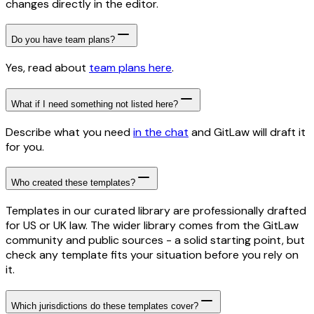
changes directly in the editor.
Do you have team plans?
Yes, read about
team plans here
.
What if I need something not listed here?
Describe what you need
in the chat
and GitLaw will draft it
for you.
Who created these templates?
Templates in our curated library are professionally drafted
for US or UK law. The wider library comes from the GitLaw
community and public sources - a solid starting point, but
check any template fits your situation before you rely on
it.
Which jurisdictions do these templates cover?