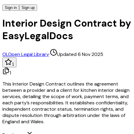
Sign in
Sign up
Interior Design Contract by
EasyLegalDocs
OL
Open Legal Library
·
Updated 6 Nov 2025
1
1
This Interior Design Contract outlines the agreement
between a provider and a client for kitchen interior design
services, detailing the scope of work, payment terms, and
each party’s responsibilities. It establishes confidentiality,
independent contractor status, termination rights, and
dispute resolution through arbitration under the laws of
England and Wales.