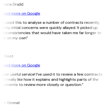
omana Dražić
Read more on Google
’ve used this to analyse a number of contracts recently,
d my initial concerns were quickly allayed. It picked up
 inconsistencies that would have taken me far longer to
pot on my own”
B
ee Boot
Read more on Google
uper useful service! I’ve used it to review a few contracts
d I really like how it explains and highlights parts of the
ocuments to review more closely or question.”
K
arc Kimmel