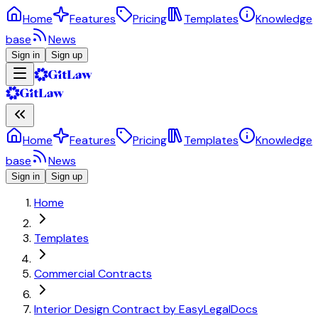
Home
Features
Pricing
Templates
Knowledge
base
News
Sign in
Sign up
Home
Features
Pricing
Templates
Knowledge
base
News
Sign in
Sign up
Home
Templates
Commercial Contracts
Interior Design Contract by EasyLegalDocs