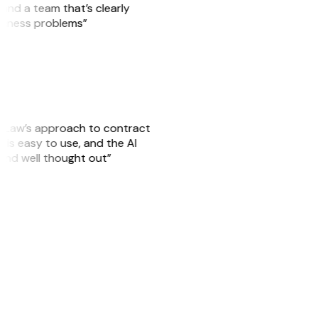
, and a team that’s clearly
usiness problems”
GitLaw’s approach to contract
is easy to use, and the AI
 and well thought out”