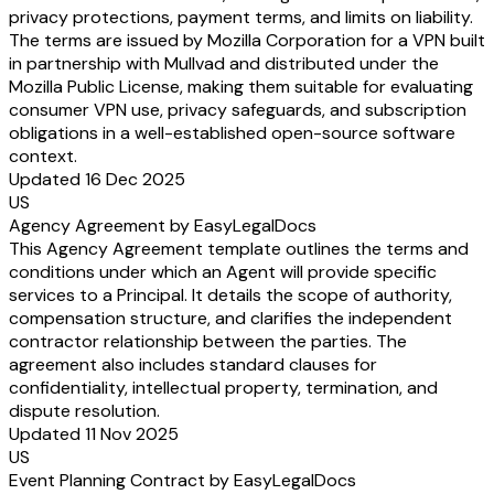
privacy protections, payment terms, and limits on liability.
The terms are issued by Mozilla Corporation for a VPN built
in partnership with Mullvad and distributed under the
Mozilla Public License, making them suitable for evaluating
consumer VPN use, privacy safeguards, and subscription
obligations in a well-established open-source software
context.
Updated 16 Dec 2025
US
Agency Agreement by EasyLegalDocs
This Agency Agreement template outlines the terms and
conditions under which an Agent will provide specific
services to a Principal. It details the scope of authority,
compensation structure, and clarifies the independent
contractor relationship between the parties. The
agreement also includes standard clauses for
confidentiality, intellectual property, termination, and
dispute resolution.
Updated 11 Nov 2025
US
Event Planning Contract by EasyLegalDocs