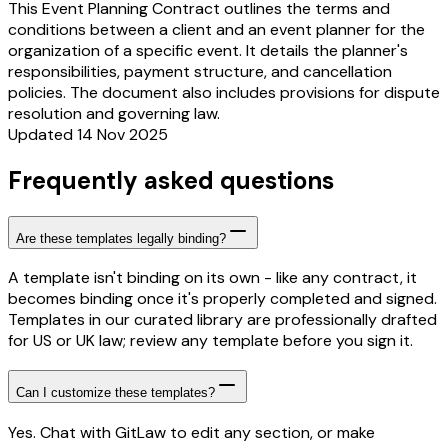
This Event Planning Contract outlines the terms and
conditions between a client and an event planner for the
organization of a specific event. It details the planner's
responsibilities, payment structure, and cancellation
policies. The document also includes provisions for dispute
resolution and governing law.
Updated 14 Nov 2025
Frequently asked questions
Are these templates legally binding?
A template isn't binding on its own - like any contract, it
becomes binding once it's properly completed and signed.
Templates in our curated library are professionally drafted
for US or UK law; review any template before you sign it.
Can I customize these templates?
Yes. Chat with GitLaw to edit any section, or make