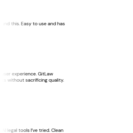
 found this. Easy to use and has
e user experience. GitLaw
sks without sacrificing quality.
AI legal tools I’ve tried. Clean