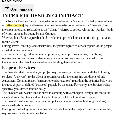
Read more
Open template
INTERIOR DESIGN CONTRACT
This Interior Design Contract hereinafter referred to as the “Contract,” is 
on
[effective date]
, by and between the user hereinafter referred to as the 
the client hereinafter referred to as the “Client,” referred to collectively as 
of whom agree to be bound by this Contract.
Whereas, both Parties agree that the Provider is to provide kitchen interior
for the Client;