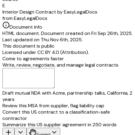
E
Interior Design Contract by EasyLegalDocs
from EasyLegalDocs
Document info
HTML document. Document created on Fri Sep 26th, 2025.
Last updated on Thu Nov 6th, 2025.
This document is public
Licensed under
CC BY 4.0 (Attribution)
.
Come to agreements faster
Write, review, negotiate, and manage legal contracts
Draft mutual NDA with Acme, partnership talks, California, 2
years
Review this MSA from supplier, flag liability cap
Convert this US contract to a classification-safe
contractor
Summarize this US supplier agreement in 250 words
Suggest