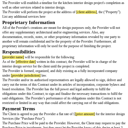
During several meetings and discussions, the parties agreed to certain aspe
as listed in this document.
The Parties have agreed to the mutual promises, initial premises, terms, co
representations, warranties, indemnities, covenants, and consensus contain
Contract with the clear intention of legally binding themselves to it.
Scope of Services
The Provider shall, depending on project requirements, provide some or al
services (“Services”) to the Client in accordance with the terms and conditi
Agreement: Communication (email/phone calls, text, etc.) regarding the act
included as part of defined “services” payable by the client. For clarity, the
specifically to kitchen interior design.
The Provider will work with the client to come up with a conceptual design
client's design objectives and get the client's approval for all the design asp
The Provider will employ the proper computer applications and tools duri
conceptualisation process.
During the budgeting period, the Provider will decide on the project furnis
requirements, and cost of completion.
The Provider will establish a timeline for the kitchen interior design projec
well as other services related to interior design.
The Provider will perform the project at the address of
[client address]
, th
List any additional services here
Proprietary Information