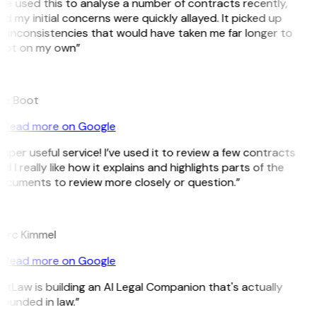
’ve used this to analyse a number of contracts recently,
d my initial concerns were quickly allayed. It picked up
 inconsistencies that would have taken me far longer to
pot on my own”
B
ee Boot
Read more on Google
uper useful service! I’ve used it to review a few contracts
d I really like how it explains and highlights parts of the
ocuments to review more closely or question.”
K
arc Kimmel
Read more on Google
itLaw is building an AI Legal Companion that's actually
ounded in law.”