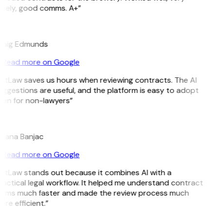
imely, good comms. A+”
E
raig Edmunds
Read more on Google
itLaw saves us hours when reviewing contracts. The AI
ggestions are useful, and the platform is easy to adopt
ven for non-lawyers”
B
ojana Banjac
Read more on Google
GitLaw stands out because it combines AI with a
actical legal workflow. It helped me understand contract
erms much faster and made the review process much
re efficient.”