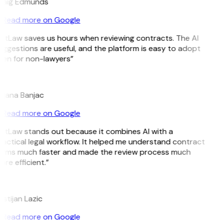
raig Edmunds
Read more on Google
itLaw saves us hours when reviewing contracts. The AI
ggestions are useful, and the platform is easy to adopt
ven for non-lawyers”
B
ojana Banjac
Read more on Google
GitLaw stands out because it combines AI with a
actical legal workflow. It helped me understand contract
erms much faster and made the review process much
re efficient.”
L
istijan Lazic
Read more on Google