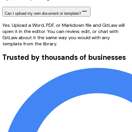
Can I upload my own document or template?
Yes. Upload a Word, PDF, or Markdown file and GitLaw will
open it in the editor. You can review, edit, or chat with
GitLaw about it the same way you would with any
template from the library.
Trusted by thousands of businesses