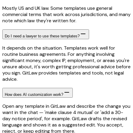
Mostly US and UK law. Some templates use general
commercial terms that work across jurisdictions, and many
note which law they're written for.
Do I need a lawyer to use these templates?
It depends on the situation. Templates work well for
routine business agreements. For anything involving
significant money, complex IP, employment, or areas you're
unsure about, it's worth getting professional advice before
you sign. GitLaw provides templates and tools, not legal
advice.
How does AI customization work?
Open any template in GitLaw and describe the change you
want in the chat — 'make clause 4 mutual' or 'add a 30-
day notice period', for example. GitLaw drafts the revised
language and shows it as a suggested edit. You accept,
reject, or keep editing from there.