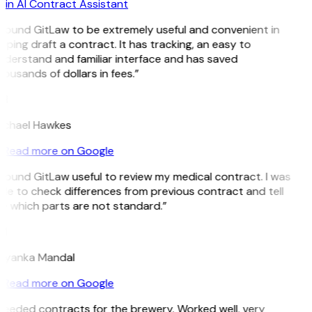
in AI Contract Assistant
 found GitLaw to be extremely useful and convenient in
lping draft a contract. It has tracking, an easy to
derstand and familiar interface and has saved
ousands of dollars in fees.”
H
ichael Hawkes
Read more on Google
 found GitLaw useful to review my medical contract. I was
le to check differences from previous contract and tell
e which parts are not standard.”
M
riyanka Mandal
Read more on Google
eeded contracts for the brewery. Worked well, very