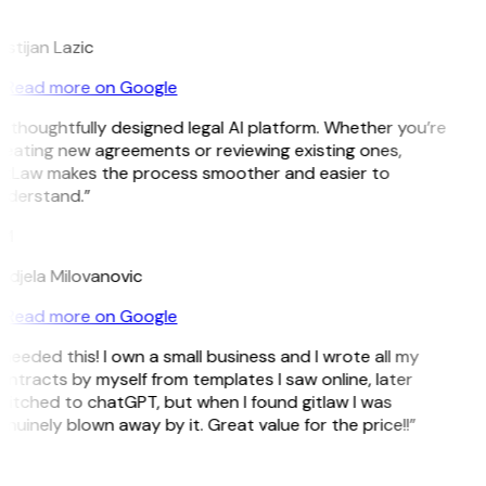
L
istijan Lazic
Read more on Google
 thoughtfully designed legal AI platform. Whether you’re
eating new agreements or reviewing existing ones,
itLaw makes the process smoother and easier to
nderstand.”
M
djela Milovanovic
Read more on Google
 needed this! I own a small business and I wrote all my
ntracts by myself from templates I saw online, later
itched to chatGPT, but when I found gitlaw I was
nuinely blown away by it. Great value for the price!!”
D