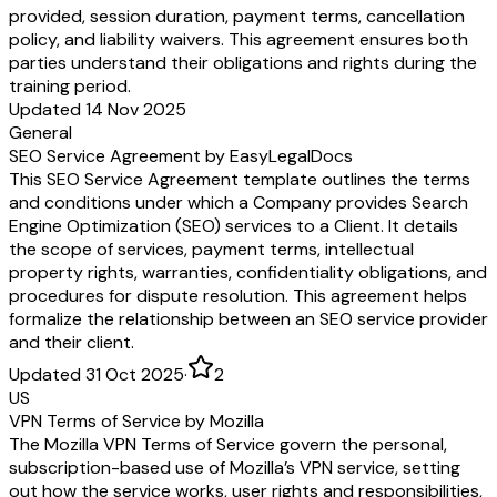
provided, session duration, payment terms, cancellation
policy, and liability waivers. This agreement ensures both
parties understand their obligations and rights during the
training period.
Updated 14 Nov 2025
General
SEO Service Agreement by EasyLegalDocs
This SEO Service Agreement template outlines the terms
and conditions under which a Company provides Search
Engine Optimization (SEO) services to a Client. It details
the scope of services, payment terms, intellectual
property rights, warranties, confidentiality obligations, and
procedures for dispute resolution. This agreement helps
formalize the relationship between an SEO service provider
and their client.
Updated 31 Oct 2025
·
2
US
VPN Terms of Service by Mozilla
The Mozilla VPN Terms of Service govern the personal,
subscription-based use of Mozilla’s VPN service, setting
out how the service works, user rights and responsibilities,