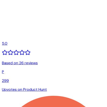
5.0
Based on 26 reviews
P
299
Upvotes on Product Hunt