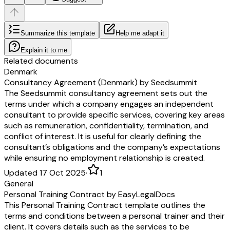
Summarize this template
Help me adapt it
Explain it to me
Related documents
Denmark
Consultancy Agreement (Denmark) by Seedsummit
The Seedsummit consultancy agreement sets out the
terms under which a company engages an independent
consultant to provide specific services, covering key areas
such as remuneration, confidentiality, termination, and
conflict of interest. It is useful for clearly defining the
consultant’s obligations and the company’s expectations
while ensuring no employment relationship is created.
Updated 17 Oct 2025
·
1
General
Personal Training Contract by EasyLegalDocs
This Personal Training Contract template outlines the
terms and conditions between a personal trainer and their
client. It covers details such as the services to be