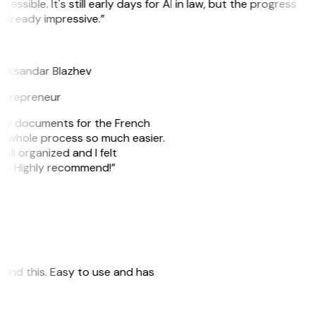
cessible. It's still early days for AI in law, but the progress
 already impressive.”
B
leksandar Blazhev
ntrepreneur
e my documents for the French
he whole process so much easier.
ell organized and I felt
ile. Highly recommend!”
 found this. Easy to use and has