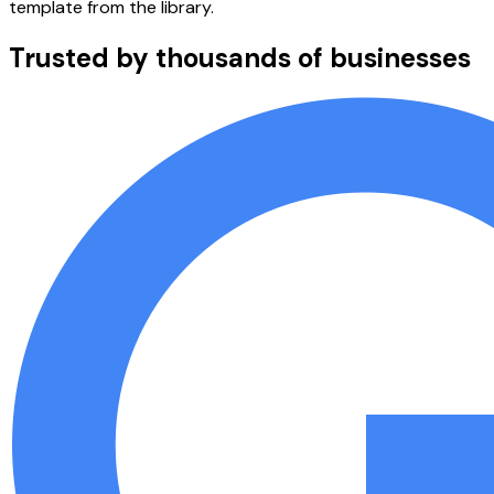
template from the library.
Trusted by thousands of businesses