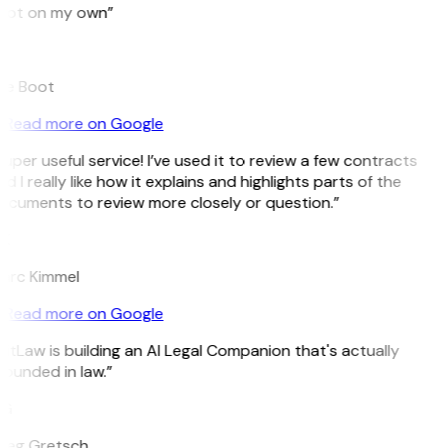
pot on my own”
B
ee Boot
Read more on Google
uper useful service! I’ve used it to review a few contracts
d I really like how it explains and highlights parts of the
ocuments to review more closely or question.”
K
arc Kimmel
Read more on Google
itLaw is building an AI Legal Companion that's actually
ounded in law.”
G
reg Gretsch