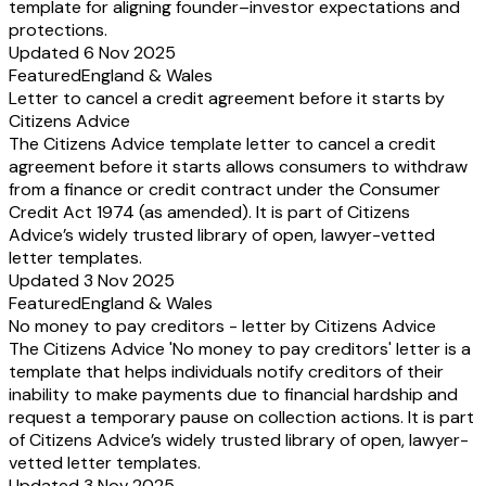
template for aligning founder–investor expectations and
protections.
Updated 6 Nov 2025
Featured
England & Wales
Letter to cancel a credit agreement before it starts by
Citizens Advice
The Citizens Advice template letter to cancel a credit
agreement before it starts allows consumers to withdraw
from a finance or credit contract under the Consumer
Credit Act 1974 (as amended). It is part of Citizens
Advice’s widely trusted library of open, lawyer-vetted
letter templates.
Updated 3 Nov 2025
Featured
England & Wales
No money to pay creditors - letter by Citizens Advice
The Citizens Advice 'No money to pay creditors' letter is a
template that helps individuals notify creditors of their
inability to make payments due to financial hardship and
request a temporary pause on collection actions. It is part
of Citizens Advice’s widely trusted library of open, lawyer-
vetted letter templates.
Updated 3 Nov 2025