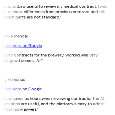
 found GitLaw useful to review my medical contract. I was
le to check differences from previous contract and tell
e which parts are not standard.”
M
riyanka Mandal
Read more on Google
Needed contracts for the brewery. Worked well, very
imely, good comms. A+”
E
raig Edmunds
Read more on Google
GitLaw saves us hours when reviewing contracts. The AI
ggestions are useful, and the platform is easy to adopt
ven for non-lawyers”