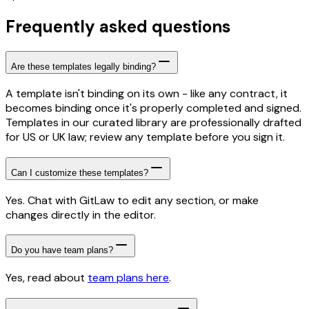
Frequently asked questions
Are these templates legally binding?
A template isn't binding on its own - like any contract, it
becomes binding once it's properly completed and signed.
Templates in our curated library are professionally drafted
for US or UK law; review any template before you sign it.
Can I customize these templates?
Yes. Chat with GitLaw to edit any section, or make
changes directly in the editor.
Do you have team plans?
Yes, read about
team plans here
.