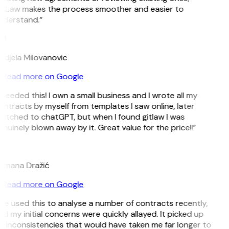
itLaw makes the process smoother and easier to
nderstand.”
M
ndjela Milovanovic
Read more on Google
 needed this! I own a small business and I wrote all my
ntracts by myself from templates I saw online, later
witched to chatGPT, but when I found gitlaw I was
nuinely blown away by it. Great value for the price!!”
D
omana Dražić
Read more on Google
’ve used this to analyse a number of contracts recently,
d my initial concerns were quickly allayed. It picked up
 inconsistencies that would have taken me far longer to