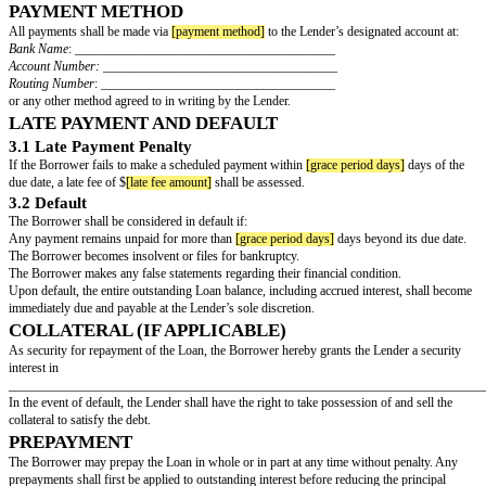
____________________________. The Lender and Borrower 
referred to individually as a "Party" and collectively as the "Part
LOAN TERMS
1.1 Loan Amount
The Lender agrees to loan the Borrower the principal sum of $
[loan amoun
on the terms and conditions set forth in this Agreement.
1.2 Interest Rate
The Loan shall bear interest at a rate of
[interest rate]
% per annum, calculat
outstanding principal balance.
1.3 Repayment Terms
The Borrower shall repay the Loan as follows:
Installment Payments
: The Borrower shall make
[number of payments]
eq
monthly/quarterly payments of $
[installment amount]
, beginning on
[first
and continuing until
[maturity date]
.
Final Payment
: The final installment shall include all outstanding principa
interest.
PAYMENT METHOD
All payments shall be made via
[payment method]
to the Lender’s designat
Bank Name
: ________________________________________
Account Number:
____________________________________
Routing Number
: ____________________________________