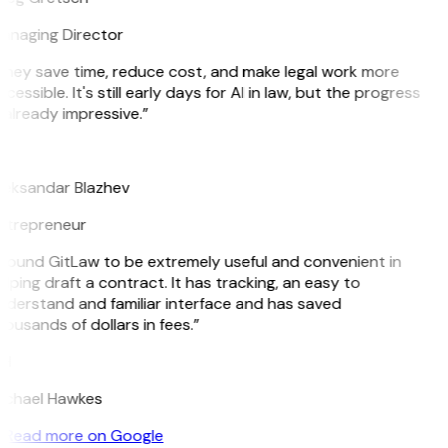
anaging Director
They save time, reduce cost, and make legal work more
cessible. It's still early days for AI in law, but the progress
 already impressive.”
B
leksandar Blazhev
ntrepreneur
 found GitLaw to be extremely useful and convenient in
lping draft a contract. It has tracking, an easy to
nderstand and familiar interface and has saved
ousands of dollars in fees.”
H
ichael Hawkes
Read more on Google