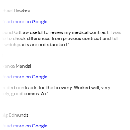
H
ichael Hawkes
Read more on Google
 found GitLaw useful to review my medical contract. I was
le to check differences from previous contract and tell
e which parts are not standard.”
M
riyanka Mandal
Read more on Google
Needed contracts for the brewery. Worked well, very
imely, good comms. A+”
E
raig Edmunds
Read more on Google