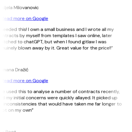
ndjela Milovanovic
Read more on Google
 needed this! I own a small business and I wrote all my
ntracts by myself from templates I saw online, later
witched to chatGPT, but when I found gitlaw I was
nuinely blown away by it. Great value for the price!!”
D
omana Dražić
Read more on Google
’ve used this to analyse a number of contracts recently,
d my initial concerns were quickly allayed. It picked up
 inconsistencies that would have taken me far longer to
pot on my own”
B
ee Boot