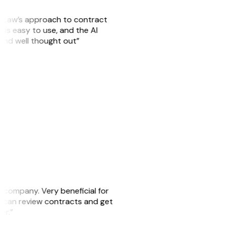
GitLaw’s approach to contract
is easy to use, and the AI
 and well thought out”
s company. Very beneficial for
we can review contracts and get
ker.”