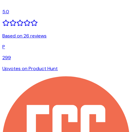
5.0
Based on 26 reviews
P
299
Upvotes on Product Hunt