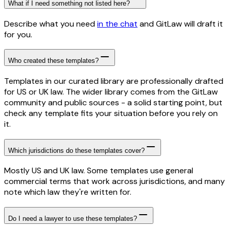
What if I need something not listed here?
Describe what you need
in the chat
and GitLaw will draft it
for you.
Who created these templates?
Templates in our curated library are professionally drafted
for US or UK law. The wider library comes from the GitLaw
community and public sources - a solid starting point, but
check any template fits your situation before you rely on
it.
Which jurisdictions do these templates cover?
Mostly US and UK law. Some templates use general
commercial terms that work across jurisdictions, and many
note which law they're written for.
Do I need a lawyer to use these templates?