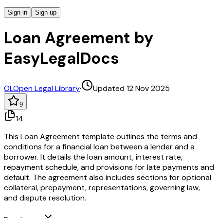
Sign in
Sign up
Loan Agreement by
EasyLegalDocs
OL
Open Legal Library
·
Updated 12 Nov 2025
9
14
This Loan Agreement template outlines the terms and
conditions for a financial loan between a lender and a
borrower. It details the loan amount, interest rate,
repayment schedule, and provisions for late payments and
default. The agreement also includes sections for optional
collateral, prepayment, representations, governing law,
and dispute resolution.