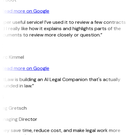
Read more on Google
uper useful service! I’ve used it to review a few contracts
d I really like how it explains and highlights parts of the
ocuments to review more closely or question.”
K
arc Kimmel
Read more on Google
itLaw is building an AI Legal Companion that's actually
ounded in law.”
G
reg Gretsch
anaging Director
They save time, reduce cost, and make legal work more