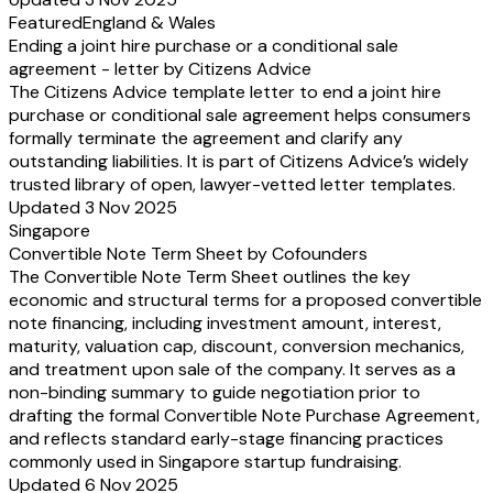
Featured
England & Wales
Ending a joint hire purchase or a conditional sale
agreement - letter by Citizens Advice
The Citizens Advice template letter to end a joint hire
purchase or conditional sale agreement helps consumers
formally terminate the agreement and clarify any
outstanding liabilities. It is part of Citizens Advice’s widely
trusted library of open, lawyer-vetted letter templates.
Updated 3 Nov 2025
Singapore
Convertible Note Term Sheet by Cofounders
The Convertible Note Term Sheet outlines the key
economic and structural terms for a proposed convertible
note financing, including investment amount, interest,
maturity, valuation cap, discount, conversion mechanics,
and treatment upon sale of the company. It serves as a
non-binding summary to guide negotiation prior to
drafting the formal Convertible Note Purchase Agreement,
and reflects standard early-stage financing practices
commonly used in Singapore startup fundraising.
Updated 6 Nov 2025