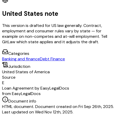
United States note
This version is drafted for US law generally. Contract,
employment and consumer rules vary by state — for
example on non-competes and at-will employment. Tell
GitLaw which state applies and it adjusts the draft.
Categories
Banking and finance
Debt Finance
Jurisdiction
United States of America
Source
E
Loan Agreement by EasyLegalDocs
from EasyLegalDocs
Document info
HTML document. Document created on Fri Sep 26th, 2025.
Last updated on Wed Nov 12th, 2025.