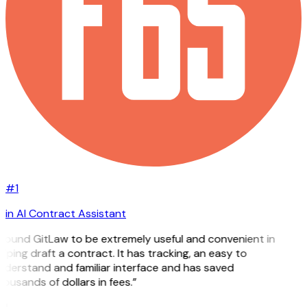
#1
in AI Contract Assistant
 found GitLaw to be extremely useful and convenient in
lping draft a contract. It has tracking, an easy to
nderstand and familiar interface and has saved
ousands of dollars in fees.”