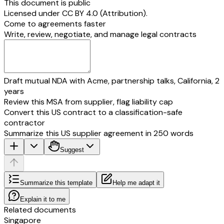
This document is public
Licensed under
CC BY 4.0 (Attribution)
.
Come to agreements faster
Write, review, negotiate, and manage legal contracts
Draft mutual NDA with Acme, partnership talks, California, 2
years
Review this MSA from supplier, flag liability cap
Convert this US contract to a classification-safe
contractor
Summarize this US supplier agreement in 250 words
Suggest
Summarize this template
Help me adapt it
Explain it to me
Related documents
Singapore