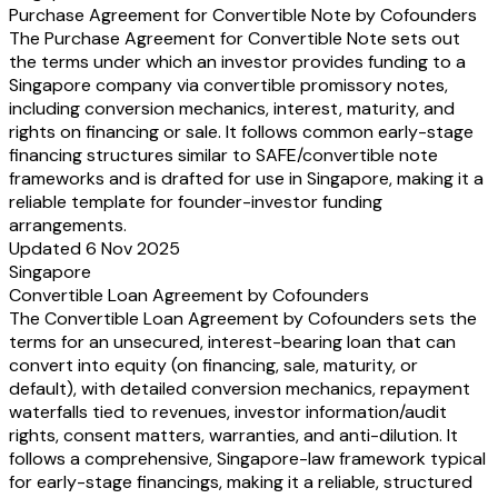
Purchase Agreement for Convertible Note by Cofounders
The Purchase Agreement for Convertible Note sets out
the terms under which an investor provides funding to a
Singapore company via convertible promissory notes,
including conversion mechanics, interest, maturity, and
rights on financing or sale. It follows common early-stage
financing structures similar to SAFE/convertible note
frameworks and is drafted for use in Singapore, making it a
reliable template for founder-investor funding
arrangements.
Updated 6 Nov 2025
Singapore
Convertible Loan Agreement by Cofounders
The Convertible Loan Agreement by Cofounders sets the
terms for an unsecured, interest-bearing loan that can
convert into equity (on financing, sale, maturity, or
default), with detailed conversion mechanics, repayment
waterfalls tied to revenues, investor information/audit
rights, consent matters, warranties, and anti-dilution. It
follows a comprehensive, Singapore-law framework typical
for early-stage financings, making it a reliable, structured