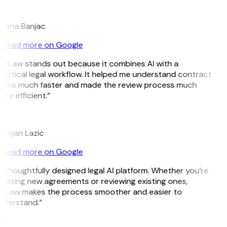
B
ojana Banjac
Read more on Google
GitLaw stands out because it combines AI with a
actical legal workflow. It helped me understand contract
erms much faster and made the review process much
re efficient.”
L
istijan Lazic
Read more on Google
 thoughtfully designed legal AI platform. Whether you’re
reating new agreements or reviewing existing ones,
itLaw makes the process smoother and easier to
nderstand.”
M