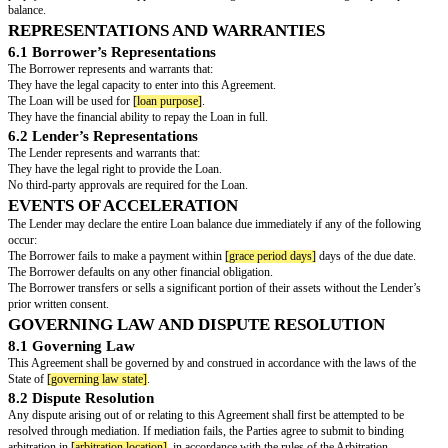
or any other method agreed to in writing by the Lender.
LATE PAYMENT AND DEFAULT
3.1 Late Payment Penalty
If the Borrower fails to make a scheduled payment within
[grace period d
due date, a late fee of $
[late fee amount]
shall be assessed.
3.2 Default
The Borrower shall be considered in default if:
Any payment remains unpaid for more than
[grace period days]
days beyon
The Borrower becomes insolvent or files for bankruptcy.
The Borrower makes any false statements regarding their financial conditi
Upon default, the entire outstanding Loan balance, including accrued inter
immediately due and payable at the Lender’s sole discretion.
COLLATERAL (IF APPLICABLE)
As security for repayment of the Loan, the Borrower hereby grants the Len
interest in
__________________________________________________________
In the event of default, the Lender shall have the right to take possession o
collateral to satisfy the debt.
PREPAYMENT
The Borrower may prepay the Loan in whole or in part at any time withou
prepayments shall first be applied to outstanding interest before reducing t