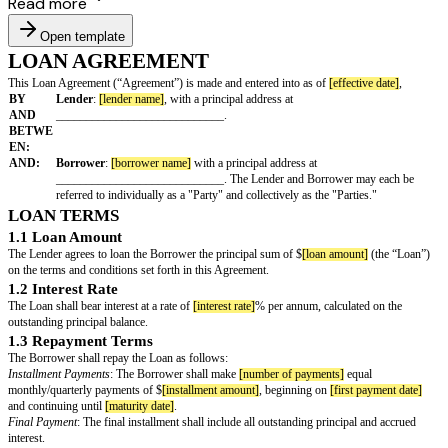
Read more
Open template
LOAN AGREEMENT
This Loan Agreement (“Agreement”) is made and entered into as of
[effec
BY
Lender
:
[lender name]
, with a principal address at
AND
____________________________.
BETWE
EN:
AND:
Borrower
:
[borrower name]
with a principal address at