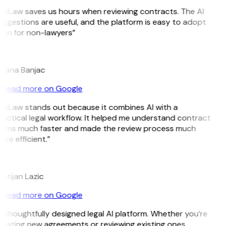
GitLaw saves us hours when reviewing contracts. The AI
ggestions are useful, and the platform is easy to adopt
ven for non-lawyers”
B
ojana Banjac
Read more on Google
GitLaw stands out because it combines AI with a
actical legal workflow. It helped me understand contract
erms much faster and made the review process much
re efficient.”
L
istijan Lazic
Read more on Google
 thoughtfully designed legal AI platform. Whether you’re
reating new agreements or reviewing existing ones,