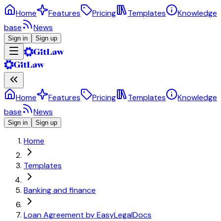
Home
Features
Pricing
Templates
Knowledge
base
News
Sign in
Sign up
Home
Features
Pricing
Templates
Knowledge
base
News
Sign in
Sign up
Home
Templates
Banking and finance
Loan Agreement by EasyLegalDocs