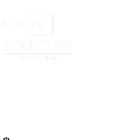
SIGNATURES
IN WITNESS WHEREOF, the Parties have executed this Loan Agreement a
first written above.
Lender
:_________________________
Signature
:_______________________
Name
:
[lender name]
Date
:
[effective date]
Borrower
:_______________________
Signature
:_______________________
Name
:
[borrower name]
Date
:
[effective date]