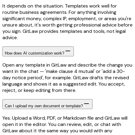
It depends on the situation. Templates work well for
routine business agreements. For anything involving
significant money, complex IP, employment, or areas you're
unsure about, it's worth getting professional advice before
you sign. GitLaw provides templates and tools, not legal
advice.
How does AI customization work?
Open any template in GitLaw and describe the change you
want in the chat — 'make clause 4 mutual' or 'add a 30-
day notice period', for example. GitLaw drafts the revised
language and shows it as a suggested edit. You accept,
reject, or keep editing from there.
Can I upload my own document or template?
Yes. Upload a Word, PDF, or Markdown file and GitLaw will
open it in the editor. You can review, edit, or chat with
GitLaw about it the same way you would with any