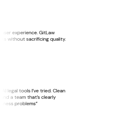
e user experience. GitLaw
sks without sacrificing quality.
AI legal tools I’ve tried. Clean
, and a team that’s clearly
usiness problems”