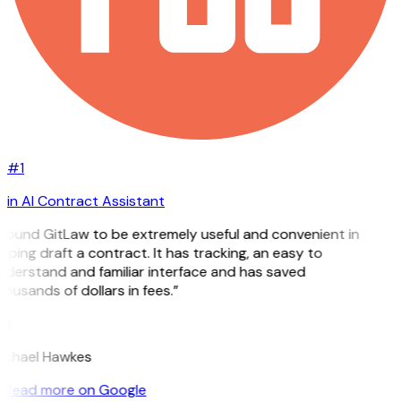
#1
in AI Contract Assistant
 found GitLaw to be extremely useful and convenient in
lping draft a contract. It has tracking, an easy to
nderstand and familiar interface and has saved
ousands of dollars in fees.”
H
ichael Hawkes
Read more on Google