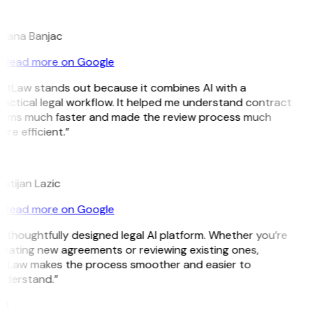
B
ojana Banjac
Read more on Google
GitLaw stands out because it combines AI with a
actical legal workflow. It helped me understand contract
erms much faster and made the review process much
re efficient.”
L
istijan Lazic
Read more on Google
 thoughtfully designed legal AI platform. Whether you’re
reating new agreements or reviewing existing ones,
itLaw makes the process smoother and easier to
nderstand.”
M