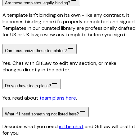
Are these templates legally binding?
A template isn't binding on its own - like any contract, it
becomes binding once it's properly completed and signed.
Templates in our curated library are professionally drafted
for US or UK law; review any template before you sign it.
Can I customize these templates?
Yes. Chat with GitLaw to edit any section, or make
changes directly in the editor.
Do you have team plans?
Yes, read about
team plans here
.
What if I need something not listed here?
Describe what you need
in the chat
and GitLaw will draft it
for you.