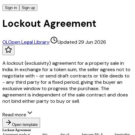
Sign in
Sign up
Lockout Agreement
OL
Open Legal Library
·
Updated 29 Jun 2026
A lockout (exclusivity) agreement for a property sale in
India. In exchange for a token sum, the seller agrees not to
negotiate with - or send draft contracts or title deeds to
- any third party for a fixed period, giving the buyer an
exclusive window to progress the purchase. The
agreement is independent of the sale contract and does
not bind either party to buy or sell.
Read more
Open template