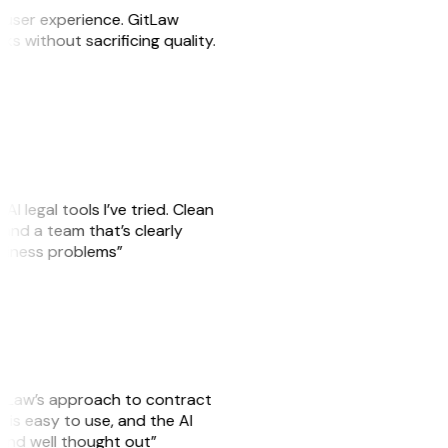
e user experience. GitLaw
sks without sacrificing quality.
AI legal tools I’ve tried. Clean
, and a team that’s clearly
usiness problems”
GitLaw’s approach to contract
is easy to use, and the AI
 and well thought out”