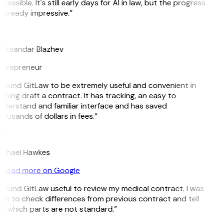
cessible. It's still early days for AI in law, but the progress
 already impressive.”
B
leksandar Blazhev
ntrepreneur
 found GitLaw to be extremely useful and convenient in
lping draft a contract. It has tracking, an easy to
nderstand and familiar interface and has saved
ousands of dollars in fees.”
H
ichael Hawkes
Read more on Google
 found GitLaw useful to review my medical contract. I was
le to check differences from previous contract and tell
e which parts are not standard.”