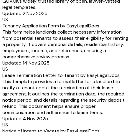
GOV.UK’s widely trusted library of open, lawyer-vetted
legal templates.
Updated 2 Nov 2025
US
Tenancy Application Form by EasyLegalDocs
This form helps landlords collect necessary information
from potential tenants to assess their eligibility for renting
a property. It covers personal details, residential history,
employment, income, and references, ensuring a
comprehensive review process.
Updated 14 Nov 2025
US
Lease Termination Letter to Tenant by EasyLegalDocs
This template provides a formal letter for a landlord to
notify a tenant about the termination of their lease
agreement. It outlines the termination date, the required
notice period, and details regarding the security deposit
refund. This document helps ensure proper
communication and adherence to lease terms.
Updated 4 Nov 2025
US
Notice of Intent to Vacate by EasyLegalDocs