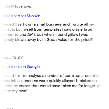
ndjela Milovanovic
Read more on Google
 needed this! I own a small business and I wrote all my
ntracts by myself from templates I saw online, later
itched to chatGPT, but when I found gitlaw I was
nuinely blown away by it. Great value for the price!!”
D
omana Dražić
Read more on Google
’ve used this to analyse a number of contracts recently,
d my initial concerns were quickly allayed. It picked up
 inconsistencies that would have taken me far longer to
pot on my own”
B
ee Boot