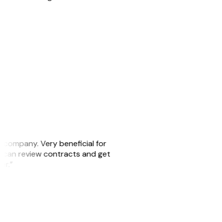
s company. Very beneficial for
we can review contracts and get
ker.”