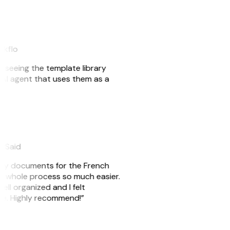
akflo
er seeing the template library
n AI agent that uses them as a
eySaid
e my documents for the French
he whole process so much easier.
ell organized and I felt
ile. Highly recommend!”