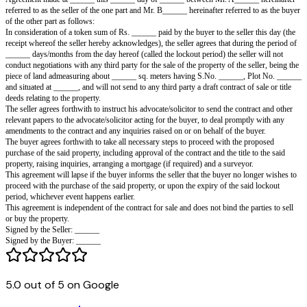
Lockout Agreement
Agreement made at ______ this ______ day of ______ between Mr. A___
referred to as the seller of the one part and Mr. B______ hereinafter referr
of the other part as follows:
In consideration of a token sum of Rs. ______ paid by the buyer to the sell
receipt whereof the seller hereby acknowledges), the seller agrees that dur
______ days/months from the day hereof (called the lockout period) the sel
conduct negotiations with any third party for the sale of the property of the
piece of land admeasuring about ______ sq. meters having S.No. ______
and situated at ______, and will not send to any third party a draft contract 
deeds relating to the property.
5.0 out of 5 on Google
The seller agrees forthwith to instruct his advocate/solicitor to send the co
relevant papers to the advocate/solicitor acting for the buyer, to deal prom