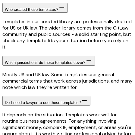
Who created these templates?
Templates in our curated library are professionally drafted
for US or UK law. The wider library comes from the GitLaw
community and public sources - a solid starting point, but
check any template fits your situation before you rely on
it.
Which jurisdictions do these templates cover?
Mostly US and UK law. Some templates use general
commercial terms that work across jurisdictions, and many
note which law they're written for.
Do I need a lawyer to use these templates?
It depends on the situation. Templates work well for
routine business agreements. For anything involving
significant money, complex IP, employment, or areas you're
unsure about, it's worth getting professional advice before