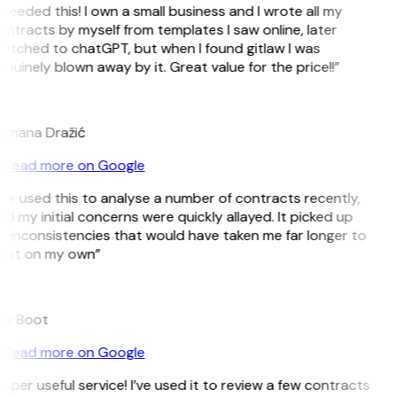
 needed this! I own a small business and I wrote all my
ntracts by myself from templates I saw online, later
itched to chatGPT, but when I found gitlaw I was
nuinely blown away by it. Great value for the price!!”
D
omana Dražić
Read more on Google
’ve used this to analyse a number of contracts recently,
d my initial concerns were quickly allayed. It picked up
 inconsistencies that would have taken me far longer to
pot on my own”
B
ee Boot
Read more on Google
uper useful service! I’ve used it to review a few contracts