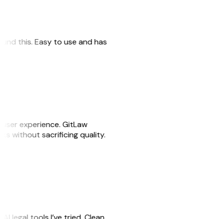
 found this. Easy to use and has
e user experience. GitLaw
sks without sacrificing quality.
AI legal tools I’ve tried. Clean