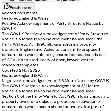
Explain it to me
Related documents
Featured
England & Wales
Positive Acknowledgement of Party Structure Notice by
GOV.UK
The GOV.UK Positive Acknowledgement of Party Structure
Notice is a formal response document issued under the
Party Wall etc. Act 1996, allowing adjoining property
owners in England and Wales to consent to proposed
construction works affecting shared boundaries. It is part
of GOV.UK’s trusted library of open, lawyer-vetted
standard templates.
Updated 2 Nov 2025
Featured
England & Wales
Negative Acknowledgement of 3:6 Metre Notice by GOV.UK
The GOV.UK Negative Acknowledgement of 3/6 Metre
Notice is a formal response document issued under
Section 6 of the Party Wall etc. Act 1996, allowing adjoining
property owners to object to proposed excavation or
construction works near a shared boundary. It is part of