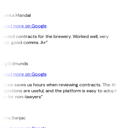
M
riyanka Mandal
Read more on Google
Needed contracts for the brewery. Worked well, very
imely, good comms. A+”
E
raig Edmunds
Read more on Google
GitLaw saves us hours when reviewing contracts. The AI
ggestions are useful, and the platform is easy to adopt
ven for non-lawyers”
B
ojana Banjac