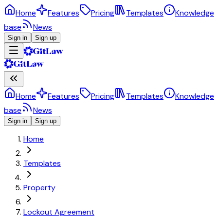
Home
Features
Pricing
Templates
Knowledge
base
News
Sign in
Sign up
Home
Features
Pricing
Templates
Knowledge
base
News
Sign in
Sign up
Home
Templates
Property
Lockout Agreement