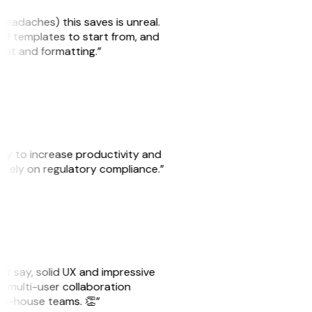
headaches) this saves is unreal.
 of templates to start from, and
yout and formatting.”
ity to increase productivity and
o rely on regulatory compliance.”
ust say, solid UX and impressive
e multi-user collaboration
r in-house teams. 👏”