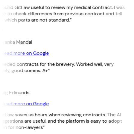
 found GitLaw useful to review my medical contract. I was
le to check differences from previous contract and tell
e which parts are not standard.”
M
riyanka Mandal
Read more on Google
Needed contracts for the brewery. Worked well, very
imely, good comms. A+”
E
raig Edmunds
Read more on Google
GitLaw saves us hours when reviewing contracts. The AI
ggestions are useful, and the platform is easy to adopt
ven for non-lawyers”