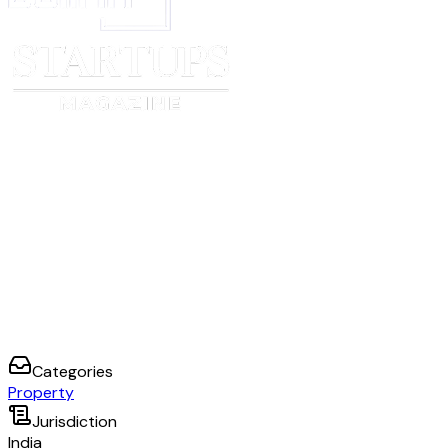
Categories
Property
Jurisdiction
India