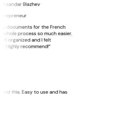
leksandar Blazhev
ntrepreneur
e my documents for the French
he whole process so much easier.
ell organized and I felt
ile. Highly recommend!”
 found this. Easy to use and has