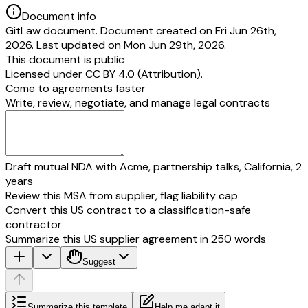
Document info
GitLaw document. Document created on Fri Jun 26th,
2026. Last updated on Mon Jun 29th, 2026.
This document is public
Licensed under
CC BY 4.0 (Attribution)
.
Come to agreements faster
Write, review, negotiate, and manage legal contracts
Draft mutual NDA with Acme, partnership talks, California, 2
years
Review this MSA from supplier, flag liability cap
Convert this US contract to a classification-safe
contractor
Summarize this US supplier agreement in 250 words
Suggest
Summarize this template
Help me adapt it