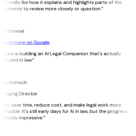
d I really like how it explains and highlights parts of the
ocuments to review more closely or question.”
K
arc Kimmel
Read more on Google
itLaw is building an AI Legal Companion that's actually
ounded in law.”
G
reg Gretsch
anaging Director
They save time, reduce cost, and make legal work more
cessible. It's still early days for AI in law, but the progress
 already impressive.”
B