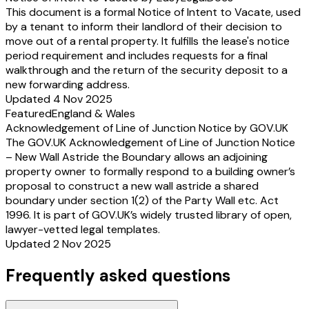
This document is a formal Notice of Intent to Vacate, used
by a tenant to inform their landlord of their decision to
move out of a rental property. It fulfills the lease's notice
period requirement and includes requests for a final
walkthrough and the return of the security deposit to a
new forwarding address.
Updated 4 Nov 2025
Featured
England & Wales
Acknowledgement of Line of Junction Notice by GOV.UK
The GOV.UK Acknowledgement of Line of Junction Notice
– New Wall Astride the Boundary allows an adjoining
property owner to formally respond to a building owner’s
proposal to construct a new wall astride a shared
boundary under section 1(2) of the Party Wall etc. Act
1996. It is part of GOV.UK’s widely trusted library of open,
lawyer-vetted legal templates.
Updated 2 Nov 2025
Frequently asked questions