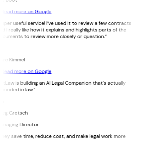
Read more on Google
uper useful service! I’ve used it to review a few contracts
d I really like how it explains and highlights parts of the
ocuments to review more closely or question.”
K
arc Kimmel
Read more on Google
itLaw is building an AI Legal Companion that's actually
ounded in law.”
G
reg Gretsch
anaging Director
They save time, reduce cost, and make legal work more