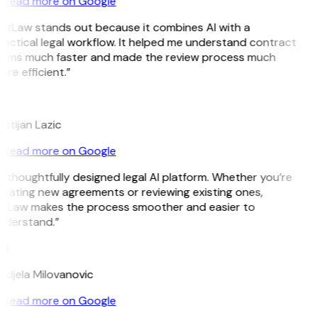
Read more on Google
GitLaw stands out because it combines AI with a
actical legal workflow. It helped me understand contract
erms much faster and made the review process much
re efficient.”
L
istijan Lazic
Read more on Google
 thoughtfully designed legal AI platform. Whether you’re
reating new agreements or reviewing existing ones,
itLaw makes the process smoother and easier to
nderstand.”
M
ndjela Milovanovic
Read more on Google