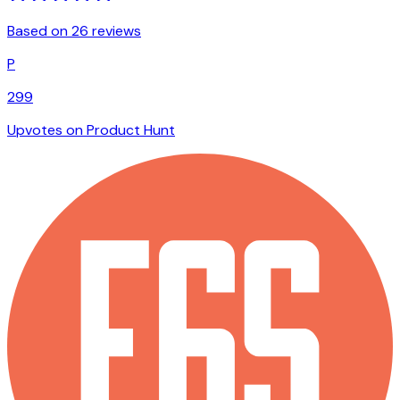
Based on 26 reviews
P
299
Upvotes on Product Hunt