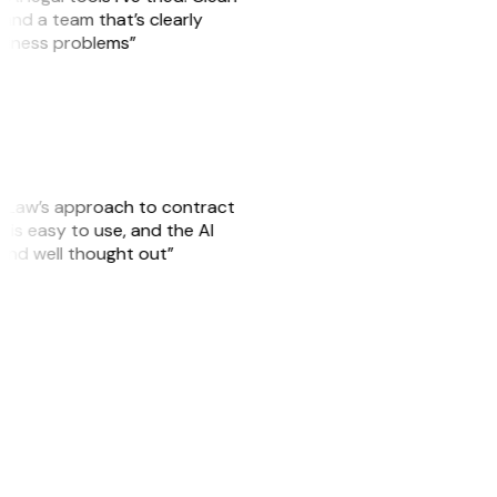
, and a team that’s clearly
usiness problems”
GitLaw’s approach to contract
is easy to use, and the AI
 and well thought out”