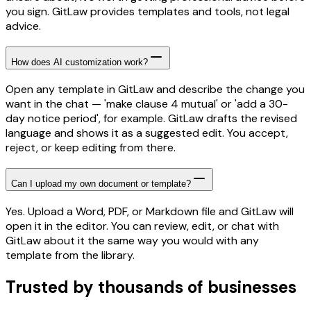
you sign. GitLaw provides templates and tools, not legal
advice.
How does AI customization work?
Open any template in GitLaw and describe the change you
want in the chat — 'make clause 4 mutual' or 'add a 30-
day notice period', for example. GitLaw drafts the revised
language and shows it as a suggested edit. You accept,
reject, or keep editing from there.
Can I upload my own document or template?
Yes. Upload a Word, PDF, or Markdown file and GitLaw will
open it in the editor. You can review, edit, or chat with
GitLaw about it the same way you would with any
template from the library.
Trusted by thousands of businesses