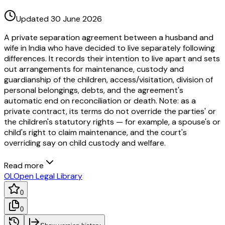
Updated 30 June 2026
A private separation agreement between a husband and
wife in India who have decided to live separately following
differences. It records their intention to live apart and sets
out arrangements for maintenance, custody and
guardianship of the children, access/visitation, division of
personal belongings, debts, and the agreement's
automatic end on reconciliation or death. Note: as a
private contract, its terms do not override the parties' or
the children's statutory rights — for example, a spouse's or
child's right to claim maintenance, and the court's
overriding say on child custody and welfare.
Read more
OL
Open Legal Library
0
0