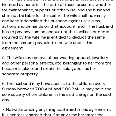
incurred by her after the date of these presents, whether
for maintenance, support or otherwise, and the husband
shall not be liable for the same. The wife shall indemnify
and keep indemnified the husband against all claims,
actions and demands on that account; and if the husband
has to pay any sum on account of the liabilities or debts
incurred by the wife, he is entitled to deduct the same
from the amount payable to the wife under this
agreement.
5. The wife may remove all her wearing apparel, jewellery
and other personal effects, etc. belonging to her from the
husband's place, and retain the said goods as her
separate property.
6. The husband may have access to the children every
Sunday between 7.00 A.M. and 9.00 P.M. He may have the
sole society of the children in the said timings on the said
day.
7. Notwithstanding anything contained in this agreement,
it is expressly agreed that if at any time hereafter the