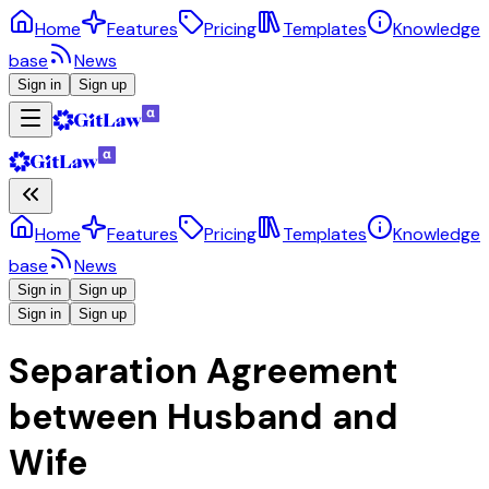
Home
Features
Pricing
Templates
Knowledge
base
News
Sign in
Sign up
Home
Features
Pricing
Templates
Knowledge
base
News
Sign in
Sign up
Sign in
Sign up
Separation Agreement
between Husband and
Wife