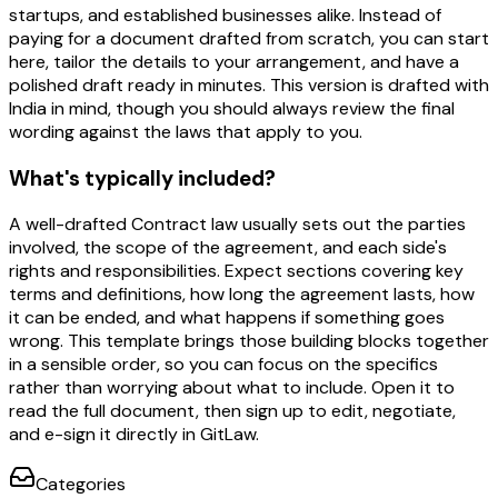
startups, and established businesses alike. Instead of
paying for a document drafted from scratch, you can start
here, tailor the details to your arrangement, and have a
polished draft ready in minutes. This version is drafted with
India in mind, though you should always review the final
wording against the laws that apply to you.
What's typically included?
A well-drafted Contract law usually sets out the parties
involved, the scope of the agreement, and each side's
rights and responsibilities. Expect sections covering key
terms and definitions, how long the agreement lasts, how
it can be ended, and what happens if something goes
wrong. This template brings those building blocks together
in a sensible order, so you can focus on the specifics
rather than worrying about what to include. Open it to
read the full document, then sign up to edit, negotiate,
and e-sign it directly in GitLaw.
Categories