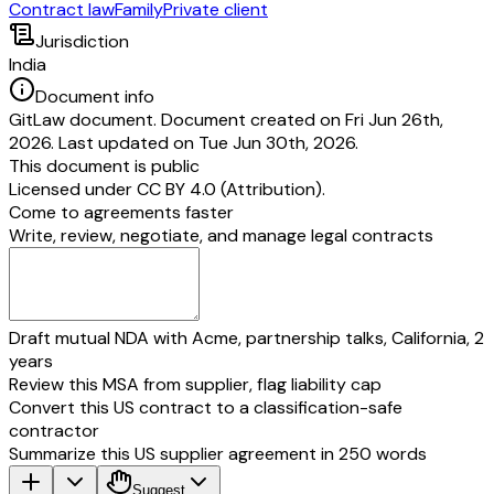
Contract law
Family
Private client
Jurisdiction
India
Document info
GitLaw document. Document created on Fri Jun 26th,
2026. Last updated on Tue Jun 30th, 2026.
This document is public
Licensed under
CC BY 4.0 (Attribution)
.
Come to agreements faster
Write, review, negotiate, and manage legal contracts
Draft mutual NDA with Acme, partnership talks, California, 2
years
Review this MSA from supplier, flag liability cap
Convert this US contract to a classification-safe
contractor
Summarize this US supplier agreement in 250 words
Suggest