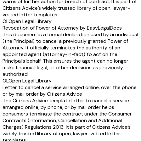
warns of further action for breach of contract. It is part of
Citizens Advice’s widely trusted library of open, lawyer-
vetted letter templates.
OL
Open Legal Library
Revocation of Power of Attorney by EasyLegalDocs
This document is a formal declaration used by an individual
(the Principal) to cancel a previously granted Power of
Attorney. It officially terminates the authority of an
appointed agent (attorney-in-fact) to act on the
Principal's behalf. This ensures the agent can no longer
make financial, legal, or other decisions as previously
authorized.
OL
Open Legal Library
Letter to cancel a service arranged online, over the phone
or by mail order by Citizens Advice
The Citizens Advice template letter to cancel a service
arranged online, by phone, or by mail order helps
consumers terminate the contract under the Consumer
Contracts (Information, Cancellation and Additional
Charges) Regulations 2013. It is part of Citizens Advice’s
widely trusted library of open, lawyer-vetted letter
templates.