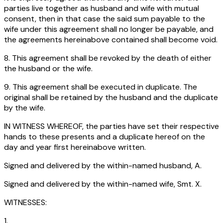
parties live together as husband and wife with mutual
consent, then in that case the said sum payable to the
wife under this agreement shall no longer be payable, and
the agreements hereinabove contained shall become void.
8. This agreement shall be revoked by the death of either
the husband or the wife.
9. This agreement shall be executed in duplicate. The
original shall be retained by the husband and the duplicate
by the wife.
IN WITNESS WHEREOF, the parties have set their respective
hands to these presents and a duplicate hereof on the
day and year first hereinabove written.
Signed and delivered by the within-named husband, A.
Signed and delivered by the within-named wife, Smt. X.
WITNESSES:
1.