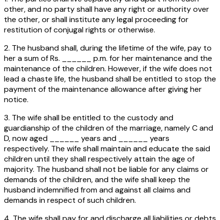
other, and no party shall have any right or authority over
the other, or shall institute any legal proceeding for
restitution of conjugal rights or otherwise.
2. The husband shall, during the lifetime of the wife, pay to
her a sum of Rs. ______ p.m. for her maintenance and the
maintenance of the children. However, if the wife does not
lead a chaste life, the husband shall be entitled to stop the
payment of the maintenance allowance after giving her
notice.
3. The wife shall be entitled to the custody and
guardianship of the children of the marriage, namely C and
D, now aged ______ years and ______ years
respectively. The wife shall maintain and educate the said
children until they shall respectively attain the age of
majority. The husband shall not be liable for any claims or
demands of the children, and the wife shall keep the
husband indemnified from and against all claims and
demands in respect of such children.
4. The wife shall pay for and discharge all liabilities or debts