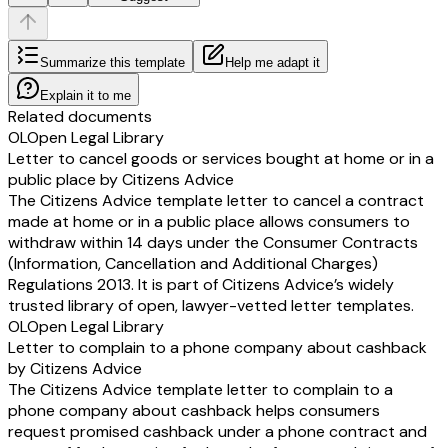
Summarize this template
Help me adapt it
Explain it to me
Related documents
OL
Open Legal Library
Letter to cancel goods or services bought at home or in a
public place by Citizens Advice
The Citizens Advice template letter to cancel a contract
made at home or in a public place allows consumers to
withdraw within 14 days under the Consumer Contracts
(Information, Cancellation and Additional Charges)
Regulations 2013. It is part of Citizens Advice’s widely
trusted library of open, lawyer-vetted letter templates.
OL
Open Legal Library
Letter to complain to a phone company about cashback
by Citizens Advice
The Citizens Advice template letter to complain to a
phone company about cashback helps consumers
request promised cashback under a phone contract and