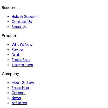
Resources
Help & Support
Contact Us
Security
Product
What's New
Review
Draft
Free eSign
Integrations
Company
Meet GitLaw
Press Hub
Careers
News
Affiliates