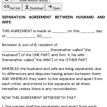
Show version history
Get link
Download
Open
SEPARATION AGREEMENT BETWEEN HUSBAND AND
WIFE
THIS AGREEMENT is made at ______ on this ______ day
of ____________, 20____,
Between A, son of B, resident of
____________________ (hereinafter called "the
Husband") of the ONE PART, and Smt. X, his wife
(hereinafter called "the Wife") of the OTHER PART.
WHEREAS the husband and wife are living separately due
to differences and disputes having arisen between them;
AND WHEREAS they want to live separate and apart from
each other, and intend to live separate at all times
hereafter unless there is any reconciliation.
NOW THIS AGREEMENT WITNESSETH THAT:
1. The parties shall live separately and apart from each