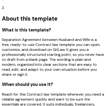
2.
About this template
What is this template?
Separation Agreement between Husband and Wife is a
free, ready-to-use Contract law template you can open,
customize, and download on GitLaw. It gives you a
professionally structured starting point, so you never have
to draft from a blank page. The wording is plain and
modern, organized into clear sections that are easy to
read, edit, and adapt to your own situation before you
share or sign it.
When should you use it?
Reach for this Contract law template whenever you need a
reliable agreement quickly and want to be sure the
essentials are covered. It suits individuals, freelancers,