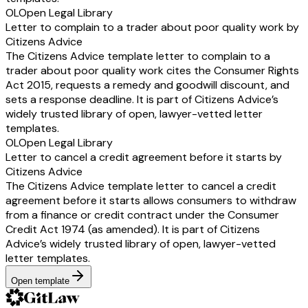
OL
Open Legal Library
Letter to complain to a trader about poor quality work by
Citizens Advice
The Citizens Advice template letter to complain to a
trader about poor quality work cites the Consumer Rights
Act 2015, requests a remedy and goodwill discount, and
sets a response deadline. It is part of Citizens Advice’s
widely trusted library of open, lawyer-vetted letter
templates.
OL
Open Legal Library
Letter to cancel a credit agreement before it starts by
Citizens Advice
The Citizens Advice template letter to cancel a credit
agreement before it starts allows consumers to withdraw
from a finance or credit contract under the Consumer
Credit Act 1974 (as amended). It is part of Citizens
Advice’s widely trusted library of open, lawyer-vetted
letter templates.
Open template