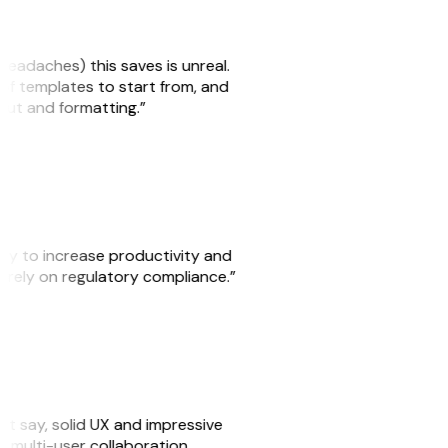
headaches) this saves is unreal.
 of templates to start from, and
yout and formatting.”
ity to increase productivity and
o rely on regulatory compliance.”
ust say, solid UX and impressive
e multi-user collaboration