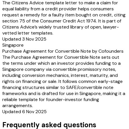
The Citizens Advice template letter to make a claim for
equal liability from a credit provider helps consumers
request a remedy for a faulty item bought on credit, citing
section 75 of the Consumer Credit Act 1974. It is part of
Citizens Advice’s widely trusted library of open, lawyer-
vetted letter templates.
Updated 3 Nov 2025
Singapore
Purchase Agreement for Convertible Note by Cofounders
The Purchase Agreement for Convertible Note sets out
the terms under which an investor provides funding to a
Singapore company via convertible promissory notes,
including conversion mechanics, interest, maturity, and
rights on financing or sale. It follows common early-stage
financing structures similar to SAFE/convertible note
frameworks and is drafted for use in Singapore, making it a
reliable template for founder-investor funding
arrangements.
Updated 6 Nov 2025
Frequently asked questions