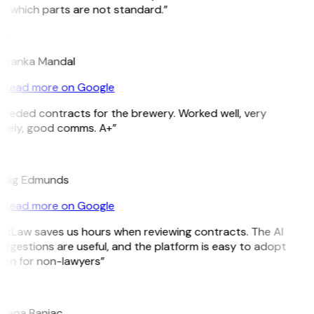
e which parts are not standard.”
M
riyanka Mandal
Read more on Google
Needed contracts for the brewery. Worked well, very
imely, good comms. A+”
E
raig Edmunds
Read more on Google
GitLaw saves us hours when reviewing contracts. The AI
ggestions are useful, and the platform is easy to adopt
ven for non-lawyers”
B
ojana Banjac