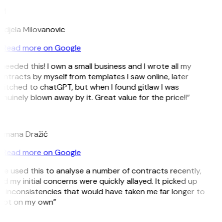
M
ndjela Milovanovic
Read more on Google
 needed this! I own a small business and I wrote all my
ntracts by myself from templates I saw online, later
itched to chatGPT, but when I found gitlaw I was
nuinely blown away by it. Great value for the price!!”
D
omana Dražić
Read more on Google
’ve used this to analyse a number of contracts recently,
d my initial concerns were quickly allayed. It picked up
 inconsistencies that would have taken me far longer to
pot on my own”
B