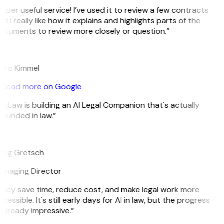
uper useful service! I’ve used it to review a few contracts
d I really like how it explains and highlights parts of the
ocuments to review more closely or question.”
K
arc Kimmel
Read more on Google
itLaw is building an AI Legal Companion that's actually
ounded in law.”
G
reg Gretsch
anaging Director
They save time, reduce cost, and make legal work more
cessible. It's still early days for AI in law, but the progress
 already impressive.”