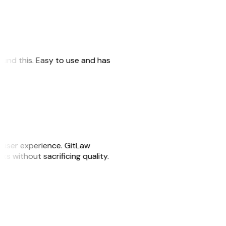
 found this. Easy to use and has
e user experience. GitLaw
sks without sacrificing quality.