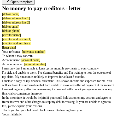
Open template
No money to pay creditors - letter
[debtor name]
[debtor address line 1]
[debtor address line 2]
[debtor email]
[debtor phone]
[creditor name]
[creditor address line 1]
[creditor address line 2]