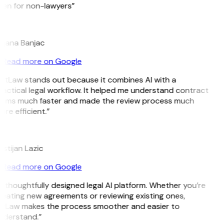
ven for non-lawyers”
B
ojana Banjac
Read more on Google
GitLaw stands out because it combines AI with a
actical legal workflow. It helped me understand contract
erms much faster and made the review process much
re efficient.”
L
istijan Lazic
Read more on Google
 thoughtfully designed legal AI platform. Whether you’re
eating new agreements or reviewing existing ones,
itLaw makes the process smoother and easier to
nderstand.”