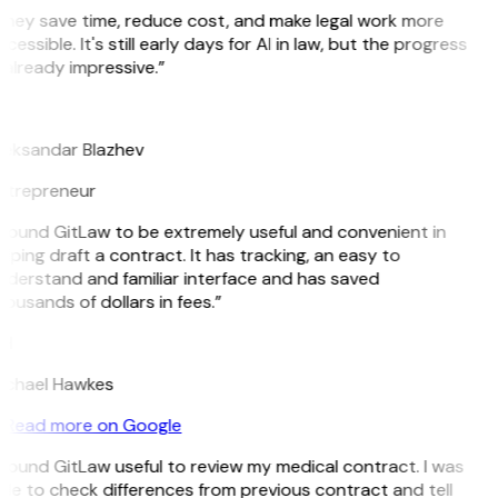
They save time, reduce cost, and make legal work more
cessible. It's still early days for AI in law, but the progress
 already impressive.”
B
leksandar Blazhev
ntrepreneur
 found GitLaw to be extremely useful and convenient in
lping draft a contract. It has tracking, an easy to
nderstand and familiar interface and has saved
ousands of dollars in fees.”
H
ichael Hawkes
Read more on Google
 found GitLaw useful to review my medical contract. I was
le to check differences from previous contract and tell