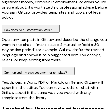
significant money, complex IP, employment, or areas you're
unsure about, it's worth getting professional advice before
you sign. GitLaw provides templates and tools, not legal
advice.
How does AI customization work?
Open any template in GitLaw and describe the change you
want in the chat — 'make clause 4 mutual' or 'add a 30-
day notice period', for example. GitLaw drafts the revised
language and shows it as a suggested edit. You accept,
reject, or keep editing from there.
Can I upload my own document or template?
Yes. Upload a Word, PDF, or Markdown file and GitLaw will
open it in the editor. You can review, edit, or chat with
GitLaw about it the same way you would with any
template from the library.
Trusted by thousands of businesses