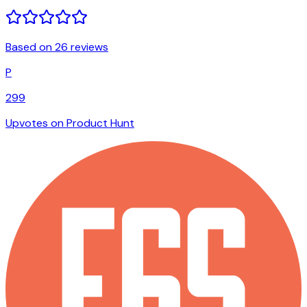
Based on 26 reviews
P
299
Upvotes on Product Hunt