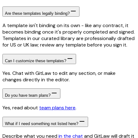
Are these templates legally binding?
A template isn't binding on its own - like any contract, it
becomes binding once it's properly completed and signed.
Templates in our curated library are professionally drafted
for US or UK law; review any template before you sign it.
Can I customize these templates?
Yes. Chat with GitLaw to edit any section, or make
changes directly in the editor.
Do you have team plans?
Yes, read about
team plans here
.
What if I need something not listed here?
Describe what you need
in the chat
and GitLaw will draft it