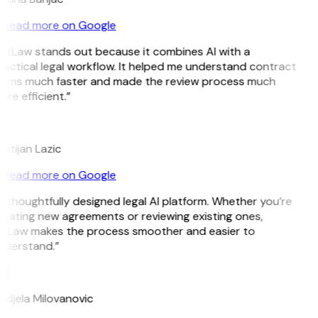
Read more on Google
GitLaw stands out because it combines AI with a
actical legal workflow. It helped me understand contract
erms much faster and made the review process much
re efficient.”
L
istijan Lazic
Read more on Google
 thoughtfully designed legal AI platform. Whether you’re
eating new agreements or reviewing existing ones,
itLaw makes the process smoother and easier to
nderstand.”
M
ndjela Milovanovic