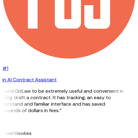
#1
in AI Contract Assistant
 found GitLaw to be extremely useful and convenient in
lping draft a contract. It has tracking, an easy to
nderstand and familiar interface and has saved
ousands of dollars in fees.”
H
ichael Hawkes