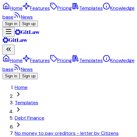
Home
Features
Pricing
Templates
Knowledge
base
News
Sign in
Sign up
Home
Features
Pricing
Templates
Knowledge
base
News
Sign in
Sign up
Home
Templates
Debt Finance
No money to pay creditors - letter by Citizens