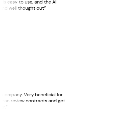
is easy to use, and the AI
 and well thought out”
s company. Very beneficial for
we can review contracts and get
ker.”