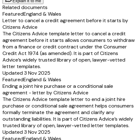
Explain it to me
Related documents
Featured
England & Wales
Letter to cancel a credit agreement before it starts by
Citizens Advice
The Citizens Advice template letter to cancel a credit
agreement before it starts allows consumers to withdraw
from a finance or credit contract under the Consumer
Credit Act 1974 (as amended). It is part of Citizens
Advice’s widely trusted library of open, lawyer-vetted
letter templates.
Updated 3 Nov 2025
Featured
England & Wales
Ending a joint hire purchase or a conditional sale
agreement - letter by Citizens Advice
The Citizens Advice template letter to end a joint hire
purchase or conditional sale agreement helps consumers
formally terminate the agreement and clarify any
outstanding liabilities. It is part of Citizens Advice’s widely
trusted library of open, lawyer-vetted letter templates.
Updated 3 Nov 2025
Featured
England & Wales