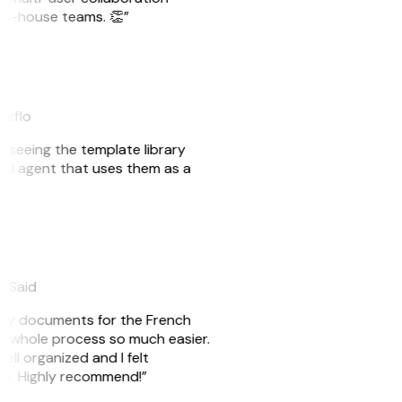
r in-house teams. 👏”
akflo
er seeing the template library
n AI agent that uses them as a
eySaid
e my documents for the French
he whole process so much easier.
ell organized and I felt
ile. Highly recommend!”