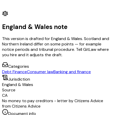
England & Wales note
This version is drafted for England & Wales. Scotland and
Northern Ireland differ on some points — for example
notice periods and tribunal procedure. Tell GitLaw where
you hire and it adjusts the draft.
Categories
Debt Finance
Consumer law
Banking and finance
Jurisdiction
England & Wales
Source
CA
No money to pay creditors - letter by Citizens Advice
from Citizens Advice
Document info