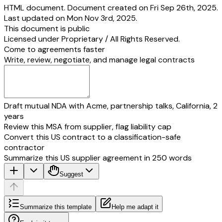
HTML document. Document created on Fri Sep 26th, 2025.
Last updated on Mon Nov 3rd, 2025.
This document is public
Licensed under
Proprietary / All Rights Reserved
.
Come to agreements faster
Write, review, negotiate, and manage legal contracts
Draft mutual NDA with Acme, partnership talks, California, 2
years
Review this MSA from supplier, flag liability cap
Convert this US contract to a classification-safe
contractor
Summarize this US supplier agreement in 250 words
Suggest
Summarize this template
Help me adapt it