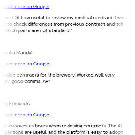
Read more on Google
 found GitLaw useful to review my medical contract. I was
le to check differences from previous contract and tell
e which parts are not standard.”
M
riyanka Mandal
Read more on Google
Needed contracts for the brewery. Worked well, very
imely, good comms. A+”
E
raig Edmunds
Read more on Google
GitLaw saves us hours when reviewing contracts. The AI
ggestions are useful, and the platform is easy to adopt