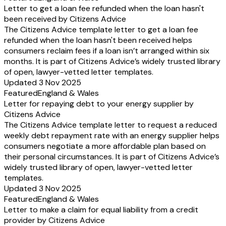
Letter to get a loan fee refunded when the loan hasn't
been received by Citizens Advice
The Citizens Advice template letter to get a loan fee
refunded when the loan hasn't been received helps
consumers reclaim fees if a loan isn’t arranged within six
months. It is part of Citizens Advice’s widely trusted library
of open, lawyer-vetted letter templates.
Updated 3 Nov 2025
Featured
England & Wales
Letter for repaying debt to your energy supplier by
Citizens Advice
The Citizens Advice template letter to request a reduced
weekly debt repayment rate with an energy supplier helps
consumers negotiate a more affordable plan based on
their personal circumstances. It is part of Citizens Advice’s
widely trusted library of open, lawyer-vetted letter
templates.
Updated 3 Nov 2025
Featured
England & Wales
Letter to make a claim for equal liability from a credit
provider by Citizens Advice