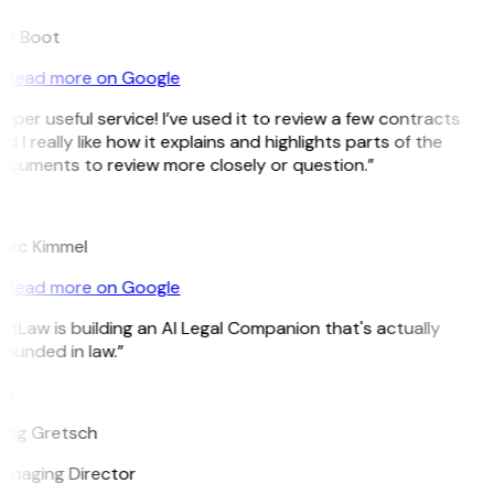
ee Boot
Read more on Google
uper useful service! I’ve used it to review a few contracts
d I really like how it explains and highlights parts of the
ocuments to review more closely or question.”
K
arc Kimmel
Read more on Google
itLaw is building an AI Legal Companion that's actually
ounded in law.”
G
reg Gretsch
anaging Director