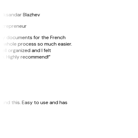
B
leksandar Blazhev
ntrepreneur
e my documents for the French
he whole process so much easier.
ell organized and I felt
ile. Highly recommend!”
 found this. Easy to use and has