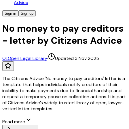
Advice
Sign in
Sign up
No money to pay creditors
- letter by Citizens Advice
OL
Open Legal Library
·
Updated 3 Nov 2025
The Citizens Advice 'No money to pay creditors' letter is a
template that helps individuals notify creditors of their
inability to make payments due to financial hardship and
request a temporary pause on collection actions. It is part
of Citizens Advice’s widely trusted library of open, lawyer-
vetted letter templates.
Read more