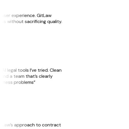
e user experience. GitLaw
sks without sacrificing quality.
AI legal tools I’ve tried. Clean
, and a team that’s clearly
usiness problems”
GitLaw’s approach to contract