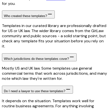
for you.
Who created these templates?
Templates in our curated library are professionally drafted
for US or UK law. The wider library comes from the GitLaw
community and public sources - a solid starting point, but
check any template fits your situation before you rely on
it.
Which jurisdictions do these templates cover?
Mostly US and UK law. Some templates use general
commercial terms that work across jurisdictions, and many
note which law they're written for.
Do I need a lawyer to use these templates?
It depends on the situation. Templates work well for
routine business agreements. For anything involving