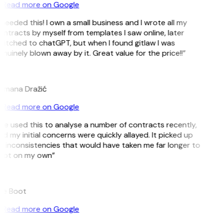
Read more on Google
 needed this! I own a small business and I wrote all my
ntracts by myself from templates I saw online, later
itched to chatGPT, but when I found gitlaw I was
nuinely blown away by it. Great value for the price!!”
D
omana Dražić
Read more on Google
’ve used this to analyse a number of contracts recently,
d my initial concerns were quickly allayed. It picked up
 inconsistencies that would have taken me far longer to
pot on my own”
B
ee Boot
Read more on Google