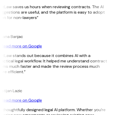
GitLaw saves us hours when reviewing contracts. The AI
ggestions are useful, and the platform is easy to adopt
ven for non-lawyers”
B
ojana Banjac
Read more on Google
GitLaw stands out because it combines AI with a
actical legal workflow. It helped me understand contract
erms much faster and made the review process much
re efficient.”
L
istijan Lazic
Read more on Google
 thoughtfully designed legal AI platform. Whether you’re