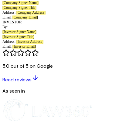
Act and applicable state securities laws or unless an exemption from such 
requirements is available. The Investor is purchasing this Safe and the secu
acquired by the Investor hereunder for its own account for investment, no
agent, and not with a view to, or for resale in connection with, the distribu
the Investor has no present intention of selling, granting any participation 
distributing the same. The Investor has such knowledge and experience in 
business matters that the Investor is capable of evaluating the merits and r
investment, is able to incur a complete loss of such investment without imp
Investor’s financial condition and is able to bear the economic risk of suc
an indefinite period of time.
(c) The Investor understands that the Company may be required to provid
5.0 out of 5 on Google
of the Canadian securities regulators or other regulatory agencies with the 
address, telephone number and e-mail address of the Investor, as well as 
Read reviews
regarding the number, aggregate purchase price and type of securities pur
Safe. The Investor hereby consents to and authorizes the use and disclosu
As seen in
information.
Miscellaneous
(a) Any provision of this Safe may be amended, waived or modified by wr
the Company and either (i) the Investor or (ii) the majority-in-interest of al
outstanding Safes with the same “Post-Money Valuation Cap” and “Discou
Safe (and Safes lacking one or both of such terms will be considered to b
respect to such term(s)),
provided that
with respect to clause (ii): (A) th