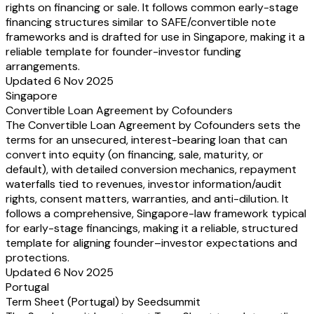
rights on financing or sale. It follows common early-stage
financing structures similar to SAFE/convertible note
frameworks and is drafted for use in Singapore, making it a
reliable template for founder-investor funding
arrangements.
Updated 6 Nov 2025
Singapore
Convertible Loan Agreement by Cofounders
The Convertible Loan Agreement by Cofounders sets the
terms for an unsecured, interest-bearing loan that can
convert into equity (on financing, sale, maturity, or
default), with detailed conversion mechanics, repayment
waterfalls tied to revenues, investor information/audit
rights, consent matters, warranties, and anti-dilution. It
follows a comprehensive, Singapore-law framework typical
for early-stage financings, making it a reliable, structured
template for aligning founder–investor expectations and
protections.
Updated 6 Nov 2025
Portugal
Term Sheet (Portugal) by Seedsummit