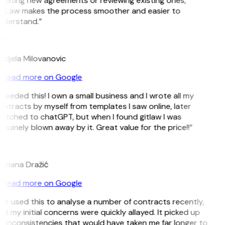
eating new agreements or reviewing existing ones,
itLaw makes the process smoother and easier to
nderstand.”
M
ndjela Milovanovic
Read more on Google
 needed this! I own a small business and I wrote all my
ntracts by myself from templates I saw online, later
itched to chatGPT, but when I found gitlaw I was
nuinely blown away by it. Great value for the price!!”
D
omana Dražić
Read more on Google
’ve used this to analyse a number of contracts recently,
d my initial concerns were quickly allayed. It picked up
 inconsistencies that would have taken me far longer to