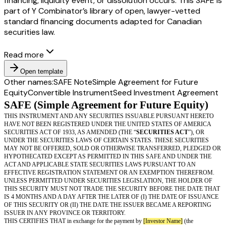
financing, liquidity event, or dissolution occurs. This SAFE is
part of Y Combinator’s library of open, lawyer-vetted
standard financing documents adapted for Canadian
securities law.
Read more
Open template
Other names:
SAFE Note
Simple Agreement for Future
Equity
Convertible Instrument
Seed Investment Agreement