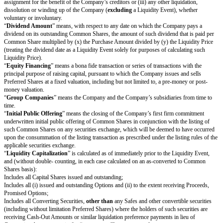
limitation, the “
Common Shares
” and the “
Preferred Shares
.”
“
Change of Control
” means (i) a transfer (whether by merger, consolida
otherwise), in one transaction or a series of related transactions, to a pers
affiliated persons (other than an underwriter of the Company’s securities), 
Company’s securities or Capital Shares if, after such closing, such person
affiliated persons would hold at least a majority of the total voting power 
outstanding voting securities of the Company or such other surviving or resu
any reorganisation, scheme of arrangement, merger, amalgamation or other
the Company, other than a transaction or series of related transactions in 
of the voting securities of the Company outstanding immediately prior to s
or series of related transactions retain, immediately after such transaction o
transactions, at least a majority of the total voting power represented by t
voting securities of the Company or such other surviving or resulting entity 
lease or other disposition of all or substantially all of the assets of the G
“
Common Shares
” means the Company's common shares or ordinary sha
other similarly named class of share in the Company.
“
Company Capitalization
” is calculated as of immediately prior to the 
and (without double-counting, in each case calculated on an as-converte
Shares basis):
Includes all Capital Shares issued and outstanding;
Includes all Converting Securities;
Includes all (i) issued and outstanding Options and (ii) Promised Options;