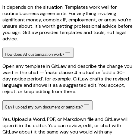
It depends on the situation. Templates work well for
routine business agreements. For anything involving
significant money, complex IP, employment, or areas you're
unsure about, it's worth getting professional advice before
you sign. GitLaw provides templates and tools, not legal
advice.
How does AI customization work?
Open any template in GitLaw and describe the change you
want in the chat — 'make clause 4 mutual' or 'add a 30-
day notice period', for example. GitLaw drafts the revised
language and shows it as a suggested edit. You accept,
reject, or keep editing from there.
Can I upload my own document or template?
Yes. Upload a Word, PDF, or Markdown file and GitLaw will
open it in the editor. You can review, edit, or chat with
GitLaw about it the same way you would with any