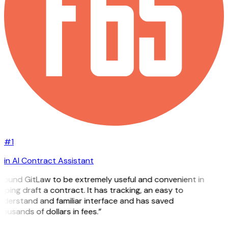
#1
in AI Contract Assistant
 found GitLaw to be extremely useful and convenient in
lping draft a contract. It has tracking, an easy to
nderstand and familiar interface and has saved
ousands of dollars in fees.”