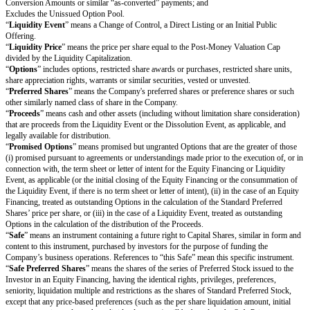
Includes the Unissued Option Pool, except that any increase to the Uniss
in connection with the Equity Financing will only be included to the exten
of Promised Options exceeds the Unissued Option Pool prior to such incr
“
Converting Securities
” includes this Safe and other convertible securiti
Company, including but not limited to: (i) other Safes; (ii) convertible pr
other convertible debt instruments; and (iii) convertible securities that have
convert into Capital Shares.
“
Direct Listing
” means (i) the Company’s initial listing of its Common Sh
Common Shares not eligible for resale under Rule 144 under the Securitie
national securities exchange in the United States by means of an effective r
statement on Form F-1 or Form S-1 filed by the Company with the United 
and Exchange Commission that registers the Company’s existing Capital Sh
as approved by the Company’s board of directors, or (ii) any analogous lis
involving any underwritten offering of securities in any exchange located i
other than the United States. For the avoidance of doubt, a Direct Listing w
deemed to be an underwritten offering and will not involve any underwriti
“
Dissolution Event
” means (i) a voluntary termination of operations, (ii) 
assignment for the benefit of the Company’s creditors or (iii) any other liq
dissolution or winding up of the Company (
excluding
a Liquidity Event),
voluntary or involuntary.
“
Dividend Amount
” means, with respect to any date on which the Comp
dividend on its outstanding Common Shares, the amount of such dividend t
Common Share multiplied by (x) the Purchase Amount divided by (y) the 