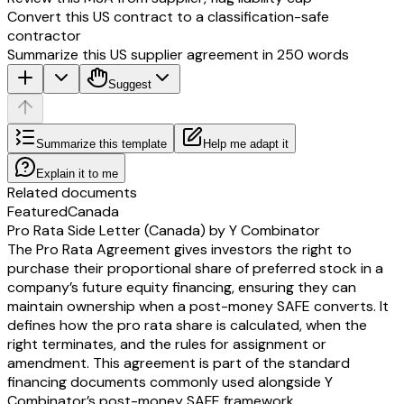
Convert this US contract to a classification-safe
contractor
Summarize this US supplier agreement in 250 words
Suggest
Summarize this template
Help me adapt it
Explain it to me
Related documents
Featured
Canada
Pro Rata Side Letter (Canada) by Y Combinator
The Pro Rata Agreement gives investors the right to
purchase their proportional share of preferred stock in a
company’s future equity financing, ensuring they can
maintain ownership when a post-money SAFE converts. It
defines how the pro rata share is calculated, when the
right terminates, and the rules for assignment or
amendment. This agreement is part of the standard
financing documents commonly used alongside Y
Combinator’s post-money SAFE framework.