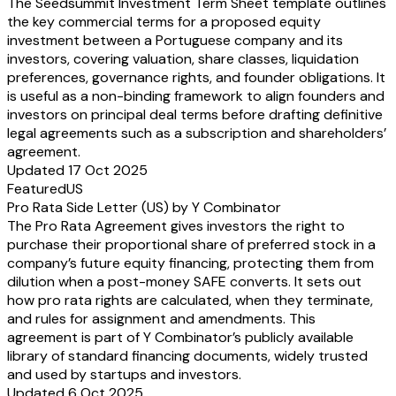
The Seedsummit Investment Term Sheet template outlines
the key commercial terms for a proposed equity
investment between a Portuguese company and its
investors, covering valuation, share classes, liquidation
preferences, governance rights, and founder obligations. It
is useful as a non-binding framework to align founders and
investors on principal deal terms before drafting definitive
legal agreements such as a subscription and shareholders’
agreement.
Updated 17 Oct 2025
Featured
US
Pro Rata Side Letter (US) by Y Combinator
The Pro Rata Agreement gives investors the right to
purchase their proportional share of preferred stock in a
company’s future equity financing, protecting them from
dilution when a post-money SAFE converts. It sets out
how pro rata rights are calculated, when they terminate,
and rules for assignment and amendments. This
agreement is part of Y Combinator’s publicly available
library of standard financing documents, widely trusted
and used by startups and investors.
Updated 6 Oct 2025