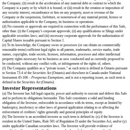
Conversion Amounts or similar “as-converted” payments; and
Excludes the Unissued Option Pool.
“
Liquidity Event
” means a Change of Control, a Direct Listing or an Initi
Offering.
“
Liquidity Price
” means the price per share equal to the Post-Money Val
divided by the Liquidity Capitalization.
“
Options
” includes options, restricted share awards or purchases, restricte
share appreciation rights, warrants or similar securities, vested or unvested
“
Preferred Shares
” means the Company's preferred shares or preference 
other similarly named class of share in the Company.
“
Proceeds
” means cash and other assets (including without limitation shar
that are proceeds from the Liquidity Event or the Dissolution Event, as app
legally available for distribution.
“
Promised Options
” means promised but ungranted Options that are the g
(i) promised pursuant to agreements or understandings made prior to the ex
connection with, the term sheet or letter of intent for the Equity Financing 
Event, as applicable (or the initial closing of the Equity Financing or the
the Liquidity Event, if there is no term sheet or letter of intent), (ii) in the
Financing, treated as outstanding Options in the calculation of the Standar
Shares’ price per share, or (iii) in the case of a Liquidity Event, treated as
Options in the calculation of the distribution of the Proceeds.
“
Safe
” means an instrument containing a future right to Capital Shares, si
content to this instrument, purchased by investors for the purpose of fund