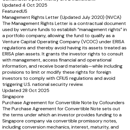
Updated 4 Oct 2025
Featured
US
Management Rights Letter (Updated July 2020) (NVCA)
The Management Rights Letter is a contractual document
used by venture funds to establish “management rights” in
a portfolio company, allowing the fund to qualify as a
Venture Capital Operating Company (VCOC) under ERISA
regulations and thereby avoid having its assets treated as
ERISA plan assets. It grants the investor rights to consult
with management, access financial and operational
information, and receive board materials—while including
provisions to limit or modify these rights for foreign
investors to comply with CFIUS regulations and avoid
triggering U.S. national security review.
Updated 28 Oct 2025
Singapore
Purchase Agreement for Convertible Note by Cofounders
The Purchase Agreement for Convertible Note sets out
the terms under which an investor provides funding to a
Singapore company via convertible promissory notes,
including conversion mechanics, interest, maturity, and