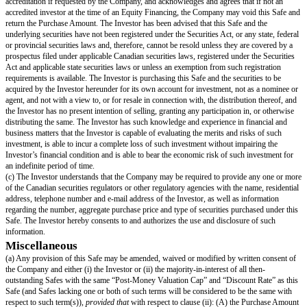
Company’s business operations. References to “this Safe” mean this specif
“
Safe Preferred Shares
” means the shares of the series of Preferred Stoc
Investor in an Equity Financing, having the identical rights, privileges, pre
seniority, liquidation multiple and restrictions as the shares of Standard Pr
except that any price-based preferences (such as the per share liquidation a
conversion price and per share dividend amount) will be based on the Safe
“
Safe Price
” means the price per share equal to the Post-Money Valuatio
the Company Capitalization.
“
Standard Preferred Shares
” means the shares of the series of Preferre
the investors investing new money in the Company in connection with the i
the Equity Financing.
“
Unissued Option Pool
” means all Capital Shares that are reserved, avail
grant and not subject to any outstanding Options or Promised Options (but 
Liquidity Event, only to the extent Proceeds are payable on such Promise
any equity incentive or similar Company plan.
Company Representations
(a) The Company is a corporation duly organized, validly existing and in 
under the laws of its jurisdiction of incorporation, and has the power and 
lease and operate its properties and carry on its business as now conducted
(b) The execution, delivery and performance by the Company of this Safe i
power of the Company and has been duly authorized by all necessary actio
the Company (subject to Section 3(d)). This Safe constitutes a legal, valid