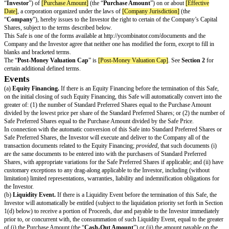
SAFE (Simple Agreement for Future E
THIS INSTRUMENT AND ANY SECURITIES ISSUABLE PURSU
HAVE NOT BEEN REGISTERED UNDER THE UNITED STATES O
SECURITIES ACT OF 1933, AS AMENDED (THE “
SECURITIES A
UNDER THE SECURITIES LAWS OF CERTAIN STATES. THESE S
MAY NOT BE OFFERED, SOLD OR OTHERWISE TRANSFERRED
HYPOTHECATED EXCEPT AS PERMITTED IN THIS SAFE AND 
ACT AND APPLICABLE STATE SECURITIES LAWS PURSUANT 
EFFECTIVE REGISTRATION STATEMENT OR AN EXEMPTION 
UNLESS PERMITTED UNDER SECURITIES LEGISLATION, THE
THIS SECURITY MUST NOT TRADE THE SECURITY BEFORE T
IS 4 MONTHS AND A DAY AFTER THE LATER OF (I) THE DATE
OF THIS SECURITY OR (II) THE DATE THE ISSUER BECAME A
ISSUER IN ANY PROVINCE OR TERRITORY.
THIS CERTIFIES THAT in exchange for the payment by
[Investor Name
“
Investor
”) of
[Purchase Amount]
(the “
Purchase Amount
”) on or abou
Date]
, a corporation organized under the laws of
[Company Jurisdiction]
(
“
Company
”), hereby issues to the Investor the right to certain of the Co
Shares, subject to the terms described below.
This Safe is one of the forms available at http://ycombinator.com/documen
Company and the Investor agree that neither one has modified the form, exce