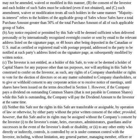
obligation of the Company, enforceable against the Company in accordance
except as limited by bankruptcy, insolvency or other laws of general applica
or affecting the enforcement of creditors’ rights generally and general princ
To its knowledge, the Company is not in violation of (i) its current certific
incorporation or bylaws, (ii) any material statute, rule or regulation applica
Company or (iii) any material debt or contract to which the Company is a 
it is bound, where, in each case, such violation or default, individually, or 
such violations or defaults, could reasonably be expected to have a materia
on the Company.
(c) The performance and consummation of the transactions contemplated b
not and will not: (i) violate any material judgment, statute, rule or regulati
the Company; (ii) result in the acceleration of any material debt or contract
Company is a party or by which it is bound; or (iii) result in the creation o
any security interest, encumbrance or lien on any property, asset or revenu
Company or the suspension, forfeiture, or nonrenewal of any material perm
authorization applicable to the Company, its business or operations.
(d) No consents or approvals are required in connection with the performan
other than: (i) the Company’s corporate approvals; (ii) any qualifications o
applicable securities laws; and (iii) necessary corporate approvals for the a
Capital Shares issuable pursuant to Section 1.
(e) To its knowledge, the Company owns or possesses (or can obtain on 
reasonable terms) sufficient legal rights to all patents, trademarks, service