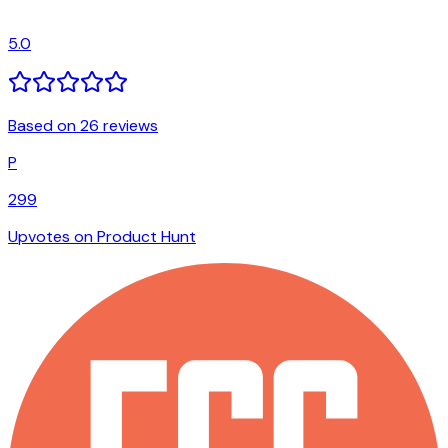
5.0
Based on 26 reviews
P
299
Upvotes on Product Hunt