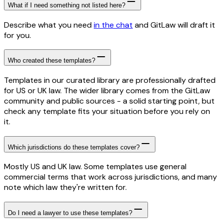
What if I need something not listed here?
Describe what you need
in the chat
and GitLaw will draft it
for you.
Who created these templates?
Templates in our curated library are professionally drafted
for US or UK law. The wider library comes from the GitLaw
community and public sources - a solid starting point, but
check any template fits your situation before you rely on
it.
Which jurisdictions do these templates cover?
Mostly US and UK law. Some templates use general
commercial terms that work across jurisdictions, and many
note which law they're written for.
Do I need a lawyer to use these templates?