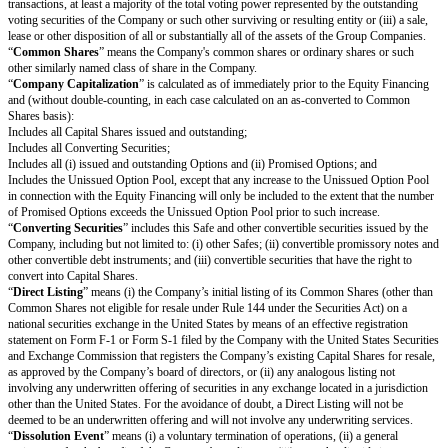
(i) Junior to payment of outstanding indebtedness and creditor claims, inc
claims for payment and convertible promissory notes (to the extent such c
promissory notes are not actually or notionally converted into Capital Shar
(ii) On par with payments for other Safes and/or Preferred Shares, and if t
Proceeds are insufficient to permit full payments to the Investor and such 
and/or Preferred Shares, the applicable Proceeds will be distributed pro rat
and such other Safes and/or Preferred Shares in proportion to the full pa
otherwise be due; and
(iii) Senior to payments for Common Shares.
The Investor’s right to receive its Conversion Amount is (A) on par with 
Common Shares and other Safes and/or Preferred Shares who are also rec
Conversion Amounts or Proceeds on a similar as-converted to Common Sh
(B) junior to payments described in clauses (i) and (ii) above (in the latter 
such payments are Cash-Out Amounts or similar liquidation preferences).
(e)
Termination.
This Safe will automatically terminate (without relievi
any obligations arising from a prior breach of or non-compliance with this
immediately following the earliest to occur of: (i) the issuance of Capital S
Investor pursuant to the automatic conversion of this Safe under Section 1(a
payment, or setting aside for payment, of amounts due the Investor pursua
or Section 1(c).
Definitions
“
Capital Shares
” means the shares in the capital of the Company, includi