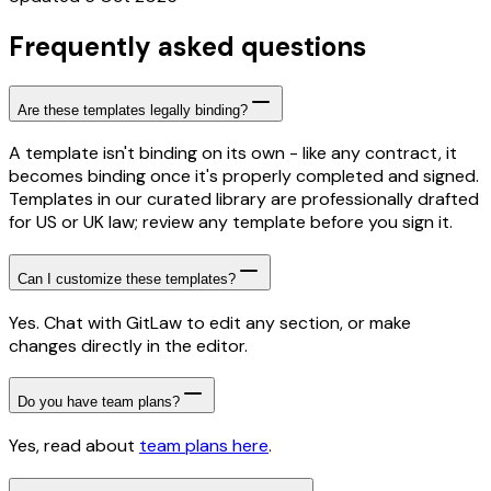
Frequently asked questions
Are these templates legally binding?
A template isn't binding on its own - like any contract, it
becomes binding once it's properly completed and signed.
Templates in our curated library are professionally drafted
for US or UK law; review any template before you sign it.
Can I customize these templates?
Yes. Chat with GitLaw to edit any section, or make
changes directly in the editor.
Do you have team plans?
Yes, read about
team plans here
.