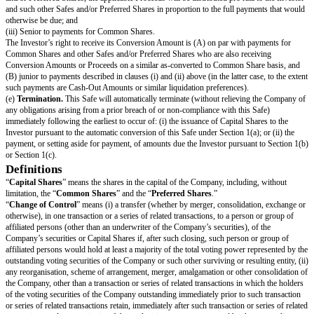
number of Common Shares equal to the Purchase Amount divided by the L
(the “
Conversion Amount
”). If any of the Company’s securityholders ar
as to the form and amount of Proceeds to be received in a Liquidity Event, 
be given the same choice,
provided
that the Investor may not choose to rec
consideration that the Investor would be ineligible to receive as a result of 
failure to satisfy any requirement or limitation generally applicable to th
securityholders, or under any applicable laws.
Notwithstanding the foregoing, in connection with a Change of Control in
as a tax-free reorganization, the Company may reduce the cash portion of
to the Investor by the amount determined by its board of directors in good 
Change of Control to qualify as a tax-free reorganization, provided that s
does not reduce the total Proceeds payable to such Investor and (B) is app
manner and on a pro rata basis to all securityholders who have equal priori
under Section 1(d).
(c)
Dissolution Event.
If there is a Dissolution Event before the terminati
the Investor will automatically be entitled (subject to the liquidation priority
Section 1(d) below) to receive a portion of Proceeds equal to the Cash-O
and payable to the Investor immediately prior to the consummation of the 
Event.
(d)
Liquidation Priority.
In a Liquidity Event or Dissolution Event, this 
to operate like standard non-participating Preferred Shares. The Investor’s 
its Cash-Out Amount is: