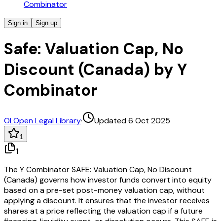
Combinator
Sign in
Sign up
Safe: Valuation Cap, No
Discount (Canada) by Y
Combinator
OL
Open Legal Library
·
Updated 6 Oct 2025
1
1
The Y Combinator SAFE: Valuation Cap, No Discount
(Canada) governs how investor funds convert into equity
based on a pre-set post-money valuation cap, without
applying a discount. It ensures that the investor receives
shares at a price reflecting the valuation cap if a future