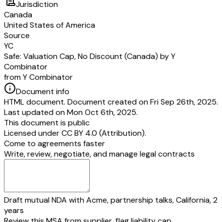
Jurisdiction
purposes this Safe is, and at all times has been, intended to be characteriz
Canada
more particularly as “common stock” for purposes of Sections 304, 305, 
United States of America
1036 and 1202 of the Internal Revenue Code of 1986, as amended. Accordi
Source
agree to treat this Safe consistent with the foregoing intent for all United S
YC
state income tax purposes (including, without limitation, on their respectiv
Safe: Valuation Cap, No Discount (Canada) by Y
other informational statements).
Combinator
(Signature page follows)
from Y Combinator
IN WITNESS WHEREOF, the undersigned have caused this Safe to be du
delivered.
Document info
[Company Name]
HTML document. Document created on Fri Sep 26th, 2025.
By:
Last updated on Mon Oct 6th, 2025.
[Company Signer Name]
This document is public
[Company Signer Title]
Licensed under
CC BY 4.0 (Attribution)
.
Address:
[Company Address]
Come to agreements faster
Email:
[Company Email]
Write, review, negotiate, and manage legal contracts
INVESTOR
By:
[Investor Signer Name]
[Investor Signer Title]
Address:
[Investor Address]
Draft mutual NDA with Acme, partnership talks, California, 2
Email:
[Investor Email]
years
Review this MSA from supplier, flag liability cap