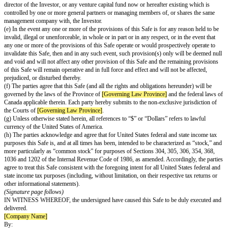
names, copyrights, trade secrets, licenses, information, processes and other
property rights necessary for its business as now conducted and as curren
be conducted, without any conflict with, or infringement of the rights of, o
(f) The Company qualifies as a “private issuer,” as such term is defined i
to Section 73.4 of the
Securities Act
(Ontario) and elsewhere in Canada un
Instrument 45-106 –
Prospectus Exemptions
, and is not a reporting issuer
defined in the
Securities Act
(Ontario).
Investor Representations
(a) The Investor has full legal capacity, power and authority to execute and
and to perform its obligations hereunder. This Safe constitutes a valid and
obligation of the Investor, enforceable in accordance with its terms, except
bankruptcy, insolvency or other laws of general application relating to or a
enforcement of creditors’ rights generally and general principles of equity.
(b) The Investor is an accredited investor as such term is defined in: (x) if 
resident in the United States, Rule 501 of Regulation D under the Securitie
under applicable Canadian securities laws. The Investor will provide evid
accreditation if requested by the Company, and acknowledges and agrees th
accredited investor at the time of an Equity Financing, the Company may v
return the Purchase Amount. The Investor has been advised that this Safe 
underlying securities have not been registered under the Securities Act, or 
or provincial securities laws and, therefore, cannot be resold unless they a
prospectus filed under applicable Canadian securities laws, registered unde