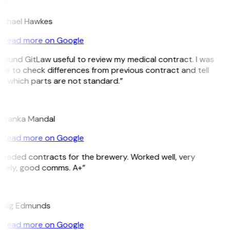
H
ichael Hawkes
Read more on Google
 found GitLaw useful to review my medical contract. I was
le to check differences from previous contract and tell
e which parts are not standard.”
M
riyanka Mandal
Read more on Google
Needed contracts for the brewery. Worked well, very
imely, good comms. A+”
E
raig Edmunds
Read more on Google