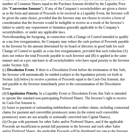
blanks and bracketed terms.
The “
Post-Money Valuation Cap
” is
[Post-Money Valuation Cap]
. See
certain additional defined terms.
Events
(a)
Equity Financing.
If there is an Equity Financing before the terminati
on the initial closing of such Equity Financing, this Safe will automatically
greater of: (1) the number of Standard Preferred Shares equal to the Pur
divided by the lowest price per share of the Standard Preferred Shares; or
Safe Preferred Shares equal to the Purchase Amount divided by the Safe P
In connection with the automatic conversion of this Safe into Standard Pre
Safe Preferred Shares, the Investor will execute and deliver to the Company
transaction documents related to the Equity Financing;
provided
, that suc
are the same documents to be entered into with the purchasers of Standard
Shares, with appropriate variations for the Safe Preferred Shares if applica
customary exceptions to any drag-along applicable to the Investor, includi
limitation) limited representations, warranties, liability and indemnification
the Investor.
(b)
Liquidity Event.
If there is a Liquidity Event before the termination of
Investor will automatically be entitled (subject to the liquidation priority se
1(d) below) to receive a portion of Proceeds, due and payable to the Inves
prior to, or concurrent with, the consummation of such Liquidity Event, equ
of (i) the Purchase Amount (the “
Cash-Out Amount
”) or (ii) the amount