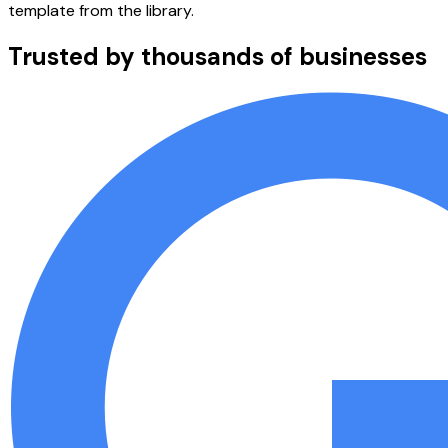
template from the library.
Trusted by thousands of businesses