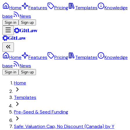
Home
Features
Pricing
Templates
Knowledge
base
News
Sign in
Sign up
Home
Features
Pricing
Templates
Knowledge
base
News
Sign in
Sign up
Home
Templates
Pre-Seed & Seed Funding
Safe: Valuation Cap, No Discount (Canada) by Y