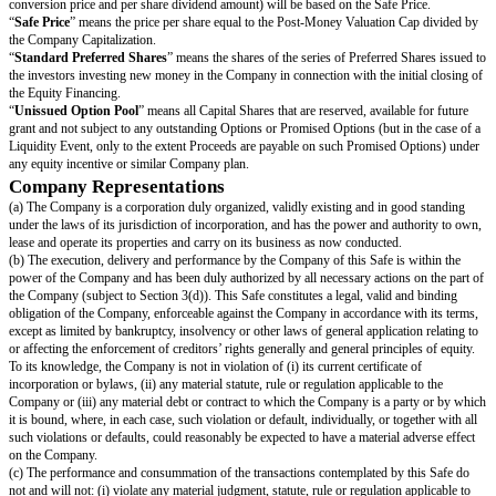
(treating the dividend date as a Liquidity Event solely for purposes of calc
Liquidity Price).
“
Equity Financing
” means a bona fide transaction or series of transactio
principal purpose of raising capital, pursuant to which the Company issues
Preferred Shares at a fixed valuation, including but not limited to, a pre-m
money valuation.
“
Group Companies
” means the Company and the Company’s subsidiarie
time.
“
Initial Public Offering
” means the closing of the Company’s first firm
underwritten initial public offering of Common Shares in conjunction with 
such Common Shares on any securities exchange, which will be deemed t
upon the consummation of the listing transaction as prescribed under the li
applicable securities exchange.
“
Liquidity Capitalization
” is calculated as of immediately prior to the Li
and (without double- counting, in each case calculated on an as-convert
Shares basis):
Includes all Capital Shares issued and outstanding;
Includes all (i) issued and outstanding Options and (ii) to the extent recei
Promised Options;
Includes all Converting Securities,
other than
any Safes and other convert
(including without limitation Preferred Shares) where the holders of such s
receiving Cash-Out Amounts or similar liquidation preference payments in 