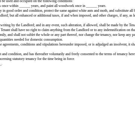
TENANCY AGREEMENT FOR 
__________________________________ (hereinafter called the Landlord
ncy basis, all that double-storeyed building being premises No. ____________
curity deposit/caution money, and shall pay a sum of Rs. ______ as rent per
the security money, and also a further sum of Rs. ______ as rent for the mo
es that the house will be used and occupied on the following conditions:
n, whitewash all walls once within ______ years, and paint all woodwork onc
reserve the property in good order and condition, protect the same against wh
l be paid by the Landlord; but all enhanced or additional taxes, if and when i
xpressly approved in writing by the Landlord; and in any event, such alterat
the Landlord, and the Tenant shall have no right to claim anything from the La
he members of his family, and shall not sublet the whole or any part thereof
, in the minimum quantities needed for domestic consumption.
erwise contravenes the agreements, conditions and stipulations hereunder impos
 this agreement.