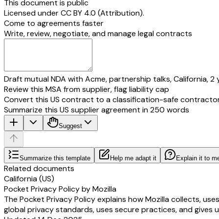
This document is public
Licensed under
CC BY 4.0 (Attribution)
.
Come to agreements faster
Write, review, negotiate, and manage legal contracts
Draft mutual NDA with Acme, partnership talks, California, 2 
Review this MSA from supplier, flag liability cap
Convert this US contract to a classification-safe contracto
Summarize this US supplier agreement in 250 words
Suggest
Summarize this template
Help me adapt it
Explain it to m
Related documents
California (US)
Pocket Privacy Policy by Mozilla
The Pocket Privacy Policy explains how Mozilla collects, use
global privacy standards, uses secure practices, and gives u