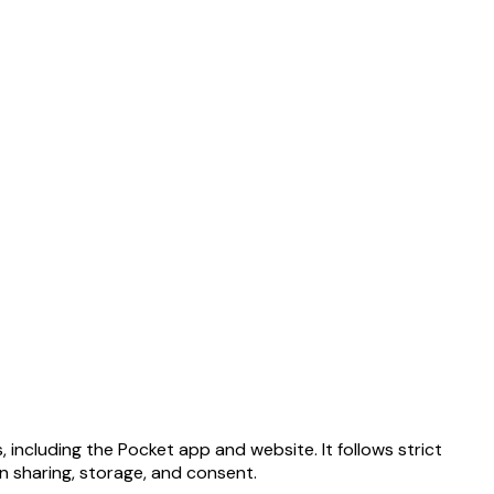
 including the Pocket app and website. It follows strict
on sharing, storage, and consent.