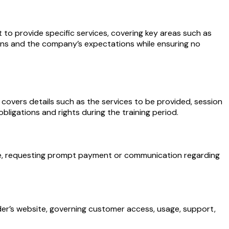
 provide specific services, covering key areas such as
gations and the company’s expectations while ensuring no
 covers details such as the services to be provided, session
bligations and rights during the training period.
 due, requesting prompt payment or communication regarding
der’s website, governing customer access, usage, support,