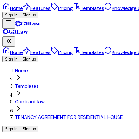
Home
Features
Pricing
Templates
Knowledge 
Sign in
Sign up
Home
Features
Pricing
Templates
Knowledge 
Sign in
Sign up
Home
Templates
Contract law
TENANCY AGREEMENT FOR RESIDENTIAL HOUSE
Sign in
Sign up