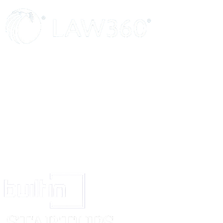
(g) The Tenant has inspected the property and is fully convinced about its
Except as aforesaid, the rights and duties between the parties shall be gov
IN WITNESS WHEREOF, the parties have set their hands this ______ d
DATE: ____________
PLACE: ____________
Landlord: ________________________
Tenant: ________________________
WITNESSES: