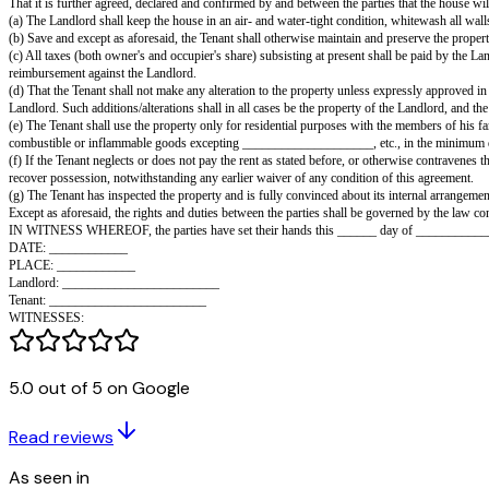
This agreement is made this the ______ day of ________, 20,
Between ________________, son of ________________, residing at __
(hereinafter called the Tenant) of the Other Part, witnesseth as follows:
That the Landlord shall lease, and the Tenant shall take on a monthly tena
connection, on the terms and conditions hereunder contained.
That the Tenant shall deposit with the Landlord a sum of Rs. ______ as se
It is hereby recorded that the Tenant has this day paid to the Landlord 
That it is further agreed, declared and confirmed by and between the parti
(a) The Landlord shall keep the house in an air- and water-tight conditio
(b) Save and except as aforesaid, the Tenant shall otherwise maintain and p
(c) All taxes (both owner's and occupier's share) subsisting at present shal
reimbursement against the Landlord.
(d) That the Tenant shall not make any alteration to the property unless e
Landlord. Such additions/alterations shall in all cases be the property of 
5.0 out of 5 on Google
(e) The Tenant shall use the property only for residential purposes with t
combustible or inflammable goods excepting ____________________, etc.
Read reviews
(f) If the Tenant neglects or does not pay the rent as stated before, or oth
recover possession, notwithstanding any earlier waiver of any condition of
As seen in