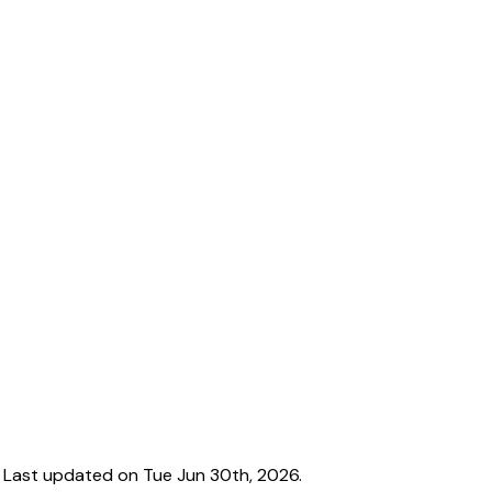
 Last updated on Tue Jun 30th, 2026.