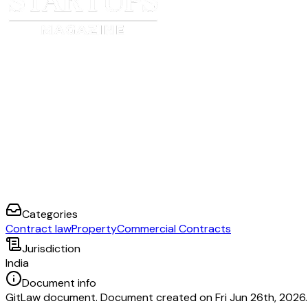
Categories
Contract law
Property
Commercial Contracts
Jurisdiction
India
Document info
GitLaw document. Document created on Fri Jun 26th, 2026.