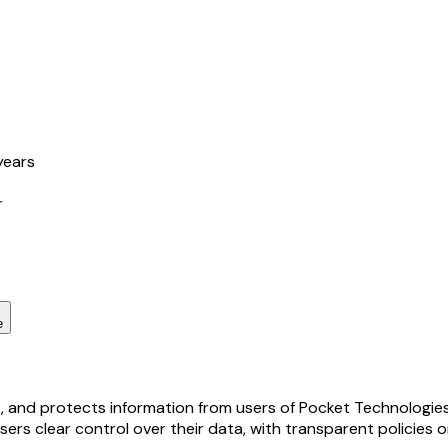
years
r
e
s, and protects information from users of Pocket Technologies,
sers clear control over their data, with transparent policies 