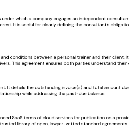
under which a company engages an independent consultant to
terest. It is useful for clearly defining the consultant’s obli
and conditions between a personal trainer and their client. It
aivers. This agreement ensures both parties understand their o
ment. It details the outstanding invoice(s) and total amount
relationship while addressing the past-due balance.
nced SaaS terms of cloud services for publication on a provi
 trusted library of open, lawyer-vetted standard agreements.