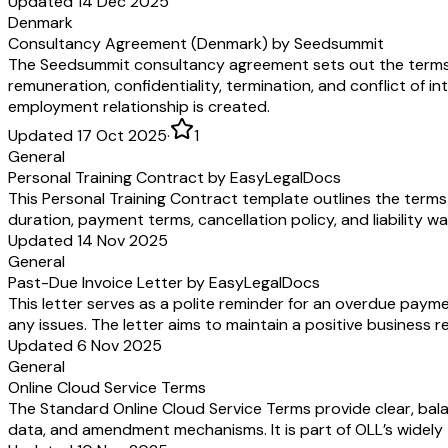
Updated 14 Dec 2025
Denmark
Consultancy Agreement (Denmark) by Seedsummit
The Seedsummit consultancy agreement sets out the terms 
remuneration, confidentiality, termination, and conflict of in
employment relationship is created.
Updated 17 Oct 2025
·
1
General
Personal Training Contract by EasyLegalDocs
This Personal Training Contract template outlines the terms 
duration, payment terms, cancellation policy, and liability w
Updated 14 Nov 2025
General
Past-Due Invoice Letter by EasyLegalDocs
This letter serves as a polite reminder for an overdue pay
any issues. The letter aims to maintain a positive business 
Updated 6 Nov 2025
General
Online Cloud Service Terms
The Standard Online Cloud Service Terms provide clear, bala
data, and amendment mechanisms. It is part of OLL’s widely