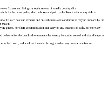
RESIDENTIAL HOUSE
) of the One Part, And ________________, son of ________________, re
________ with bath, privies, garage, kitchen, store, compound, out-houses and
 month, which shall increase by % every ______ years, payable in advance o
nth of ____________ 20, which the Landlord doth hereby admit, acknowledge a
e in ______ years.
ite ants and moth, and substitute all broken fixtures and fittings by replace
mposed, and other charges, if any, as leviable by the municipality, shall be b
ion, if allowed, shall be made by the Tenant at his own cost and expense and
ndlord or to any indemnification on that account.
, nor change the tenancy, nor keep any paying guests, nor share accommodation
ed, or is adjudged an insolvent, it shall be lawful for the Landlord to termin