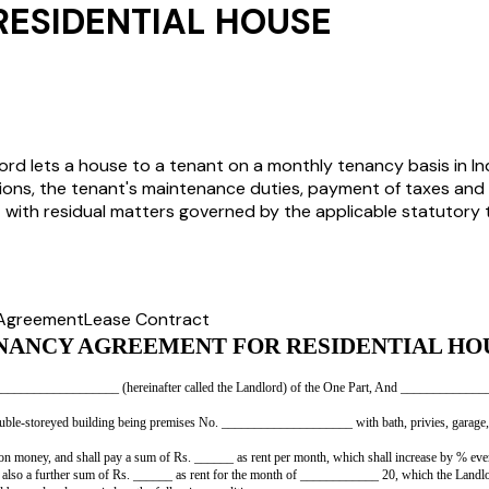
ESIDENTIAL HOUSE
rd lets a house to a tenant on a monthly tenancy basis in Ind
tions, the tenant's maintenance duties, payment of taxes and 
y - with residual matters governed by the applicable statutory
 Agreement
Lease Contract