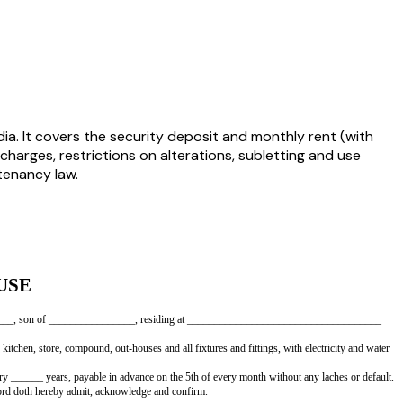
ia. It covers the security deposit and monthly rent (with
charges, restrictions on alterations, subletting and use
 tenancy law.