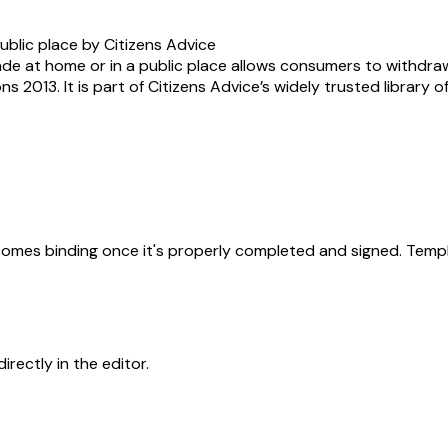
ublic place by Citizens Advice
ade at home or in a public place allows consumers to withdr
s 2013. It is part of Citizens Advice’s widely trusted library 
becomes binding once it's properly completed and signed. Templ
rectly in the editor.