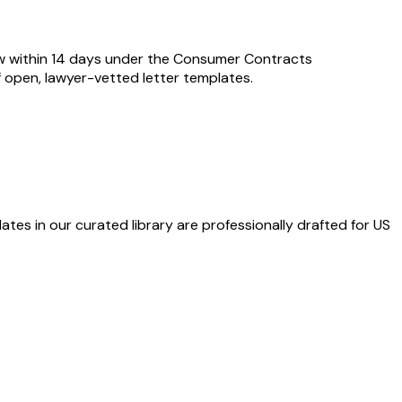
aw within 14 days under the Consumer Contracts
of open, lawyer-vetted letter templates.
ates in our curated library are professionally drafted for US