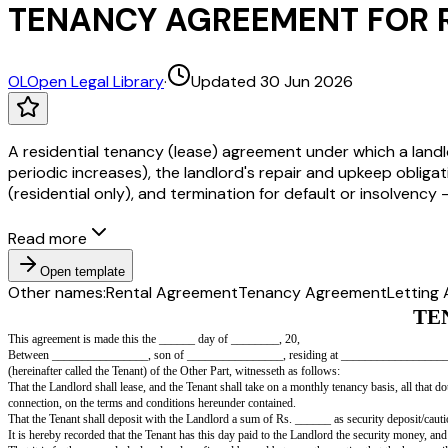
TENANCY AGREEMENT FOR R
OL
Open Legal Library
·
Updated 30 Jun 2026
A residential tenancy (lease) agreement under which a landlo
periodic increases), the landlord's repair and upkeep obliga
(residential only), and termination for default or insolvenc
Read more
Open template
Other names:
Rental Agreement
Tenancy Agreement
Letting