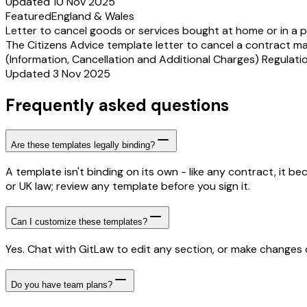
Updated 10 Nov 2025
Featured
England & Wales
Letter to cancel goods or services bought at home or in a p
The Citizens Advice template letter to cancel a contract m
(Information, Cancellation and Additional Charges) Regulation
Updated 3 Nov 2025
Frequently asked questions
Are these templates legally binding?
A template isn't binding on its own - like any contract, it 
or UK law; review any template before you sign it.
Can I customize these templates?
Yes. Chat with GitLaw to edit any section, or make changes di
Do you have team plans?