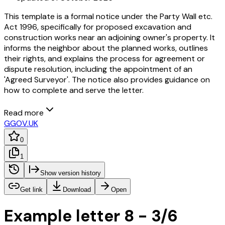
This template is a formal notice under the Party Wall etc.
Act 1996, specifically for proposed excavation and
construction works near an adjoining owner's property. It
informs the neighbor about the planned works, outlines
their rights, and explains the process for agreement or
dispute resolution, including the appointment of an
'Agreed Surveyor'. The notice also provides guidance on
how to complete and serve the letter.
Read more
G
GOV.UK
0
1
Show version history
Get link
Download
Open
Example letter 8 - 3/6