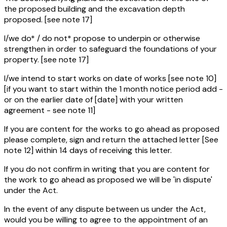
the proposed building and the excavation depth
proposed. [see note 17]
I/we do* / do not* propose to underpin or otherwise
strengthen in order to safeguard the foundations of your
property. [see note 17]
I/we intend to start works on date of works [see note 10]
[if you want to start within the 1 month notice period add -
or on the earlier date of [date] with your written
agreement - see note 11]
If you are content for the works to go ahead as proposed
please complete, sign and return the attached letter [See
note 12] within 14 days of receiving this letter.
If you do not confirm in writing that you are content for
the work to go ahead as proposed we will be 'in dispute'
under the Act.
In the event of any dispute between us under the Act,
would you be willing to agree to the appointment of an