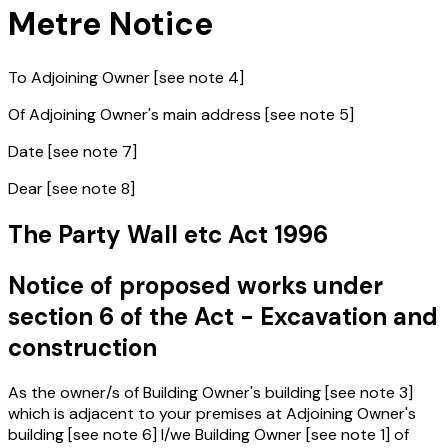
Metre Notice
To Adjoining Owner [see note 4]
Of Adjoining Owner's main address [see note 5]
Date [see note 7]
Dear [see note 8]
The Party Wall etc Act 1996
Notice of proposed works under
section 6 of the Act - Excavation and
construction
As the owner/s of Building Owner's building [see note 3]
which is adjacent to your premises at Adjoining Owner's
building [see note 6] I/we Building Owner [see note 1] of