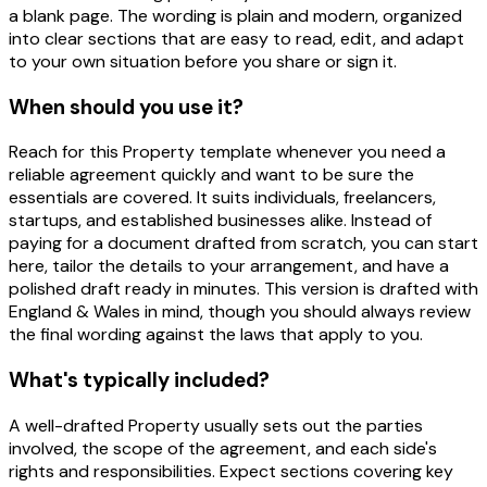
a blank page. The wording is plain and modern, organized
into clear sections that are easy to read, edit, and adapt
to your own situation before you share or sign it.
When should you use it?
Reach for this Property template whenever you need a
reliable agreement quickly and want to be sure the
essentials are covered. It suits individuals, freelancers,
startups, and established businesses alike. Instead of
paying for a document drafted from scratch, you can start
here, tailor the details to your arrangement, and have a
polished draft ready in minutes. This version is drafted with
England & Wales in mind, though you should always review
the final wording against the laws that apply to you.
What's typically included?
A well-drafted Property usually sets out the parties
involved, the scope of the agreement, and each side's
rights and responsibilities. Expect sections covering key