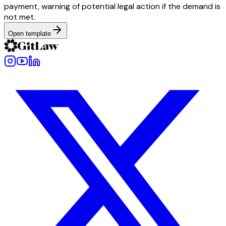
payment, warning of potential legal action if the demand is
not met.
Open template