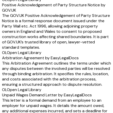
Positive Acknowledgement of Party Structure Notice by
GOV.UK
The GOV.UK Positive Acknowledgement of Party Structure
Notice is a formal response document issued under the
Party Wall etc. Act 1996, allowing adjoining property
owners in England and Wales to consent to proposed
construction works affecting shared boundaries. It is part
of GOV.UK’s trusted library of open, lawyer-vetted
standard templates.
OL
Open Legal Library
Arbitration Agreement by EasyLegalDocs
This Arbitration Agreement outlines the terms under which
any disputes between the involved parties will be resolved
through binding arbitration. It specifies the rules, location,
and costs associated with the arbitration process,
ensuring a structured approach to dispute resolution.
OL
Open Legal Library
Unpaid Wages Demand Letter by EasyLegalDocs
This letter is a formal demand from an employee to an
employer for unpaid wages. It details the amount owed,
any additional expenses incurred, and sets a deadline for