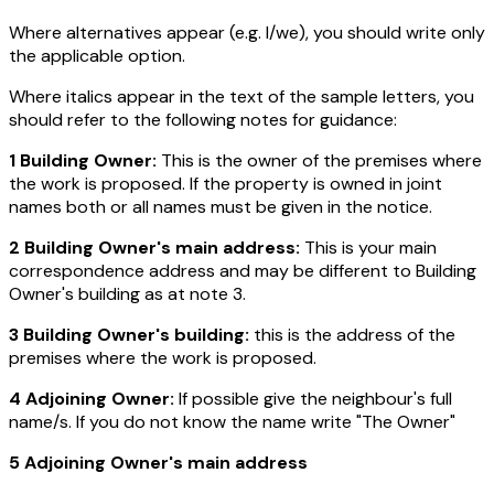
Where alternatives appear (e.g. I/we), you should write only
the applicable option.
Where italics appear in the text of the sample letters, you
should refer to the following notes for guidance:
1 Building Owner:
This is the owner of the premises where
the work is proposed. If the property is owned in joint
names both or all names must be given in the notice.
2 Building Owner's main address:
This is your main
correspondence address and may be different to Building
Owner's building as at note 3.
3 Building Owner's building:
this is the address of the
premises where the work is proposed.
4 Adjoining Owner:
If possible give the neighbour's full
name/s. If you do not know the name write "The Owner"
5 Adjoining Owner's main address