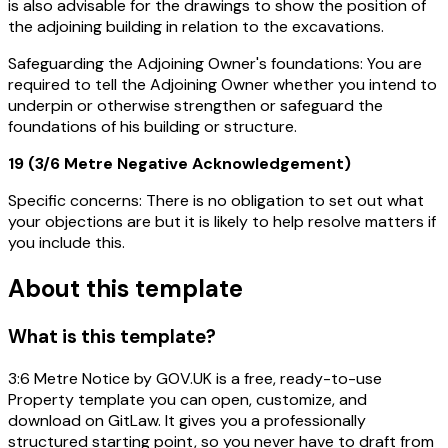
is also advisable for the drawings to show the position of
the adjoining building in relation to the excavations.
Safeguarding the Adjoining Owner's foundations:
You are
required to tell the Adjoining Owner whether you intend to
underpin or otherwise strengthen or safeguard the
foundations of his building or structure.
19 (3/6 Metre Negative Acknowledgement)
Specific concerns:
There is no obligation to set out what
your objections are but it is likely to help resolve matters if
you include this.
About this template
What is this template?
3:6 Metre Notice by GOV.UK is a free, ready-to-use
Property template you can open, customize, and
download on GitLaw. It gives you a professionally
structured starting point, so you never have to draft from