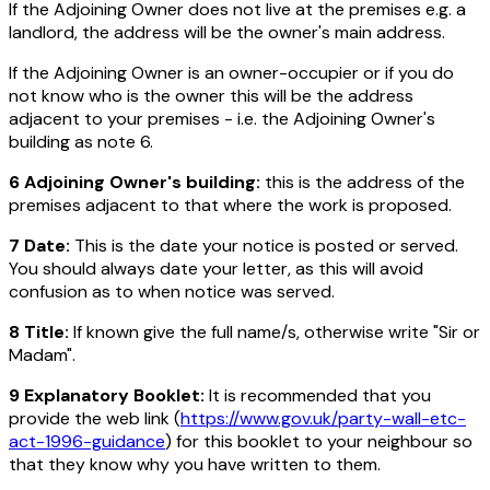
If the Adjoining Owner does not live at the premises e.g. a
landlord, the address will be the owner's main address.
If the Adjoining Owner is an owner-occupier or if you do
not know who is the owner this will be the address
adjacent to your premises - i.e. the Adjoining Owner's
building as note 6.
6 Adjoining Owner's building:
this is the address of the
premises adjacent to that where the work is proposed.
7 Date:
This is the date your notice is posted or served.
You should always date your letter, as this will avoid
confusion as to when notice was served.
8 Title:
If known give the full name/s, otherwise write "Sir or
Madam".
9 Explanatory Booklet:
It is recommended that you
provide the web link (
https://www.gov.uk/party-wall-etc-
act-1996-guidance
) for this booklet to your neighbour so
that they know why you have written to them.