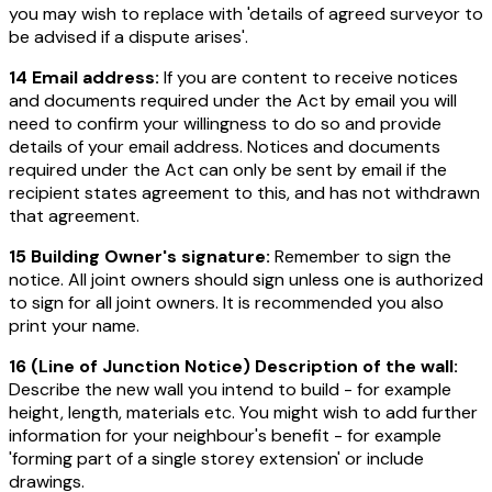
you may wish to replace with 'details of agreed surveyor to
be advised if a dispute arises'.
14 Email address:
If you are content to receive notices
and documents required under the Act by email you will
need to confirm your willingness to do so and provide
details of your email address. Notices and documents
required under the Act can only be sent by email if the
recipient states agreement to this, and has not withdrawn
that agreement.
15 Building Owner's signature:
Remember to sign the
notice. All joint owners should sign unless one is authorized
to sign for all joint owners. It is recommended you also
print your name.
16 (Line of Junction Notice) Description of the wall:
Describe the new wall you intend to build - for example
height, length, materials etc. You might wish to add further
information for your neighbour's benefit - for example
'forming part of a single storey extension' or include
drawings.