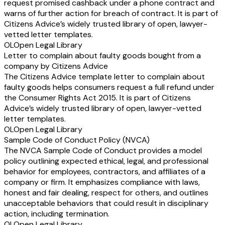
request promised cashback under a phone contract and
warns of further action for breach of contract. It is part of
Citizens Advice’s widely trusted library of open, lawyer-
vetted letter templates.
OL
Open Legal Library
Letter to complain about faulty goods bought from a
company by Citizens Advice
The Citizens Advice template letter to complain about
faulty goods helps consumers request a full refund under
the Consumer Rights Act 2015. It is part of Citizens
Advice’s widely trusted library of open, lawyer-vetted
letter templates.
OL
Open Legal Library
Sample Code of Conduct Policy (NVCA)
The NVCA Sample Code of Conduct provides a model
policy outlining expected ethical, legal, and professional
behavior for employees, contractors, and affiliates of a
company or firm. It emphasizes compliance with laws,
honest and fair dealing, respect for others, and outlines
unacceptable behaviors that could result in disciplinary
action, including termination.
OL
Open Legal Library