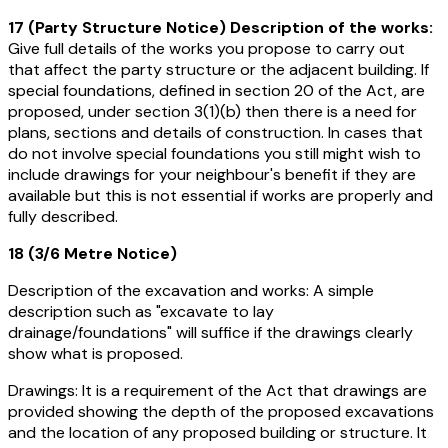
17 (Party Structure Notice) Description of the works:
Give full details of the works you propose to carry out
that affect the party structure or the adjacent building. If
special foundations, defined in section 20 of the Act, are
proposed, under section 3(1)(b) then there is a need for
plans, sections and details of construction. In cases that
do not involve special foundations you still might wish to
include drawings for your neighbour's benefit if they are
available but this is not essential if works are properly and
fully described.
18 (3/6 Metre Notice)
Description of the excavation and works:
A simple
description such as "excavate to lay
drainage/foundations" will suffice if the drawings clearly
show what is proposed.
Drawings:
It is a requirement of the Act that drawings are
provided showing the depth of the proposed excavations
and the location of any proposed building or structure. It