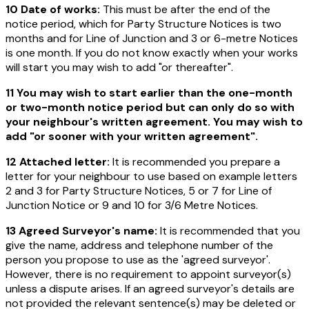
10 Date of works:
This must be after the end of the
notice period, which for Party Structure Notices is two
months and for Line of Junction and 3 or 6-metre Notices
is one month. If you do not know exactly when your works
will start you may wish to add "or thereafter".
11 You may wish to start earlier than the one-month
or two-month notice period but can only do so with
your neighbour's written agreement. You may wish to
add "or sooner with your written agreement".
12 Attached letter:
It is recommended you prepare a
letter for your neighbour to use based on example letters
2 and 3 for Party Structure Notices, 5 or 7 for Line of
Junction Notice or 9 and 10 for 3/6 Metre Notices.
13 Agreed Surveyor's name:
It is recommended that you
give the name, address and telephone number of the
person you propose to use as the 'agreed surveyor'.
However, there is no requirement to appoint surveyor(s)
unless a dispute arises. If an agreed surveyor's details are
not provided the relevant sentence(s) may be deleted or