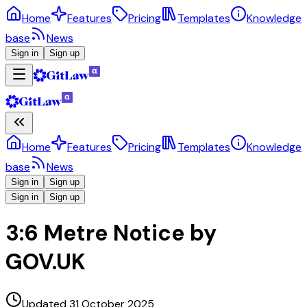
Home
Features
Pricing
Templates
Knowledge
base
News
Sign in
Sign up
Home
Features
Pricing
Templates
Knowledge
base
News
Sign in
Sign up
Sign in
Sign up
3:6 Metre Notice by
GOV.UK
Updated 31 October 2025