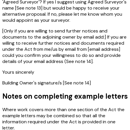
'Agreed Surveyor'? If yes I suggest using Agreed Surveyor's
name [See note 13] but would be happy to receive your
alternative proposal. If no, please let me know whom you
would appoint as your surveyor.
[Only if you are willing to send further notices and
documents to the adjoining owner by email add:] If you are
willing to receive further notices and documents required
under the Act from me/us by email from [email address]
could you confirm your willingness to do so and provide
details of your email address (See note 14].
Yours sincerely
Building Owner's signature/s [See note 14]
Notes on completing example letters
Where work covers more than one section of the Act the
example letters may be combined so that all the
information required under the Act is provided in one
letter.