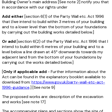
Building Owner's main address [See note 2] notify you that
in accordance with our rights under
Add either
[section 6(1) of the Party Wall etc. Act 1996
that I/we intend to build within 3 metres of your building
and to a lower level than the bottom of your foundations
by carrying out the building works detailed below.]
Or add
[section 6(2) of the Party Wall etc. Act 1996 that I
intend to build within 6 metres of your building and to a
level below a line drawn at 45° downwards towards my
adjacent land from the bottom of your foundations by
carrying out the works detailed below.]
[
Only if applicable add
- Further information about the
Act can be found in the explanatory booklet available to
download from:
https://www.gov.uk/party-wall-etc-act-
1996-guidance
.] [See note 9]
The proposed works are: description of the excavation
and works [see note 17]
The accompanying plans and sections show the site of