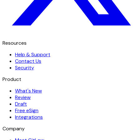
Resources
Help & Support
Contact Us
Security
Product
What's New
Review
Draft
Free eSign
Integrations
Company