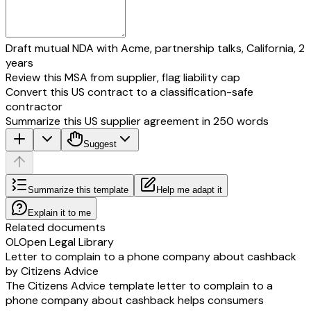
Draft mutual NDA with Acme, partnership talks, California, 2
years
Review this MSA from supplier, flag liability cap
Convert this US contract to a classification-safe
contractor
Summarize this US supplier agreement in 250 words
Suggest
Summarize this template
Help me adapt it
Explain it to me
Related documents
OL
Open Legal Library
Letter to complain to a phone company about cashback
by Citizens Advice
The Citizens Advice template letter to complain to a
phone company about cashback helps consumers