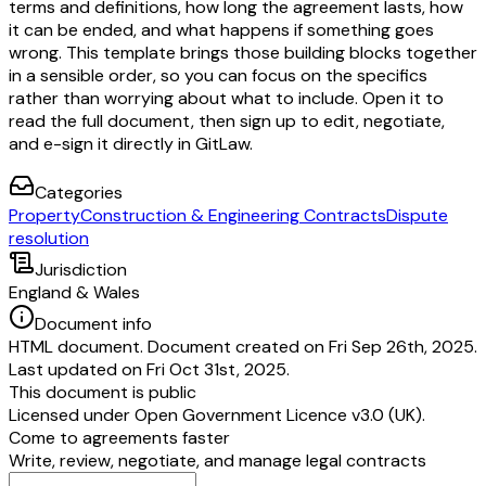
terms and definitions, how long the agreement lasts, how
it can be ended, and what happens if something goes
wrong. This template brings those building blocks together
in a sensible order, so you can focus on the specifics
rather than worrying about what to include. Open it to
read the full document, then sign up to edit, negotiate,
and e-sign it directly in GitLaw.
Categories
Property
Construction & Engineering Contracts
Dispute
resolution
Jurisdiction
England & Wales
Document info
HTML document. Document created on Fri Sep 26th, 2025.
Last updated on Fri Oct 31st, 2025.
This document is public
Licensed under
Open Government Licence v3.0 (UK)
.
Come to agreements faster
Write, review, negotiate, and manage legal contracts